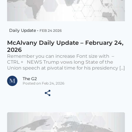
Daily Update •
FEB 24 2026
McAlvany Daily Update – February 24,
2026
Remember you can increase Font size with –
CTRL + NEWS Trump vows long State of the
Union speech at pivotal time for his presidency [...]
The G2
Posted on Feb 24, 2026