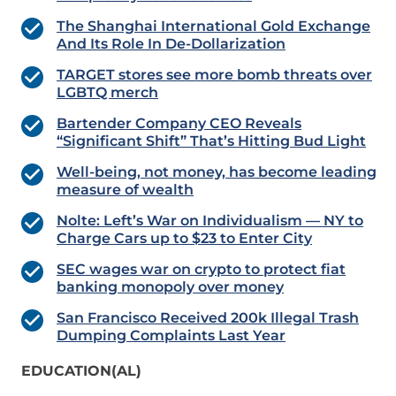
The Shanghai International Gold Exchange
And Its Role In De-Dollarization
TARGET stores see more bomb threats over
LGBTQ merch
Bartender Company CEO Reveals
“Significant Shift” That’s Hitting Bud Light
Well-being, not money, has become leading
measure of wealth
Nolte: Left’s War on Individualism — NY to
Charge Cars up to $23 to Enter City
SEC wages war on crypto to protect fiat
banking monopoly over money
San Francisco Received 200k Illegal Trash
Dumping Complaints Last Year
EDUCATION(AL)