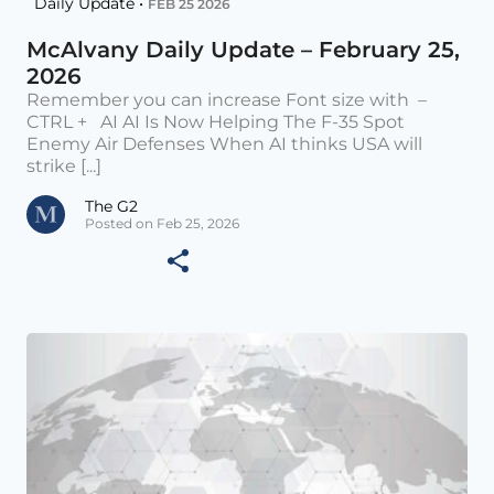
Daily Update •
FEB 25 2026
McAlvany Daily Update – February 25,
2026
Remember you can increase Font size with –
CTRL + AI AI Is Now Helping The F-35 Spot
Enemy Air Defenses When AI thinks USA will
strike [...]
The G2
Posted on Feb 25, 2026