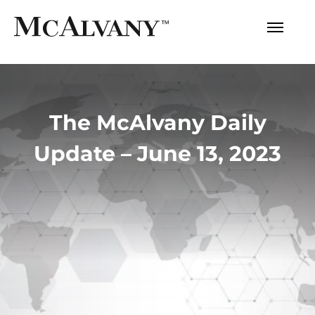
The McAlvany Daily
Update – June 13, 2023