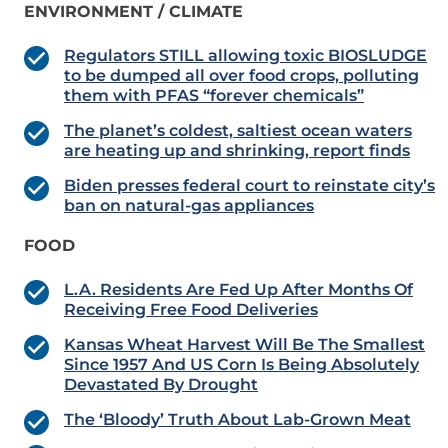
ENVIRONMENT / CLIMATE
Regulators STILL allowing toxic BIOSLUDGE
to be dumped all over food crops, polluting
them with PFAS “forever chemicals”
The planet’s coldest, saltiest ocean waters
are heating up and shrinking, report finds
Biden presses federal court to reinstate city’s
ban on natural-gas appliances
FOOD
L.A. Residents Are Fed Up After Months Of
Receiving Free Food Deliveries
Kansas Wheat Harvest Will Be The Smallest
Since 1957 And US Corn Is Being Absolutely
Devastated By Drought
The ‘Bloody’ Truth About Lab-Grown Meat