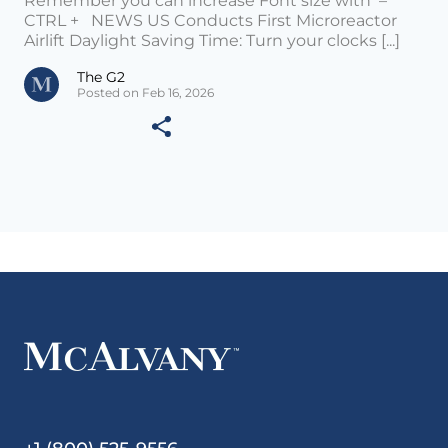
Remember you can increase Font size with –
CTRL + NEWS US Conducts First Microreactor
Airlift Daylight Saving Time: Turn your clocks [...]
The G2
Posted on Feb 16, 2026