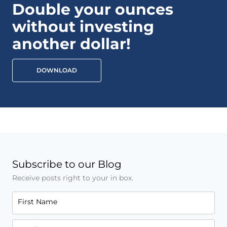
Double your ounces
without investing
another dollar!
DOWNLOAD
Subscribe to our Blog
Receive posts right to your in box.
First Name