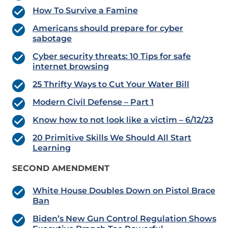
How To Survive a Famine
Americans should prepare for cyber
sabotage
Cyber security threats: 10 Tips for safe
internet browsing
25 Thrifty Ways to Cut Your Water Bill
Modern Civil Defense – Part 1
Know how to not look like a victim – 6/12/23
20 Primitive Skills We Should All Start
Learning
SECOND AMENDMENT
White House Doubles Down on Pistol Brace
Ban
Biden’s New Gun Control Regulation Shows