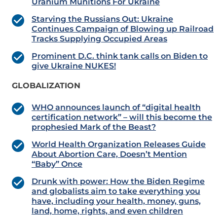
Uranium Munitions For Ukraine
Starving the Russians Out: Ukraine
Continues Campaign of Blowing up Railroad
Tracks Supplying Occupied Areas
Prominent D.C. think tank calls on Biden to
give Ukraine NUKES!
GLOBALIZATION
WHO announces launch of “digital health
certification network” – will this become the
prophesied Mark of the Beast?
World Health Organization Releases Guide
About Abortion Care, Doesn’t Mention
“Baby” Once
Drunk with power: How the Biden Regime
and globalists aim to take everything you
have, including your health, money, guns,
land, home, rights, and even children