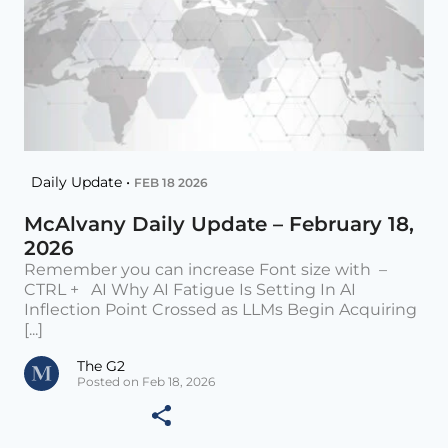
Daily Update •
FEB 18 2026
McAlvany Daily Update – February 18,
2026
Remember you can increase Font size with –
CTRL + AI Why AI Fatigue Is Setting In AI
Inflection Point Crossed as LLMs Begin Acquiring
[...]
The G2
Posted on Feb 18, 2026