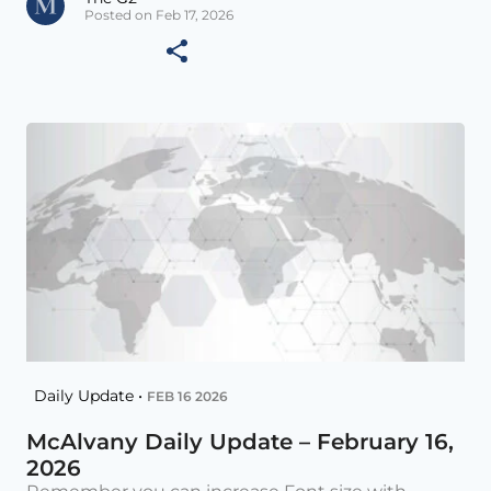
Posted on Feb 17, 2026
Daily Update •
FEB 16 2026
McAlvany Daily Update – February 16,
2026