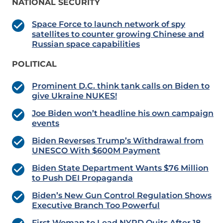
NATIONAL SECURITY
Space Force to launch network of spy
satellites to counter growing Chinese and
Russian space capabilities
POLITICAL
Prominent D.C. think tank calls on Biden to
give Ukraine NUKES!
Joe Biden won’t headline his own campaign
events
Biden Reverses Trump’s Withdrawal from
UNESCO With $600M Payment
Biden State Department Wants $76 Million
to Push DEI Propaganda
Biden’s New Gun Control Regulation Shows
Executive Branch Too Powerful
First Woman to Lead NYPD Quits After 18