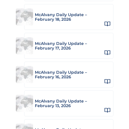
McAlvany Daily Update –
February 18, 2026
McAlvany Daily Update –
February 17, 2026
McAlvany Daily Update –
February 16, 2026
McAlvany Daily Update –
February 13, 2026