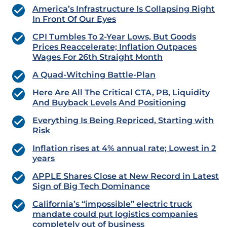
America’s Infrastructure Is Collapsing Right
In Front Of Our Eyes
CPI Tumbles To 2-Year Lows, But Goods
Prices Reaccelerate; Inflation Outpaces
Wages For 26th Straight Month
A Quad-Witching Battle-Plan
Here Are All The Critical CTA, PB, Liquidity
And Buyback Levels And Positioning
Everything Is Being Repriced, Starting with
Risk
Inflation rises at 4% annual rate; Lowest in 2
years
APPLE Shares Close at New Record in Latest
Sign of Big Tech Dominance
California’s “impossible” electric truck
mandate could put logistics companies
completely out of business