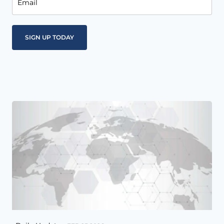
Email