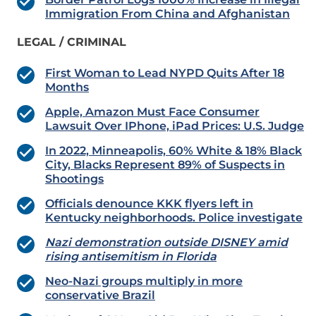
Immigration From China and Afghanistan
LEGAL / CRIMINAL
First Woman to Lead NYPD Quits After 18
Months
Apple, Amazon Must Face Consumer
Lawsuit Over IPhone, iPad Prices: U.S. Judge
In 2022, Minneapolis, 60% White & 18% Black
City, Blacks Represent 89% of Suspects in
Shootings
Officials denounce KKK flyers left in
Kentucky neighborhoods. Police investigate
Nazi demonstration outside DISNEY amid
rising antisemitism in Florida
Neo-Nazi groups multiply in more
conservative Brazil