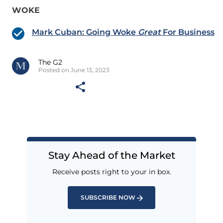
WOKE
Mark Cuban: Going Woke
Great
For Business
The G2
Posted on June 13, 2023
Stay Ahead of the Market
Receive posts right to your in box.
SUBSCRIBE NOW