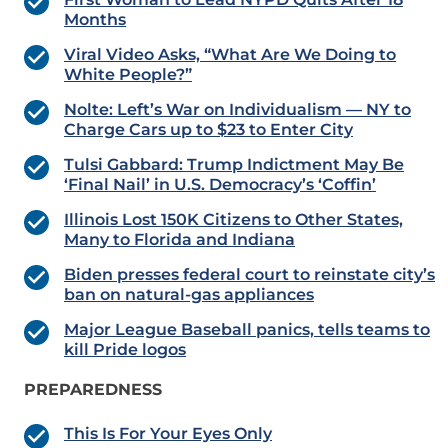
Months
Viral Video Asks, “What Are We Doing to
White People?”
Nolte: Left’s War on Individualism — NY to
Charge Cars up to $23 to Enter City
Tulsi Gabbard: Trump Indictment May Be
‘Final Nail’ in U.S. Democracy’s ‘Coffin’
Illinois Lost 150K Citizens to Other States,
Many to Florida and Indiana
Biden presses federal court to reinstate city’s
ban on natural-gas appliances
Major League Baseball panics, tells teams to
kill Pride logos
PREPAREDNESS
This Is For Your Eyes Only