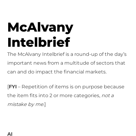
McAlvany
Intelbrief
The McAlvany Intelbrief is a round-up of the day’s
important news from a multitude of sectors that
can and do impact the financial markets.
[
FYI
– Repetition of items is on purpose because
the item fits into 2 or more categories,
not a
mistake
by me
.]
AI