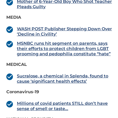
Mother of 6-Year-Old Boy Who Shot Teacher
Pleads Guilty
MEDIA
WASH POST Publisher Stepping Down Over
‘Decline in Civility’
MSNBC runs hit segment on parents, says
their efforts to protect children from LGBT
grooming and pedophilia constitute “hate”
MEDICAL
Sucralose, a chemical in Splenda, found to
cause ‘significant health effects’
Coronavirus-19
Millions of covid patients STILL don’t have
sense of smell or taste…