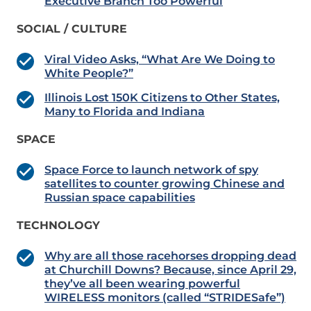
Executive Branch Too Powerful
SOCIAL / CULTURE
Viral Video Asks, “What Are We Doing to
White People?”
Illinois Lost 150K Citizens to Other States,
Many to Florida and Indiana
SPACE
Space Force to launch network of spy
satellites to counter growing Chinese and
Russian space capabilities
TECHNOLOGY
Why are all those racehorses dropping dead
at Churchill Downs? Because, since April 29,
they’ve all been wearing powerful
WIRELESS monitors (called “STRIDESafe”)