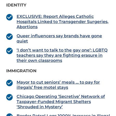
IDENTITY
EXCLUSIVE: Report Alleges Catholic
Hospitals Linked to Transgender Surgeries,
Abortions
Queer influencers say brands have gone
quiet
‘I don’t want to talk to the gay one’: LGBTQ
teachers say they are fighting erasure in
their own classrooms
IMMIGRATION
Mayor to cut seniors’ meals … to pay for
illegals’ free motel stays
Chicago Operating ‘Secretive’ Network of
Taxpayer-Funded Migrant Shelters
‘Shrouded in Mystery’
Border Patrol Logs 1000% Increase in Illegal