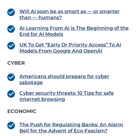
Will AI soon be as smart as — or smarter
than — humans?
AI Learning From AI is The Beginning of the
End for AI Models
UK To Get “Early Or Priority Access” To AI
Models From Google And OpenAI
CYBER
Americans should prepare for cyber
sabotage
Cyber security threats: 10 Tips for safe
internet browsing
ECONOMIC
The Push for Regulating Banks: An Alarm
Bell for the Advent of Eco-Fascism?