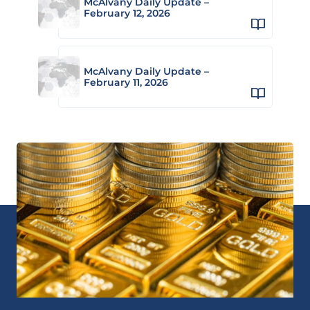
McAlvany Daily Update –
February 12, 2026
McAlvany Daily Update –
February 11, 2026