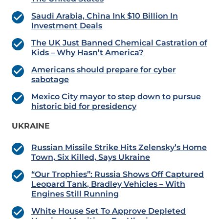
Saudi Arabia, China Ink $10 Billion In
Investment Deals
The UK Just Banned Chemical Castration of
Kids – Why Hasn’t America?
Americans should prepare for cyber
sabotage
Mexico City mayor to step down to pursue
historic bid for presidency
UKRAINE
Russian Missile Strike Hits Zelensky’s Home
Town, Six Killed, Says Ukraine
“Our Trophies”: Russia Shows Off Captured
Leopard Tank, Bradley Vehicles – With
Engines Still Running
White House Set To Approve Depleted