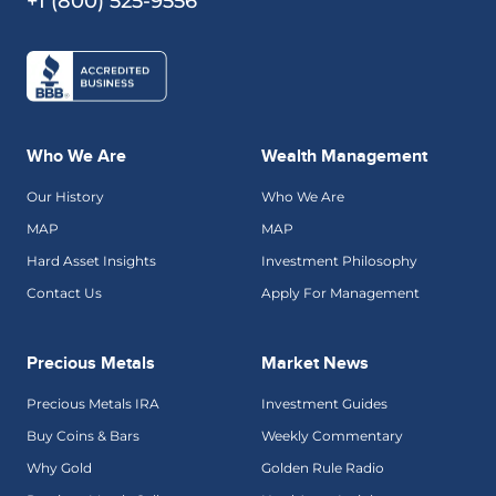
+1 (800) 525-9556
Who We Are
Wealth Management
Our History
Who We Are
MAP
MAP
Hard Asset Insights
Investment Philosophy
Contact Us
Apply For Management
Precious Metals
Market News
Precious Metals IRA
Investment Guides
Buy Coins & Bars
Weekly Commentary
Why Gold
Golden Rule Radio