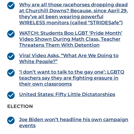
Why are all those racehorses dropping dead
at Churchill Downs? Because, since April 29,
they’ve all been wearing powerful
WIRELESS monitors (called “STRIDESafe”)
WATCH: Students Boo LGBT ‘Pride Month’
Video Shown During Math Class, Teacher
Threatens Them With Detention
Viral Video Asks, “What Are We Doing to
White People?”
‘I don’t want to talk to the gay one’: LGBTQ
teachers say they are fighting erasure in
their own classrooms
United States: Fifty Little Dictatorships
ELECTION
Joe Biden won’t headline his own campaign
events