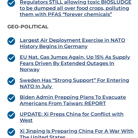
Regulators STILL allowing toxic BIOSLUDGE
to be dumped all over food crops, polluting
them with PFAS “forever chemicals”
GEO-POLITICAL
Largest Air Deployment Exercise in NATO
History Begins in Germany
EU Nat. Gas Jumps Again, Up 15% As Supply
Fears Driven By Extended Outages In
Norway
Sweden Has “Strong Support” For Entering
NATO In July
Biden Admin Prepping Plans To Evacuate
Americans From Taiwan: REPORT
UPDATE: Xi Preps China for Conflict with
West
Xi Jinping Is Preparing China For A War With
The United States