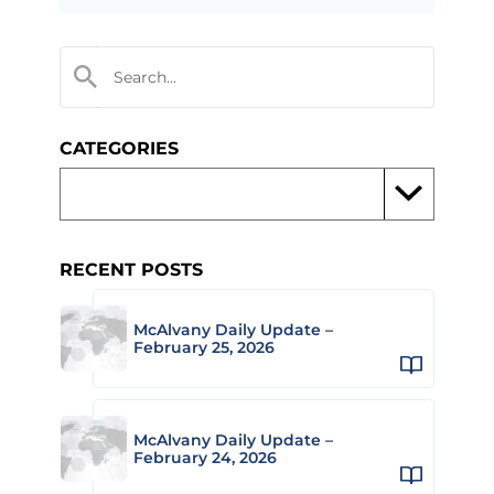
CATEGORIES
RECENT POSTS
McAlvany Daily Update –
February 25, 2026
McAlvany Daily Update –
February 24, 2026