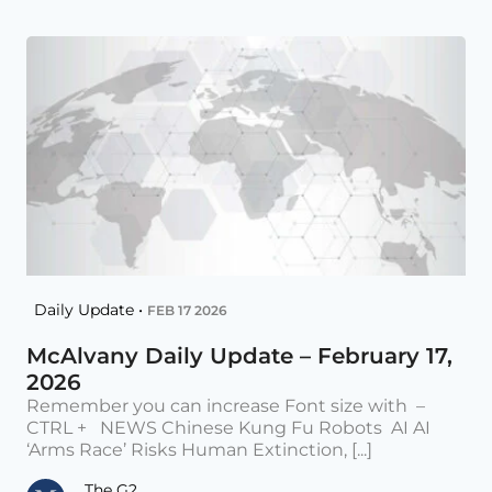
Daily Update •
FEB 17 2026
McAlvany Daily Update – February 17,
2026
Remember you can increase Font size with –
CTRL + NEWS Chinese Kung Fu Robots AI AI
‘Arms Race’ Risks Human Extinction, [...]
The G2