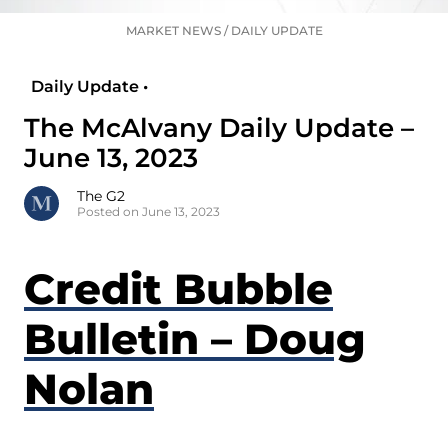
MARKET NEWS
/
DAILY UPDATE
Daily Update •
The McAlvany Daily Update –
June 13, 2023
The G2
Posted on June 13, 2023
Credit Bubble
Bulletin – Doug
Nolan