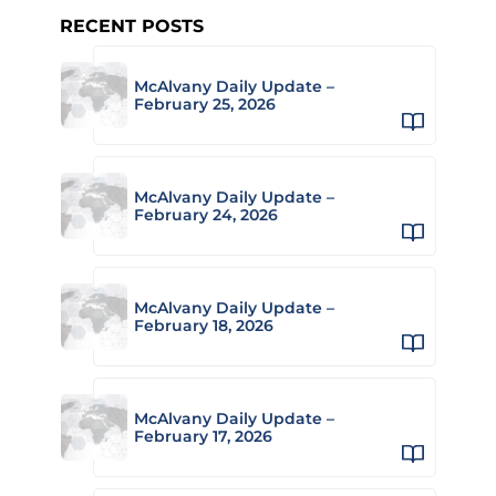
RECENT POSTS
McAlvany Daily Update –
February 25, 2026
McAlvany Daily Update –
February 24, 2026
McAlvany Daily Update –
February 18, 2026
McAlvany Daily Update –
February 17, 2026