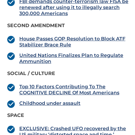
FBI demands counter-terrorism law FISA be
renewed after using it to illegally search
300,000 Americans
SECOND AMENDMENT
House Passes GOP Resolution to Block ATF
Stabilizer Brace Rule
United Nations Finalizes Plan to Regulate
Ammunition
SOCIAL / CULTURE
Top 10 Factors Contributing To The
COGNITIVE DECLINE Of Most Americans
Childhood under assault
SPACE
EXCLUSIVE: Crashed UFO recovered by the
US military ‘distorted space and time,’