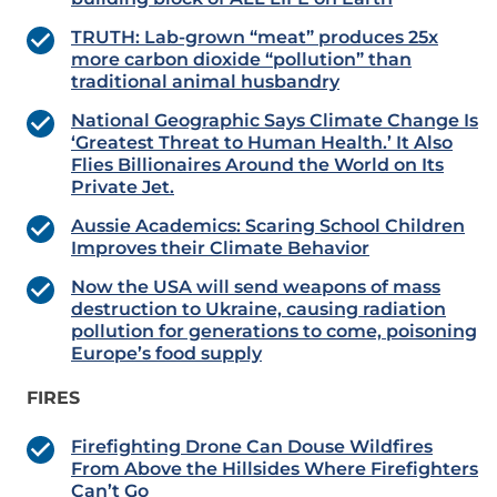
TRUTH: Lab-grown “meat” produces 25x
more carbon dioxide “pollution” than
traditional animal husbandry
National Geographic Says Climate Change Is
‘Greatest Threat to Human Health.’ It Also
Flies Billionaires Around the World on Its
Private Jet.
Aussie Academics: Scaring School Children
Improves their Climate Behavior
Now the USA will send weapons of mass
destruction to Ukraine, causing radiation
pollution for generations to come, poisoning
Europe’s food supply
FIRES
Firefighting Drone Can Douse Wildfires
From Above the Hillsides Where Firefighters
Can’t Go