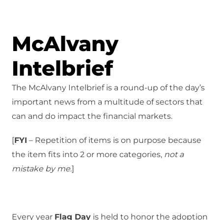
McAlvany
Intelbrief
The McAlvany Intelbrief is a round-up of the day’s
important news from a multitude of sectors that
can and do impact the financial markets.
[
FYI
– Repetition of items is on purpose because
the item fits into 2 or more categories,
not a
mistake
by me
.]
Every year
Flag Day
is held to honor the adoption