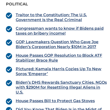
POLITICAL
Traitor to the Constitution: The U.S.
Government Is the Real Criminal
Congressman wants to know if Bidens paid
taxes on bribery income!
GOP Lawmakers Question Who Gave Joe
Biden’s Corporation Nearly $10M in 2017
House Passes GOP Resolution to Block ATF
Stabilizer Brace Rule
Pictured: Kamala Harris Cozies Up To New
Soros ‘Emperor’
Biden’s DHS Rewards Sanctuary Cities, NGOs
with $290M for Resettling Illegal Aliens in
U.S.
House Passes Bill to Protect Gas Stoves
Did You Know That Biden Is in the Midst of