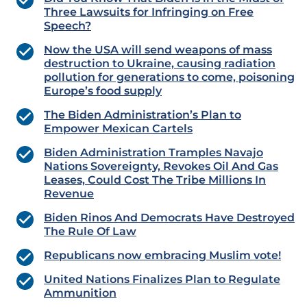
Three Lawsuits for Infringing on Free
Speech?
Now the USA will send weapons of mass
destruction to Ukraine, causing radiation
pollution for generations to come, poisoning
Europe’s food supply
The Biden Administration’s Plan to
Empower Mexican Cartels
Biden Administration Tramples Navajo
Nations Sovereignty, Revokes Oil And Gas
Leases, Could Cost The Tribe Millions In
Revenue
Biden Rinos And Democrats Have Destroyed
The Rule Of Law
Republicans now embracing Muslim vote!
United Nations Finalizes Plan to Regulate
Ammunition