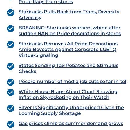
Pride flags from stores
Starbucks Pulls Back from Trans, Diversity
Advocacy
BREAKING: Starbucks workers whine after
sudden BAN on Pride decorations in stores
Starbucks Removes All Pride Decorations
Amid Boycotts Against Corporate LGBTQ
Virtue-Signaling
States Sending Tax Rebates and Stimulus
Checks
Record number of media job cuts so far in ’23
White House Brags About Chart Showing
Inflation Skyrocketing on Their Watch
Silver Is Significantly Underpriced Given the
Looming Supply Shortage
Gas prices climb as summer demand grows