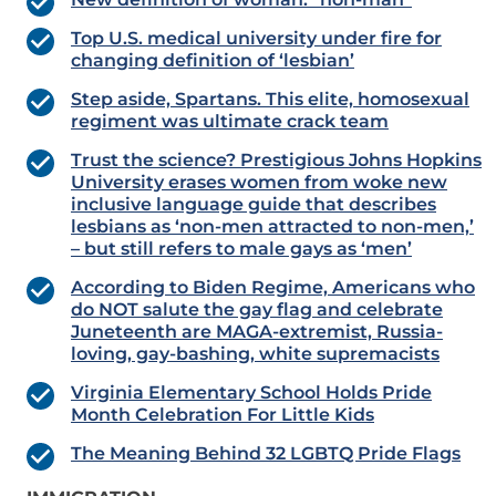
Top U.S. medical university under fire for
changing definition of ‘lesbian’
Step aside, Spartans. This elite, homosexual
regiment was ultimate crack team
Trust the science? Prestigious Johns Hopkins
University erases women from woke new
inclusive language guide that describes
lesbians as ‘non-men attracted to non-men,’
– but still refers to male gays as ‘men’
According to Biden Regime, Americans who
do NOT salute the gay flag and celebrate
Juneteenth are MAGA-extremist, Russia-
loving, gay-bashing, white supremacists
Virginia Elementary School Holds Pride
Month Celebration For Little Kids
The Meaning Behind 32 LGBTQ Pride Flags