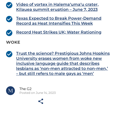
Video of vortex in Halema‘uma‘u crater,
Kīlauea summit eruption – June 7, 2023
Texas Expected to Break Power-Demand
Record as Heat Intensifies This Week
Record Heat Strikes UK; Water Rationing
WOKE
Trust the science? Prestigious Johns Hopkins
University erases women from woke new
inclusive language guide that describes
lesbians as ‘non-men attracted to non-men,’
– but still refers to male gays as ‘men’
The G2
Posted on June 14, 2023