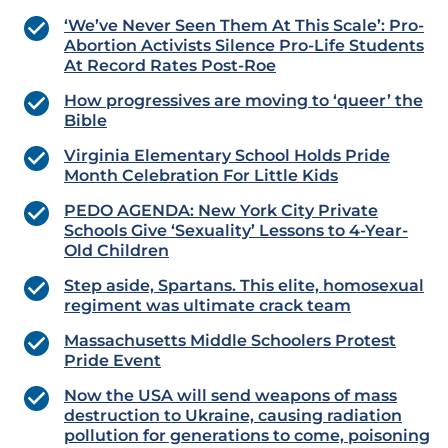
‘We’ve Never Seen Them At This Scale’: Pro-
Abortion Activists Silence Pro-Life Students
At Record Rates Post-Roe
How progressives are moving to ‘queer’ the
Bible
Virginia Elementary School Holds Pride
Month Celebration For Little Kids
PEDO AGENDA: New York City Private
Schools Give ‘Sexuality’ Lessons to 4-Year-
Old Children
Step aside, Spartans. This elite, homosexual
regiment was ultimate crack team
Massachusetts Middle Schoolers Protest
Pride Event
Now the USA will send weapons of mass
destruction to Ukraine, causing radiation
pollution for generations to come, poisoning