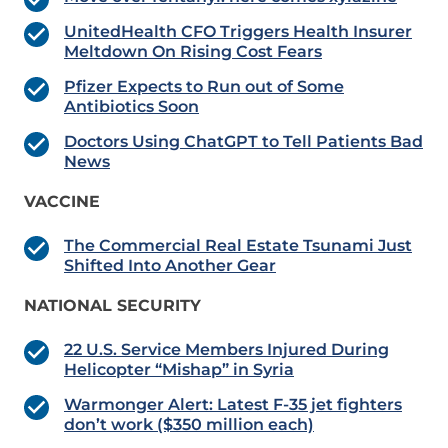
UnitedHealth CFO Triggers Health Insurer
Meltdown On Rising Cost Fears
Pfizer Expects to Run out of Some
Antibiotics Soon
Doctors Using ChatGPT to Tell Patients Bad
News
VACCINE
The Commercial Real Estate Tsunami Just
Shifted Into Another Gear
NATIONAL SECURITY
22 U.S. Service Members Injured During
Helicopter “Mishap” in Syria
Warmonger Alert: Latest F-35 jet fighters
don’t work ($350 million each)