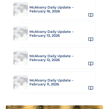
McAlvany Daily Update –
February 16, 2026
McAlvany Daily Update –
February 13, 2026
McAlvany Daily Update –
February 12, 2026
McAlvany Daily Update –
February 11, 2026