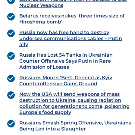
Nuclear Weapons
Belarus receives nukes ‘three times size of
Hiroshima bomb’
Russia now has free hand to destroy
undersea communications cables – Putin
ally
Russia Has Lost 54 Tanks in Ukrainian
Counter Offensive Says Putin in Rare
Admission of Losses
Russians Mourn ‘Best’ General as Kyiv
Counteroffensive Gains Ground
Now the USA will send weapons of mass
destruction to Ukraine, causing radiation
pollution for generations to come, poisoning
Europe’s food supply
Russians Smash Spring Offensive, Ukrainians
Being Led into a Slaughter