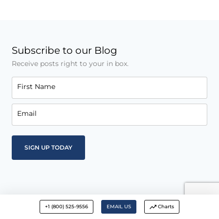
Subscribe to our Blog
Receive posts right to your in box.
First Name
Email
+1 (800) 525-9556
EMAIL US
Charts