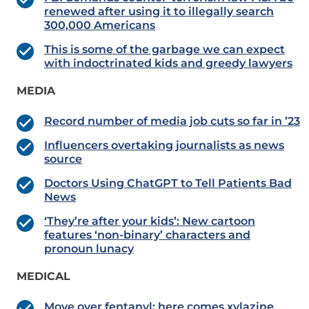
renewed after using it to illegally search
300,000 Americans
This is some of the garbage we can expect
with indoctrinated kids and greedy lawyers
MEDIA
Record number of media job cuts so far in ’23
Influencers overtaking journalists as news
source
Doctors Using ChatGPT to Tell Patients Bad
News
‘They’re after your kids’: New cartoon
features ‘non-binary’ characters and
pronoun lunacy
MEDICAL
Move over fentanyl: here comes xylazine