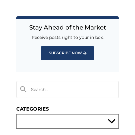
Stay Ahead of the Market
Receive posts right to your in box.
SUBSCRIBE NOW
CATEGORIES