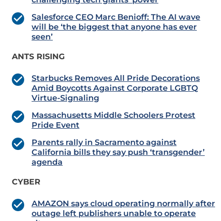
Salesforce CEO Marc Benioff: The AI wave
will be ‘the biggest that anyone has ever
seen’
ANTS RISING
Starbucks Removes All Pride Decorations
Amid Boycotts Against Corporate LGBTQ
Virtue-Signaling
Massachusetts Middle Schoolers Protest
Pride Event
Parents rally in Sacramento against
California bills they say push ‘transgender’
agenda
CYBER
AMAZON says cloud operating normally after
outage left publishers unable to operate