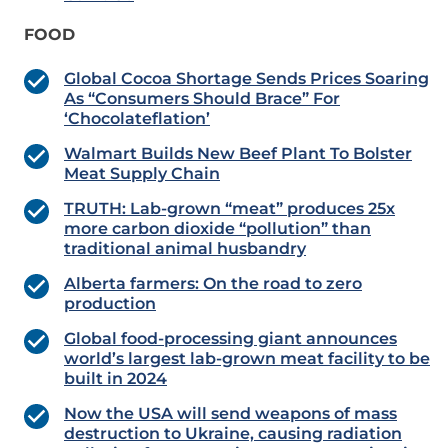
FOOD
Global Cocoa Shortage Sends Prices Soaring
As “Consumers Should Brace” For
‘Chocolateflation’
Walmart Builds New Beef Plant To Bolster
Meat Supply Chain
TRUTH: Lab-grown “meat” produces 25x
more carbon dioxide “pollution” than
traditional animal husbandry
Alberta farmers: On the road to zero
production
Global food-processing giant announces
world’s largest lab-grown meat facility to be
built in 2024
Now the USA will send weapons of mass
destruction to Ukraine, causing radiation