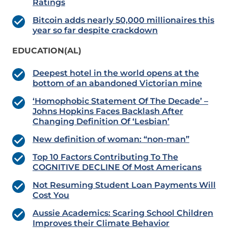
Ratings
Bitcoin adds nearly 50,000 millionaires this
year so far despite crackdown
EDUCATION(AL)
Deepest hotel in the world opens at the
bottom of an abandoned Victorian mine
‘Homophobic Statement Of The Decade’ –
Johns Hopkins Faces Backlash After
Changing Definition Of ‘Lesbian’
New definition of woman: “non-man”
Top 10 Factors Contributing To The
COGNITIVE DECLINE Of Most Americans
Not Resuming Student Loan Payments Will
Cost You
Aussie Academics: Scaring School Children
Improves their Climate Behavior