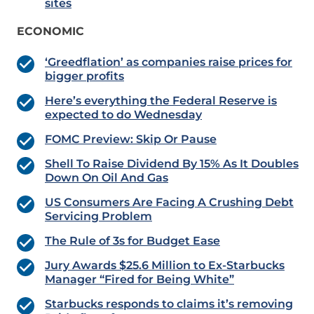
sites
ECONOMIC
‘Greedflation’ as companies raise prices for
bigger profits
Here’s everything the Federal Reserve is
expected to do Wednesday
FOMC Preview: Skip Or Pause
Shell To Raise Dividend By 15% As It Doubles
Down On Oil And Gas
US Consumers Are Facing A Crushing Debt
Servicing Problem
The Rule of 3s for Budget Ease
Jury Awards $25.6 Million to Ex-Starbucks
Manager “Fired for Being White”
Starbucks responds to claims it’s removing