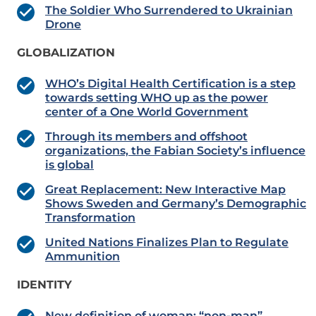
The Soldier Who Surrendered to Ukrainian
Drone
GLOBALIZATION
WHO’s Digital Health Certification is a step
towards setting WHO up as the power
center of a One World Government
Through its members and offshoot
organizations, the Fabian Society’s influence
is global
Great Replacement: New Interactive Map
Shows Sweden and Germany’s Demographic
Transformation
United Nations Finalizes Plan to Regulate
Ammunition
IDENTITY
New definition of woman: “non-man”