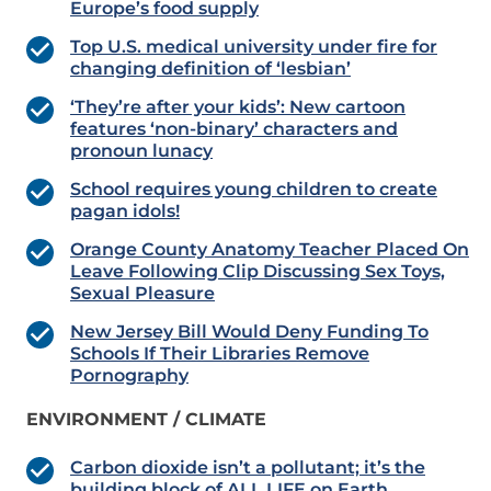
Europe’s food supply
Top U.S. medical university under fire for
changing definition of ‘lesbian’
‘They’re after your kids’: New cartoon
features ‘non-binary’ characters and
pronoun lunacy
School requires young children to create
pagan idols!
Orange County Anatomy Teacher Placed On
Leave Following Clip Discussing Sex Toys,
Sexual Pleasure
New Jersey Bill Would Deny Funding To
Schools If Their Libraries Remove
Pornography
ENVIRONMENT / CLIMATE
Carbon dioxide isn’t a pollutant; it’s the
building block of ALL LIFE on Earth