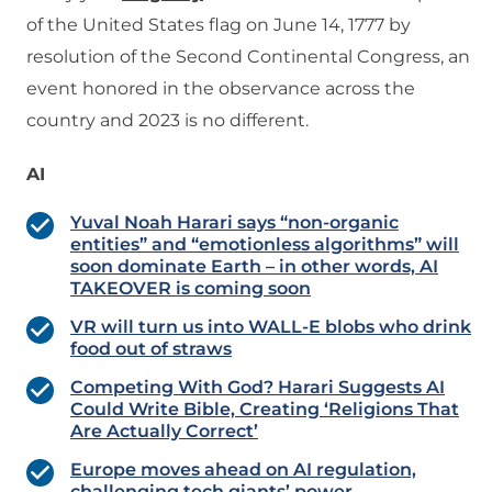
of the United States flag on June 14, 1777 by
resolution of the Second Continental Congress, an
event honored in the observance across the
country and 2023 is no different.
AI
Yuval Noah Harari says “non-organic
entities” and “emotionless algorithms” will
soon dominate Earth – in other words, AI
TAKEOVER is coming soon
VR will turn us into WALL-E blobs who drink
food out of straws
Competing With God? Harari Suggests AI
Could Write Bible, Creating ‘Religions That
Are Actually Correct’
Europe moves ahead on AI regulation,
challenging tech giants’ power