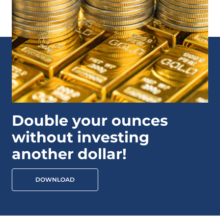
Double your ounces
without investing
another dollar!
DOWNLOAD