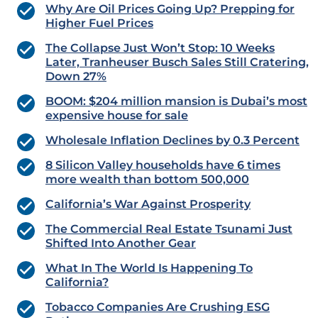
Why Are Oil Prices Going Up? Prepping for
Higher Fuel Prices
The Collapse Just Won’t Stop: 10 Weeks
Later, Tranheuser Busch Sales Still Cratering,
Down 27%
BOOM: $204 million mansion is Dubai’s most
expensive house for sale
Wholesale Inflation Declines by 0.3 Percent
8 Silicon Valley households have 6 times
more wealth than bottom 500,000
California’s War Against Prosperity
The Commercial Real Estate Tsunami Just
Shifted Into Another Gear
What In The World Is Happening To
California?
Tobacco Companies Are Crushing ESG