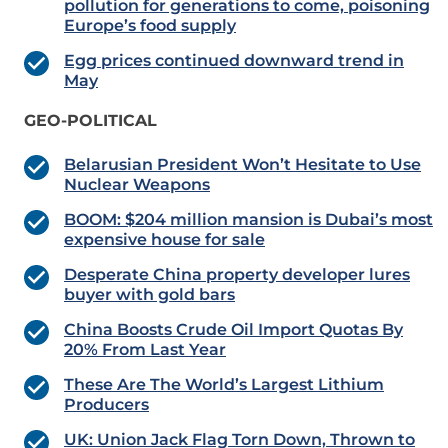
pollution for generations to come, poisoning
Europe’s food supply
Egg prices continued downward trend in
May
GEO-POLITICAL
Belarusian President Won’t Hesitate to Use
Nuclear Weapons
BOOM: $204 million mansion is Dubai’s most
expensive house for sale
Desperate China property developer lures
buyer with gold bars
China Boosts Crude Oil Import Quotas By
20% From Last Year
These Are The World’s Largest Lithium
Producers
UK: Union Jack Flag Torn Down, Thrown to