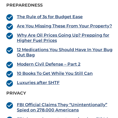
PREPAREDNESS
The Rule of 3s for Budget Ease
Are You Missing These From Your Property?
Why Are Oil Prices Going Up? Prepping for
Higher Fuel Prices
12 Medications You Should Have In Your Bug
Out Bag
Modern Civil Defense – Part 2
10 Books To Get While You Still Can
Luxuries after SHTF
PRIVACY
FBI Official Claims They “Unintentionally”
Spied on 278,000 Americans