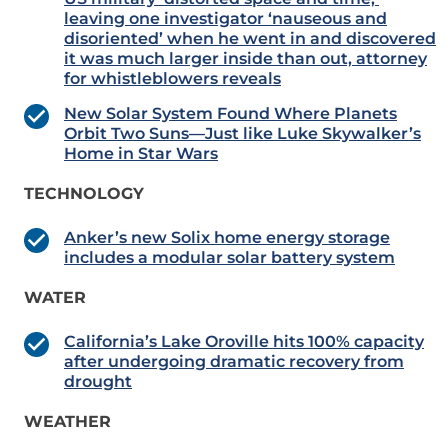
leaving one investigator ‘nauseous and
disoriented’ when he went in and discovered
it was much larger inside than out, attorney
for whistleblowers reveals
New Solar System Found Where Planets
Orbit Two Suns—Just like Luke Skywalker’s
Home in Star Wars
TECHNOLOGY
Anker’s new Solix home energy storage
includes a modular solar battery system
WATER
California’s Lake Oroville hits 100% capacity
after undergoing dramatic recovery from
drought
WEATHER