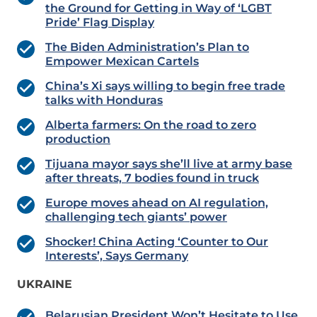
the Ground for Getting in Way of ‘LGBT
Pride’ Flag Display
The Biden Administration’s Plan to
Empower Mexican Cartels
China’s Xi says willing to begin free trade
talks with Honduras
Alberta farmers: On the road to zero
production
Tijuana mayor says she’ll live at army base
after threats, 7 bodies found in truck
Europe moves ahead on AI regulation,
challenging tech giants’ power
Shocker! China Acting ‘Counter to Our
Interests’, Says Germany
UKRAINE
Belarusian President Won’t Hesitate to Use