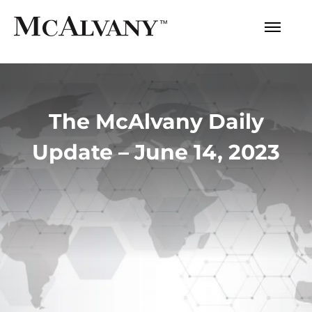
The McAlvany Daily
Update – June 14, 2023