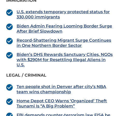
IMMIGRATION
U.S. extends temporary protected status for
330,000 immigrants
Biden Admin Fearing Looming Border Surge
After Brief Slowdown
Record-Shattering Migrant Surge Continues
in One Northern Border Sector
Biden’s DHS Rewards Sanctuary Cities, NGOs
with $290M for Resettling Illegal Aliens in
U.S.
LEGAL / CRIMINAL
Ten people shot in Denver after city’s NBA
team wins championship
Home Depot CEO Warns ‘Organized’ Theft
Tsunami Is “A Big Problem”
FBI demands counter-terrorism law FISA be