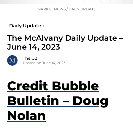
MARKET NEWS
/
DAILY UPDATE
Daily Update •
The McAlvany Daily Update –
June 14, 2023
The G2
Posted on June 14, 2023
Credit Bubble
Bulletin – Doug
Nolan