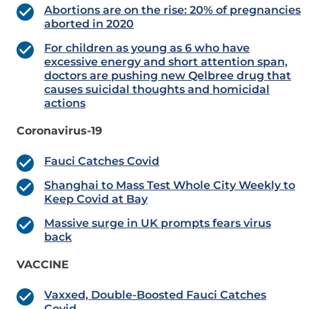
Abortions are on the rise: 20% of pregnancies
aborted in 2020
For children as young as 6 who have
excessive energy and short attention span,
doctors are pushing new Qelbree drug that
causes suicidal thoughts and homicidal
actions
Coronavirus-19
Fauci Catches Covid
Shanghai to Mass Test Whole City Weekly to
Keep Covid at Bay
Massive surge in UK prompts fears virus
back
VACCINE
Vaxxed, Double-Boosted Fauci Catches
Covid