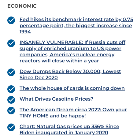
ECONOMIC
Fed hikes its benchmark interest rate by 0.75
percentage point, the biggest increase since
1994
INSANELY VULNERABLE: If Russia cuts off
supply of enriched uranium to US power
companies, America’s nuclear energy
reactors will close within a year
Dow Dumps Back Below 30,000; Lowest
Since Dec 2020
The whole house of cards is coming down
What Drives Gasoline Prices?
The American Dream circa 2022: Own your
TINY HOME and be happy!
Chart: Natural Gas prices up 336% Since
Biden inaugurated in January 2020