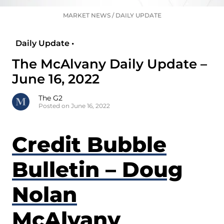
MARKET NEWS
/
DAILY UPDATE
Daily Update •
The McAlvany Daily Update –
June 16, 2022
The G2
Posted on June 16, 2022
Credit Bubble
Bulletin – Doug
Nolan
McAlvany