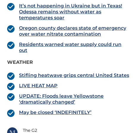
It’s not happening in Ukraine but in Texas!
Odessa remains without water as
temperatures soar
Oregon county declares state of emergency
over water nitrate contamination
Residents warned water supply could run
out
WEATHER
Stifling heatwave grips central United States
LIVE HEAT MAP
UPDATE: Floods leave Yellowstone
‘dramatically changed’
May be closed ‘INDEFINITELY’
The G2