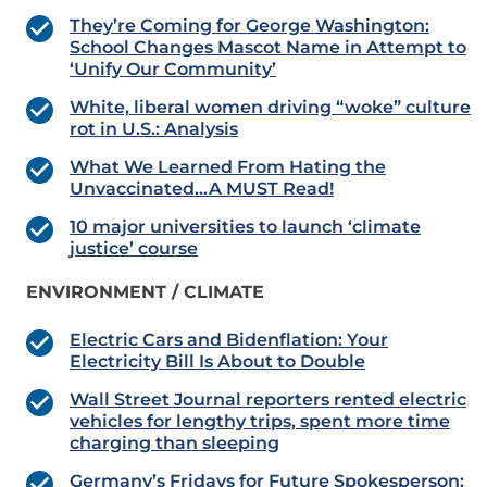
They’re Coming for George Washington:
School Changes Mascot Name in Attempt to
‘Unify Our Community’
White, liberal women driving “woke” culture
rot in U.S.: Analysis
What We Learned From Hating the
Unvaccinated…A MUST Read!
10 major universities to launch ‘climate
justice’ course
ENVIRONMENT / CLIMATE
Electric Cars and Bidenflation: Your
Electricity Bill Is About to Double
Wall Street Journal reporters rented electric
vehicles for lengthy trips, spent more time
charging than sleeping
Germany’s Fridays for Future Spokesperson: