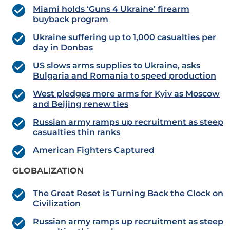
Miami holds ‘Guns 4 Ukraine’ firearm
buyback program
Ukraine suffering up to 1,000 casualties per
day in Donbas
US slows arms supplies to Ukraine, asks
Bulgaria and Romania to speed production
West pledges more arms for Kyiv as Moscow
and Beijing renew ties
Russian army ramps up recruitment as steep
casualties thin ranks
American Fighters Captured
GLOBALIZATION
The Great Reset is Turning Back the Clock on
Civilization
Russian army ramps up recruitment as steep