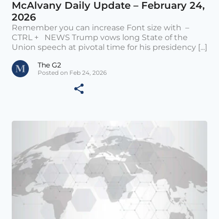
McAlvany Daily Update – February 24,
2026
Remember you can increase Font size with –
CTRL + NEWS Trump vows long State of the
Union speech at pivotal time for his presidency [...]
The G2
Posted on Feb 24, 2026