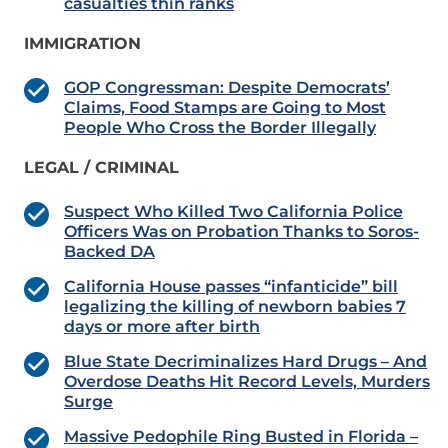
casualties thin ranks
IMMIGRATION
GOP Congressman: Despite Democrats’
Claims, Food Stamps are Going to Most
People Who Cross the Border Illegally
LEGAL / CRIMINAL
Suspect Who Killed Two California Police
Officers Was on Probation Thanks to Soros-
Backed DA
California House passes “infanticide” bill
legalizing the killing of newborn babies 7
days or more after birth
Blue State Decriminalizes Hard Drugs – And
Overdose Deaths Hit Record Levels, Murders
Surge
Massive Pedophile Ring Busted in Florida –