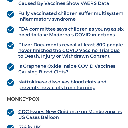
Caused By Vaccines Show VAERS Data
Fully vaccinated children suffer multisystem
inflammatory syndrome
FDA committee says children as young as six
need to take Moderna’s COVID injections
Pfizer Documents reveal at least 800 people
never finished the COVID Vaccine Trial due
to Death, Injury or Withdrawn Consent
Is Graphene Oxide Inside COVID Vaccines
Causing Blood Clots?
Nattokinase dissolves blood clots and
prevents new clots from forming
MONKEYPOX
CDC Issues New Guidance on Monkeypox as
US Cases Balloon
524 in UK