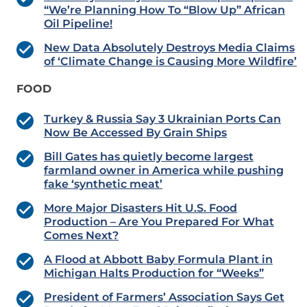
“We’re Planning How To “Blow Up” African
Oil Pipeline!
New Data Absolutely Destroys Media Claims
of ‘Climate Change is Causing More Wildfire’
FOOD
Turkey & Russia Say 3 Ukrainian Ports Can
Now Be Accessed By Grain Ships
Bill Gates has quietly become largest
farmland owner in America while pushing
fake ‘synthetic meat’
More Major Disasters Hit U.S. Food
Production – Are You Prepared For What
Comes Next?
A Flood at Abbott Baby Formula Plant in
Michigan Halts Production for “Weeks”
President of Farmers’ Association Says Get