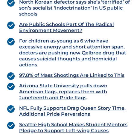
North Korean defector says she’s ‘terrified’ of
son’s socialist ‘indoctrination’ in US public
schools
Are Public Schools Part Of The Radical
Environment Movement?
For children as young as 6 who have
excessive energy and short attention span,
doctors are pushing new Qelbree drug that
causes suicidal thoughts and homicidal
actions
97.8% of Mass Shootings Are Linked to This
Arizona State University pulls down
American flags, replaces them with
Juneteenth and Pride flags
NFL Fully Supports Drag Queen Story Time,
Additional Pride Perversions
Seattle High School Makes Student Mentors
Pledge to Support Left-wing Causes