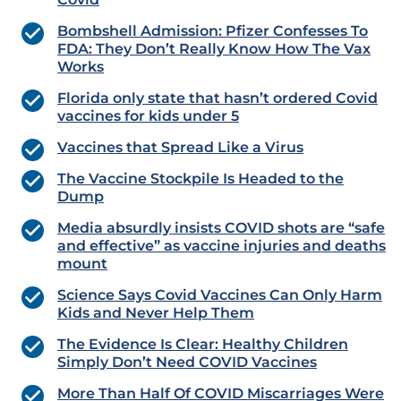
Bombshell Admission: Pfizer Confesses To
FDA: They Don’t Really Know How The Vax
Works
Florida only state that hasn’t ordered Covid
vaccines for kids under 5
Vaccines that Spread Like a Virus
The Vaccine Stockpile Is Headed to the
Dump
Media absurdly insists COVID shots are “safe
and effective” as vaccine injuries and deaths
mount
Science Says Covid Vaccines Can Only Harm
Kids and Never Help Them
The Evidence Is Clear: Healthy Children
Simply Don’t Need COVID Vaccines
More Than Half Of COVID Miscarriages Were