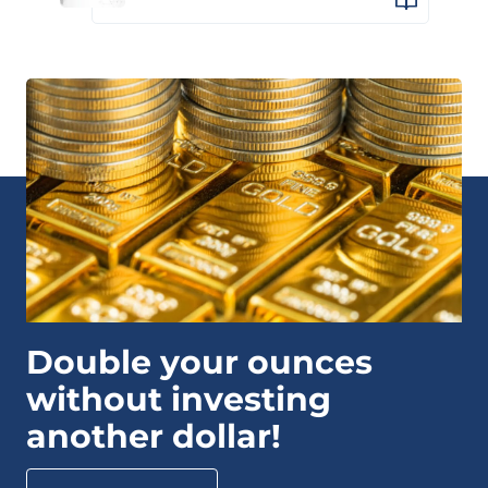
Double your ounces
without investing
another dollar!