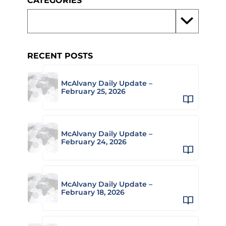
CATEGORIES
RECENT POSTS
McAlvany Daily Update –
February 25, 2026
McAlvany Daily Update –
February 24, 2026
McAlvany Daily Update –
February 18, 2026