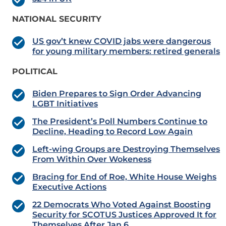
NATIONAL SECURITY
US gov’t knew COVID jabs were dangerous
for young military members: retired generals
POLITICAL
Biden Prepares to Sign Order Advancing
LGBT Initiatives
The President’s Poll Numbers Continue to
Decline, Heading to Record Low Again
Left-wing Groups are Destroying Themselves
From Within Over Wokeness
Bracing for End of Roe, White House Weighs
Executive Actions
22 Democrats Who Voted Against Boosting
Security for SCOTUS Justices Approved It for
Themselves After Jan 6