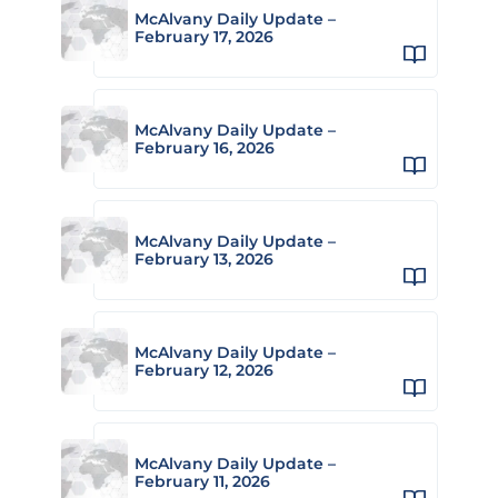
McAlvany Daily Update –
February 17, 2026
McAlvany Daily Update –
February 16, 2026
McAlvany Daily Update –
February 13, 2026
McAlvany Daily Update –
February 12, 2026
McAlvany Daily Update –
February 11, 2026