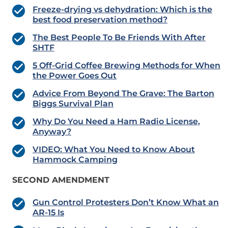
Freeze-drying vs dehydration: Which is the
best food preservation method?
The Best People To Be Friends With After
SHTF
5 Off-Grid Coffee Brewing Methods for When
the Power Goes Out
Advice From Beyond The Grave: The Barton
Biggs Survival Plan
Why Do You Need a Ham Radio License,
Anyway?
VIDEO: What You Need to Know About
Hammock Camping
SECOND AMENDMENT
Gun Control Protesters Don’t Know What an
AR-15 Is