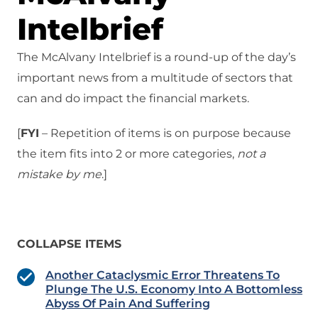
Intelbrief
The McAlvany Intelbrief is a round-up of the day’s
important news from a multitude of sectors that
can and do impact the financial markets.
[
FYI
– Repetition of items is on purpose because
the item fits into 2 or more categories,
not a
mistake
by me
.]
COLLAPSE ITEMS
Another Cataclysmic Error Threatens To
Plunge The U.S. Economy Into A Bottomless
Abyss Of Pain And Suffering