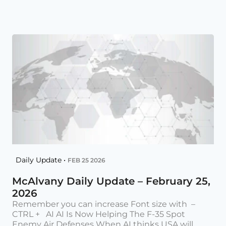
Daily Update •
FEB 25 2026
McAlvany Daily Update – February 25,
2026
Remember you can increase Font size with –
CTRL + AI AI Is Now Helping The F-35 Spot
Enemy Air Defenses When AI thinks USA will