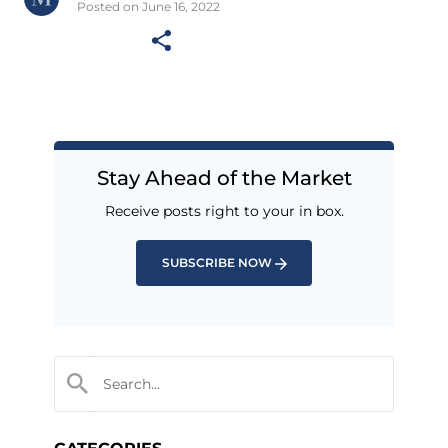
Posted on June 16, 2022
Stay Ahead of the Market
Receive posts right to your in box.
SUBSCRIBE NOW