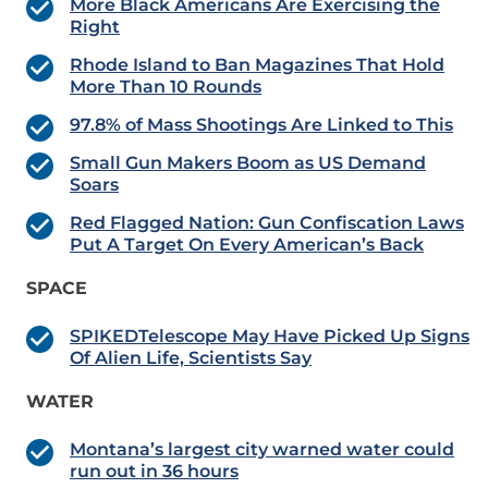
More Black Americans Are Exercising the
Right
Rhode Island to Ban Magazines That Hold
More Than 10 Rounds
97.8% of Mass Shootings Are Linked to This
Small Gun Makers Boom as US Demand
Soars
Red Flagged Nation: Gun Confiscation Laws
Put A Target On Every American’s Back
SPACE
SPIKEDTelescope May Have Picked Up Signs
Of Alien Life, Scientists Say
WATER
Montana’s largest city warned water could
run out in 36 hours