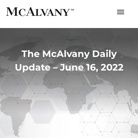
The McAlvany Daily
Update – June 16, 2022