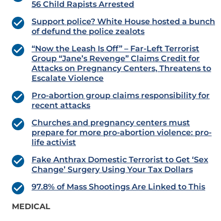
56 Child Rapists Arrested
Support police? White House hosted a bunch
of defund the police zealots
“Now the Leash Is Off” – Far-Left Terrorist
Group “Jane’s Revenge” Claims Credit for
Attacks on Pregnancy Centers, Threatens to
Escalate Violence
Pro-abortion group claims responsibility for
recent attacks
Churches and pregnancy centers must
prepare for more pro-abortion violence: pro-
life activist
Fake Anthrax Domestic Terrorist to Get ‘Sex
Change’ Surgery Using Your Tax Dollars
97.8% of Mass Shootings Are Linked to This
MEDICAL