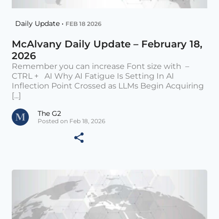
Daily Update •
FEB 18 2026
McAlvany Daily Update – February 18,
2026
Remember you can increase Font size with –
CTRL + AI Why AI Fatigue Is Setting In AI
Inflection Point Crossed as LLMs Begin Acquiring
[...]
The G2
Posted on Feb 18, 2026