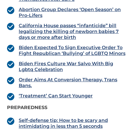
Abortion Group Declares ‘Open Season’ on
Pro-Lifers
California House passes “infanticide” bill
legalizing the killing of newborn babies 7
days or more after birth
Biden Expected To Sign Executive Order To
Fight Republican ‘Bullying’ of LGBTQ Minors
Biden Fires Culture War Salvo With Big
Lgbtq Celebration
Order Aims At Conversion Therapy, Trans
Bans.
‘Treatment’ Can Start Younger
PREPAREDNESS
Self-defense tip: How to be scary and
intimidating in less than 5 seconds