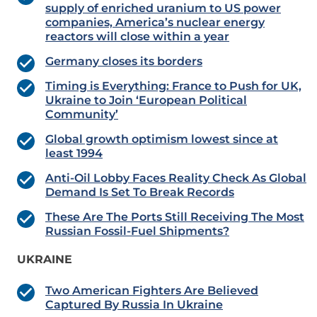
supply of enriched uranium to US power
companies, America’s nuclear energy
reactors will close within a year
Germany closes its borders
Timing is Everything: France to Push for UK,
Ukraine to Join ‘European Political
Community’
Global growth optimism lowest since at
least 1994
Anti-Oil Lobby Faces Reality Check As Global
Demand Is Set To Break Records
These Are The Ports Still Receiving The Most
Russian Fossil-Fuel Shipments?
UKRAINE
Two American Fighters Are Believed
Captured By Russia In Ukraine