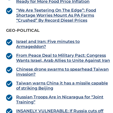
Ready for More Food Price Inflation
“We Are Teetering On The Edge”: Food
Shortage Worries Mount As PA Farms
“Crushed” By Record Diesel Prices
GEO-POLITICAL
Israel and Iran: Five minutes to
Armageddon?
From Peace Deal to Military Pact: Congress
Wants Israel, Arab Allies to Unite Against Iran
Chinese drone swarms to spearhead Taiwan
invasion?
Taiwan warns China it has a missile capable
of striking Beijing
Russian Troops Are in Nicaragua for “Joint
Training”
INSANELY VULNERABLE: If Russia cuts off