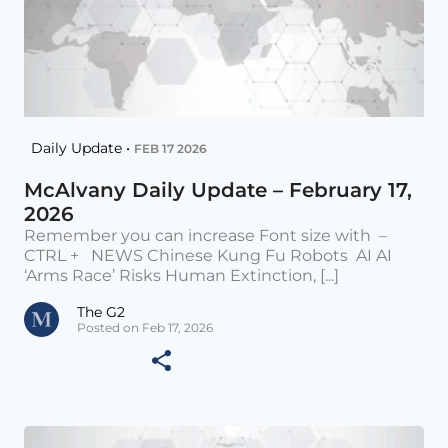
Daily Update •
FEB 17 2026
McAlvany Daily Update – February 17,
2026
Remember you can increase Font size with –
CTRL + NEWS Chinese Kung Fu Robots AI AI
‘Arms Race’ Risks Human Extinction, [...]
The G2
Posted on Feb 17, 2026