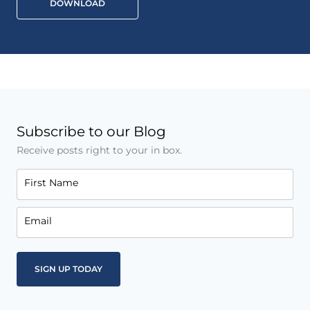
DOWNLOAD
Subscribe to our Blog
Receive posts right to your in box.
First Name
Email