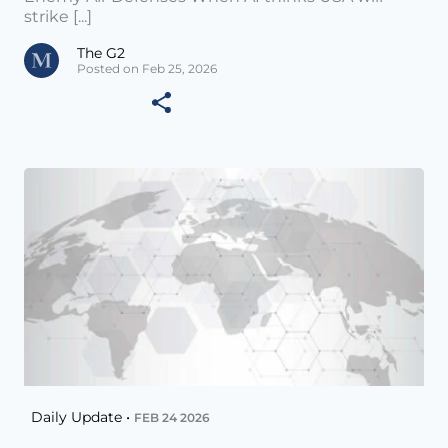
strike [...]
The G2
Posted on Feb 25, 2026
Daily Update •
FEB 24 2026