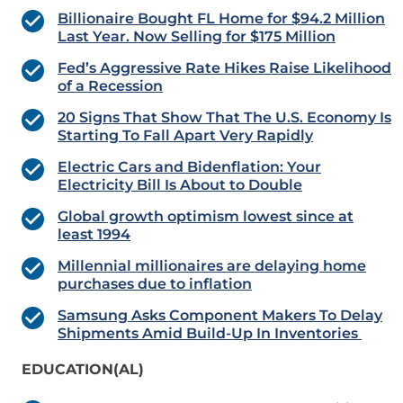
Billionaire Bought FL Home for $94.2 Million
Last Year. Now Selling for $175 Million
Fed’s Aggressive Rate Hikes Raise Likelihood
of a Recession
20 Signs That Show That The U.S. Economy Is
Starting To Fall Apart Very Rapidly
Electric Cars and Bidenflation: Your
Electricity Bill Is About to Double
Global growth optimism lowest since at
least 1994
Millennial millionaires are delaying home
purchases due to inflation
Samsung Asks Component Makers To Delay
Shipments Amid Build-Up In Inventories
EDUCATION(AL)