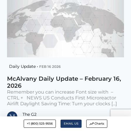
Daily Update •
FEB 16 2026
McAlvany Daily Update – February 16,
2026
Remember you can increase Font size with –
CTRL + NEWS US Conducts First Microreactor
Airlift Daylight Saving Time: Turn your clocks [...]
The G2
Posted on Feb 16, 2026
+1 (800) 525-9556
EMAIL US
Charts