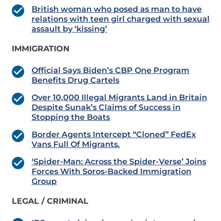
British woman who posed as man to have
relations with teen girl charged with sexual
assault by ‘kissing’
IMMIGRATION
Official Says Biden’s CBP One Program
Benefits Drug Cartels
Over 10,000 Illegal Migrants Land in Britain
Despite Sunak’s Claims of Success in
Stopping the Boats
Border Agents Intercept “Cloned” FedEx
Vans Full Of Migrants.
‘Spider-Man: Across the Spider-Verse’ Joins
Forces With Soros-Backed Immigration
Group
LEGAL / CRIMINAL