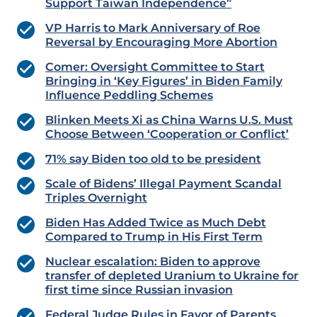
Support Taiwan Independence”
VP Harris to Mark Anniversary of Roe
Reversal by Encouraging More Abortion
Comer: Oversight Committee to Start
Bringing in ‘Key Figures’ in Biden Family
Influence Peddling Schemes
Blinken Meets Xi as China Warns U.S. Must
Choose Between ‘Cooperation or Conflict’
71% say Biden too old to be president
Scale of Bidens’ Illegal Payment Scandal
Triples Overnight
Biden Has Added Twice as Much Debt
Compared to Trump in His First Term
Nuclear escalation: Biden to approve
transfer of depleted Uranium to Ukraine for
first time since Russian invasion
Federal Judge Rules in Favor of Parents