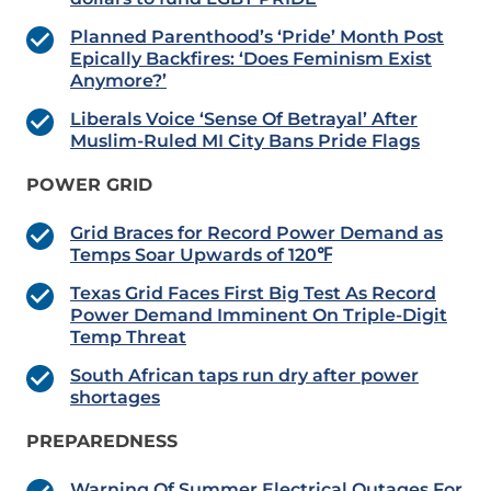
Planned Parenthood’s ‘Pride’ Month Post
Epically Backfires: ‘Does Feminism Exist
Anymore?’
Liberals Voice ‘Sense Of Betrayal’ After
Muslim-Ruled MI City Bans Pride Flags
POWER GRID
Grid Braces for Record Power Demand as
Temps Soar Upwards of 120℉
Texas Grid Faces First Big Test As Record
Power Demand Imminent On Triple-Digit
Temp Threat
South African taps run dry after power
shortages
PREPAREDNESS
Warning Of Summer Electrical Outages For