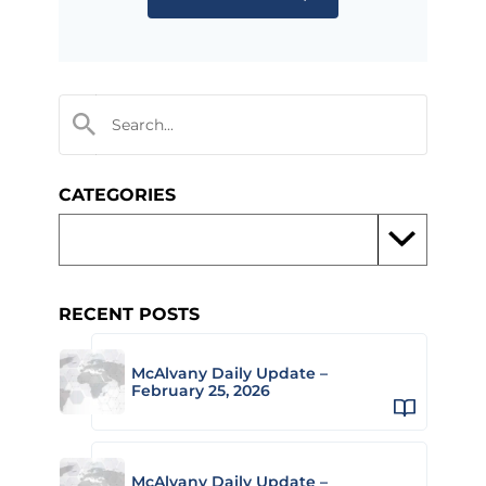
CATEGORIES
RECENT POSTS
McAlvany Daily Update –
February 25, 2026
McAlvany Daily Update –