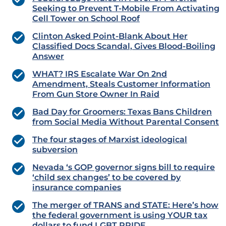
Seeking to Prevent T-Mobile From Activating
Cell Tower on School Roof
Clinton Asked Point-Blank About Her
Classified Docs Scandal, Gives Blood-Boiling
Answer
WHAT? IRS Escalate War On 2nd
Amendment, Steals Customer Information
From Gun Store Owner In Raid
Bad Day for Groomers: Texas Bans Children
from Social Media Without Parental Consent
The four stages of Marxist ideological
subversion
Nevada ‘s GOP governor signs bill to require
‘child sex changes’ to be covered by
insurance companies
The merger of TRANS and STATE: Here’s how
the federal government is using YOUR tax
dollars to fund LGBT PRIDE