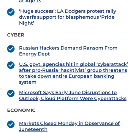
at Age 13
‘Huge success’: LA Dodgers protest rally
dwarfs support for blasphemous ‘Pride
Night’
CYBER
Russian Hackers Demand Ransom From
Energy Dept
U.S. govt. agencies hit in global ‘cyberattack’
after pro-Russia ‘hacktivist’ group threatens
to take down entire European banking
system
Microsoft Says Early June Disruptions to
Outlook, Cloud Platform Were Cyberattacks
ECONOMIC
Markets Closed Monday in Observance of
Juneteenth