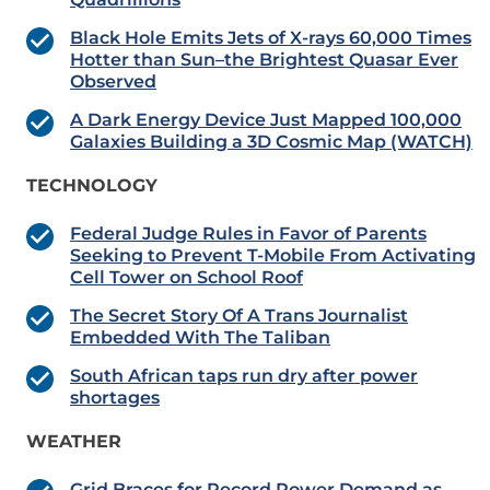
Black Hole Emits Jets of X-rays 60,000 Times
Hotter than Sun–the Brightest Quasar Ever
Observed
A Dark Energy Device Just Mapped 100,000
Galaxies Building a 3D Cosmic Map (WATCH)
TECHNOLOGY
Federal Judge Rules in Favor of Parents
Seeking to Prevent T-Mobile From Activating
Cell Tower on School Roof
The Secret Story Of A Trans Journalist
Embedded With The Taliban
South African taps run dry after power
shortages
WEATHER
Grid Braces for Record Power Demand as