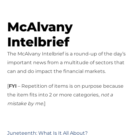
McAlvany
Intelbrief
The McAlvany Intelbrief is a round-up of the day’s
important news from a multitude of sectors that
can and do impact the financial markets.
[
FYI
– Repetition of items is on purpose because
the item fits into 2 or more categories,
not a
mistake
by me
.]
Juneteenth: What Is It All About?