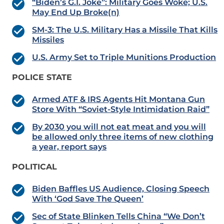
“Biden’s G.I. Joke”: Military Goes Woke; U.S.
May End Up Broke(n)
SM-3: The U.S. Military Has a Missile That Kills
Missiles
U.S. Army Set to Triple Munitions Production
POLICE STATE
Armed ATF & IRS Agents Hit Montana Gun
Store With “Soviet-Style Intimidation Raid”
By 2030 you will not eat meat and you will
be allowed only three items of new clothing
a year, report says
POLITICAL
Biden Baffles US Audience, Closing Speech
With ‘God Save The Queen’
Sec of State Blinken Tells China “We Don’t