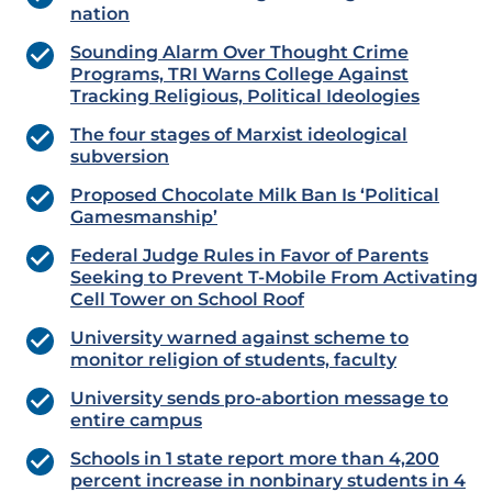
nation
Sounding Alarm Over Thought Crime
Programs, TRI Warns College Against
Tracking Religious, Political Ideologies
The four stages of Marxist ideological
subversion
Proposed Chocolate Milk Ban Is ‘Political
Gamesmanship’
Federal Judge Rules in Favor of Parents
Seeking to Prevent T-Mobile From Activating
Cell Tower on School Roof
University warned against scheme to
monitor religion of students, faculty
University sends pro-abortion message to
entire campus
Schools in 1 state report more than 4,200
percent increase in nonbinary students in 4