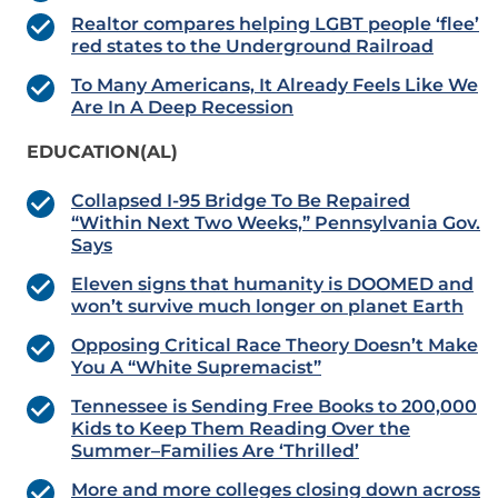
Realtor compares helping LGBT people ‘flee’
red states to the Underground Railroad
To Many Americans, It Already Feels Like We
Are In A Deep Recession
EDUCATION(AL)
Collapsed I-95 Bridge To Be Repaired
“Within Next Two Weeks,” Pennsylvania Gov.
Says
Eleven signs that humanity is DOOMED and
won’t survive much longer on planet Earth
Opposing Critical Race Theory Doesn’t Make
You A “White Supremacist”
Tennessee is Sending Free Books to 200,000
Kids to Keep Them Reading Over the
Summer–Families Are ‘Thrilled’
More and more colleges closing down across