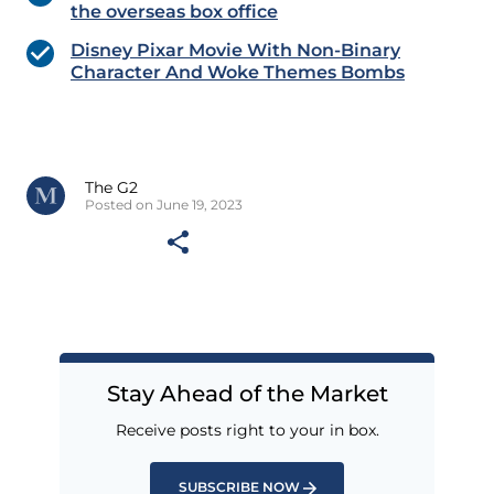
the overseas box office
Disney Pixar Movie With Non-Binary
Character And Woke Themes Bombs
The G2
Posted on June 19, 2023
Stay Ahead of the Market
Receive posts right to your in box.
SUBSCRIBE NOW