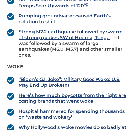
Temps Soar Upwards of 120℉
Pumping groundwater caused Earth’s
rotation to shift
Strong M7.2 earthquake followed by swarm
of strong quakes SW of Houma, Tonga
– It
was followed by a swarm of large
earthquakes (M6.0, M5.7) and other smaller
ones.
WOKE
“Biden’s G.I. Joke”: Military Goes Woke; U.S.
May End Up Broke(n)
Here’s how much boycotts from the right are
costing brands that went woke
Hospital hammered for spending thousands
on ‘waste and wokery’
Why Hollywood’s woke movies do so badly at