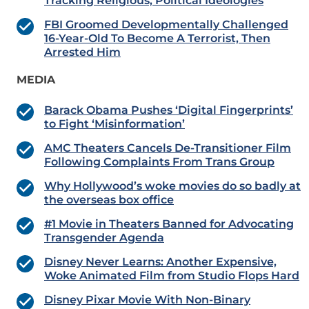
Tracking Religious, Political Ideologies
FBI Groomed Developmentally Challenged
16-Year-Old To Become A Terrorist, Then
Arrested Him
MEDIA
Barack Obama Pushes ‘Digital Fingerprints’
to Fight ‘Misinformation’
AMC Theaters Cancels De-Transitioner Film
Following Complaints From Trans Group
Why Hollywood’s woke movies do so badly at
the overseas box office
#1 Movie in Theaters Banned for Advocating
Transgender Agenda
Disney Never Learns: Another Expensive,
Woke Animated Film from Studio Flops Hard
Disney Pixar Movie With Non-Binary