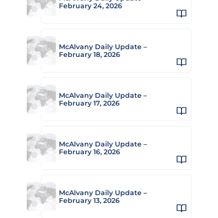
February 24, 2026
McAlvany Daily Update –
February 18, 2026
McAlvany Daily Update –
February 17, 2026
McAlvany Daily Update –
February 16, 2026
McAlvany Daily Update –
February 13, 2026