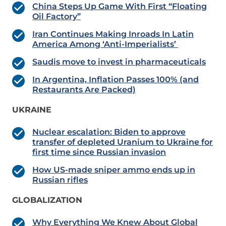
China Steps Up Game With First “Floating
Oil Factory”
Iran Continues Making Inroads In Latin
America Among ‘Anti-Imperialists’
Saudis move to invest in pharmaceuticals
In Argentina, Inflation Passes 100% (and
Restaurants Are Packed)
UKRAINE
Nuclear escalation: Biden to approve
transfer of depleted Uranium to Ukraine for
first time since Russian invasion
How US-made sniper ammo ends up in
Russian rifles
GLOBALIZATION
Why Everything We Knew About Global