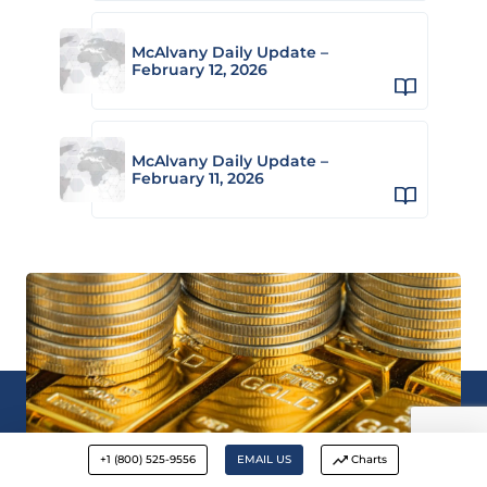
McAlvany Daily Update –
February 12, 2026
McAlvany Daily Update –
February 11, 2026
+1 (800) 525-9556
EMAIL US
Charts