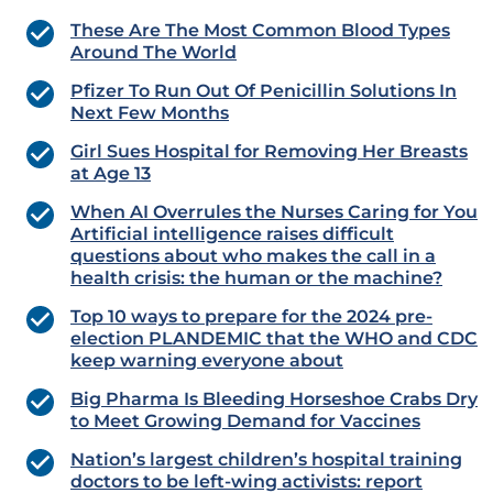
These Are The Most Common Blood Types
Around The World
Pfizer To Run Out Of Penicillin Solutions In
Next Few Months
Girl Sues Hospital for Removing Her Breasts
at Age 13
When AI Overrules the Nurses Caring for You
Artificial intelligence raises difficult
questions about who makes the call in a
health crisis: the human or the machine?
Top 10 ways to prepare for the 2024 pre-
election PLANDEMIC that the WHO and CDC
keep warning everyone about
Big Pharma Is Bleeding Horseshoe Crabs Dry
to Meet Growing Demand for Vaccines
Nation’s largest children’s hospital training
doctors to be left-wing activists: report