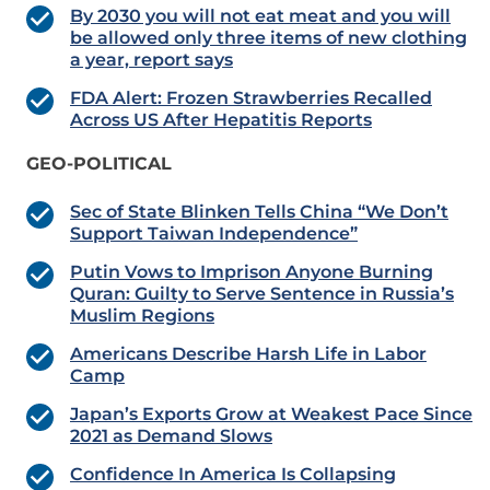
By 2030 you will not eat meat and you will
be allowed only three items of new clothing
a year, report says
FDA Alert: Frozen Strawberries Recalled
Across US After Hepatitis Reports
GEO-POLITICAL
Sec of State Blinken Tells China “We Don’t
Support Taiwan Independence”
Putin Vows to Imprison Anyone Burning
Quran: Guilty to Serve Sentence in Russia’s
Muslim Regions
Americans Describe Harsh Life in Labor
Camp
Japan’s Exports Grow at Weakest Pace Since
2021 as Demand Slows
Confidence In America Is Collapsing