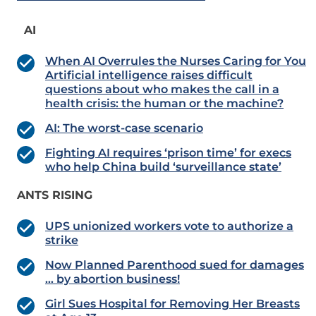
AI
When AI Overrules the Nurses Caring for You
Artificial intelligence raises difficult
questions about who makes the call in a
health crisis: the human or the machine?
AI: The worst-case scenario
Fighting AI requires ‘prison time’ for execs
who help China build ‘surveillance state’
ANTS RISING
UPS unionized workers vote to authorize a
strike
Now Planned Parenthood sued for damages
… by abortion business!
Girl Sues Hospital for Removing Her Breasts