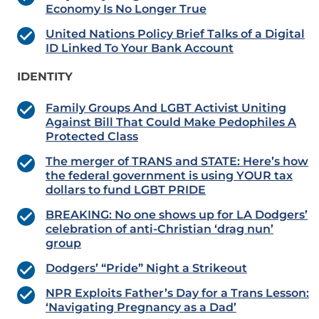
Economy Is No Longer True
United Nations Policy Brief Talks of a Digital
ID Linked To Your Bank Account
IDENTITY
Family Groups And LGBT Activist Uniting
Against Bill That Could Make Pedophiles A
Protected Class
The merger of TRANS and STATE: Here’s how
the federal government is using YOUR tax
dollars to fund LGBT PRIDE
BREAKING: No one shows up for LA Dodgers’
celebration of anti-Christian ‘drag nun’
group
Dodgers’ “Pride” Night a Strikeout
NPR Exploits Father’s Day for a Trans Lesson:
‘Navigating Pregnancy as a Dad’