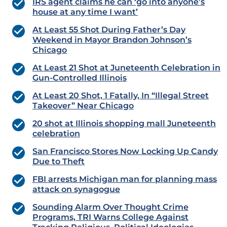
IRS agent claims he can ‘go into anyone’s
house at any time I want’
At Least 55 Shot During Father’s Day
Weekend in Mayor Brandon Johnson’s
Chicago
At Least 21 Shot at Juneteenth Celebration in
Gun-Controlled Illinois
At Least 20 Shot, 1 Fatally, In “Illegal Street
Takeover” Near Chicago
20 shot at Illinois shopping mall Juneteenth
celebration
San Francisco Stores Now Locking Up Candy
Due to Theft
FBI arrests Michigan man for planning mass
attack on synagogue
Sounding Alarm Over Thought Crime
Programs, TRI Warns College Against