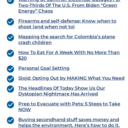
Two-Thirds Of The U.S. From Biden “Green
Energy” Chaos
Firearms and self-defense: Know when to
shoot (and when not to)
Mapping the search for Colombia’s plane
crash children
How To Eat For A Week With No More Than
$20
Personal Goal Setting
Slojd: Opting Out by MAKING What You Need
The Headlines Of Today Show Us Our
Dystopian Nightmare Has Arrived
Prep to Evacuate with Pets: 5 Steps to Take
NOW
Buying secondhand stuff saves money and
helps the environment. Here’s how to do it.