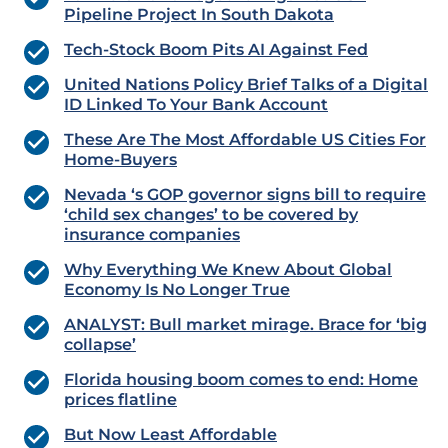
Pipeline Project In South Dakota
Tech-Stock Boom Pits AI Against Fed
United Nations Policy Brief Talks of a Digital
ID Linked To Your Bank Account
These Are The Most Affordable US Cities For
Home-Buyers
Nevada ‘s GOP governor signs bill to require
‘child sex changes’ to be covered by
insurance companies
Why Everything We Knew About Global
Economy Is No Longer True
ANALYST: Bull market mirage. Brace for ‘big
collapse’
Florida housing boom comes to end: Home
prices flatline
But Now Least Affordable