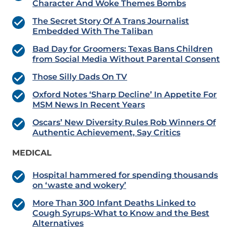
Character And Woke Themes Bombs
The Secret Story Of A Trans Journalist
Embedded With The Taliban
Bad Day for Groomers: Texas Bans Children
from Social Media Without Parental Consent
Those Silly Dads On TV
Oxford Notes ‘Sharp Decline’ In Appetite For
MSM News In Recent Years
Oscars’ New Diversity Rules Rob Winners Of
Authentic Achievement, Say Critics
MEDICAL
Hospital hammered for spending thousands
on ‘waste and wokery’
More Than 300 Infant Deaths Linked to
Cough Syrups-What to Know and the Best
Alternatives