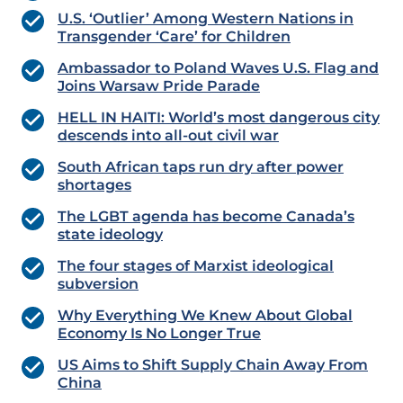
U.S. ‘Outlier’ Among Western Nations in
Transgender ‘Care’ for Children
Ambassador to Poland Waves U.S. Flag and
Joins Warsaw Pride Parade
HELL IN HAITI: World’s most dangerous city
descends into all-out civil war
South African taps run dry after power
shortages
The LGBT agenda has become Canada’s
state ideology
The four stages of Marxist ideological
subversion
Why Everything We Knew About Global
Economy Is No Longer True
US Aims to Shift Supply Chain Away From
China