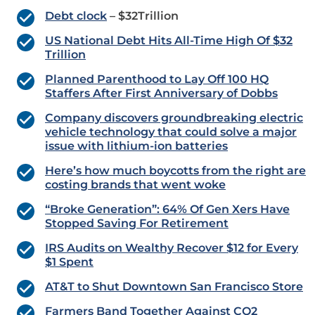
Debt clock
– $32Trillion
US National Debt Hits All-Time High Of $32
Trillion
Planned Parenthood to Lay Off 100 HQ
Staffers After First Anniversary of Dobbs
Company discovers groundbreaking electric
vehicle technology that could solve a major
issue with lithium-ion batteries
Here’s how much boycotts from the right are
costing brands that went woke
“Broke Generation”: 64% Of Gen Xers Have
Stopped Saving For Retirement
IRS Audits on Wealthy Recover $12 for Every
$1 Spent
AT&T to Shut Downtown San Francisco Store
Farmers Band Together Against CO2