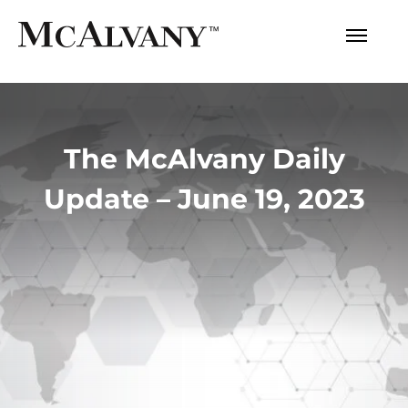
The McAlvany Daily
Update – June 19, 2023