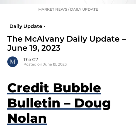
MARKET NEWS
/
DAILY UPDATE
Daily Update •
The McAlvany Daily Update –
June 19, 2023
The G2
Posted on June 19, 2023
Credit Bubble
Bulletin – Doug
Nolan