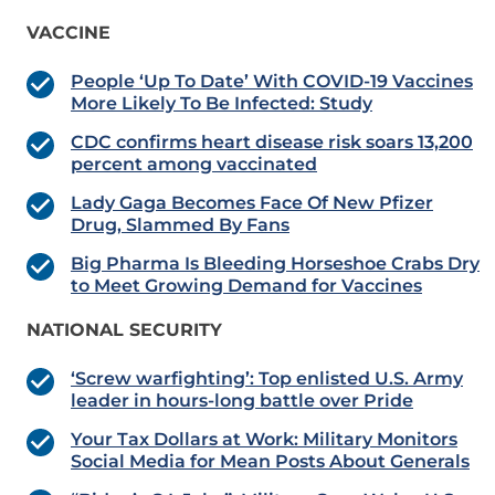
VACCINE
People ‘Up To Date’ With COVID-19 Vaccines
More Likely To Be Infected: Study
CDC confirms heart disease risk soars 13,200
percent among vaccinated
Lady Gaga Becomes Face Of New Pfizer
Drug, Slammed By Fans
Big Pharma Is Bleeding Horseshoe Crabs Dry
to Meet Growing Demand for Vaccines
NATIONAL SECURITY
‘Screw warfighting’: Top enlisted U.S. Army
leader in hours-long battle over Pride
Your Tax Dollars at Work: Military Monitors
Social Media for Mean Posts About Generals