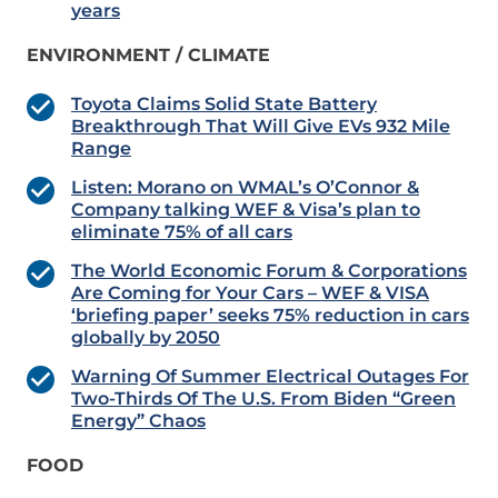
years
ENVIRONMENT / CLIMATE
Toyota Claims Solid State Battery
Breakthrough That Will Give EVs 932 Mile
Range
Listen: Morano on WMAL’s O’Connor &
Company talking WEF & Visa’s plan to
eliminate 75% of all cars
The World Economic Forum & Corporations
Are Coming for Your Cars – WEF & VISA
‘briefing paper’ seeks 75% reduction in cars
globally by 2050
Warning Of Summer Electrical Outages For
Two-Thirds Of The U.S. From Biden “Green
Energy” Chaos
FOOD