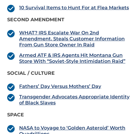
10 Survival Items to Hunt For at Flea Markets
SECOND AMENDMENT
WHAT? IRS Escalate War On 2nd
Amendment, Steals Customer Information
From Gun Store Owner In Raid
Armed ATF & IRS Agents Hit Montana Gun
Store With “Soviet-Style Intimidation Raid”
SOCIAL / CULTURE
Fathers’ Day Versus Mothers’ Day
Transgender Advocates Appropriate Identity
of Black Slaves
SPACE
NASA to Voyage to ‘Golden Asteroid’ Worth
Quadrillions