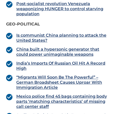
Post-socialist revolution Venezuela
weaponizing HUNGER to control starving
population
GEO-POLITICAL
Is communist China planning to attack the
United States?
China built a hypersonic generator that
could power unimaginable weapons
India’s Imports Of Russian Oil Hit A Record
High
“Migrants Will Soon Be The Powerful” –
German Broadsheet Causes Uproar With
Immigration Article
Mexico police find 45 bags containing body
parts ‘matching characteristics’ of missing
call center staff