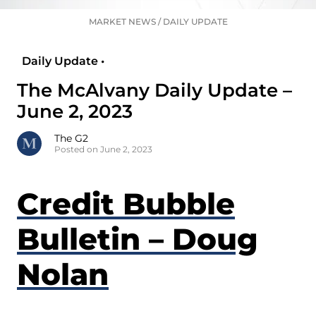
MARKET NEWS
/
DAILY UPDATE
Daily Update •
The McAlvany Daily Update –
June 2, 2023
The G2
Posted on June 2, 2023
Credit Bubble
Bulletin – Doug
Nolan