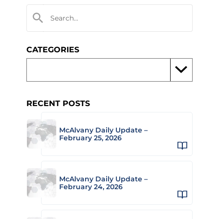
CATEGORIES
RECENT POSTS
McAlvany Daily Update –
February 25, 2026
McAlvany Daily Update –
February 24, 2026