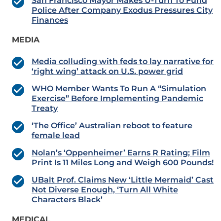
San Francisco Mayor Makes U-Turn To Fund
Police After Company Exodus Pressures City
Finances
MEDIA
Media colluding with feds to lay narrative for
‘right wing’ attack on U.S. power grid
WHO Member Wants To Run A “Simulation
Exercise” Before Implementing Pandemic
Treaty
‘The Office’ Australian reboot to feature
female lead
Nolan’s ‘Oppenheimer’ Earns R Rating; Film
Print Is 11 Miles Long and Weigh 600 Pounds!
UBalt Prof. Claims New ‘Little Mermaid’ Cast
Not Diverse Enough, ‘Turn All White
Characters Black’
MEDICAL