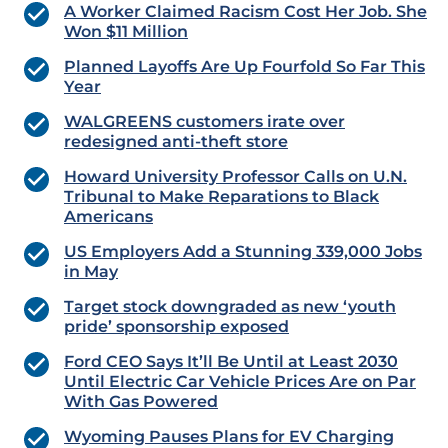
A Worker Claimed Racism Cost Her Job. She
Won $11 Million
Planned Layoffs Are Up Fourfold So Far This
Year
WALGREENS customers irate over
redesigned anti-theft store
Howard University Professor Calls on U.N.
Tribunal to Make Reparations to Black
Americans
US Employers Add a Stunning 339,000 Jobs
in May
Target stock downgraded as new ‘youth
pride’ sponsorship exposed
Ford CEO Says It’ll Be Until at Least 2030
Until Electric Car Vehicle Prices Are on Par
With Gas Powered
Wyoming Pauses Plans for EV Charging