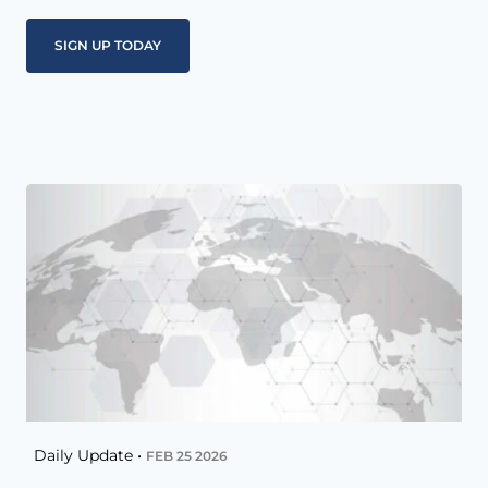
Daily Update •
FEB 25 2026