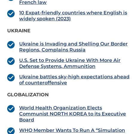
French law
10 Expat-friendly countries where English is
widely spoken (2023)
UKRAINE
Ukraine is Invading and Shelling Our Border
Regions, Complains Russia
U.S. Set to Provide Ukraine With More Air
Defense Systems, Ammunition
Ukraine battles sky-high expectations ahead
of counteroffensive
GLOBALIZATION
World Health Organization Elects
Communist NORTH KOREA to its Executive
Board
WHO Member Wants To Run A “Simulation