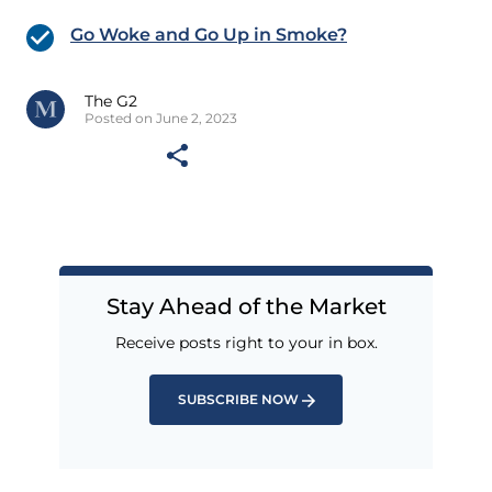
Go Woke and Go Up in Smoke?
The G2
Posted on June 2, 2023
Stay Ahead of the Market
Receive posts right to your in box.
SUBSCRIBE NOW