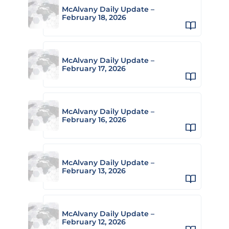
McAlvany Daily Update –
February 18, 2026
McAlvany Daily Update –
February 17, 2026
McAlvany Daily Update –
February 16, 2026
McAlvany Daily Update –
February 13, 2026
McAlvany Daily Update –
February 12, 2026