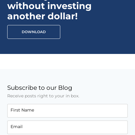
without investing
another dollar!
DOWNLOAD
Subscribe to our Blog
Receive posts right to your in box.
First Name
Email