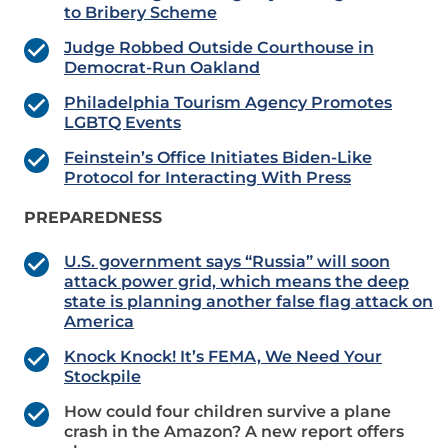
to Bribery Scheme
Judge Robbed Outside Courthouse in
Democrat-Run Oakland
Philadelphia Tourism Agency Promotes
LGBTQ Events
Feinstein’s Office Initiates Biden-Like
Protocol for Interacting With Press
PREPAREDNESS
U.S. government says “Russia” will soon
attack power grid, which means the deep
state is planning another false flag attack on
America
Knock Knock! It’s FEMA, We Need Your
Stockpile
How could four children survive a plane
crash in the Amazon? A new report offers