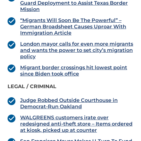
Guard Deployment to Assist Texas Border
Mission
“Migrants Will Soon Be The Powerful” –
German Broadsheet Causes Uproar With
Immigration Article
London mayor calls for even more migrants
and wants the power to set city’s migration
policy
Migrant border crossings hit lowest point
since Biden took office
LEGAL / CRIMINAL
Judge Robbed Outside Courthouse in
Democrat-Run Oakland
WALGREENS customers irate over
redesigned anti-theft store –
Items ordered
at kiosk, picked up at counter