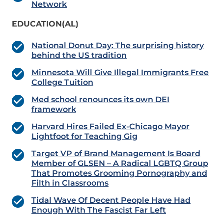
Network
EDUCATION(AL)
National Donut Day: The surprising history
behind the US tradition
Minnesota Will Give Illegal Immigrants Free
College Tuition
Med school renounces its own DEI
framework
Harvard Hires Failed Ex-Chicago Mayor
Lightfoot for Teaching Gig
Target VP of Brand Management Is Board
Member of GLSEN – A Radical LGBTQ Group
That Promotes Grooming Pornography and
Filth in Classrooms
Tidal Wave Of Decent People Have Had
Enough With The Fascist Far Left