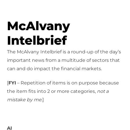
McAlvany
Intelbrief
The McAlvany Intelbrief is a round-up of the day’s
important news from a multitude of sectors that
can and do impact the financial markets.
[
FYI
– Repetition of items is on purpose because
the item fits into 2 or more categories,
not a
mistake
by me
.]
AI