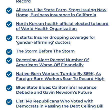
Record
Allstate, Like State Farm, Stops Issuing New
Home, Business Insurance in California
North Korean health official elected to board
of World Health Organization
It starts: Insurer dropping coverage for
‘gender-affirming’ doctors
The Storm Before The Storm
Recession Alert: Record Number Of
Americans Worse-Off Financially
Native-Born Workers Tumble By 369K, As
Foreign-Born Workers Soar To Record High
Blue State Blues: California’s Insurance
Debacle and Gavin Newsom’s Future
List: 149 Republicans Who Voted with
Democrats in Passing the Debt Ceiling Bill