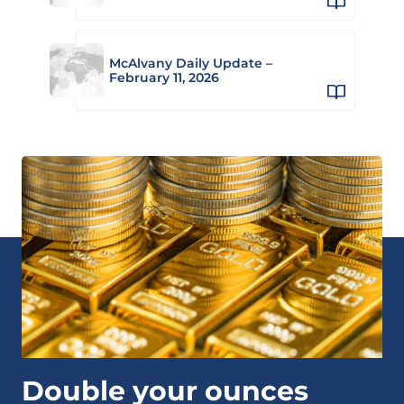
McAlvany Daily Update –
February 11, 2026
Double your ounces