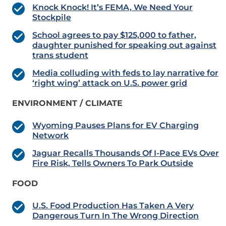
Knock Knock! It’s FEMA, We Need Your
Stockpile
School agrees to pay $125,000 to father,
daughter punished for speaking out against
trans student
Media colluding with feds to lay narrative for
‘right wing’ attack on U.S. power grid
ENVIRONMENT / CLIMATE
Wyoming Pauses Plans for EV Charging
Network
Jaguar Recalls Thousands Of I-Pace EVs Over
Fire Risk, Tells Owners To Park Outside
FOOD
U.S. Food Production Has Taken A Very
Dangerous Turn In The Wrong Direction