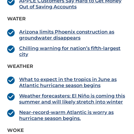
APPLE Customers Say Hard to Get Money
Out of Saving Accounts
WATER
Arizona limits Phoenix construction as
groundwater disappears
Chilling warning for nation’s fifth-largest
city
WEATHER
What to expect in the tropics in June as
Atlantic hurricane season begins
Weather forecasters: El Niño is coming this
summer and will likely stretch into winter
Near-record-warm Atlantic is worry as
hurricane season begins.
WOKE