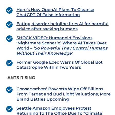
Here’s How OpenAI Plans To Cleanse
ChatGPT Of False Information
Eating disorder helpline fires AI for harmful
advice after sacking humans
SHOCK VIDEO: Humanoid Envisions
‘Nightmare Scenario’ Where AI Takes Over
World –
‘So Powerful They Control Humans
Without Their Knowledge’
Former Google Exec Warns Of Global Bot
Catastrophe Within Two Years
ANTS RISING
Conservatives’ Boycotts Wipe Off Billions
From Target and Bud Light Valuations, More
Brand Battles Upcoming
Seattle Amazon Employees Protest
Returning To The Office Due To “Climate