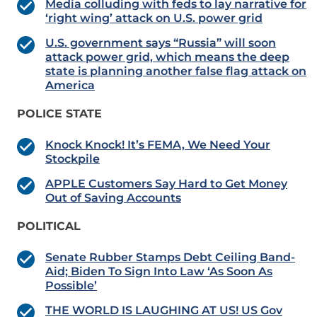
Media colluding with feds to lay narrative for
‘right wing’ attack on U.S. power grid
U.S. government says “Russia” will soon
attack power grid, which means the deep
state is planning another false flag attack on
America
POLICE STATE
Knock Knock! It’s FEMA, We Need Your
Stockpile
APPLE Customers Say Hard to Get Money
Out of Saving Accounts
POLITICAL
Senate Rubber Stamps Debt Ceiling Band-
Aid; Biden To Sign Into Law ‘As Soon As
Possible’
THE WORLD IS LAUGHING AT US! US Gov