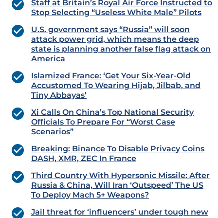
Staff at Britain’s Royal Air Force Instructed to
Stop Selecting “Useless White Male” Pilots
U.S. government says “Russia” will soon
attack power grid, which means the deep
state is planning another false flag attack on
America
Islamized France: ‘Get Your Six-Year-Old
Accustomed To Wearing Hijab, Jilbab, and
Tiny Abbayas’
Xi Calls On China’s Top National Security
Officials To Prepare For “Worst Case
Scenarios”
Breaking: Binance To Disable Privacy Coins
DASH, XMR, ZEC In France
Third Country With Hypersonic Missile: After
Russia & China, Will Iran ‘Outspeed’ The US
To Deploy Mach 5+ Weapons?
Jail threat for ‘influencers’ under tough new