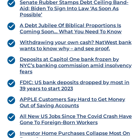
Senate Rubber Stamps Debt Ceiling Band-
Aid; Biden To Sign Into Law ‘As Soon As
Possible’
A Debt Jubilee Of Biblical Proportions Is
Coming Soon… What You Need To Know
Withdrawing your own cash? NatWest bank
wants to know why – and see proof.
Deposits at Capitol One bank frozen by
NYC’s banking commission amid insolvency
fears
FDIC: US bank deposits dropped by most in
39 years to start 2023
APPLE Customers Say Hard to Get Money
Out of Saving Accounts
All New US Jobs Since The Covid Crash Have
Gone To Foreign-Born Workers
Investor Home Purchases Collapse Most On