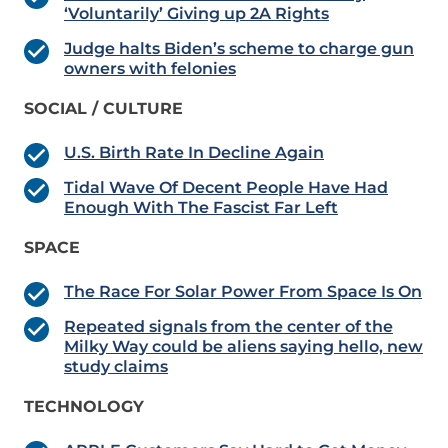
‘Voluntarily’ Giving up 2A Rights
Judge halts Biden’s scheme to charge gun
owners with felonies
SOCIAL / CULTURE
U.S. Birth Rate In Decline Again
Tidal Wave Of Decent People Have Had
Enough With The Fascist Far Left
SPACE
The Race For Solar Power From Space Is On
Repeated signals from the center of the
Milky Way could be aliens saying hello, new
study claims
TECHNOLOGY