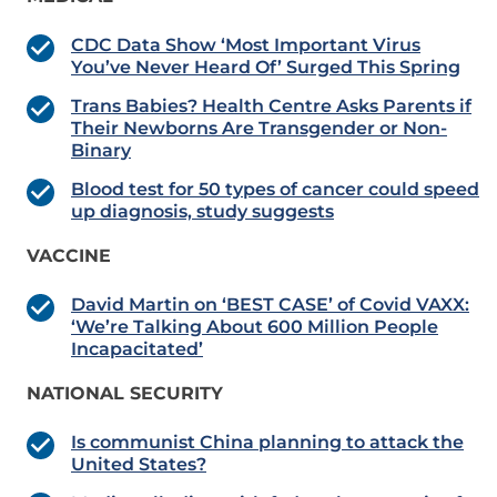
CDC Data Show ‘Most Important Virus
You’ve Never Heard Of’ Surged This Spring
Trans Babies? Health Centre Asks Parents if
Their Newborns Are Transgender or Non-
Binary
Blood test for 50 types of cancer could speed
up diagnosis, study suggests
VACCINE
David Martin on ‘BEST CASE’ of Covid VAXX:
‘We’re Talking About 600 Million People
Incapacitated’
NATIONAL SECURITY
Is communist China planning to attack the
United States?