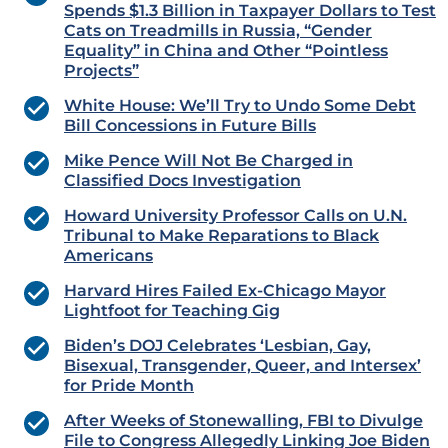
Spends $1.3 Billion in Taxpayer Dollars to Test
Cats on Treadmills in Russia, “Gender
Equality” in China and Other “Pointless
Projects”
White House: We’ll Try to Undo Some Debt
Bill Concessions in Future Bills
Mike Pence Will Not Be Charged in
Classified Docs Investigation
Howard University Professor Calls on U.N.
Tribunal to Make Reparations to Black
Americans
Harvard Hires Failed Ex-Chicago Mayor
Lightfoot for Teaching Gig
Biden’s DOJ Celebrates ‘Lesbian, Gay,
Bisexual, Transgender, Queer, and Intersex’
for Pride Month
After Weeks of Stonewalling, FBI to Divulge
File to Congress Allegedly Linking Joe Biden