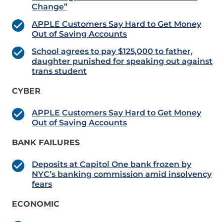
Change”
APPLE Customers Say Hard to Get Money
Out of Saving Accounts
School agrees to pay $125,000 to father,
daughter punished for speaking out against
trans student
CYBER
APPLE Customers Say Hard to Get Money
Out of Saving Accounts
BANK FAILURES
Deposits at Capitol One bank frozen by
NYC’s banking commission amid insolvency
fears
ECONOMIC