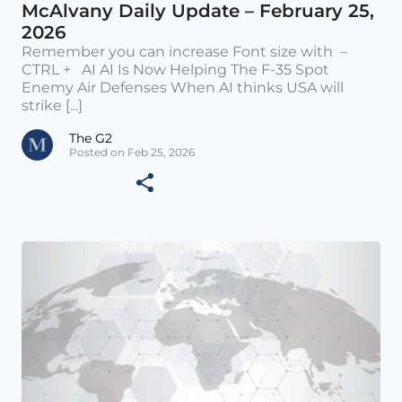
McAlvany Daily Update – February 25,
2026
Remember you can increase Font size with –
CTRL + AI AI Is Now Helping The F-35 Spot
Enemy Air Defenses When AI thinks USA will
strike [...]
The G2
Posted on Feb 25, 2026