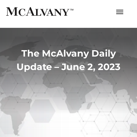
The McAlvany Daily
Update – June 2, 2023