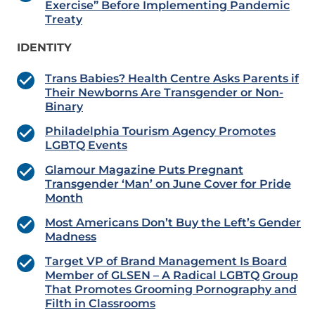
Exercise” Before Implementing Pandemic
Treaty
IDENTITY
Trans Babies? Health Centre Asks Parents if
Their Newborns Are Transgender or Non-
Binary
Philadelphia Tourism Agency Promotes
LGBTQ Events
Glamour Magazine Puts Pregnant
Transgender ‘Man’ on June Cover for Pride
Month
Most Americans Don’t Buy the Left’s Gender
Madness
Target VP of Brand Management Is Board
Member of GLSEN – A Radical LGBTQ Group
That Promotes Grooming Pornography and
Filth in Classrooms