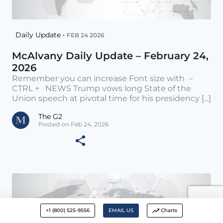
Daily Update •
FEB 24 2026
McAlvany Daily Update – February 24,
2026
Remember you can increase Font size with –
CTRL + NEWS Trump vows long State of the
Union speech at pivotal time for his presidency [...]
The G2
Posted on Feb 24, 2026
+1 (800) 525-9556
EMAIL US
Charts