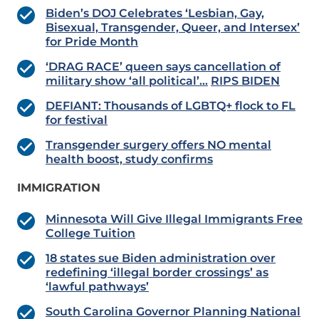
Biden’s DOJ Celebrates ‘Lesbian, Gay,
Bisexual, Transgender, Queer, and Intersex’
for Pride Month
‘DRAG RACE’ queen says cancellation of
military show ‘all political’…
RIPS BIDEN
DEFIANT: Thousands of LGBTQ+ flock to FL
for festival
Transgender surgery offers NO mental
health boost, study confirms
IMMIGRATION
Minnesota Will Give Illegal Immigrants Free
College Tuition
18 states sue Biden administration over
redefining ‘illegal border crossings’ as
‘lawful pathways’
South Carolina Governor Planning National