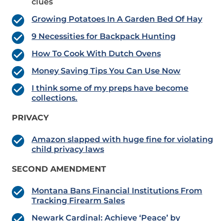
clues
Growing Potatoes In A Garden Bed Of Hay
9 Necessities for Backpack Hunting
How To Cook With Dutch Ovens
Money Saving Tips You Can Use Now
I think some of my preps have become
collections.
PRIVACY
Amazon slapped with huge fine for violating
child privacy laws
SECOND AMENDMENT
Montana Bans Financial Institutions From
Tracking Firearm Sales
Newark Cardinal: Achieve ‘Peace’ by