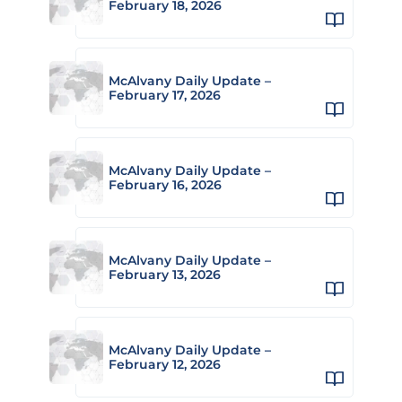
February 18, 2026
McAlvany Daily Update –
February 17, 2026
McAlvany Daily Update –
February 16, 2026
McAlvany Daily Update –
February 13, 2026
McAlvany Daily Update –
February 12, 2026