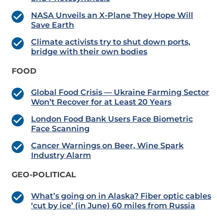
NASA Unveils an X-Plane They Hope Will
Save Earth
Climate activists try to shut down ports,
bridge with their own bodies
FOOD
Global Food Crisis — Ukraine Farming Sector
Won’t Recover for at Least 20 Years
London Food Bank Users Face Biometric
Face Scanning
Cancer Warnings on Beer, Wine Spark
Industry Alarm
GEO-POLITICAL
What’s going on in Alaska? Fiber optic cables
‘cut by ice’ (in June) 60 miles from Russia