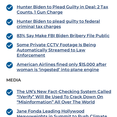
Hunter Biden to Plead Guilty in Deal: 2 Tax
Counts, 1 Gun Charge
Hunter Biden to plead guilty to federal
criminal tax charges
83% Say Make FBI Biden Bribery File Public
Some Private CCTV Footage Is Being
Automatically Streamed to Law
Enforcement
American Airlines fined only $15,000 after
woman is ‘ingested’ into plane engine
MEDIA
The UN’s New Fact-Checking System Called
“iVerify” Will Be Used To Crack Down On
“Misinformation” All Over The World
Jane Fonda Leading Hollywood
Heavyweights in Summit to Push Climate