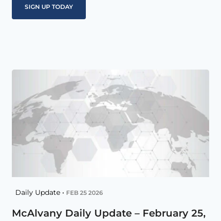
Daily Update •
FEB 25 2026
McAlvany Daily Update – February 25,