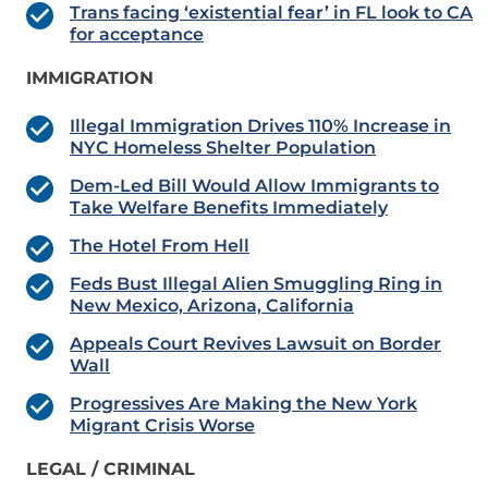
Trans facing ‘existential fear’ in FL look to CA
for acceptance
IMMIGRATION
Illegal Immigration Drives 110% Increase in
NYC Homeless Shelter Population
Dem-Led Bill Would Allow Immigrants to
Take Welfare Benefits Immediately
The Hotel From Hell
Feds Bust Illegal Alien Smuggling Ring in
New Mexico, Arizona, California
Appeals Court Revives Lawsuit on Border
Wall
Progressives Are Making the New York
Migrant Crisis Worse
LEGAL / CRIMINAL