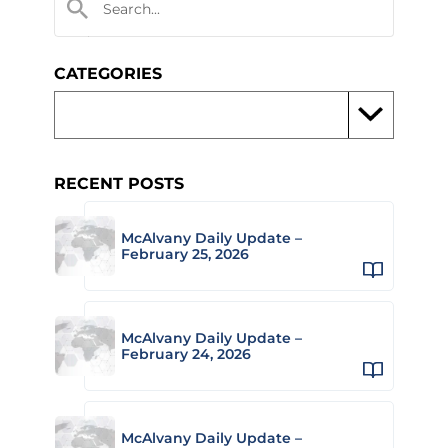
CATEGORIES
RECENT POSTS
McAlvany Daily Update –
February 25, 2026
McAlvany Daily Update –
February 24, 2026
McAlvany Daily Update –