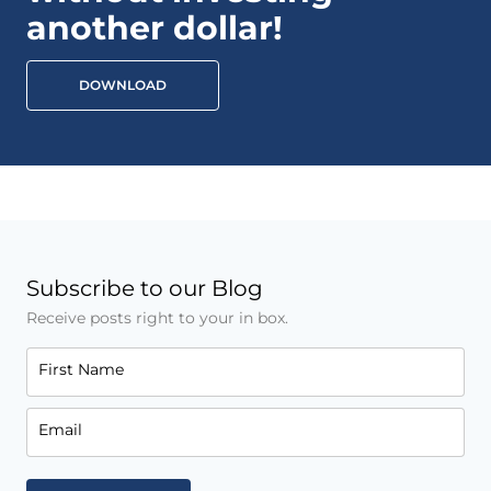
another dollar!
DOWNLOAD
Subscribe to our Blog
Receive posts right to your in box.
First Name
Email