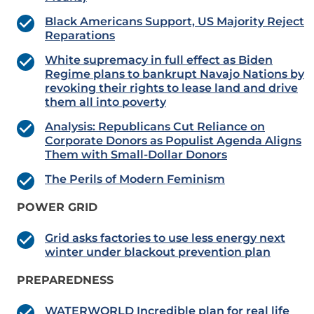
Black Americans Support, US Majority Reject
Reparations
White supremacy in full effect as Biden
Regime plans to bankrupt Navajo Nations by
revoking their rights to lease land and drive
them all into poverty
Analysis: Republicans Cut Reliance on
Corporate Donors as Populist Agenda Aligns
Them with Small-Dollar Donors
The Perils of Modern Feminism
POWER GRID
Grid asks factories to use less energy next
winter under blackout prevention plan
PREPAREDNESS
WATERWORLD Incredible plan for real life