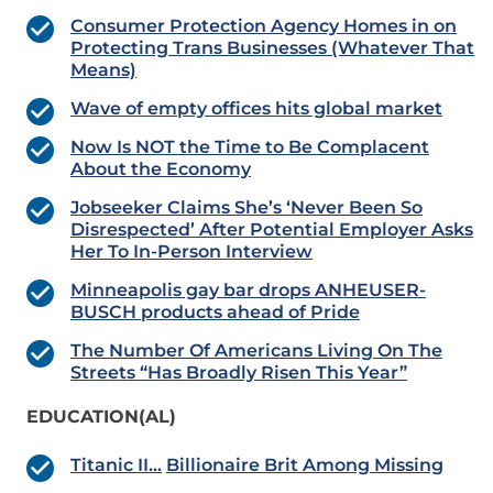
Consumer Protection Agency Homes in on
Protecting Trans Businesses (Whatever That
Means)
Wave of empty offices hits global market
Now Is NOT the Time to Be Complacent
About the Economy
Jobseeker Claims She’s ‘Never Been So
Disrespected’ After Potential Employer Asks
Her To In-Person Interview
Minneapolis gay bar drops ANHEUSER-
BUSCH products ahead of Pride
The Number Of Americans Living On The
Streets “Has Broadly Risen This Year”
EDUCATION(AL)
Titanic II…
Billionaire Brit Among Missing