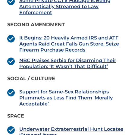
Some Private CCTV Footage Is Being
Automatically Streamed to Law
Enforcement
SECOND AMENDMENT
It Begins: 20 Heavily Armed IRS and ATF
Agents Raid Great Falls Gun Store, Seize
Firearm Purchase Records
NBC Praises Serbia for Disarming Their
Population: ‘It Wasn’t That Difficult’
SOCIAL / CULTURE
Support for Same-Sex Relationships
Plummets as Less Find Them ‘Morally
Acceptable’
SPACE
Underwater Extraterrestrial Hunt Locates