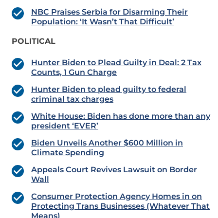
NBC Praises Serbia for Disarming Their
Population: ‘It Wasn’t That Difficult’
POLITICAL
Hunter Biden to Plead Guilty in Deal: 2 Tax
Counts, 1 Gun Charge
Hunter Biden to plead guilty to federal
criminal tax charges
White House: Biden has done more than any
president ‘EVER’
Biden Unveils Another $600 Million in
Climate Spending
Appeals Court Revives Lawsuit on Border
Wall
Consumer Protection Agency Homes in on
Protecting Trans Businesses (Whatever That
Means)