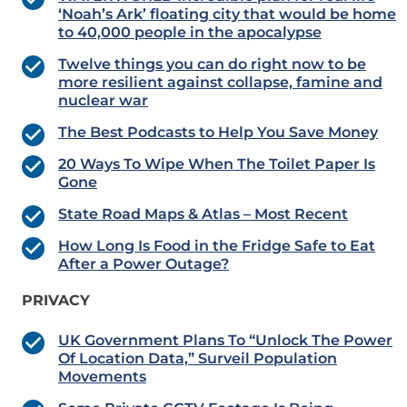
‘Noah’s Ark’ floating city that would be home
to 40,000 people in the apocalypse
Twelve things you can do right now to be
more resilient against collapse, famine and
nuclear war
The Best Podcasts to Help You Save Money
20 Ways To Wipe When The Toilet Paper Is
Gone
State Road Maps & Atlas – Most Recent
How Long Is Food in the Fridge Safe to Eat
After a Power Outage?
PRIVACY
UK Government Plans To “Unlock The Power
Of Location Data,” Surveil Population
Movements