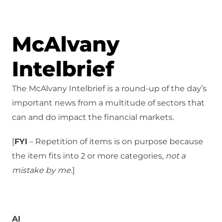
McAlvany
Intelbrief
The McAlvany Intelbrief is a round-up of the day’s
important news from a multitude of sectors that
can and do impact the financial markets.
[
FYI
– Repetition of items is on purpose because
the item fits into 2 or more categories,
not a
mistake
by me
.]
AI