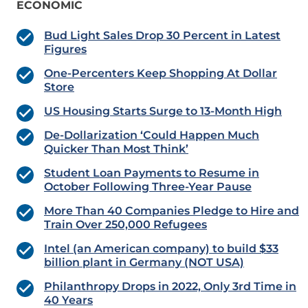
ECONOMIC
Bud Light Sales Drop 30 Percent in Latest
Figures
One-Percenters Keep Shopping At Dollar
Store
US Housing Starts Surge to 13-Month High
De-Dollarization ‘Could Happen Much
Quicker Than Most Think’
Student Loan Payments to Resume in
October Following Three-Year Pause
More Than 40 Companies Pledge to Hire and
Train Over 250,000 Refugees
Intel (an American company) to build $33
billion plant in Germany (NOT USA)
Philanthropy Drops in 2022, Only 3rd Time in
40 Years