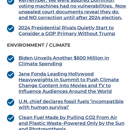
Remember: We were assured Dominion
voting machines had no vulnerabilities. Now
unsealed court documents reveal they do,
and NO correction until after 2024 election.
2024 Presidential Rivals Quietly Start to
Consider a GOP Primary Without Trump
ENVIRONMENT / CLIMATE
Biden Unveils Another $600 Million in
Climate Spending
Jane Fonda Leading Hollywood
Heavyweights in Summit to Push Climate
Change Content into Movies and TV to
Influence Audiences Around the World
U.N. chief declares fossil fuels ‘incompatible
with human survival’
Clean Fuel Made by Pulling CO2 From Air
and Plastic Waste–Powered Only by the Sun
and Photosynthesis