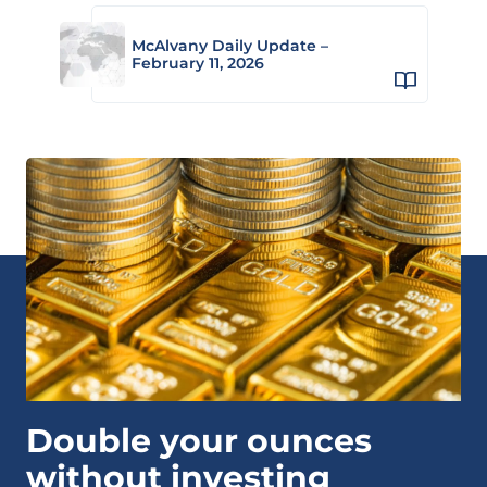
McAlvany Daily Update –
February 11, 2026
Double your ounces
without investing