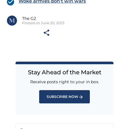
Woke armies don’t win wars
The G2
Posted on June 20, 2023
Stay Ahead of the Market
Receive posts right to your in box.
SUBSCRIBE NOW