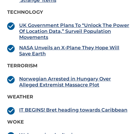
‘Strange’ Items
TECHNOLOGY
UK Government Plans To “Unlock The Power
Of Location Data,” Surveil Population
Movements
NASA Unveils an X-Plane They Hope Will
Save Earth
TERRORISM
Norwegian Arrested in Hungary Over
Alleged Extremist Massacre Plot
WEATHER
IT BEGINS! Bret heading towards Caribbean
WOKE