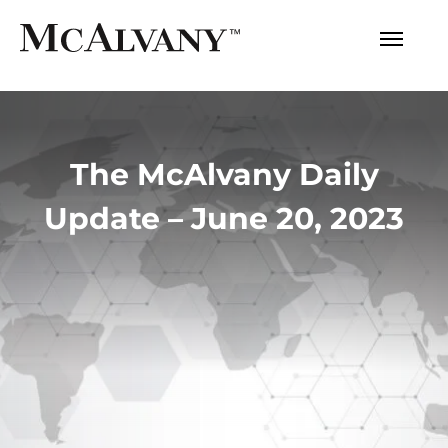
The McAlvany Daily
Update – June 20, 2023