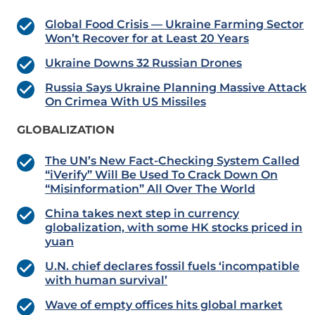
Global Food Crisis — Ukraine Farming Sector
Won’t Recover for at Least 20 Years
Ukraine Downs 32 Russian Drones
Russia Says Ukraine Planning Massive Attack
On Crimea With US Missiles
GLOBALIZATION
The UN’s New Fact-Checking System Called
“iVerify” Will Be Used To Crack Down On
“Misinformation” All Over The World
China takes next step in currency
globalization, with some HK stocks priced in
yuan
U.N. chief declares fossil fuels ‘incompatible
with human survival’
Wave of empty offices hits global market