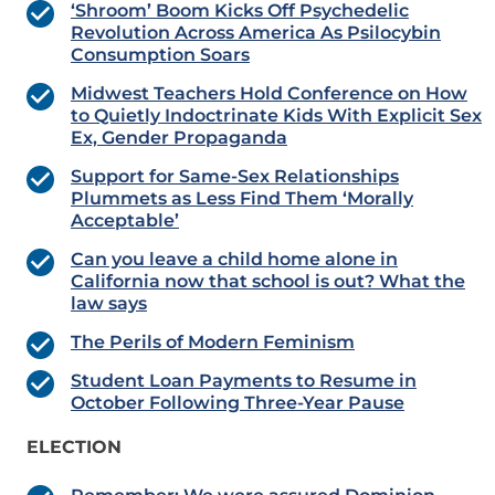
‘Shroom’ Boom Kicks Off Psychedelic
Revolution Across America As Psilocybin
Consumption Soars
Midwest Teachers Hold Conference on How
to Quietly Indoctrinate Kids With Explicit Sex
Ex, Gender Propaganda
Support for Same-Sex Relationships
Plummets as Less Find Them ‘Morally
Acceptable’
Can you leave a child home alone in
California now that school is out? What the
law says
The Perils of Modern Feminism
Student Loan Payments to Resume in
October Following Three-Year Pause
ELECTION