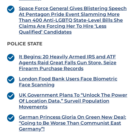
Space Force General Gives Blistering Speech
At Pentagon Pride Event Slamming More
Than 400 Anti-LGBTQ State-Level Bills She
Claims Are Forcing Her To Hire ‘Less
Qualified’ Candidates
POLICE STATE
It Begins: 20 Heavily Armed IRS and ATF
Agents Raid Great Falls Gun Store, Seize
Firearm Purchase Records
London Food Bank Users Face Biometric
Face Scanning
UK Government Plans To “Unlock The Power
Of Location Data,” Surveil Population
Movements
German Princess Gloria On Green New Deal:
“Going to Be Worse Than Communist East
Germany”!