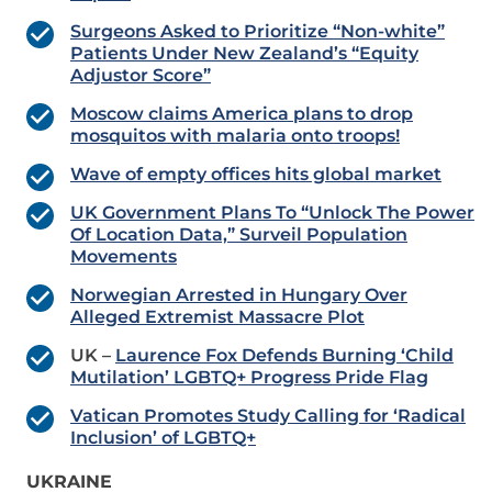
Surgeons Asked to Prioritize “Non-white”
Patients Under New Zealand’s “Equity
Adjustor Score”
Moscow claims America plans to drop
mosquitos with malaria onto troops!
Wave of empty offices hits global market
UK Government Plans To “Unlock The Power
Of Location Data,” Surveil Population
Movements
Norwegian Arrested in Hungary Over
Alleged Extremist Massacre Plot
UK –
Laurence Fox Defends Burning ‘Child
Mutilation’ LGBTQ+ Progress Pride Flag
Vatican Promotes Study Calling for ‘Radical
Inclusion’ of LGBTQ+
UKRAINE