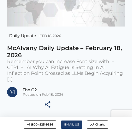
Daily Update •
FEB 18 2026
McAlvany Daily Update – February 18,
2026
Remember you can increase Font size with –
CTRL + AI Why AI Fatigue Is Setting In AI
Inflection Point Crossed as LLMs Begin Acquiring
[...]
The G2
Posted on Feb 18, 2026
+1 (800) 525-9556
EMAIL US
Charts