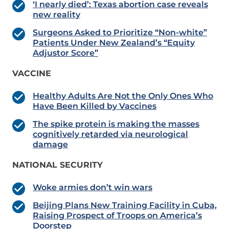
‘I nearly died’: Texas abortion case reveals
new reality
Surgeons Asked to Prioritize “Non-white”
Patients Under New Zealand’s “Equity
Adjustor Score”
VACCINE
Healthy Adults Are Not the Only Ones Who
Have Been Killed by Vaccines
The spike protein is making the masses
cognitively retarded via neurological
damage
NATIONAL SECURITY
Woke armies don’t win wars
Beijing Plans New Training Facility in Cuba,
Raising Prospect of Troops on America’s
Doorstep