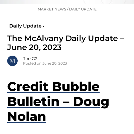
MARKET NEWS
/
DAILY UPDATE
Daily Update •
The McAlvany Daily Update –
June 20, 2023
The G2
Posted on June 20, 2023
Credit Bubble
Bulletin – Doug
Nolan