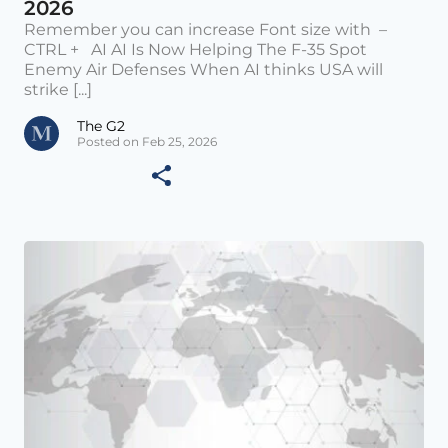
2026
Remember you can increase Font size with –
CTRL + AI AI Is Now Helping The F-35 Spot
Enemy Air Defenses When AI thinks USA will
strike [...]
The G2
Posted on Feb 25, 2026