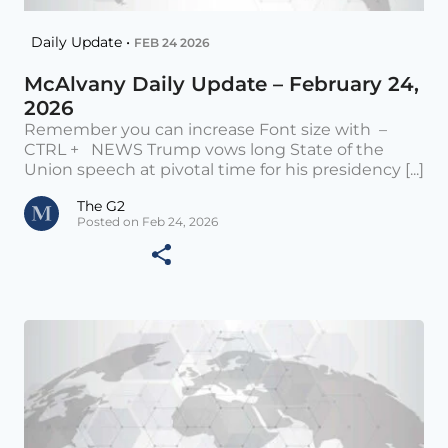
Daily Update •
FEB 24 2026
McAlvany Daily Update – February 24,
2026
Remember you can increase Font size with –
CTRL + NEWS Trump vows long State of the
Union speech at pivotal time for his presidency [...]
The G2
Posted on Feb 24, 2026