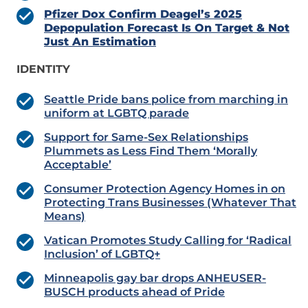
Pfizer Dox Confirm Deagel’s 2025
Depopulation Forecast Is On Target & Not
Just An Estimation
IDENTITY
Seattle Pride bans police from marching in
uniform at LGBTQ parade
Support for Same-Sex Relationships
Plummets as Less Find Them ‘Morally
Acceptable’
Consumer Protection Agency Homes in on
Protecting Trans Businesses (Whatever That
Means)
Vatican Promotes Study Calling for ‘Radical
Inclusion’ of LGBTQ+
Minneapolis gay bar drops ANHEUSER-
BUSCH products ahead of Pride