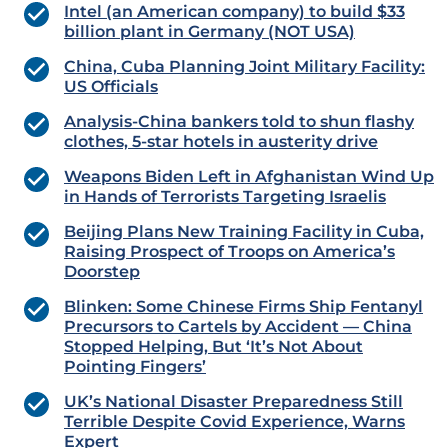
Intel (an American company) to build $33
billion plant in Germany (NOT USA)
China, Cuba Planning Joint Military Facility:
US Officials
Analysis-China bankers told to shun flashy
clothes, 5-star hotels in austerity drive
Weapons Biden Left in Afghanistan Wind Up
in Hands of Terrorists Targeting Israelis
Beijing Plans New Training Facility in Cuba,
Raising Prospect of Troops on America’s
Doorstep
Blinken: Some Chinese Firms Ship Fentanyl
Precursors to Cartels by Accident — China
Stopped Helping, But ‘It’s Not About
Pointing Fingers’
UK’s National Disaster Preparedness Still
Terrible Despite Covid Experience, Warns
Expert