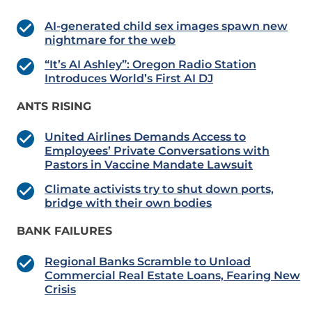
AI-generated child sex images spawn new
nightmare for the web
“It’s AI Ashley”: Oregon Radio Station
Introduces World’s First AI DJ
ANTS RISING
United Airlines Demands Access to
Employees’ Private Conversations with
Pastors in Vaccine Mandate Lawsuit
Climate activists try to shut down ports,
bridge with their own bodies
BANK FAILURES
Regional Banks Scramble to Unload
Commercial Real Estate Loans, Fearing New
Crisis