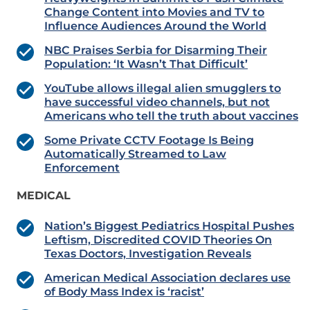
Change Content into Movies and TV to
Influence Audiences Around the World
NBC Praises Serbia for Disarming Their
Population: ‘It Wasn’t That Difficult’
YouTube allows illegal alien smugglers to
have successful video channels, but not
Americans who tell the truth about vaccines
Some Private CCTV Footage Is Being
Automatically Streamed to Law
Enforcement
MEDICAL
Nation’s Biggest Pediatrics Hospital Pushes
Leftism, Discredited COVID Theories On
Texas Doctors, Investigation Reveals
American Medical Association declares use
of Body Mass Index is ‘racist’