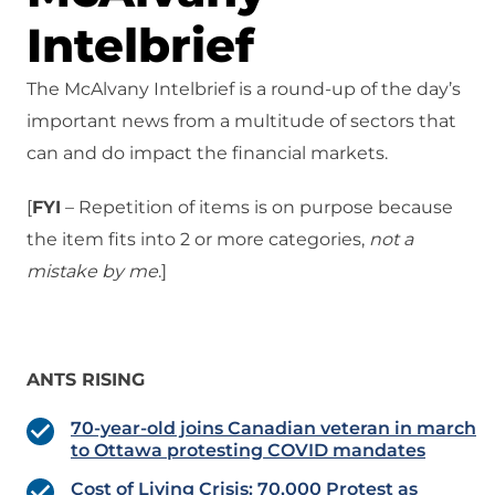
Intelbrief
The McAlvany Intelbrief is a round-up of the day’s
important news from a multitude of sectors that
can and do impact the financial markets.
[
FYI
– Repetition of items is on purpose because
the item fits into 2 or more categories,
not a
mistake
by me
.]
ANTS RISING
70-year-old joins Canadian veteran in march
to Ottawa protesting COVID mandates
Cost of Living Crisis: 70,000 Protest as