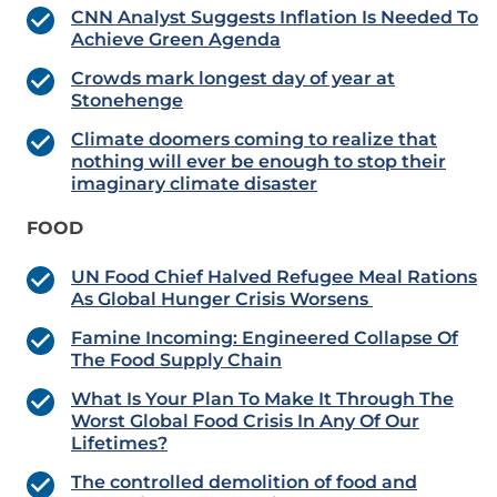
CNN Analyst Suggests Inflation Is Needed To
Achieve Green Agenda
Crowds mark longest day of year at
Stonehenge
Climate doomers coming to realize that
nothing will ever be enough to stop their
imaginary climate disaster
FOOD
UN Food Chief Halved Refugee Meal Rations
As Global Hunger Crisis Worsens
Famine Incoming: Engineered Collapse Of
The Food Supply Chain
What Is Your Plan To Make It Through The
Worst Global Food Crisis In Any Of Our
Lifetimes?
The controlled demolition of food and