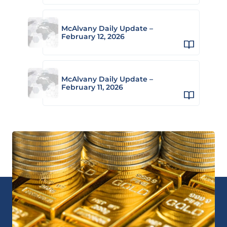
McAlvany Daily Update –
February 12, 2026
McAlvany Daily Update –
February 11, 2026