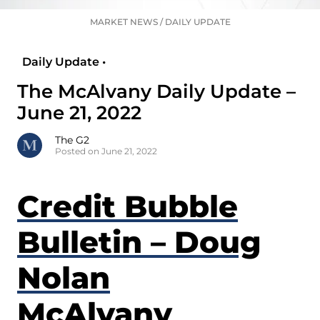
MARKET NEWS
/
DAILY UPDATE
Daily Update •
The McAlvany Daily Update –
June 21, 2022
The G2
Posted on June 21, 2022
Credit Bubble
Bulletin – Doug
Nolan
McAlvany