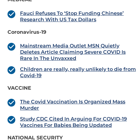
Fauci Refuses To ‘Stop Funding Chinese’
Research With US Tax Dollars
Coronavirus-19
Mainstream Media Outlet MSN Quietly
Deletes Article Claiming Severe COVID Is
Rare In The Unvaxxed
Children are really, really unlikely to die from
Covid-19
VACCINE
The Covid Vaccination Is Organized Mass
Murder
Study CDC Cited In Arguing For COVID-19
Vaccines For Babies Being Updated
NATIONAL SECURITY