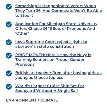
Something Is Happening to Voters When
They Turn 26, And Democrats Won’t Be Able
to Stop It
Application For Michigan State University
Offers Choice Of 13 Sets of Pronouns And
‘Other’
Iowa Supreme Court rejects ‘right to
abortion’ in state constitution
PRIDE MONTH: Here’s How the Navy Is
Training Soldiers on Proper Gender
Pronouns
British art teacher fired after having girls as
young as 15 pose topless
World’s Largest Cruise Ship Set For
Scrapyard Without A Single Sail
ENVIRONMENT / CLIMATE