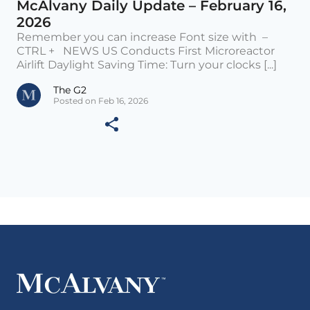
McAlvany Daily Update – February 16,
2026
Remember you can increase Font size with –
CTRL + NEWS US Conducts First Microreactor
Airlift Daylight Saving Time: Turn your clocks [...]
The G2
Posted on Feb 16, 2026