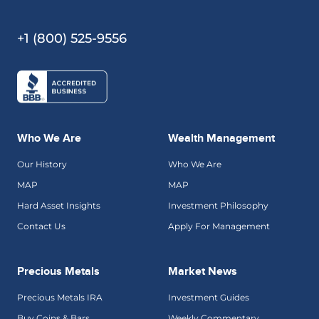
+1 (800) 525-9556
Who We Are
Wealth Management
Our History
Who We Are
MAP
MAP
Hard Asset Insights
Investment Philosophy
Contact Us
Apply For Management
Precious Metals
Market News
Precious Metals IRA
Investment Guides
Buy Coins & Bars
Weekly Commentary