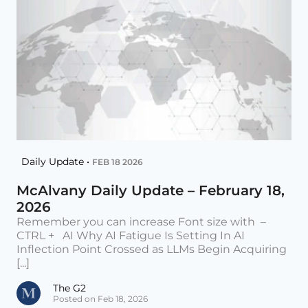
Daily Update •
FEB 18 2026
McAlvany Daily Update – February 18,
2026
Remember you can increase Font size with –
CTRL + AI Why AI Fatigue Is Setting In AI
Inflection Point Crossed as LLMs Begin Acquiring
[...]
The G2
Posted on Feb 18, 2026