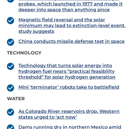
probes, which launched in 1977 and made it
deeper into space than anything since
Magnetic field reversal and the solar
minimum may lead to extinction-level event,
study suggests
China conducts missile defense test in space
TECHNOLOGY
Technology that turns solar energy into
hydrogen fuel nears “practical feasibility
threshold” for solar hydrogen generation
Mini ‘terminator’ robots take to battlefield
WATER
As Colorado River reservoirs drop, Western
states urged to ‘act now’
Dams running dry in northern Mexico amid