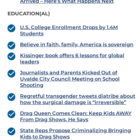
Arrived – Here’s What Happens Next
EDUCATION(AL)
U.S. College Enrollment Drops by 1.4M
Students
Believe in faith, family, America is sovereign
Kissinger book offers 6 lessons for global
leaders
Journalists and Parents Kicked Out of
Uvalde City Council Meeting on School
Shooting
Regretful transgender tweets diatribe about
how the surgical damage is “irreversible”
Drag Queen Comes Clean: Keep Kids AWAY
From Drag Shows, He Says
State Reps Propose Criminalizing Bringing
Kids to Drag Shows