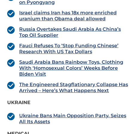
on Pyongyang
Israel claims Iran has 18x more enriched
uranium than Obama deal allowed
Russia Overtakes Saudi Arabia As China’s
Top Oil Supplier
Fauci Refuses To ‘Stop Funding Chinese’
Research With US Tax Dollars
Saudi Arabia Bans Rainbow Toys, Clothing
With ‘Homosexual Colors’ Weeks Before
Biden Visit
The Engineered Stagflationary Collapse Has
Arrived – Here’s What Happens Next
UKRAINE
Ukraine Bans Main Opposition Party, Seizes
All Its Assets
MEDICAL