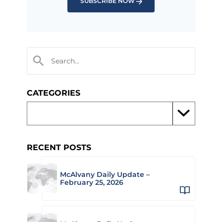
SUBSCRIBE NOW
CATEGORIES
RECENT POSTS
McAlvany Daily Update –
February 25, 2026