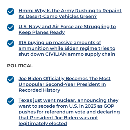
Hmm: Why Is the Army Rushing to Repaint
Its Desert-Camo Vehicles Green?
U.S. Navy and Air Force are Struggling to
Keep Planes Ready
IRS buying up massive amounts of
ammunition while Biden regime tries to
shut down CIVILIAN ammo supply chain
POLITICAL
Joe Biden Officially Becomes The Most
Unpopular Second-Year President In
Recorded History
Texas just went nuclear, announcing they
want to secede from U.S. in 2023 as GOP
pushes for referendum vote and declaring
that President Joe Biden was not
legitimately elected