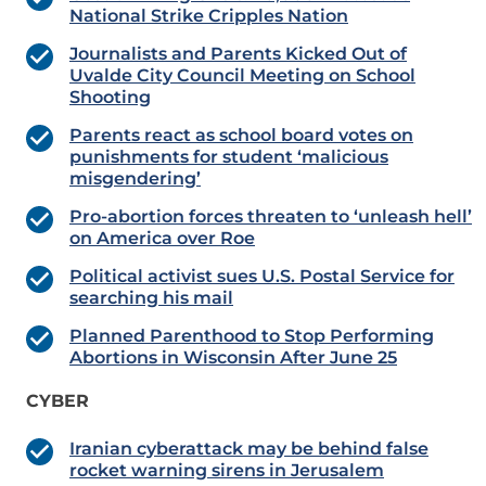
National Strike Cripples Nation
Journalists and Parents Kicked Out of
Uvalde City Council Meeting on School
Shooting
Parents react as school board votes on
punishments for student ‘malicious
misgendering’
Pro-abortion forces threaten to ‘unleash hell’
on America over Roe
Political activist sues U.S. Postal Service for
searching his mail
Planned Parenthood to Stop Performing
Abortions in Wisconsin After June 25
CYBER
Iranian cyberattack may be behind false
rocket warning sirens in Jerusalem