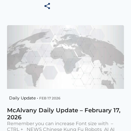
Daily Update •
FEB 17 2026
McAlvany Daily Update – February 17,
2026
Remember you can increase Font size with –
CTRL + NEWS Chinese Kung Fu Robots AI AI