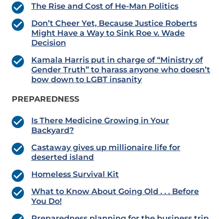
The Rise and Cost of He-Man Politics
Don’t Cheer Yet, Because Justice Roberts
Might Have a Way to Sink Roe v. Wade
Decision
Kamala Harris put in charge of “Ministry of
Gender Truth” to harass anyone who doesn’t
bow down to LGBT insanity
PREPAREDNESS
Is There Medicine Growing in Your
Backyard?
Castaway gives up millionaire life for
deserted island
Homeless Survival Kit
What to Know About Going Old . . . Before
You Do!
Preparedness planning for the business trip