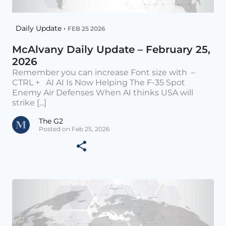
Daily Update •
FEB 25 2026
McAlvany Daily Update – February 25,
2026
Remember you can increase Font size with –
CTRL + AI AI Is Now Helping The F-35 Spot
Enemy Air Defenses When AI thinks USA will
strike [...]
The G2
Posted on Feb 25, 2026