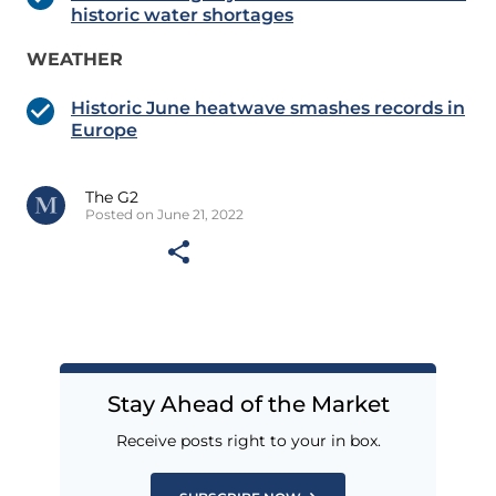
historic water shortages
WEATHER
Historic June heatwave smashes records in
Europe
The G2
Posted on June 21, 2022
Stay Ahead of the Market
Receive posts right to your in box.