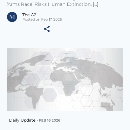
‘Arms Race’ Risks Human Extinction, [...]
The G2
Posted on Feb 17, 2026
Daily Update •
FEB 16 2026