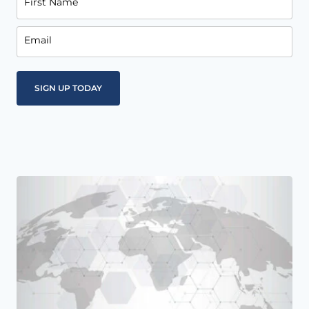
First Name
Email