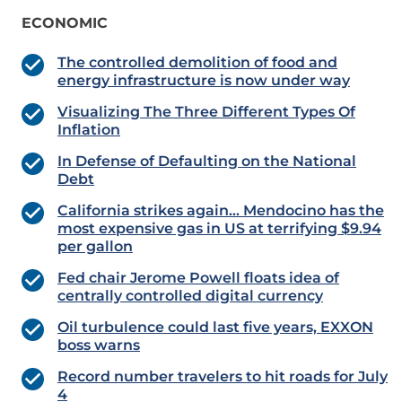
ECONOMIC
The controlled demolition of food and
energy infrastructure is now under way
Visualizing The Three Different Types Of
Inflation
In Defense of Defaulting on the National
Debt
California strikes again… Mendocino has the
most expensive gas in US at terrifying $9.94
per gallon
Fed chair Jerome Powell floats idea of
centrally controlled digital currency
Oil turbulence could last five years, EXXON
boss warns
Record number travelers to hit roads for July
4