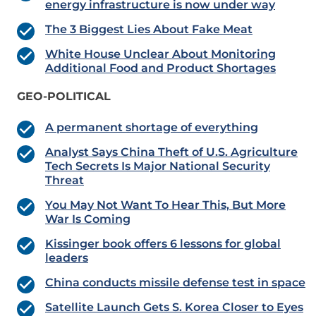
energy infrastructure is now under way
The 3 Biggest Lies About Fake Meat
White House Unclear About Monitoring
Additional Food and Product Shortages
GEO-POLITICAL
A permanent shortage of everything
Analyst Says China Theft of U.S. Agriculture
Tech Secrets Is Major National Security
Threat
You May Not Want To Hear This, But More
War Is Coming
Kissinger book offers 6 lessons for global
leaders
China conducts missile defense test in space
Satellite Launch Gets S. Korea Closer to Eyes