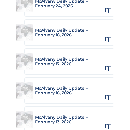
McAlvany Daily Update –
February 24, 2026
McAlvany Daily Update –
February 18, 2026
McAlvany Daily Update –
February 17, 2026
McAlvany Daily Update –
February 16, 2026
McAlvany Daily Update –
February 13, 2026