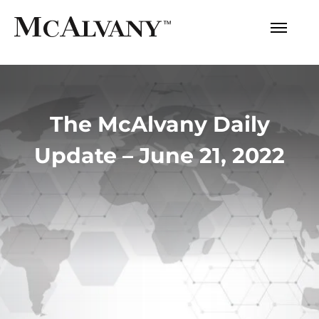
The McAlvany Daily
Update – June 21, 2022