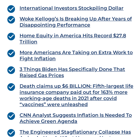
International Investors Stockpiling Dollar
Woke Kellogg’s Is Breaking Up After Years of
Disappointing Performance
Home Equity in America Hits Record $27.8
Trillion
More Americans Are Taking on Extra Work to
Fight Inflation
3 Things Biden Has Specifically Done That
Raised Gas Prices
Death claims up $6 BILLION: Fifth-largest life
insurance company paid out for 163% more
working-age deaths in 2021 after covid
“vaccines” were unleashed
CNN Analyst Suggests Inflation Is Needed To
Achieve Green Agenda
The Engineered Stagflationary Collapse Has