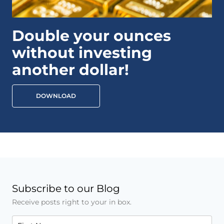
Double your ounces
without investing
another dollar!
DOWNLOAD
Subscribe to our Blog
Receive posts right to your in box.