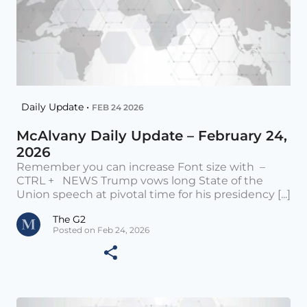
Daily Update •
FEB 24 2026
McAlvany Daily Update – February 24,
2026
Remember you can increase Font size with –
CTRL + NEWS Trump vows long State of the
Union speech at pivotal time for his presidency [...]
The G2
Posted on Feb 24, 2026