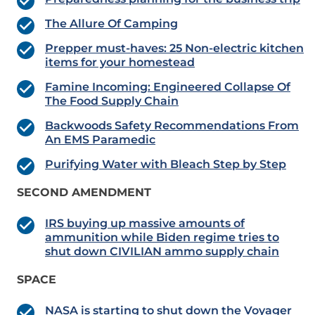
The Allure Of Camping
Prepper must-haves: 25 Non-electric kitchen
items for your homestead
Famine Incoming: Engineered Collapse Of
The Food Supply Chain
Backwoods Safety Recommendations From
An EMS Paramedic
Purifying Water with Bleach Step by Step
SECOND AMENDMENT
IRS buying up massive amounts of
ammunition while Biden regime tries to
shut down CIVILIAN ammo supply chain
SPACE
NASA is starting to shut down the Voyager