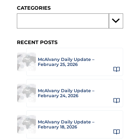
CATEGORIES
RECENT POSTS
McAlvany Daily Update –
February 25, 2026
McAlvany Daily Update –
February 24, 2026
McAlvany Daily Update –
February 18, 2026