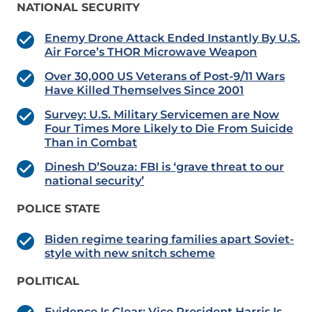
NATIONAL SECURITY
Enemy Drone Attack Ended Instantly By U.S.
Air Force’s THOR Microwave Weapon
Over 30,000 US Veterans of Post-9/11 Wars
Have Killed Themselves Since 2001
Survey: U.S. Military Servicemen are Now
Four Times More Likely to Die From Suicide
Than in Combat
Dinesh D’Souza: FBI is ‘grave threat to our
national security’
POLICE STATE
Biden regime tearing families apart Soviet-
style with new snitch scheme
POLITICAL
Evidence Is Clear: Vice President Harris Is