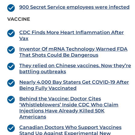
900 Secret Service employees were infected
VACCINE
CDC Finds More Heart Inflammation After
Vax
Inventor Of mRNA Technology Warned FDA
That Shots Could Be Dangerous
They relied on Chinese vaccines. Now they’re
battling outbreaks
Nearly 4,000 Bay Staters Get COVID-19 After
Being Fully Vaccinated
Behind the Vaccine: Doctor Cites
‘Whistleblowers’ Inside CDC Who Claim
Injections Have Already Killed 50K
Americans
Canadian Doctors Who Support Vaccines
Stand Up Against Experimental New