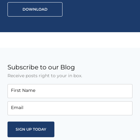
DOWNLOAD
Subscribe to our Blog
Receive posts right to your in box.
First Name
Email