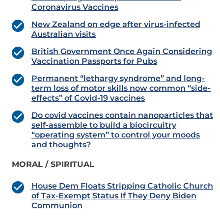
Coronavirus Vaccines
New Zealand on edge after virus-infected
Australian visits
British Government Once Again Considering
Vaccination Passports for Pubs
Permanent “lethargy syndrome” and long-
term loss of motor skills now common “side-
effects” of Covid-19 vaccines
Do covid vaccines contain nanoparticles that
self-assemble to build a biocircuitry
“operating system” to control your moods
and thoughts?
MORAL / SPIRITUAL
House Dem Floats Stripping Catholic Church
of Tax-Exempt Status If They Deny Biden
Communion