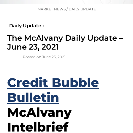
MARKET NEWS
/
DAILY UPDATE
Daily Update •
The McAlvany Daily Update –
June 23, 2021
Posted on June 23, 2021
Credit Bubble
Bulletin
McAlvany
Intelbrief