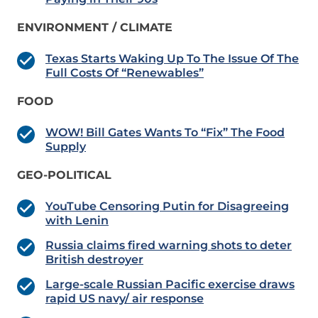
ENVIRONMENT / CLIMATE
Texas Starts Waking Up To The Issue Of The
Full Costs Of “Renewables”
FOOD
WOW! Bill Gates Wants To “Fix” The Food
Supply
GEO-POLITICAL
YouTube Censoring Putin for Disagreeing
with Lenin
Russia claims fired warning shots to deter
British destroyer
Large-scale Russian Pacific exercise draws
rapid US navy/ air response