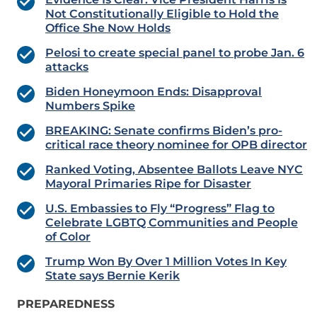
Not Constitutionally Eligible to Hold the
Office She Now Holds
Pelosi to create special panel to probe Jan. 6
attacks
Biden Honeymoon Ends: Disapproval
Numbers Spike
BREAKING: Senate confirms Biden’s pro-
critical race theory nominee for OPB director
Ranked Voting, Absentee Ballots Leave NYC
Mayoral Primaries Ripe for Disaster
U.S. Embassies to Fly “Progress” Flag to
Celebrate LGBTQ Communities and People
of Color
Trump Won By Over 1 Million Votes In Key
State says Bernie Kerik
PREPAREDNESS