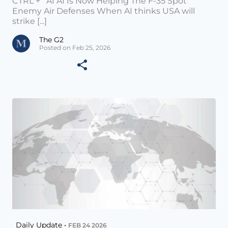
CTRL + AI AI Is Now Helping The F-35 Spot
Enemy Air Defenses When AI thinks USA will
strike [...]
The G2
Posted on Feb 25, 2026
Daily Update •
FEB 24 2026