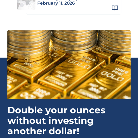
February 11, 2026
Double your ounces
without investing
another dollar!