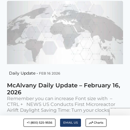
Daily Update •
FEB 16 2026
McAlvany Daily Update – February 16,
2026
Remember you can increase Font size with –
CTRL + NEWS US Conducts First Microreactor
Airlift Daylight Saving Time: Turn your clocks [...]
The G2
+1 (800) 525-9556
EMAIL US
Charts
Posted on Feb 16, 2026