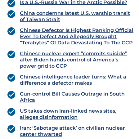
Is a U.S.-Russia War in the Arctic Possible?
China condemns latest U.S. warship transit
of Taiwan Strait
Chinese Defector Is Highest Ranking Official
Ever To Defect And Allegedly Brought
“Terabytes” Of Data Devastating To The CCP
Chinese nuclear expert “commits suicide”
after Biden hands control of America’s
power grid to CCP
Chinese intelligence leader turns: What a
difference a defector makes
Gun-control Bill Causes Outrage in South
Africa
US takes down Iran-linked news sites,
alleges disinformation
Iran: ‘Sabotage attack’ on civilian nuclear
center thwarted