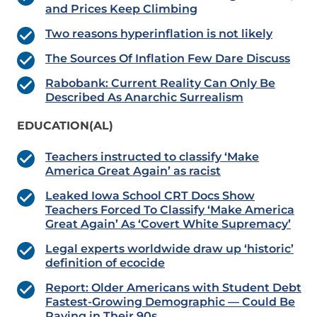
and Prices Keep Climbing
Two reasons hyperinflation is not likely
The Sources Of Inflation Few Dare Discuss
Rabobank: Current Reality Can Only Be
Described As Anarchic Surrealism
EDUCATION(AL)
Teachers instructed to classify ‘Make
America Great Again’ as racist
Leaked Iowa School CRT Docs Show
Teachers Forced To Classify ‘Make America
Great Again’ As ‘Covert White Supremacy’
Legal experts worldwide draw up ‘historic’
definition of ecocide
Report: Older Americans with Student Debt
Fastest-Growing Demographic — Could Be
Paying in Their 90s