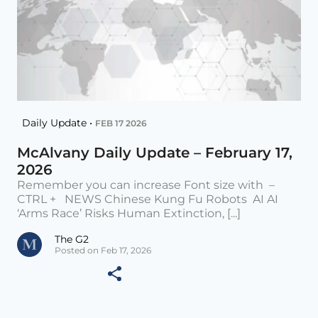
Daily Update •
FEB 17 2026
McAlvany Daily Update – February 17,
2026
Remember you can increase Font size with –
CTRL + NEWS Chinese Kung Fu Robots AI AI
‘Arms Race’ Risks Human Extinction, [...]
The G2
Posted on Feb 17, 2026