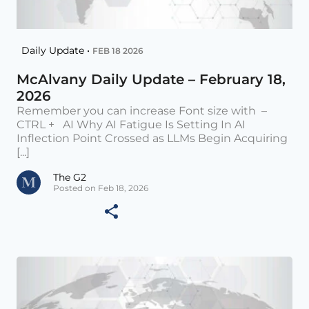
Daily Update •
FEB 18 2026
McAlvany Daily Update – February 18,
2026
Remember you can increase Font size with –
CTRL + AI Why AI Fatigue Is Setting In AI
Inflection Point Crossed as LLMs Begin Acquiring
[...]
The G2
Posted on Feb 18, 2026