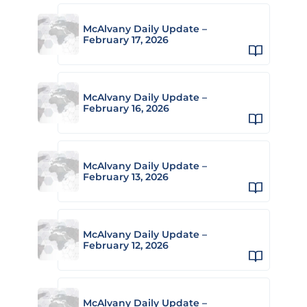
McAlvany Daily Update –
February 17, 2026
McAlvany Daily Update –
February 16, 2026
McAlvany Daily Update –
February 13, 2026
McAlvany Daily Update –
February 12, 2026
McAlvany Daily Update –