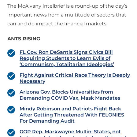
The McAlvany Intelbrief is a round-up of the day’s
important news from a multitude of sectors that
can and do impact the financial markets.
ANTS RISING
FL Gov. Ron DeSantis Signs Civics Bill
Requiring Students to Learn Evils of
‘Communism, Totalitarian Ideologies’
Fight Against Critical Race Theory Is Deeply
Necessary
Arizona Gov. Blocks Universities from
Demanding COVID Vax, Mask Mandates
Mindy Robinson and Patriots Fight Back
After Getting Threatened With FELONIES
For Demanding Audit
GOP Rep. Markwayne Mullin: States, not