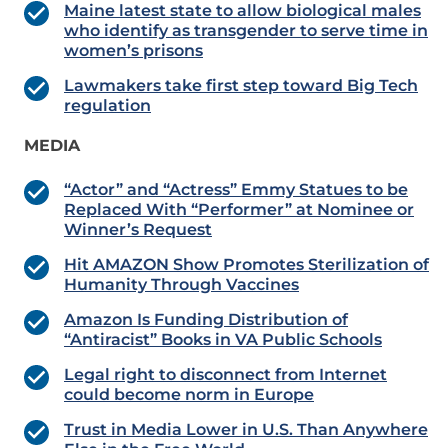
Maine latest state to allow biological males
who identify as transgender to serve time in
women’s prisons
Lawmakers take first step toward Big Tech
regulation
MEDIA
“Actor” and “Actress” Emmy Statues to be
Replaced With “Performer” at Nominee or
Winner’s Request
Hit AMAZON Show Promotes Sterilization of
Humanity Through Vaccines
Amazon Is Funding Distribution of
“Antiracist” Books in VA Public Schools
Legal right to disconnect from Internet
could become norm in Europe
Trust in Media Lower in U.S. Than Anywhere