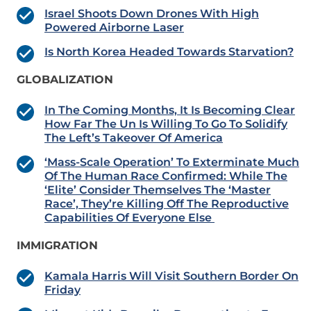
Israel Shoots Down Drones With High
Powered Airborne Laser
Is North Korea Headed Towards Starvation?
GLOBALIZATION
In The Coming Months, It Is Becoming Clear
How Far The Un Is Willing To Go To Solidify
The Left’s Takeover Of America
‘Mass-Scale Operation’ To Exterminate Much
Of The Human Race Confirmed: While The
‘Elite’ Consider Themselves The ‘Master
Race’, They’re Killing Off The Reproductive
Capabilities Of Everyone Else
IMMIGRATION
Kamala Harris Will Visit Southern Border On
Friday