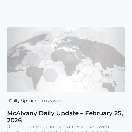
Daily Update •
FEB 25 2026
McAlvany Daily Update – February 25,
2026
Remember you can increase Font size with –