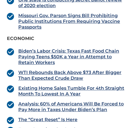
of 2020 election
Missouri Gov. Parson Signs Bill Prohibiting
Public Institutions From Requiring Vaccine
Passports
ECONOMIC
Biden’s Labor Crisis: Texas Fast Food Chain
Paying Teens $50K a Year in Attempt to
Retain Workers
WTI Rebounds Back Above $73 After Bigger
Than Expected Crude Draw
Existing Home Sales Tumble For 4th Straight
Month To Lowest In A Year
Analysis: 60% of Americans Will Be Forced to
Pay More in Taxes Under Biden’s Plan
The “Great Reset” Is Here