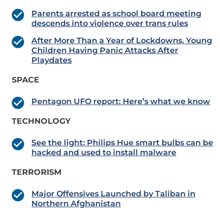
Parents arrested as school board meeting
descends into violence over trans rules
After More Than a Year of Lockdowns, Young
Children Having Panic Attacks After
Playdates
SPACE
Pentagon UFO report: Here’s what we know
TECHNOLOGY
See the light: Philips Hue smart bulbs can be
hacked and used to install malware
TERRORISM
Major Offensives Launched by Taliban in
Northern Afghanistan