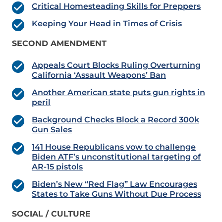
Critical Homesteading Skills for Preppers
Keeping Your Head in Times of Crisis
SECOND AMENDMENT
Appeals Court Blocks Ruling Overturning
California ‘Assault Weapons’ Ban
Another American state puts gun rights in
peril
Background Checks Block a Record 300k
Gun Sales
141 House Republicans vow to challenge
Biden ATF’s unconstitutional targeting of
AR-15 pistols
Biden’s New “Red Flag” Law Encourages
States to Take Guns Without Due Process
SOCIAL / CULTURE