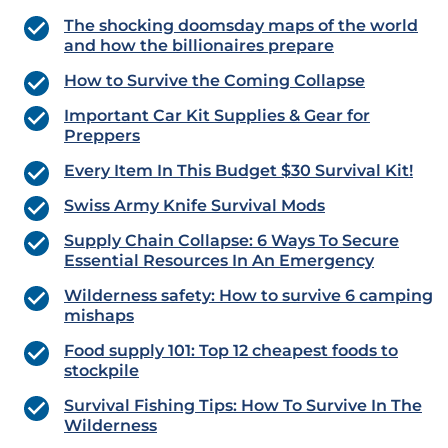
The shocking doomsday maps of the world
and how the billionaires prepare
How to Survive the Coming Collapse
Important Car Kit Supplies & Gear for
Preppers
Every Item In This Budget $30 Survival Kit!
Swiss Army Knife Survival Mods
Supply Chain Collapse: 6 Ways To Secure
Essential Resources In An Emergency
Wilderness safety: How to survive 6 camping
mishaps
Food supply 101: Top 12 cheapest foods to
stockpile
Survival Fishing Tips: How To Survive In The
Wilderness