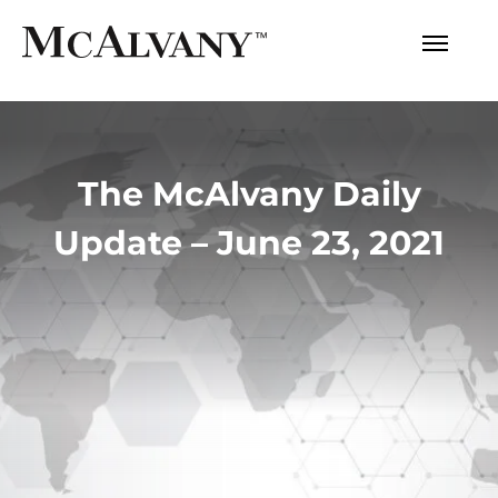
The McAlvany Daily
Update – June 23, 2021