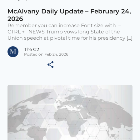
McAlvany Daily Update – February 24,
2026
Remember you can increase Font size with –
CTRL + NEWS Trump vows long State of the
Union speech at pivotal time for his presidency [...]
The G2
Posted on Feb 24, 2026