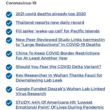
Coronavirus-19
2021 covid deaths already top 2020
Thailand reports new daily record
Fiji spike ‘wake-up call’ for Pacific Islands
New Peer-Reviewed Study Links Ivermectin
to “Large Reductions” in COVID-19 Deaths
China To Keep COVID Border Restrictions
For At Least Another Year
Should You Fear the COVID Delta Variant?
Key Researcher in Wuhan Thanks Fauci for
Downplaying Lab Leak
Google Funded Daszak’s Wuhan Lab-Linked
Virus Research
STUDY: 44% Of Americans Hit ‘Lowest
Emotional Point’ Of Lives During Pandemic