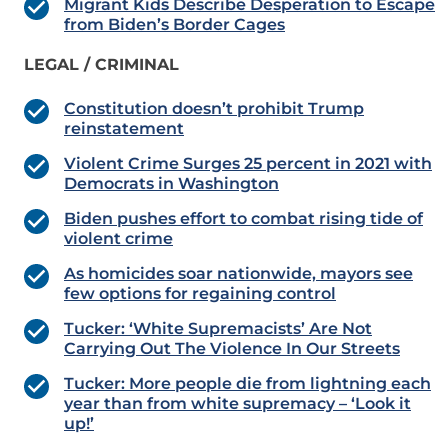
Migrant Kids Describe Desperation to Escape
from Biden’s Border Cages
LEGAL / CRIMINAL
Constitution doesn’t prohibit Trump
reinstatement
Violent Crime Surges 25 percent in 2021 with
Democrats in Washington
Biden pushes effort to combat rising tide of
violent crime
As homicides soar nationwide, mayors see
few options for regaining control
Tucker: ‘White Supremacists’ Are Not
Carrying Out The Violence In Our Streets
Tucker: More people die from lightning each
year than from white supremacy – ‘Look it
up!’