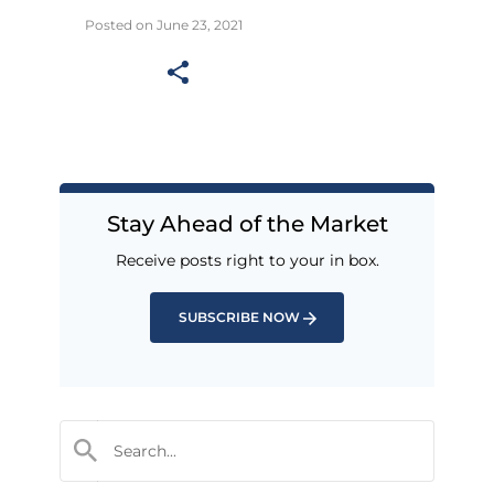
Posted on June 23, 2021
Stay Ahead of the Market
Receive posts right to your in box.
SUBSCRIBE NOW