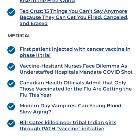
Else in the Free World
Ted Cruz: 15 Things You Can’t Say Anymore
Because They Can Get You Fired, Canceled,
and Erased
MEDICAL
First patient injected with cancer vaccine in
phase II trial
Vaccine-Hesitant Nurses Face Dilemma As
Understaffed Hospitals Mandate COVID Shot
Canadian Health Officials Admit that Only
Those Vaccinated for the Flu Are Getting the
Flu This Year
Modern Day Vampires: Can Young Blood
Slow Aging?
Bill Gates killed poor tribal Indian girls
through PATH “vaccine” initiative