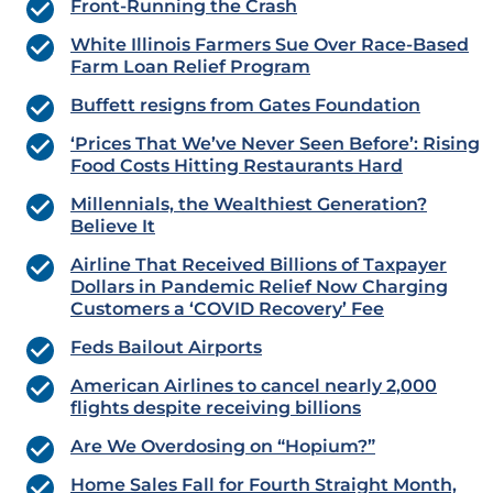
Front-Running the Crash
White Illinois Farmers Sue Over Race-Based
Farm Loan Relief Program
Buffett resigns from Gates Foundation
‘Prices That We’ve Never Seen Before’: Rising
Food Costs Hitting Restaurants Hard
Millennials, the Wealthiest Generation?
Believe It
Airline That Received Billions of Taxpayer
Dollars in Pandemic Relief Now Charging
Customers a ‘COVID Recovery’ Fee
Feds Bailout Airports
American Airlines to cancel nearly 2,000
flights despite receiving billions
Are We Overdosing on “Hopium?”
Home Sales Fall for Fourth Straight Month,