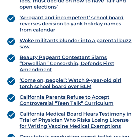
feds, must decide on how to have ‘fair and
open elections’
‘Arrogant and incompetent’ school board
reverses decision to yank holiday names
from calendar
Woke militants blunder into a parental buzz
saw
Beauty Pageant Contestant Slams
“Orwellian” Censorship, Defends First
Amendment
‘Come on, people!’: Watch 9-year-old girl
torch school board over BLM
California Parents Refuse to Accept
Controversial “Teen Talk” Curriculum
California Medical Board Hears Testimony in
Trial of Physician Who Risks Losing License
for Writing Vaccine Medical Exemptions
One state is conducting secret ballot review