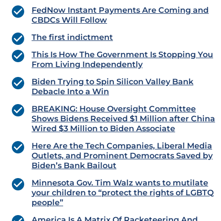
FedNow Instant Payments Are Coming and
CBDCs Will Follow
The first indictment
This Is How The Government Is Stopping You
From Living Independently
Biden Trying to Spin Silicon Valley Bank
Debacle Into a Win
BREAKING: House Oversight Committee
Shows Bidens Received $1 Million after China
Wired $3 Million to Biden Associate
Here Are the Tech Companies, Liberal Media
Outlets, and Prominent Democrats Saved by
Biden’s Bank Bailout
Minnesota Gov. Tim Walz wants to mutilate
your children to “protect the rights of LGBTQ
people”
America Is A Matrix Of Racketeering And