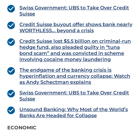
Swiss Government: UBS to Take Over Credit
Suisse
Credit Suisse buyout offer shows bank nearly
WORTHLESS… beyond a crisis
Credit Suisse lost $5.5 billion on criminal-run
hedge fund, also pleaded guilty in “tuna
bond scam” and was convicted in scheme
involving cocaine money laundering
The endgame of the banking crisis is
hyperinflation and currency collapse: Watch
as Andy Schectman explains
Swiss Government: UBS to Take Over Credit
Suisse
Unsound Banking: Why Most of the World’s
Banks Are Headed for Collapse
ECONOMIC