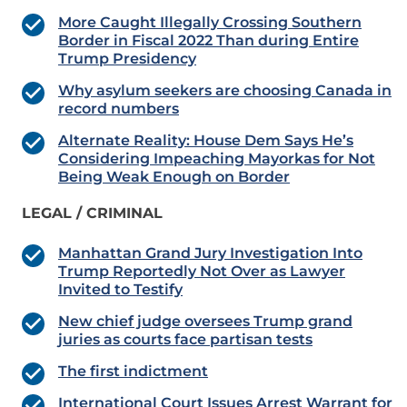
More Caught Illegally Crossing Southern
Border in Fiscal 2022 Than during Entire
Trump Presidency
Why asylum seekers are choosing Canada in
record numbers
Alternate Reality: House Dem Says He’s
Considering Impeaching Mayorkas for Not
Being Weak Enough on Border
LEGAL / CRIMINAL
Manhattan Grand Jury Investigation Into
Trump Reportedly Not Over as Lawyer
Invited to Testify
New chief judge oversees Trump grand
juries as courts face partisan tests
The first indictment
International Court Issues Arrest Warrant for