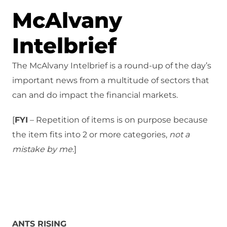
McAlvany
Intelbrief
The McAlvany Intelbrief is a round-up of the day’s
important news from a multitude of sectors that
can and do impact the financial markets.
[
FYI
– Repetition of items is on purpose because
the item fits into 2 or more categories,
not a
mistake
by me
.]
ANTS RISING