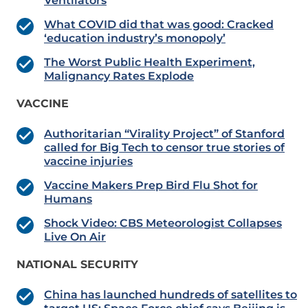
Ventilators
What COVID did that was good: Cracked
‘education industry’s monopoly’
The Worst Public Health Experiment,
Malignancy Rates Explode
VACCINE
Authoritarian “Virality Project” of Stanford
called for Big Tech to censor true stories of
vaccine injuries
Vaccine Makers Prep Bird Flu Shot for
Humans
Shock Video: CBS Meteorologist Collapses
Live On Air
NATIONAL SECURITY
China has launched hundreds of satellites to