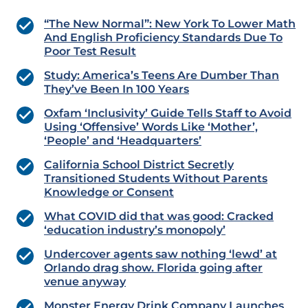
“The New Normal”: New York To Lower Math
And English Proficiency Standards Due To
Poor Test Result
Study: America’s Teens Are Dumber Than
They’ve Been In 100 Years
Oxfam ‘Inclusivity’ Guide Tells Staff to Avoid
Using ‘Offensive’ Words Like ‘Mother’,
‘People’ and ‘Headquarters’
California School District Secretly
Transitioned Students Without Parents
Knowledge or Consent
What COVID did that was good: Cracked
‘education industry’s monopoly’
Undercover agents saw nothing ‘lewd’ at
Orlando drag show. Florida going after
venue anyway
Monster Energy Drink Company Launches