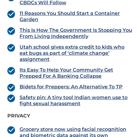
CBDCs Will Follow
11 Reasons You Should Start a Container
Garden
This Is How The Government Is Stopping You
From Living Independently
Utah school gives extra credit to kids who
eat bugs as part of ‘climate change’
assignment
Its Easy To Help Your Community Get
Prepped For A Banking Collapse
Bidets for Preppers: An Alternative To TP
Safety pin: A tiny tool Indian women use to
fight sexual harassment
PRIVACY
Grocery store now using facial recognition
and biometric data against its own