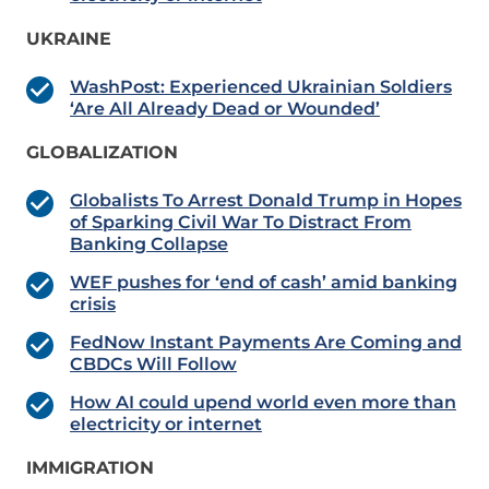
UKRAINE
WashPost: Experienced Ukrainian Soldiers
‘Are All Already Dead or Wounded’
GLOBALIZATION
Globalists To Arrest Donald Trump in Hopes
of Sparking Civil War To Distract From
Banking Collapse
WEF pushes for ‘end of cash’ amid banking
crisis
FedNow Instant Payments Are Coming and
CBDCs Will Follow
How AI could upend world even more than
electricity or internet
IMMIGRATION