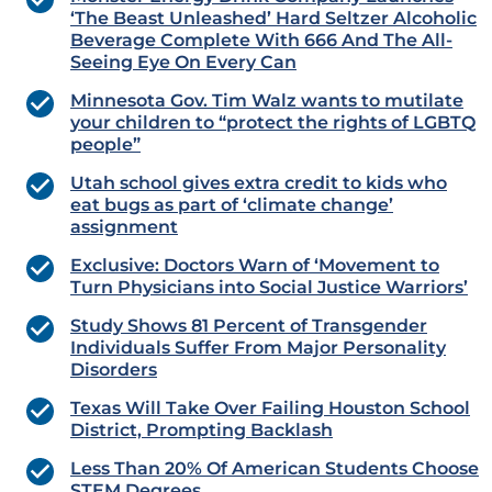
‘The Beast Unleashed’ Hard Seltzer Alcoholic
Beverage Complete With 666 And The All-
Seeing Eye On Every Can
Minnesota Gov. Tim Walz wants to mutilate
your children to “protect the rights of LGBTQ
people”
Utah school gives extra credit to kids who
eat bugs as part of ‘climate change’
assignment
Exclusive: Doctors Warn of ‘Movement to
Turn Physicians into Social Justice Warriors’
Study Shows 81 Percent of Transgender
Individuals Suffer From Major Personality
Disorders
Texas Will Take Over Failing Houston School
District, Prompting Backlash
Less Than 20% Of American Students Choose
STEM Degrees