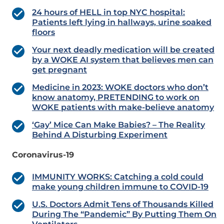
24 hours of HELL in top NYC hospital:
Patients left lying in hallways, urine soaked
floors
Your next deadly medication will be created
by a WOKE AI system that believes men can
get pregnant
Medicine in 2023: WOKE doctors who don’t
know anatomy, PRETENDING to work on
WOKE patients with make-believe anatomy
‘Gay’ Mice Can Make Babies? – The Reality
Behind A Disturbing Experiment
Coronavirus-19
IMMUNITY WORKS: Catching a cold could
make young children immune to COVID-19
U.S. Doctors Admit Tens of Thousands Killed
During The “Pandemic” By Putting Them On