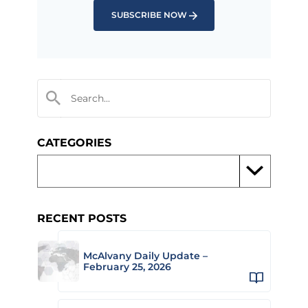
SUBSCRIBE NOW
CATEGORIES
RECENT POSTS
McAlvany Daily Update –
February 25, 2026