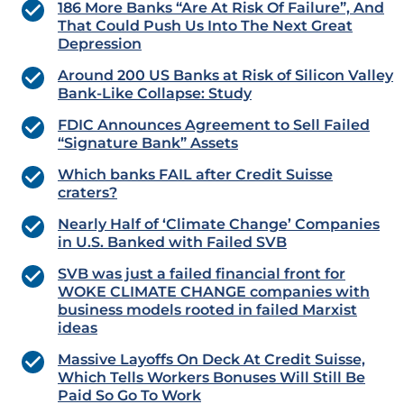
186 More Banks “Are At Risk Of Failure”, And
That Could Push Us Into The Next Great
Depression
Around 200 US Banks at Risk of Silicon Valley
Bank-Like Collapse: Study
FDIC Announces Agreement to Sell Failed
“Signature Bank” Assets
Which banks FAIL after Credit Suisse
craters?
Nearly Half of ‘Climate Change’ Companies
in U.S. Banked with Failed SVB
SVB was just a failed financial front for
WOKE CLIMATE CHANGE companies with
business models rooted in failed Marxist
ideas
Massive Layoffs On Deck At Credit Suisse,
Which Tells Workers Bonuses Will Still Be
Paid So Go To Work