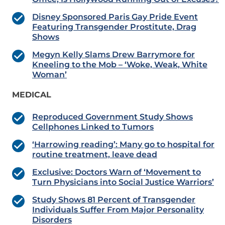
Disney Sponsored Paris Gay Pride Event
Featuring Transgender Prostitute, Drag
Shows
Megyn Kelly Slams Drew Barrymore for
Kneeling to the Mob – ‘Woke, Weak, White
Woman’
MEDICAL
Reproduced Government Study Shows
Cellphones Linked to Tumors
‘Harrowing reading’: Many go to hospital for
routine treatment, leave dead
Exclusive: Doctors Warn of ‘Movement to
Turn Physicians into Social Justice Warriors’
Study Shows 81 Percent of Transgender
Individuals Suffer From Major Personality
Disorders