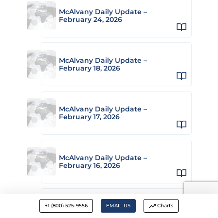
McAlvany Daily Update –
February 24, 2026
McAlvany Daily Update –
February 18, 2026
McAlvany Daily Update –
February 17, 2026
McAlvany Daily Update –
February 16, 2026
McAlvany Daily Update –
+1 (800) 525-9556
EMAIL US
Charts
February 13, 2026