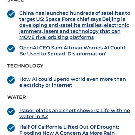
China has launched hundreds of satellites to
target US: Space Force chief says Beijing is
developing anti-satellite missiles, electronic
jammers, lasers and technology that can
MOVE rival orbiting platforms
OpenAI CEO Sam Altman Worries AI Could
Be Used to Spread ‘Disinformation’
TECHNOLOGY
How AI could upend world even more than
electricity or internet
WATER
Paper plates and short showers: Life with no
water in AZ
Half Of California Lifted Out Of Drought;
Flooding Now A Concern As More Rain