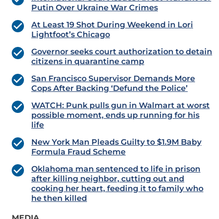
Putin Over Ukraine War Crimes
At Least 19 Shot During Weekend in Lori
Lightfoot’s Chicago
Governor seeks court authorization to detain
citizens in quarantine camp
San Francisco Supervisor Demands More
Cops After Backing ‘Defund the Police’
WATCH: Punk pulls gun in Walmart at worst
possible moment, ends up running for his
life
New York Man Pleads Guilty to $1.9M Baby
Formula Fraud Scheme
Oklahoma man sentenced to life in prison
after killing neighbor, cutting out and
cooking her heart, feeding it to family who
he then killed
MEDIA