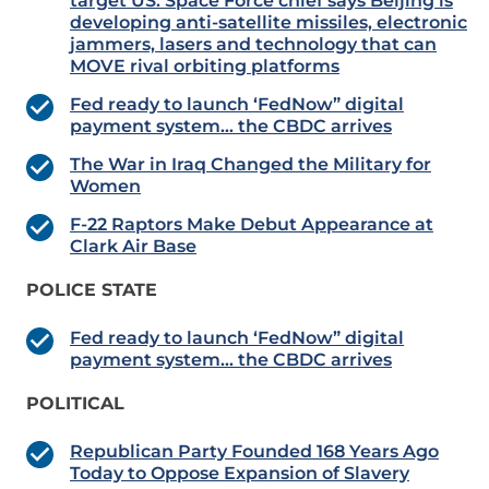
target US: Space Force chief says Beijing is
developing anti-satellite missiles, electronic
jammers, lasers and technology that can
MOVE rival orbiting platforms
Fed ready to launch ‘FedNow” digital
payment system… the CBDC arrives
The War in Iraq Changed the Military for
Women
F-22 Raptors Make Debut Appearance at
Clark Air Base
POLICE STATE
Fed ready to launch ‘FedNow” digital
payment system… the CBDC arrives
POLITICAL
Republican Party Founded 168 Years Ago
Today to Oppose Expansion of Slavery