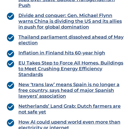
Push
Divide and conquer: Gen. Michael Flynn
warns China is dividing the US and its allies
in push for global domination
Thailand parliament dissolved ahead of May
election
Inflation in Finland hits 60-year high
EU Takes Step to Force All Homes, Buildings
to Meet Crushing Energy Efficiency
Standards
New ‘trans law’ means Spain is no longer a
free country, says head of major Spanish
lawyers’ association
Netherlands’ Land Grab: Dutch farmers are
not safe yet
How AI could upend world even more than
electricity or internet