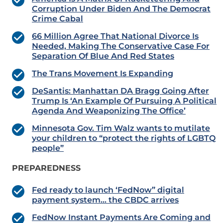
Corruption Under Biden And The Democrat
Crime Cabal
66 Million Agree That National Divorce Is
Needed, Making The Conservative Case For
Separation Of Blue And Red States
The Trans Movement Is Expanding
DeSantis: Manhattan DA Bragg Going After
Trump Is ‘An Example Of Pursuing A Political
Agenda And Weaponizing The Office’
Minnesota Gov. Tim Walz wants to mutilate
your children to “protect the rights of LGBTQ
people”
PREPAREDNESS
Fed ready to launch ‘FedNow” digital
payment system… the CBDC arrives
FedNow Instant Payments Are Coming and