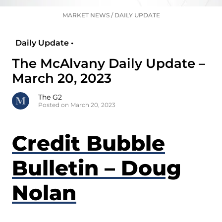
MARKET NEWS
/
DAILY UPDATE
Daily Update •
The McAlvany Daily Update –
March 20, 2023
The G2
Posted on March 20, 2023
Credit Bubble
Bulletin – Doug
Nolan