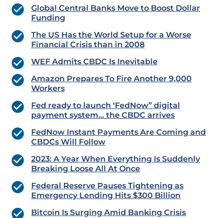
Global Central Banks Move to Boost Dollar
Funding
The US Has the World Setup for a Worse
Financial Crisis than in 2008
WEF Admits CBDC Is Inevitable
Amazon Prepares To Fire Another 9,000
Workers
Fed ready to launch ‘FedNow” digital
payment system… the CBDC arrives
FedNow Instant Payments Are Coming and
CBDCs Will Follow
2023: A Year When Everything Is Suddenly
Breaking Loose All At Once
Federal Reserve Pauses Tightening as
Emergency Lending Hits $300 Billion
Bitcoin Is Surging Amid Banking Crisis