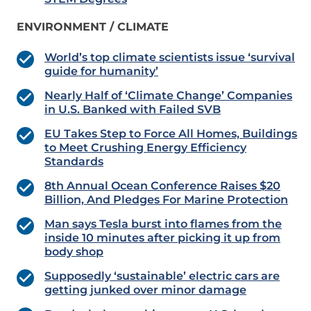
ENVIRONMENT / CLIMATE
World’s top climate scientists issue ‘survival
guide for humanity’
Nearly Half of ‘Climate Change’ Companies
in U.S. Banked with Failed SVB
EU Takes Step to Force All Homes, Buildings
to Meet Crushing Energy Efficiency
Standards
8th Annual Ocean Conference Raises $20
Billion, And Pledges For Marine Protection
Man says Tesla burst into flames from the
inside 10 minutes after picking it up from
body shop
Supposedly ‘sustainable’ electric cars are
getting junked over minor damage