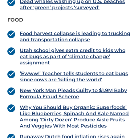
Dead whales washing up on U.S. beaches
after ‘green’ projects ‘surveyed’
FOOD
Food harvest collapse is leading to trucking
and transportation collapse
Utah school gives extra credit to kids who
eat bugs as part of ‘climate change’
assignment
‘Ewww!’ Teacher tells students to eat bugs
since cows are ‘killing the world’
New York Man Pleads Guilty to $1.9M Baby
Formula Fraud Scheme
Why You Should Buy Organic: Superfoods’
Like Blueberries, Spinach And Kale Named
Among ‘Dirty Dozen’ Produce Aisle Fruits
And Veggies With Most Pesticides
Runaway Dutch food inflation rises again