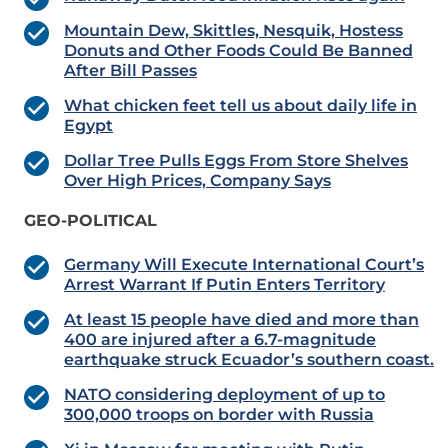
Mountain Dew, Skittles, Nesquik, Hostess
Donuts and Other Foods Could Be Banned
After Bill Passes
What chicken feet tell us about daily life in
Egypt
Dollar Tree Pulls Eggs From Store Shelves
Over High Prices, Company Says
GEO-POLITICAL
Germany Will Execute International Court’s
Arrest Warrant If Putin Enters Territory
At least 15 people have died and more than
400 are injured after a 6.7-magnitude
earthquake struck Ecuador’s southern coast.
NATO considering deployment of up to
300,000 troops on border with Russia