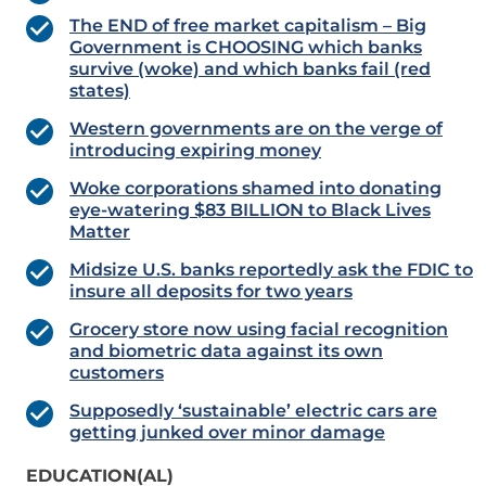
The END of free market capitalism – Big
Government is CHOOSING which banks
survive (woke) and which banks fail (red
states)
Western governments are on the verge of
introducing expiring money
Woke corporations shamed into donating
eye-watering $83 BILLION to Black Lives
Matter
Midsize U.S. banks reportedly ask the FDIC to
insure all deposits for two years
Grocery store now using facial recognition
and biometric data against its own
customers
Supposedly ‘sustainable’ electric cars are
getting junked over minor damage
EDUCATION(AL)