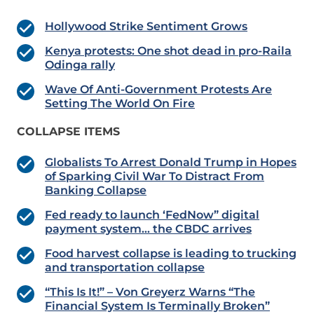
Hollywood Strike Sentiment Grows
Kenya protests: One shot dead in pro-Raila
Odinga rally
Wave Of Anti-Government Protests Are
Setting The World On Fire
COLLAPSE ITEMS
Globalists To Arrest Donald Trump in Hopes
of Sparking Civil War To Distract From
Banking Collapse
Fed ready to launch ‘FedNow” digital
payment system… the CBDC arrives
Food harvest collapse is leading to trucking
and transportation collapse
“This Is It!” – Von Greyerz Warns “The
Financial System Is Terminally Broken”