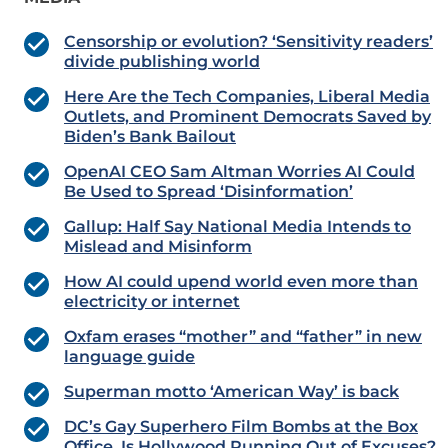
Censorship or evolution? ‘Sensitivity readers’
divide publishing world
Here Are the Tech Companies, Liberal Media
Outlets, and Prominent Democrats Saved by
Biden’s Bank Bailout
OpenAI CEO Sam Altman Worries AI Could
Be Used to Spread ‘Disinformation’
Gallup: Half Say National Media Intends to
Mislead and Misinform
How AI could upend world even more than
electricity or internet
Oxfam erases “mother” and “father” in new
language guide
Superman motto ‘American Way’ is back
DC’s Gay Superhero Film Bombs at the Box
Office, Is Hollywood Running Out of Excuses?