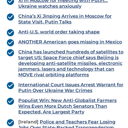
Xi in Moscow for meeting with Putin…
Ukraine watches anxiously
China’s Xi Jinping Arrives in Moscow for
State Visit, Putin Talks
Anti-U.S. world order taking shape
ANOTHER American goes missing in Mexico
China has launched hundreds of satellites to
target US: Space Force chief says Beijing is
developing anti-satellite missiles, electronic
jammers, lasers and technology that can
MOVE rival orbiting platforms
International Court Issues Arrest Warrant for
Putin Over Ukraine War Crimes
Populist Win: New Anti-Globalist Farmers
Wins Even More Dutch Senators Than
Expected, Are Largest Party
[Ireland]
Police and Teachers Fear Losing
Jobs Over State-Backed Transgenderism