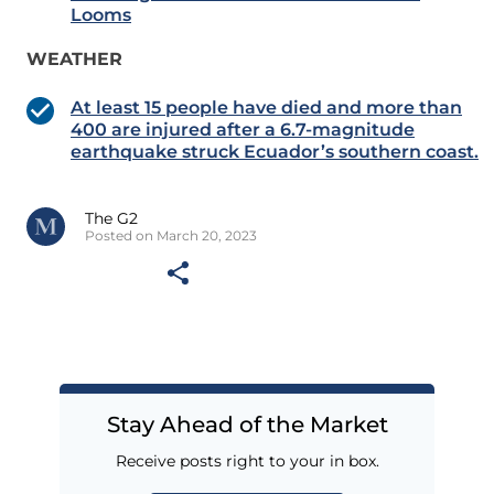
Looms
WEATHER
At least 15 people have died and more than
400 are injured after a 6.7-magnitude
earthquake struck Ecuador’s southern coast.
The G2
Posted on March 20, 2023
Stay Ahead of the Market
Receive posts right to your in box.