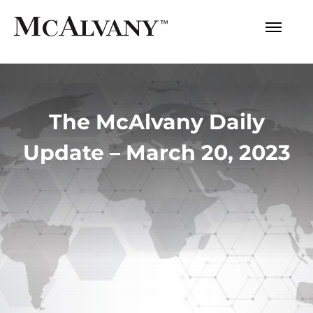
The McAlvany Daily
Update – March 20, 2023