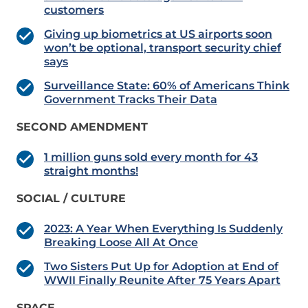
customers
Giving up biometrics at US airports soon
won’t be optional, transport security chief
says
Surveillance State: 60% of Americans Think
Government Tracks Their Data
SECOND AMENDMENT
1 million guns sold every month for 43
straight months!
SOCIAL / CULTURE
2023: A Year When Everything Is Suddenly
Breaking Loose All At Once
Two Sisters Put Up for Adoption at End of
WWII Finally Reunite After 75 Years Apart
SPACE