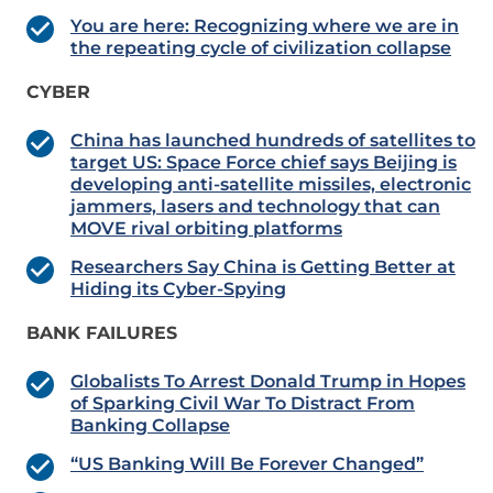
You are here: Recognizing where we are in
the repeating cycle of civilization collapse
CYBER
China has launched hundreds of satellites to
target US: Space Force chief says Beijing is
developing anti-satellite missiles, electronic
jammers, lasers and technology that can
MOVE rival orbiting platforms
Researchers Say China is Getting Better at
Hiding its Cyber-Spying
BANK FAILURES
Globalists To Arrest Donald Trump in Hopes
of Sparking Civil War To Distract From
Banking Collapse
“US Banking Will Be Forever Changed”