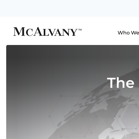
Who We
The