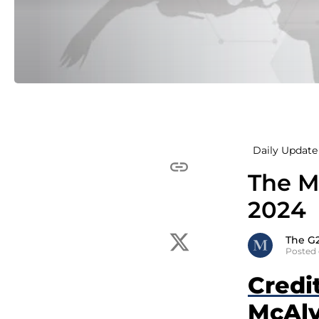
Daily Update 
The M
2024
The G
Posted 
Credi
McAlv