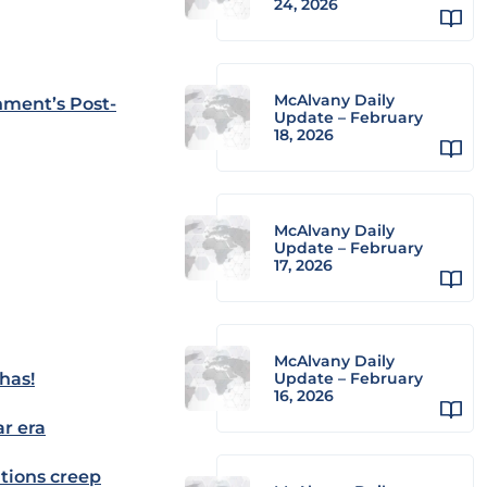
24, 2026
McAlvany Daily
nment’s Post-
Update – February
18, 2026
McAlvany Daily
Update – February
17, 2026
McAlvany Daily
has!
Update – February
16, 2026
ar era
tions creep