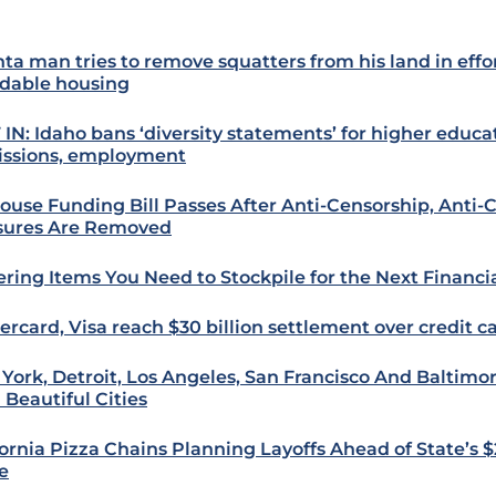
nta man tries to remove squatters from his land in effor
rdable housing
 IN: Idaho bans ‘diversity statements’ for higher educa
ssions, employment
ouse Funding Bill Passes After Anti-Censorship, Anti
ures Are Removed
ering Items You Need to Stockpile for the Next Financi
ercard, Visa reach $30 billion settlement over credit c
York, Detroit, Los Angeles, San Francisco And Baltim
 Beautiful Cities
fornia Pizza Chains Planning Layoffs Ahead of State’
e