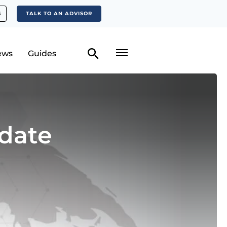
S
TALK TO AN ADVISOR
ews
Guides
date