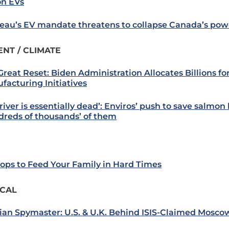
on EVs
eau’s EV mandate threatens to collapse Canada’s pow
NT / CLIMATE
Great Reset: Biden Administration Allocates Billions fo
facturing Initiatives
river is essentially dead’: Enviros’ push to save salmon 
dreds of thousands’ of them
rops to Feed Your Family in Hard Times
ICAL
ian Spymaster: U.S. & U.K. Behind ISIS-Claimed Mosco