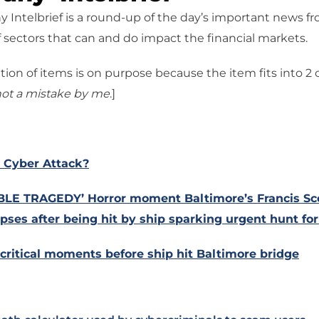
 Intelbrief is a round-up of the day’s important news f
 sectors that can and do impact the financial markets.
tion of items is on purpose because the item fits into 2
ot a mistake
by me
.]
 Cyber Attack?
LE TRAGEDY’ Horror moment Baltimore’s Francis Sc
apses after being hit by ship sparking urgent hunt for
critical moments before ship hit Baltimore bridge