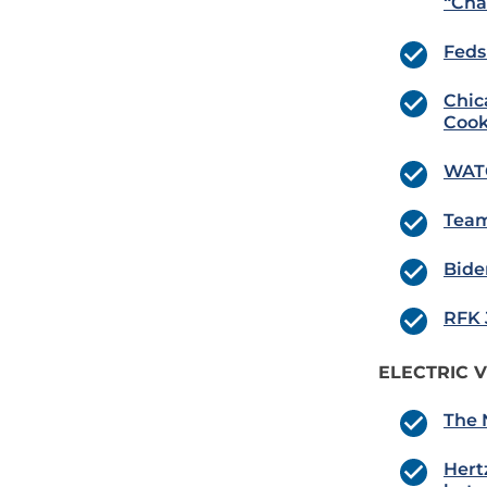
“Cha
Feds
Chic
Cook
WATC
Team
Bide
RFK 
ELECTRIC V
The 
Hert