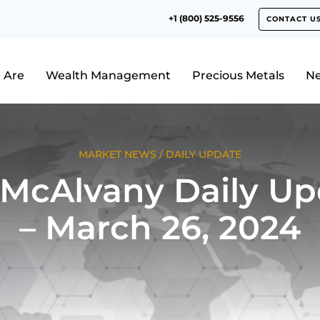
+1 (800) 525-9556
CONTACT U
 Are
Wealth Management
Precious Metals
N
MARKET NEWS
/
DAILY UPDATE
 McAlvany Daily Up
– March 26, 2024