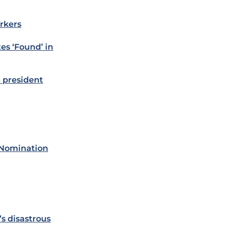
rkers
es ‘Found’ in
 president
 Nomination
s disastrous