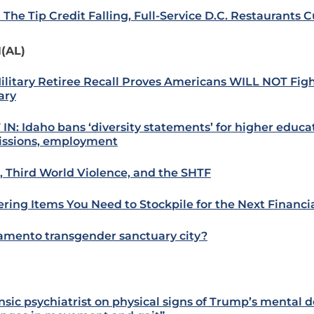
 The Tip Credit Falling, Full-Service D.C. Restaurants C
(AL)
ilitary Retiree Recall Proves Americans WILL NOT Fig
ary
 IN: Idaho bans ‘diversity statements’ for higher educa
ssions, employment
i, Third World Violence, and the SHTF
ering Items You Need to Stockpile for the Next Financi
amento transgender sanctuary city?
nsic psychiatrist on physical signs of Trump’s mental d