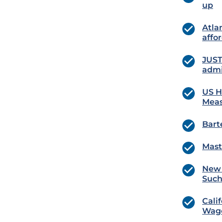
up
Atla
affo
JUST
admi
US H
Meas
Bart
Mast
New 
Such
Cali
Wag