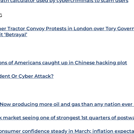
eath calculator used by cybercriminals to scam users
G
er Tractor Convoy Protests in London over Tory Gover
t ‘Betrayal’
ions of Americans caught up in Chinese hacking plot
dent Or Cyber Attack?
Now producing more oil and gas than any nation ever 
k market seeing one of strongest 1st quarters of postw
onsumer confidence steady in March; inflation expecta