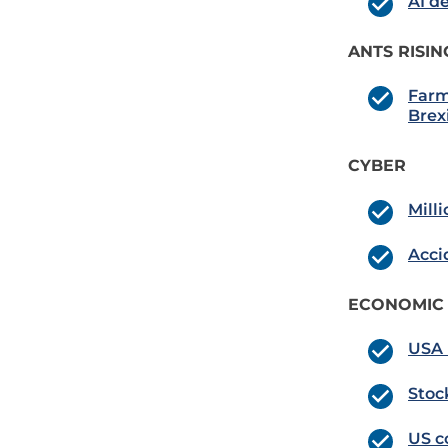
AI d
ANTS RISIN
Farm
Brexi
CYBER
Mill
Acci
ECONOMIC
USA 
Stoc
US c