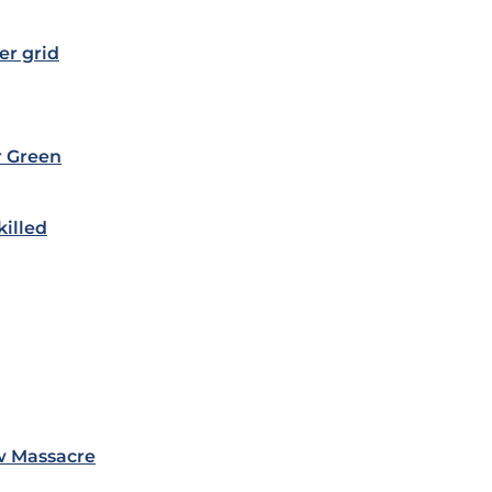
er grid
r Green
killed
w Massacre