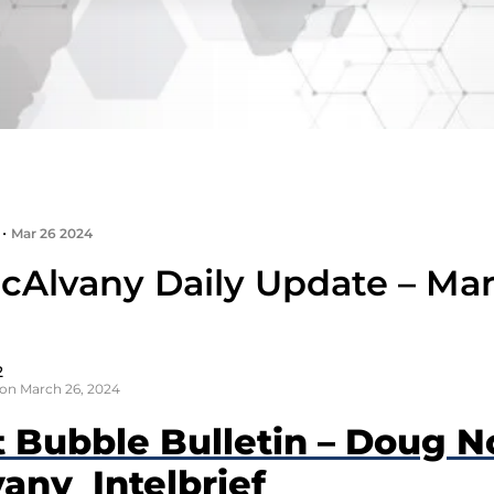
•
Mar 26 2024
cAlvany Daily Update – Mar
2
on March 26, 2024
t Bubble Bulletin – Doug N
any Intelbrief