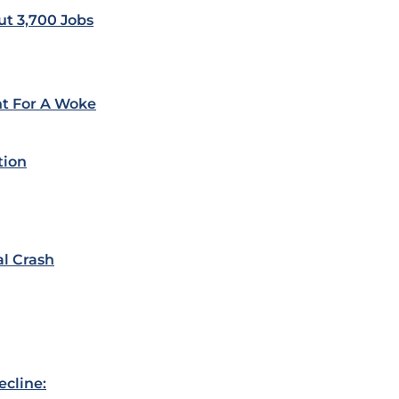
ut 3,700 Jobs
ht For A Woke
tion
al Crash
ecline: