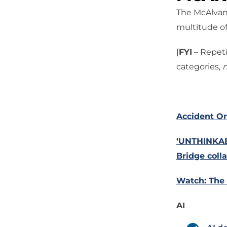
The McAlvany
multitude of
[
FYI
– Repeti
categories,
n
Accident Or
‘UNTHINKAB
Bridge coll
Watch: The 
AI