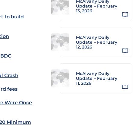
McAlvany Daily
Update – February
13, 2026
t to build
tion
McAlvany Daily
Update – February
12, 2026
-CBDC
McAlvany Daily
al Crash
Update – February
11, 2026
ard fees
ore Were Once
s $20 Minimum