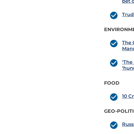
bet 
Trud
ENVIRONME
The 
Manu
‘The 
‘hun
FOOD
10 C
GEO-POLIT
Russ