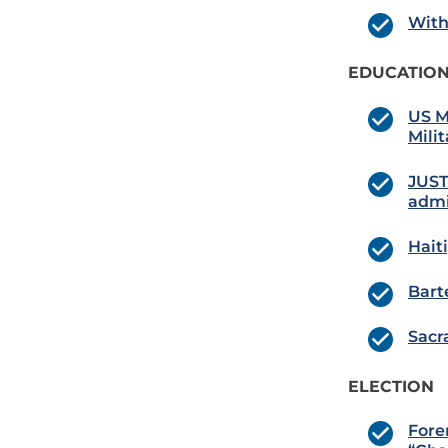
With
EDUCATION
US M
Milit
JUST
admi
Hait
Bart
Sacr
ELECTION
Fore