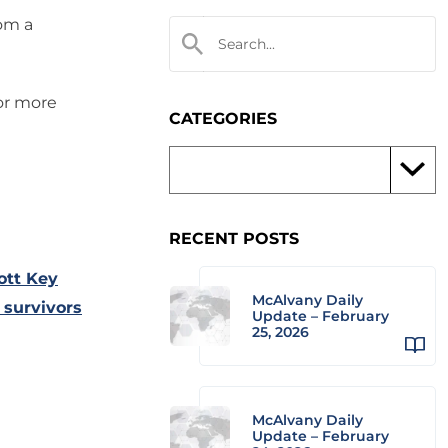
rom a
 or more
CATEGORIES
RECENT POSTS
ott Key
McAlvany Daily
 survivors
Update – February
25, 2026
McAlvany Daily
Update – February