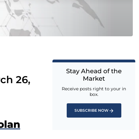
Stay Ahead of the
ch 26,
Market
Receive posts right to your in
box.
SUBSCRIBE NOW
olan