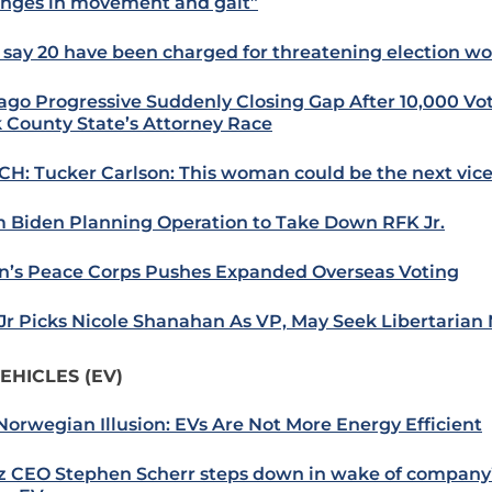
nges in movement and gait”
 say 20 have been charged for threatening election wo
ago Progressive Suddenly Closing Gap After 10,000 Vot
 County State’s Attorney Race
H: Tucker Carlson: This woman could be the next vice
 Biden Planning Operation to Take Down RFK Jr.
n’s Peace Corps Pushes Expanded Overseas Voting
Jr Picks Nicole Shanahan As VP, May Seek Libertarian
EHICLES (EV)
Norwegian Illusion: EVs Are Not More Energy Efficient
z CEO Stephen Scherr steps down in wake of company’