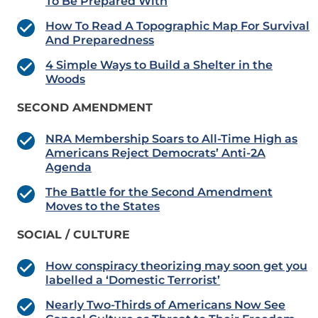
To Be Prepared With
How To Read A Topographic Map For Survival
And Preparedness
4 Simple Ways to Build a Shelter in the
Woods
SECOND AMENDMENT
NRA Membership Soars to All-Time High as
Americans Reject Democrats’ Anti-2A
Agenda
The Battle for the Second Amendment
Moves to the States
SOCIAL / CULTURE
How conspiracy theorizing may soon get you
labelled a ‘Domestic Terrorist’
Nearly Two-Thirds of Americans Now See