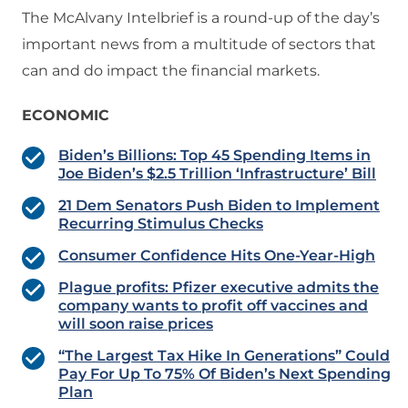
The McAlvany Intelbrief is a round-up of the day’s
important news from a multitude of sectors that
can and do impact the financial markets.
ECONOMIC
Biden’s Billions: Top 45 Spending Items in
Joe Biden’s $2.5 Trillion ‘Infrastructure’ Bill
21 Dem Senators Push Biden to Implement
Recurring Stimulus Checks
Consumer Confidence Hits One-Year-High
Plague profits: Pfizer executive admits the
company wants to profit off vaccines and
will soon raise prices
“The Largest Tax Hike In Generations” Could
Pay For Up To 75% Of Biden’s Next Spending
Plan