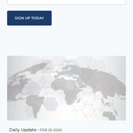
Daily Update •
FEB 25 2026