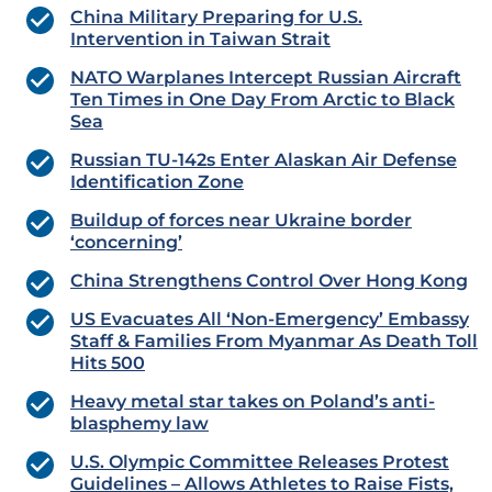
China Military Preparing for U.S.
Intervention in Taiwan Strait
NATO Warplanes Intercept Russian Aircraft
Ten Times in One Day From Arctic to Black
Sea
Russian TU-142s Enter Alaskan Air Defense
Identification Zone
Buildup of forces near Ukraine border
‘concerning’
China Strengthens Control Over Hong Kong
US Evacuates All ‘Non-Emergency’ Embassy
Staff & Families From Myanmar As Death Toll
Hits 500
Heavy metal star takes on Poland’s anti-
blasphemy law
U.S. Olympic Committee Releases Protest
Guidelines – Allows Athletes to Raise Fists,