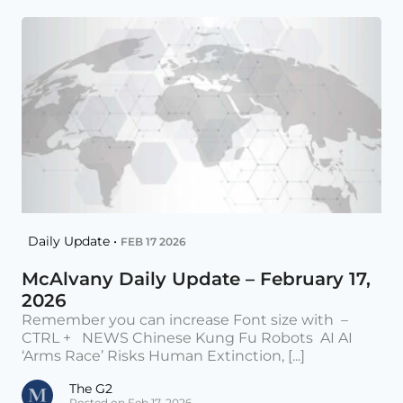
Daily Update •
FEB 17 2026
McAlvany Daily Update – February 17,
2026
Remember you can increase Font size with –
CTRL + NEWS Chinese Kung Fu Robots AI AI
‘Arms Race’ Risks Human Extinction, [...]
The G2
Posted on Feb 17, 2026