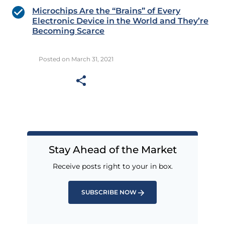
Microchips Are the “Brains” of Every
Electronic Device in the World and They’re
Becoming Scarce
Posted on March 31, 2021
Stay Ahead of the Market
Receive posts right to your in box.
SUBSCRIBE NOW