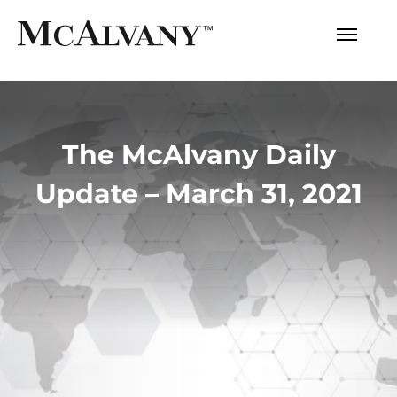
The McAlvany Daily
Update – March 31, 2021