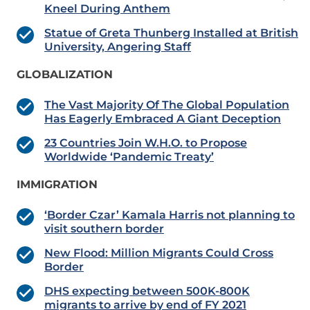
Kneel During Anthem
Statue of Greta Thunberg Installed at British
University, Angering Staff
GLOBALIZATION
The Vast Majority Of The Global Population
Has Eagerly Embraced A Giant Deception
23 Countries Join W.H.O. to Propose
Worldwide ‘Pandemic Treaty’
IMMIGRATION
‘Border Czar’ Kamala Harris not planning to
visit southern border
New Flood: Million Migrants Could Cross
Border
DHS expecting between 500K-800K
migrants to arrive by end of FY 2021