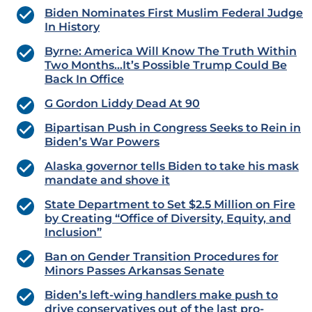
Biden Nominates First Muslim Federal Judge
In History
Byrne: America Will Know The Truth Within
Two Months…It’s Possible Trump Could Be
Back In Office
G Gordon Liddy Dead At 90
Bipartisan Push in Congress Seeks to Rein in
Biden’s War Powers
Alaska governor tells Biden to take his mask
mandate and shove it
State Department to Set $2.5 Million on Fire
by Creating “Office of Diversity, Equity, and
Inclusion”
Ban on Gender Transition Procedures for
Minors Passes Arkansas Senate
Biden’s left-wing handlers make push to
drive conservatives out of the last pro-