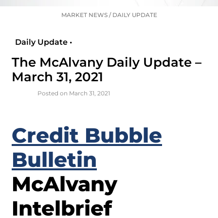
MARKET NEWS
/
DAILY UPDATE
Daily Update •
The McAlvany Daily Update –
March 31, 2021
Posted on March 31, 2021
Credit Bubble
Bulletin
McAlvany
Intelbrief