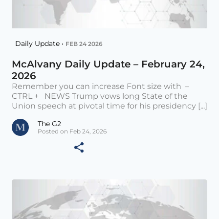
Daily Update •
FEB 24 2026
McAlvany Daily Update – February 24,
2026
Remember you can increase Font size with –
CTRL + NEWS Trump vows long State of the
Union speech at pivotal time for his presidency [...]
The G2
Posted on Feb 24, 2026