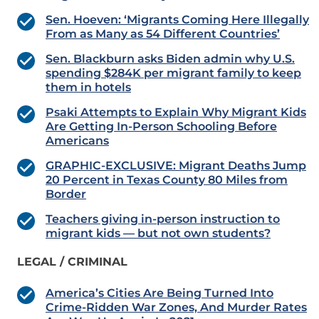
Sen. Hoeven: ‘Migrants Coming Here Illegally
From as Many as 54 Different Countries’
Sen. Blackburn asks Biden admin why U.S.
spending $284K per migrant family to keep
them in hotels
Psaki Attempts to Explain Why Migrant Kids
Are Getting In-Person Schooling Before
Americans
GRAPHIC-EXCLUSIVE: Migrant Deaths Jump
20 Percent in Texas County 80 Miles from
Border
Teachers giving in-person instruction to
migrant kids — but not own students?
LEGAL / CRIMINAL
America’s Cities Are Being Turned Into
Crime-Ridden War Zones, And Murder Rates