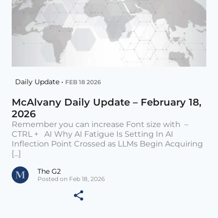
Daily Update •
FEB 18 2026
McAlvany Daily Update – February 18,
2026
Remember you can increase Font size with –
CTRL + AI Why AI Fatigue Is Setting In AI
Inflection Point Crossed as LLMs Begin Acquiring
[...]
The G2
Posted on Feb 18, 2026