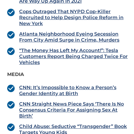
Are Way Up Again In 2021
Cops Outraged That NYPD Cop-Killer
Recruited to Help Design Police Reform in
New York
Atlanta Neighborhood Eyeing Secession
From City Amid Surge in Crime, Murders
“The Money Has Left My Account!”: Tesla
Customers Report Being Charged Twice For
Vehicles
MEDIA
CNN: It’s Impossible to Know a Person’s
Gender Identity at Birth
CNN Straight News Piece Says ‘There Is No
Consensus Criteria For Assigning Sex At
Birth’
Child Abuse: Seductive “Transgender” Book
Targets Young Kids