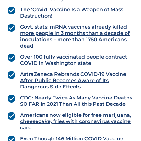
The ‘Covid’ Vaccine Is a Weapon of Mass
Destruction!
Govt. stats: mRNA vaccines already killed
more people in 3 months than a decade of
inoculations – more than 1750 Americans
dead
Over 100 fully vaccinated people contract
COVID in Washington state
AstraZeneca Rebrands COVID-19 Vaccine
After Public Becomes Aware of Its
Dangerous Side Effects
CDC: Nearly Twice As Many Vaccine Deaths
SO FAR in 2021 Than All this Past Decade
Americans now eligible for free marijuana,
cheesecake, fries with coronavirus vaccine
card
Even Though 146 Million COVID Vaccine