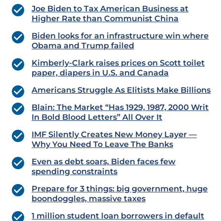
Joe Biden to Tax American Business at
Higher Rate than Communist China
Biden looks for an infrastructure win where
Obama and Trump failed
Kimberly-Clark raises prices on Scott toilet
paper, diapers in U.S. and Canada
Americans Struggle As Elitists Make Billions
Blain: The Market “Has 1929, 1987, 2000 Writ
In Bold Blood Letters” All Over It
IMF Silently Creates New Money Layer —
Why You Need To Leave The Banks
Even as debt soars, Biden faces few
spending constraints
Prepare for 3 things: big government, huge
boondoggles, massive taxes
1 million student loan borrowers in default