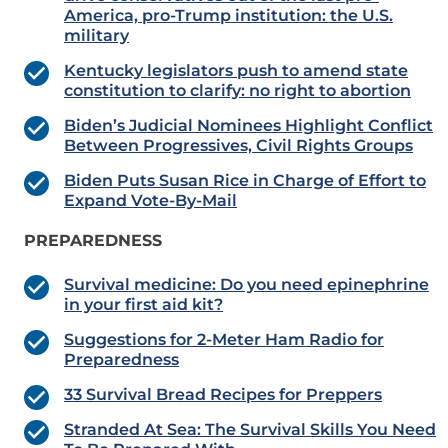
America, pro-Trump institution: the U.S.
military
Kentucky legislators push to amend state
constitution to clarify: no right to abortion
Biden’s Judicial Nominees Highlight Conflict
Between Progressives, Civil Rights Groups
Biden Puts Susan Rice in Charge of Effort to
Expand Vote-By-Mail
PREPAREDNESS
Survival medicine: Do you need epinephrine
in your first aid kit?
Suggestions for 2-Meter Ham Radio for
Preparedness
33 Survival Bread Recipes for Preppers
Stranded At Sea: The Survival Skills You Need