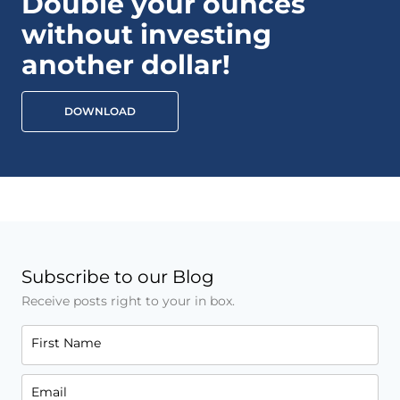
Double your ounces
without investing
another dollar!
DOWNLOAD
Subscribe to our Blog
Receive posts right to your in box.
First Name
Email