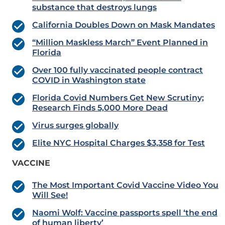
substance that destroys lungs
California Doubles Down on Mask Mandates
“Million Maskless March” Event Planned in
Florida
Over 100 fully vaccinated people contract
COVID in Washington state
Florida Covid Numbers Get New Scrutiny;
Research Finds 5,000 More Dead
Virus surges globally
Elite NYC Hospital Charges $3,358 for Test
VACCINE
The Most Important Covid Vaccine Video You
Will See!
Naomi Wolf: Vaccine passports spell ‘the end
of human liberty’