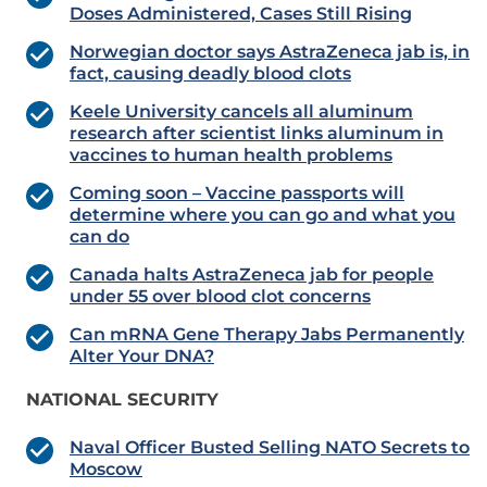
Doses Administered, Cases Still Rising
Norwegian doctor says AstraZeneca jab is, in
fact, causing deadly blood clots
Keele University cancels all aluminum
research after scientist links aluminum in
vaccines to human health problems
Coming soon – Vaccine passports will
determine where you can go and what you
can do
Canada halts AstraZeneca jab for people
under 55 over blood clot concerns
Can mRNA Gene Therapy Jabs Permanently
Alter Your DNA?
NATIONAL SECURITY
Naval Officer Busted Selling NATO Secrets to
Moscow