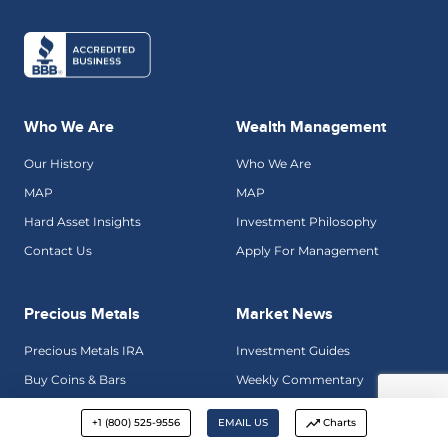
Who We Are
Wealth Management
Our History
Who We Are
MAP
MAP
Hard Asset Insights
Investment Philosophy
Contact Us
Apply For Management
Precious Metals
Market News
Precious Metals IRA
Investment Guides
Buy Coins & Bars
Weekly Commentary
Why Gold
Golden Rule Radio
+1 (800) 525-9556
EMAIL US
Charts
Precious Metals Gallery
Hard Asset Insights