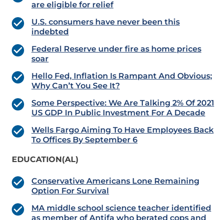
are eligible for relief
U.S. consumers have never been this
indebted
Federal Reserve under fire as home prices
soar
Hello Fed, Inflation Is Rampant And Obvious;
Why Can’t You See It?
Some Perspective: We Are Talking 2% Of 2021
US GDP In Public Investment For A Decade
Wells Fargo Aiming To Have Employees Back
To Offices By September 6
EDUCATION(AL)
Conservative Americans Lone Remaining
Option For Survival
MA middle school science teacher identified
as member of Antifa who berated cops and