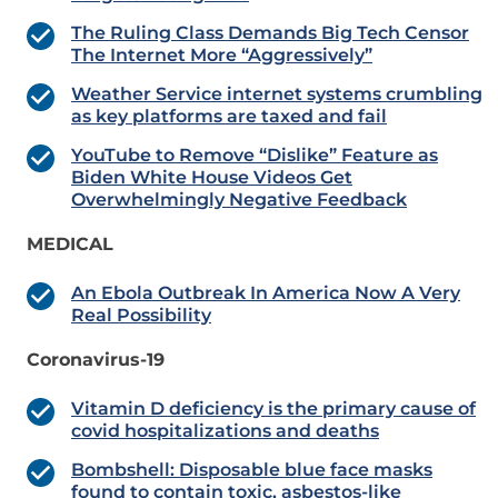
The Ruling Class Demands Big Tech Censor
The Internet More “Aggressively”
Weather Service internet systems crumbling
as key platforms are taxed and fail
YouTube to Remove “Dislike” Feature as
Biden White House Videos Get
Overwhelmingly Negative Feedback
MEDICAL
An Ebola Outbreak In America Now A Very
Real Possibility
Coronavirus-19
Vitamin D deficiency is the primary cause of
covid hospitalizations and deaths
Bombshell: Disposable blue face masks
found to contain toxic, asbestos-like