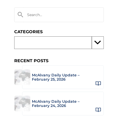
CATEGORIES
RECENT POSTS
McAlvany Daily Update –
February 25, 2026
McAlvany Daily Update –
February 24, 2026