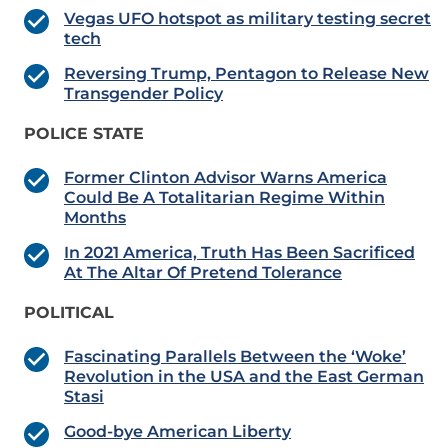
Vegas UFO hotspot as military testing secret
tech
Reversing Trump, Pentagon to Release New
Transgender Policy
POLICE STATE
Former Clinton Advisor Warns America
Could Be A Totalitarian Regime Within
Months
In 2021 America, Truth Has Been Sacrificed
At The Altar Of Pretend Tolerance
POLITICAL
Fascinating Parallels Between the ‘Woke’
Revolution in the USA and the East German
Stasi
Good-bye American Liberty