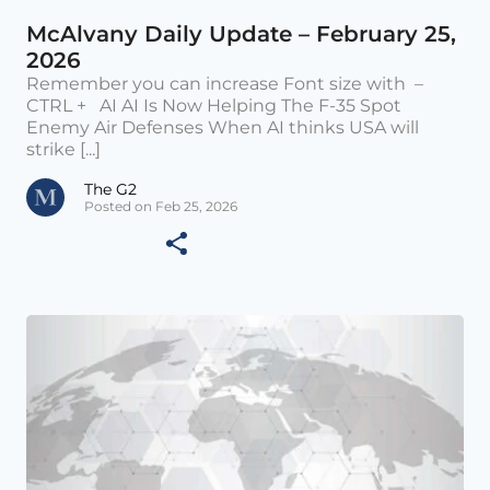
McAlvany Daily Update – February 25,
2026
Remember you can increase Font size with –
CTRL + AI AI Is Now Helping The F-35 Spot
Enemy Air Defenses When AI thinks USA will
strike [...]
The G2
Posted on Feb 25, 2026