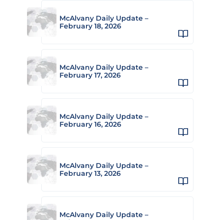
McAlvany Daily Update –
February 18, 2026
McAlvany Daily Update –
February 17, 2026
McAlvany Daily Update –
February 16, 2026
McAlvany Daily Update –
February 13, 2026
McAlvany Daily Update –