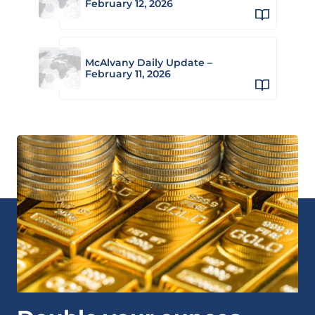
February 12, 2026
McAlvany Daily Update –
February 11, 2026