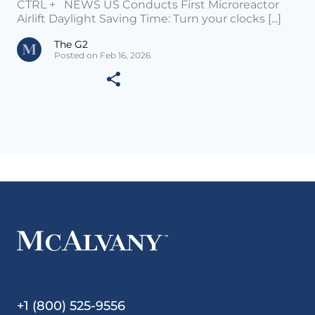
CTRL + NEWS US Conducts First Microreactor
Airlift Daylight Saving Time: Turn your clocks [...]
The G2
Posted on Feb 16, 2026
+1 (800) 525-9556