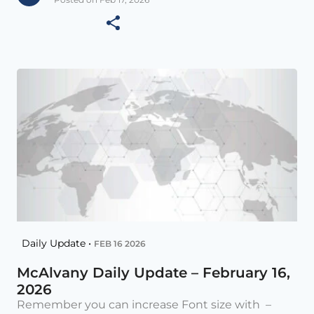
Daily Update •
FEB 16 2026
McAlvany Daily Update – February 16,
2026
Remember you can increase Font size with –