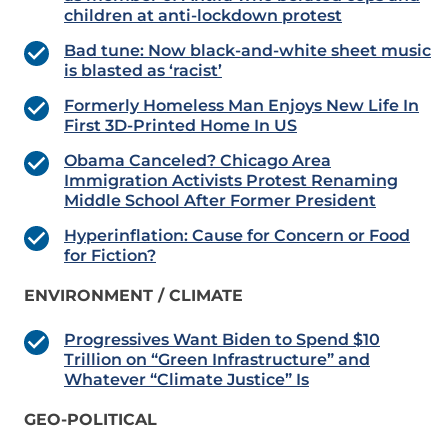
children at anti-lockdown protest
Bad tune: Now black-and-white sheet music
is blasted as ‘racist’
Formerly Homeless Man Enjoys New Life In
First 3D-Printed Home In US
Obama Canceled? Chicago Area
Immigration Activists Protest Renaming
Middle School After Former President
Hyperinflation: Cause for Concern or Food
for Fiction?
ENVIRONMENT / CLIMATE
Progressives Want Biden to Spend $10
Trillion on “Green Infrastructure” and
Whatever “Climate Justice” Is
GEO-POLITICAL