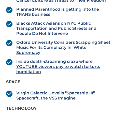
Cancel Culture as Threat to Their Freedom
Planned Parenthood is getting into the
TRANS business
Blacks Attack Asians on NYC Public
Transportation and Public Streets and
People Do Not Intervene
Oxford University Considers Scrapping Sheet
Music For Its Complicity In ‘White
Supremacy
Inside death-streaming craze where
YOUTUBE viewers pay to watch torture,
humiliation
SPACE
Virgin Galactic Unveils “Spaceship III”
Spacecraft, the VSS Imagine
TECHNOLOGY