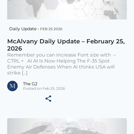
Daily Update •
FEB 25 2026
McAlvany Daily Update – February 25,
2026
Remember you can increase Font size with –
CTRL + AI AI Is Now Helping The F-35 Spot
Enemy Air Defenses When AI thinks USA will
strike [...]
The G2
Posted on Feb 25, 2026