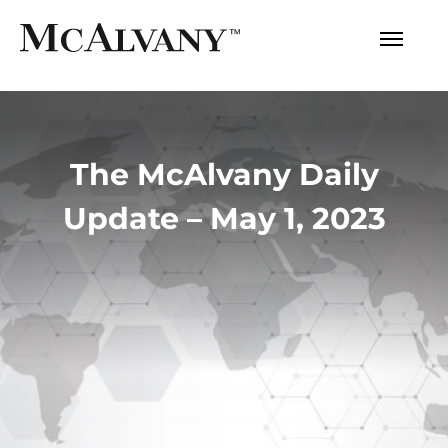
The McAlvany Daily
Update – May 1, 2023