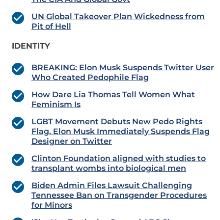
UN Global Takeover Plan Wickedness from
Pit of Hell
IDENTITY
BREAKING: Elon Musk Suspends Twitter User
Who Created Pedophile Flag
How Dare Lia Thomas Tell Women What
Feminism Is
LGBT Movement Debuts New Pedo Rights
Flag, Elon Musk Immediately Suspends Flag
Designer on Twitter
Clinton Foundation aligned with studies to
transplant wombs into biological men
Biden Admin Files Lawsuit Challenging
Tennessee Ban on Transgender Procedures
for Minors