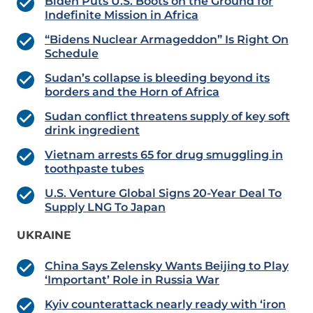
Biden Puts U.S. Boots on the Ground for
Indefinite Mission in Africa
“Bidens Nuclear Armageddon” Is Right On
Schedule
Sudan’s collapse is bleeding beyond its
borders and the Horn of Africa
Sudan conflict threatens supply of key soft
drink ingredient
Vietnam arrests 65 for drug smuggling in
toothpaste tubes
U.S. Venture Global Signs 20-Year Deal To
Supply LNG To Japan
UKRAINE
China Says Zelensky Wants Beijing to Play
‘Important’ Role in Russia War
Kyiv counterattack nearly ready with ‘iron