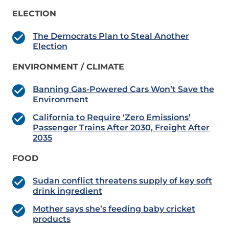
ELECTION
The Democrats Plan to Steal Another
Election
ENVIRONMENT / CLIMATE
Banning Gas-Powered Cars Won’t Save the
Environment
California to Require ‘Zero Emissions’
Passenger Trains After 2030, Freight After
2035
FOOD
Sudan conflict threatens supply of key soft
drink ingredient
Mother says she’s feeding baby cricket
products