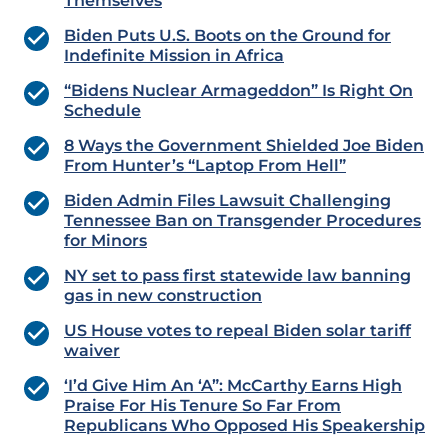
Themselves
Biden Puts U.S. Boots on the Ground for
Indefinite Mission in Africa
“Bidens Nuclear Armageddon” Is Right On
Schedule
8 Ways the Government Shielded Joe Biden
From Hunter’s “Laptop From Hell”
Biden Admin Files Lawsuit Challenging
Tennessee Ban on Transgender Procedures
for Minors
NY set to pass first statewide law banning
gas in new construction
US House votes to repeal Biden solar tariff
waiver
‘I’d Give Him An ‘A”: McCarthy Earns High
Praise For His Tenure So Far From
Republicans Who Opposed His Speakership