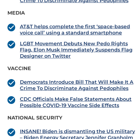
Crime To Discriminate Against Pedophiles
MEDIA
AT&T helps complete the first ‘space-based
voice call’ using a standard smartphone
LGBT Movement Debuts New Pedo Rights
Flag, Elon Musk Immediately Suspends Flag
Designer on Twitter
VACCINE
Democrats Introduce Bill That Will Make It A
Crime To Discriminate Against Pedophiles
CDC Officials Make False Statements About
Possible COVID-19 Vaccine Side Effects
NATIONAL SECURITY
INSANE! Biden is dismantling the US military
– Biden Energy Secretary Jennifer Granholm