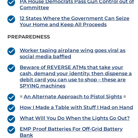
PA House Democrats Pass Gun Control out of
Committee
12 States Where the Government Can Seize
Your Home and Keep All Proceeds
PREPAREDNESS
Worker taping airplane wing goes viral as
social media baffled
Beware of REVERSE ATMs that take your
cash, demand your identity, then dispense a
debit card you can use to shop – these are
SPYING machines
=
An Alternate Approach to Pistol Sights
=
How I Made a Table with Stuff I Had on Hand
What Will You Do When the Lights Go Out?
EMP Proof Batteries For Off-Grid Battery
Bank