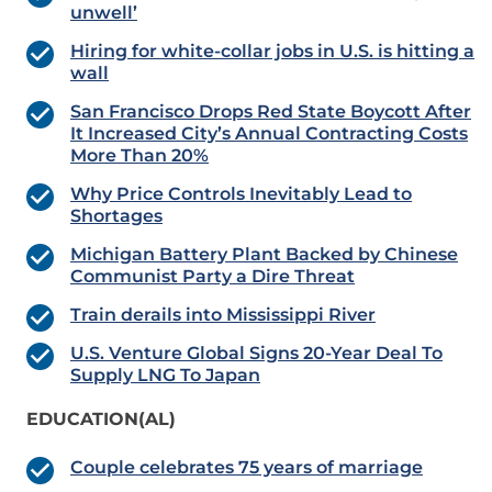
unwell’
Hiring for white-collar jobs in U.S. is hitting a
wall
San Francisco Drops Red State Boycott After
It Increased City’s Annual Contracting Costs
More Than 20%
Why Price Controls Inevitably Lead to
Shortages
Michigan Battery Plant Backed by Chinese
Communist Party a Dire Threat
Train derails into Mississippi River
U.S. Venture Global Signs 20-Year Deal To
Supply LNG To Japan
EDUCATION(AL)
Couple celebrates 75 years of marriage