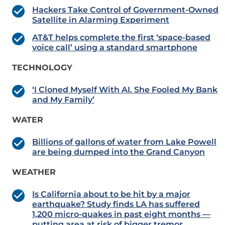
Hackers Take Control of Government-Owned
Satellite in Alarming Experiment
AT&T helps complete the first ‘space-based
voice call’ using a standard smartphone
TECHNOLOGY
‘I Cloned Myself With AI. She Fooled My Bank
and My Family’
WATER
Billions of gallons of water from Lake Powell
are being dumped into the Grand Canyon
WEATHER
Is California about to be hit by a major
earthquake? Study finds LA has suffered
1,200 micro-quakes in past eight months —
putting area at risk of bigger tremor