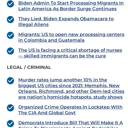
Biden Admin To Start Processing Migrants In
Latin America As Border Surge Continues
They Lied, Biden Expands Obamacare to
Illegal Aliens
Migrants: US to open new processing centers
in Colombia and Guatemala
The US is facing a critical shortage of nurses
— skilled immigrants can be the cure
LEGAL / CRIMINAL
Murder rates jump another 10% in the
biggest US cities since 2021: Memphis, New
Orleans, Richmond, and other Dem-led cities
are nation’s homicide hotspots, study shows
Organized Crime Operates In Lockstep With
The CIA And Global Govt
Democrats Introduce Bill That Will Make It A