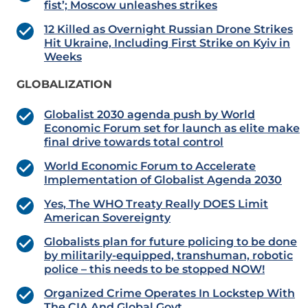
fist’; Moscow unleashes strikes
12 Killed as Overnight Russian Drone Strikes
Hit Ukraine, Including First Strike on Kyiv in
Weeks
GLOBALIZATION
Globalist 2030 agenda push by World
Economic Forum set for launch as elite make
final drive towards total control
World Economic Forum to Accelerate
Implementation of Globalist Agenda 2030
Yes, The WHO Treaty Really DOES Limit
American Sovereignty
Globalists plan for future policing to be done
by militarily-equipped, transhuman, robotic
police – this needs to be stopped NOW!
Organized Crime Operates In Lockstep With
The CIA And Global Govt