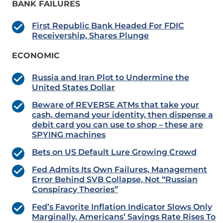
BANK FAILURES
First Republic Bank Headed For FDIC
Receivership, Shares Plunge
ECONOMIC
Russia and Iran Plot to Undermine the
United States Dollar
Beware of REVERSE ATMs that take your
cash, demand your identity, then dispense a
debit card you can use to shop – these are
SPYING machines
Bets on US Default Lure Growing Crowd
Fed Admits Its Own Failures, Management
Error Behind SVB Collapse, Not “Russian
Conspiracy Theories”
Fed’s Favorite Inflation Indicator Slows Only
Marginally, Americans’ Savings Rate Rises To