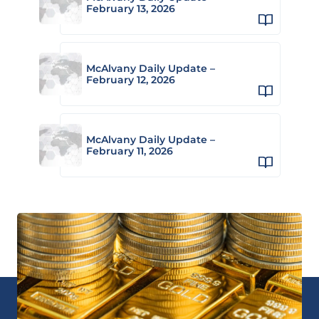
February 13, 2026
McAlvany Daily Update –
February 12, 2026
McAlvany Daily Update –
February 11, 2026