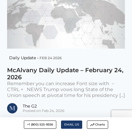
Daily Update •
FEB 24 2026
McAlvany Daily Update – February 24,
2026
Remember you can increase Font size with –
CTRL + NEWS Trump vows long State of the
Union speech at pivotal time for his presidency [...]
The G2
Posted on Feb 24, 2026
+1 (800) 525-9556
EMAIL US
Charts