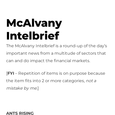
McAlvany
Intelbrief
The McAlvany Intelbrief is a round-up of the day’s
important news from a multitude of sectors that
can and do impact the financial markets.
[
FYI
– Repetition of items is on purpose because
the item fits into 2 or more categories,
not a
mistake
by me
.]
ANTS RISING