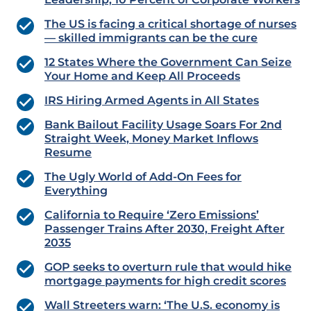
The US is facing a critical shortage of nurses
— skilled immigrants can be the cure
12 States Where the Government Can Seize
Your Home and Keep All Proceeds
IRS Hiring Armed Agents in All States
Bank Bailout Facility Usage Soars For 2nd
Straight Week, Money Market Inflows
Resume
The Ugly World of Add-On Fees for
Everything
California to Require ‘Zero Emissions’
Passenger Trains After 2030, Freight After
2035
GOP seeks to overturn rule that would hike
mortgage payments for high credit scores
Wall Streeters warn: ‘The U.S. economy is