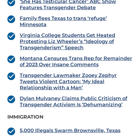
‘She Has Testicular Cancer’ ABC Show
Features Transgender Debate
Family flees Texas to trans ‘refuge’
Minnesota
Virginia College Students Get Heated
Protesting Liz Wheeler’s “Ideology of
Transgenderism” Speech
Montana Censures Trans Rep for Remainder
of 2023 Over Insane Comments
Transgender Lawmaker Zooey Zephyr
Tweets Violent Cartoon: ‘My Ideal
Relationship with a Man’
Dylan Mulvaney Claims Public Criticism of
Transgender Activism Is ‘Dehumanizing’
IMMIGRATION
5,000 Illegals Swarm Brownsville, Texas