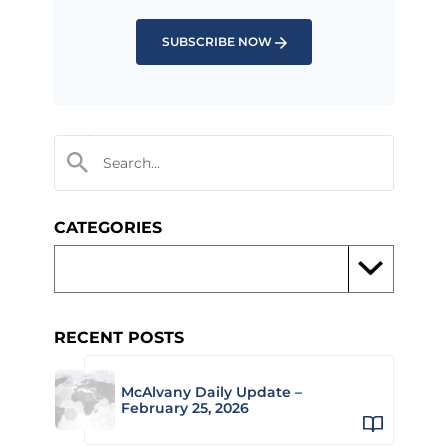
SUBSCRIBE NOW
CATEGORIES
RECENT POSTS
McAlvany Daily Update –
February 25, 2026