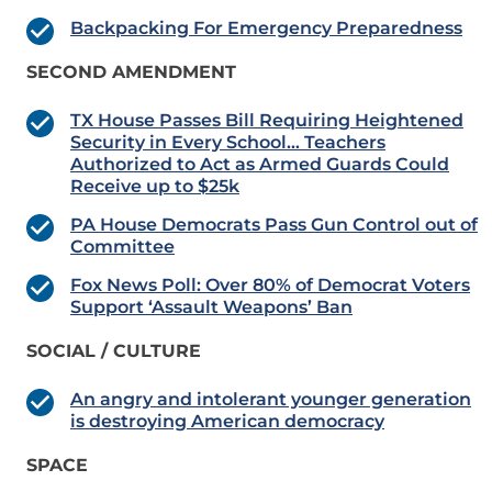
Backpacking For Emergency Preparedness
SECOND AMENDMENT
TX House Passes Bill Requiring Heightened
Security in Every School… Teachers
Authorized to Act as Armed Guards Could
Receive up to $25k
PA House Democrats Pass Gun Control out of
Committee
Fox News Poll: Over 80% of Democrat Voters
Support ‘Assault Weapons’ Ban
SOCIAL / CULTURE
An angry and intolerant younger generation
is destroying American democracy
SPACE