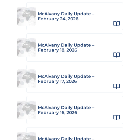
McAlvany Daily Update –
February 24, 2026
McAlvany Daily Update –
February 18, 2026
McAlvany Daily Update –
February 17, 2026
McAlvany Daily Update –
February 16, 2026
McAlvany Daily Update –