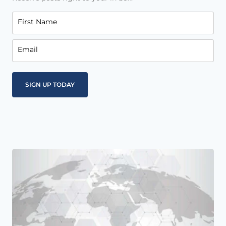
First Name
Email