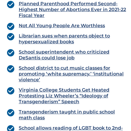
Planned Parenthood Performed Second-
Highest Number of Abortions Ever in 2021-22
Fiscal Year
Not All Young People Are Worthless
Librarian sues when parents object to
hypersexualized books
School superintendent who criticized
DeSantis could lose job
School district to cut music classes for
promoting ‘white supremacy,’ ‘institutional
violence’
Virginia College Students Get Heated
Protesting Liz Wheeler’s “Ideology of
Transgenderism” Speech
Transgenderism taught in public school
math class
School allows reading of LGBT book to 2nd-