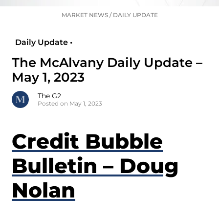
MARKET NEWS
/
DAILY UPDATE
Daily Update •
The McAlvany Daily Update –
May 1, 2023
The G2
Posted on May 1, 2023
Credit Bubble
Bulletin – Doug
Nolan