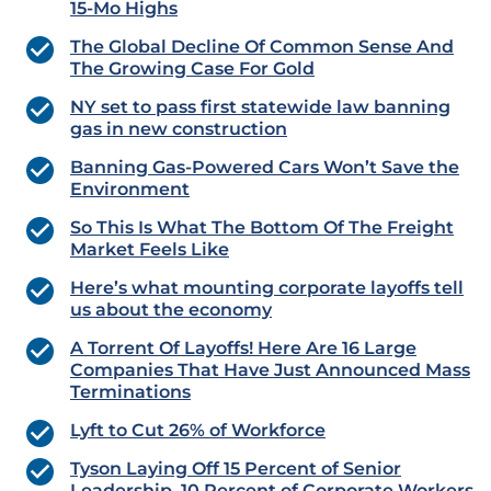
15-Mo Highs
The Global Decline Of Common Sense And
The Growing Case For Gold
NY set to pass first statewide law banning
gas in new construction
Banning Gas-Powered Cars Won’t Save the
Environment
So This Is What The Bottom Of The Freight
Market Feels Like
Here’s what mounting corporate layoffs tell
us about the economy
A Torrent Of Layoffs! Here Are 16 Large
Companies That Have Just Announced Mass
Terminations
Lyft to Cut 26% of Workforce
Tyson Laying Off 15 Percent of Senior
Leadership, 10 Percent of Corporate Workers