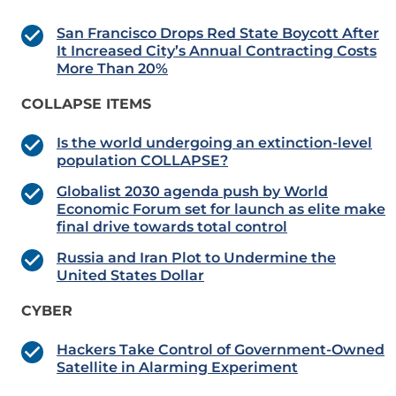
San Francisco Drops Red State Boycott After
It Increased City’s Annual Contracting Costs
More Than 20%
COLLAPSE ITEMS
Is the world undergoing an extinction-level
population COLLAPSE?
Globalist 2030 agenda push by World
Economic Forum set for launch as elite make
final drive towards total control
Russia and Iran Plot to Undermine the
United States Dollar
CYBER
Hackers Take Control of Government-Owned
Satellite in Alarming Experiment