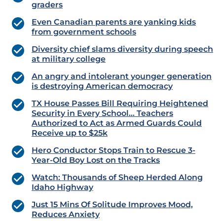
graders
Even Canadian parents are yanking kids
from government schools
Diversity chief slams diversity during speech
at military college
An angry and intolerant younger generation
is destroying American democracy
TX House Passes Bill Requiring Heightened
Security in Every School… Teachers
Authorized to Act as Armed Guards Could
Receive up to $25k
Hero Conductor Stops Train to Rescue 3-
Year-Old Boy Lost on the Tracks
Watch: Thousands of Sheep Herded Along
Idaho Highway
Just 15 Mins Of Solitude Improves Mood,
Reduces Anxiety