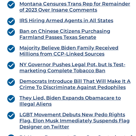
Montana Censures Trans Rep for Remainder
of 2023 Over Insane Comments
IRS Hiring Armed Agents in All States
Ban on Chinese Citizens Purchasing
Farmland Passes Texas Senate
Majority Believe Biden Family Received
Millions from CCP-Linked Sources
NY Governor Pushes Legal Pot, but Is Test-
marketing Complete Tobacco Ban
Democrats Introduce Bill That Will Make It A
Crime To Discriminate Against Pedophiles
They Lied, Biden Expands Obamacare to
Illegal Aliens
LGBT Movement Debuts New Pedo Rights
Flag, Elon Musk Immediately Suspends Flag
Designer on Twitter