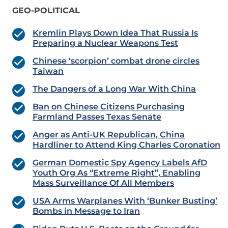
GEO-POLITICAL
Kremlin Plays Down Idea That Russia Is
Preparing a Nuclear Weapons Test
Chinese ‘scorpion’ combat drone circles
Taiwan
The Dangers of a Long War With China
Ban on Chinese Citizens Purchasing
Farmland Passes Texas Senate
Anger as Anti-UK Republican, China
Hardliner to Attend King Charles Coronation
German Domestic Spy Agency Labels AfD
Youth Org As “Extreme Right”, Enabling
Mass Surveillance Of All Members
USA Arms Warplanes With ‘Bunker Busting’
Bombs in Message to Iran