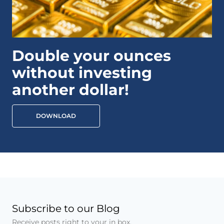
Double your ounces
without investing
another dollar!
DOWNLOAD
Subscribe to our Blog
Receive posts right to your in box.