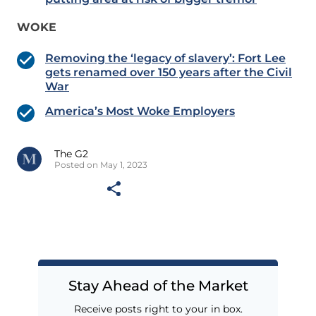
WOKE
Removing the ‘legacy of slavery’: Fort Lee
gets renamed over 150 years after the Civil
War
America’s Most Woke Employers
The G2
Posted on May 1, 2023
Stay Ahead of the Market
Receive posts right to your in box.