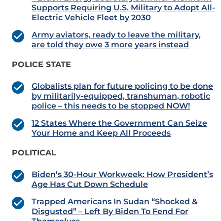
Supports Requiring U.S. Military to Adopt All-
Electric Vehicle Fleet by 2030
Army aviators, ready to leave the military,
are told they owe 3 more years instead
POLICE STATE
Globalists plan for future policing to be done
by militarily-equipped, transhuman, robotic
police – this needs to be stopped NOW!
12 States Where the Government Can Seize
Your Home and Keep All Proceeds
POLITICAL
Biden’s 30-Hour Workweek: How President’s
Age Has Cut Down Schedule
Trapped Americans In Sudan “Shocked &
Disgusted” – Left By Biden To Fend For