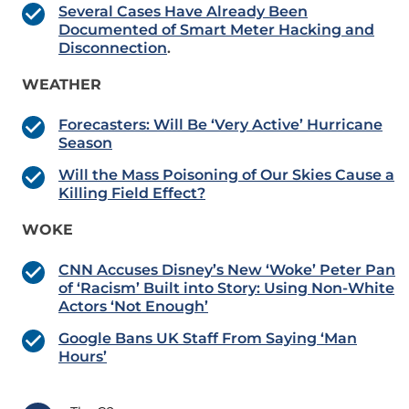
Several Cases Have Already Been
Documented of Smart Meter Hacking and
Disconnection
.
WEATHER
Forecasters: Will Be ‘Very Active’ Hurricane
Season
Will the Mass Poisoning of Our Skies Cause a
Killing Field Effect?
WOKE
CNN Accuses Disney’s New ‘Woke’ Peter Pan
of ‘Racism’ Built into Story: Using Non-White
Actors ‘Not Enough’
Google Bans UK Staff From Saying ‘Man
Hours’