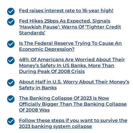
Fed raises interest rate to 16-year high!
Fed Hikes 25bps As Expected, Signals
‘Hawkish Pause’; Warns Of ‘Tighter Credit
Standards’
Is The Federal Reserve Trying To Cause An
Economic Depression?
48% Of Americans Are Worried About Their
Money’s Safety In US Banks, More Than
During Peak Of 2008 Crisis
About Half in U.S. Worry About Their Money’s
Safety in Banks
The Banking Collapse Of 2023 Is Now
Officially Bigger Than The Banking Collapse
Of 2008 Was
Follow these steps if you want to survive the
2023 banking system collapse