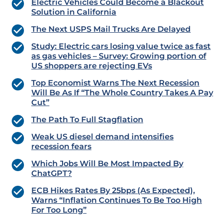
Electric Vehicles Could Become a Blackout
Solution in California
The Next USPS Mail Trucks Are Delayed
Study: Electric cars losing value twice as fast
as gas vehicles – Survey: Growing portion of
US shoppers are rejecting EVs
Top Economist Warns The Next Recession
Will Be As If “The Whole Country Takes A Pay
Cut”
The Path To Full Stagflation
Weak US diesel demand intensifies
recession fears
Which Jobs Will Be Most Impacted By
ChatGPT?
ECB Hikes Rates By 25bps (As Expected),
Warns “Inflation Continues To Be Too High
For Too Long”