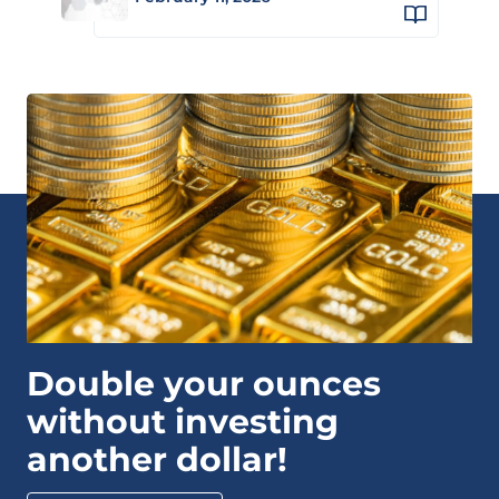
Double your ounces
without investing
another dollar!