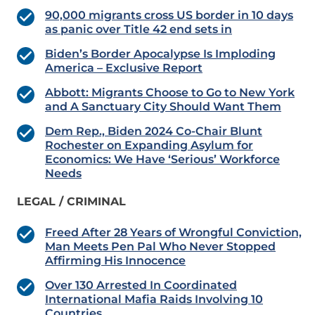
90,000 migrants cross US border in 10 days
as panic over Title 42 end sets in
Biden’s Border Apocalypse Is Imploding
America – Exclusive Report
Abbott: Migrants Choose to Go to New York
and A Sanctuary City Should Want Them
Dem Rep., Biden 2024 Co-Chair Blunt
Rochester on Expanding Asylum for
Economics: We Have ‘Serious’ Workforce
Needs
LEGAL / CRIMINAL
Freed After 28 Years of Wrongful Conviction,
Man Meets Pen Pal Who Never Stopped
Affirming His Innocence
Over 130 Arrested In Coordinated
International Mafia Raids Involving 10
Countries