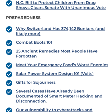
N.C. Bill to Protect Children From Drag
Shows Clears Senate With Unanimous Vote
PREPAREDNESS
Why Switzerland Has 374,142 Bunkers (and
likely more)
Combat Boots 101
25 Ancient Remedies Most People Have
Forgotten
Meet Your Emergency Food’s Worst Enemies
Solar Power System Design 101 (Volts)
Gifts for Sojourners
Several Cases Have Already Been
Documented of Smart Meter Hacking and
Disconnection
.
Our vulnerability to cyberattacks and