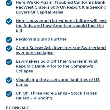
Here We Go Again: Troubled California Bank
PacWest Craters 60% On Report It Is Seeking
Buyers Or Capital Raise
Here’s how much latest bank failure will cost
the feds, and how Americans could foot the
bill
Regionals Slump Further
Credit Suisse: Asia investors sue Switzerland
over bank collapse
Lawmakers Sold Off Their Shares In First
Republic Bank Prior to the Company’s
Collapse
Visualizing the assets and liabilities of US
banks
Uh Oh! Three More Banks – Stock Trades
Halted – Plunging
ECONOMIC