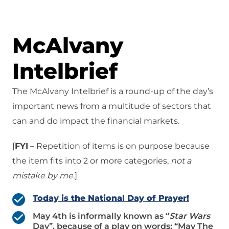
McAlvany
Intelbrief
The McAlvany Intelbrief is a round-up of the day’s
important news from a multitude of sectors that
can and do impact the financial markets.
[
FYI
– Repetition of items is on purpose because
the item fits into 2 or more categories,
not a
mistake
by me
.]
Today is the National Day of Prayer!
May 4th is informally known as “
Star Wars
Day”, because of a play on words: “May The