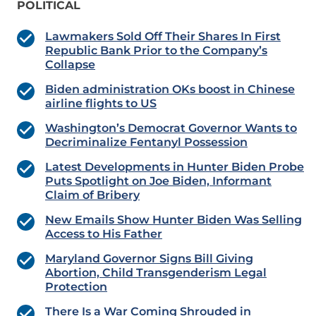
POLITICAL
Lawmakers Sold Off Their Shares In First
Republic Bank Prior to the Company’s
Collapse
Biden administration OKs boost in Chinese
airline flights to US
Washington’s Democrat Governor Wants to
Decriminalize Fentanyl Possession
Latest Developments in Hunter Biden Probe
Puts Spotlight on Joe Biden, Informant
Claim of Bribery
New Emails Show Hunter Biden Was Selling
Access to His Father
Maryland Governor Signs Bill Giving
Abortion, Child Transgenderism Legal
Protection
There Is a War Coming Shrouded in