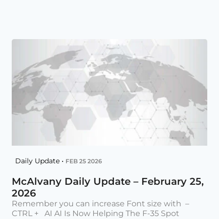
Daily Update •
FEB 25 2026
McAlvany Daily Update – February 25,
2026
Remember you can increase Font size with –
CTRL + AI AI Is Now Helping The F-35 Spot