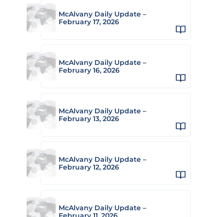
McAlvany Daily Update –
February 17, 2026
McAlvany Daily Update –
February 16, 2026
McAlvany Daily Update –
February 13, 2026
McAlvany Daily Update –
February 12, 2026
McAlvany Daily Update –
February 11, 2026