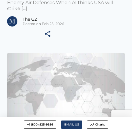
Enemy Air Defenses When AI thinks USA will
strike [...]
The G2
Posted on Feb 25, 2026
+1 (800) 525-9556
EMAIL US
Charts
Daily Update •
FEB 24 2026