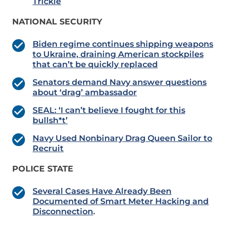
Trickle
NATIONAL SECURITY
Biden regime continues shipping weapons
to Ukraine, draining American stockpiles
that can’t be quickly replaced
Senators demand Navy answer questions
about ‘drag’ ambassador
SEAL: ‘I can’t believe I fought for this
bullsh*t’
Navy Used Nonbinary Drag Queen Sailor to
Recruit
POLICE STATE
Several Cases Have Already Been
Documented of Smart Meter Hacking and
Disconnection
.