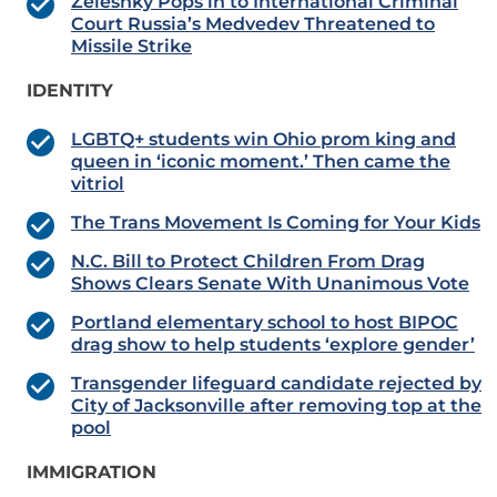
Zelesnky Pops in to International Criminal
Court Russia’s Medvedev Threatened to
Missile Strike
IDENTITY
LGBTQ+ students win Ohio prom king and
queen in ‘iconic moment.’ Then came the
vitriol
The Trans Movement Is Coming for Your Kids
N.C. Bill to Protect Children From Drag
Shows Clears Senate With Unanimous Vote
Portland elementary school to host BIPOC
drag show to help students ‘explore gender’
Transgender lifeguard candidate rejected by
City of Jacksonville after removing top at the
pool
IMMIGRATION