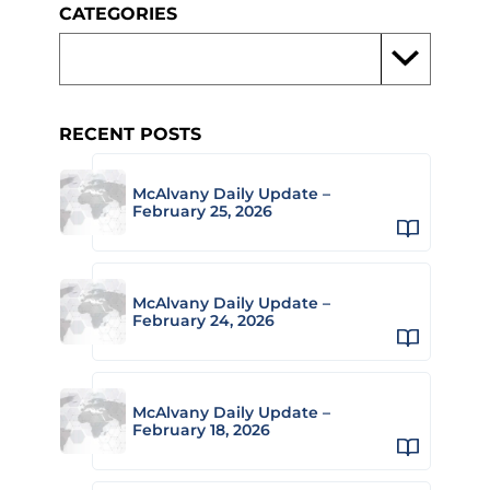
CATEGORIES
RECENT POSTS
McAlvany Daily Update –
February 25, 2026
McAlvany Daily Update –
February 24, 2026
McAlvany Daily Update –
February 18, 2026