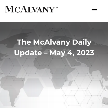
The McAlvany Daily
Update – May 4, 2023