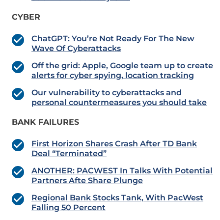
CYBER
ChatGPT: You’re Not Ready For The New
Wave Of Cyberattacks
Off the grid: Apple, Google team up to create
alerts for cyber spying, location tracking
Our vulnerability to cyberattacks and
personal countermeasures you should take
BANK FAILURES
First Horizon Shares Crash After TD Bank
Deal “Terminated”
ANOTHER: PACWEST In Talks With Potential
Partners Afte Share Plunge
Regional Bank Stocks Tank, With PacWest
Falling 50 Percent