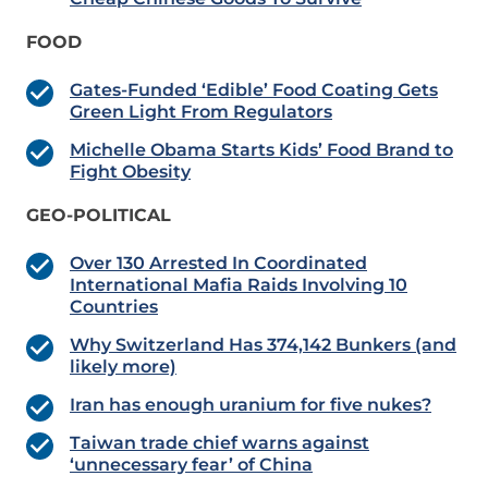
FOOD
Gates-Funded ‘Edible’ Food Coating Gets
Green Light From Regulators
Michelle Obama Starts Kids’ Food Brand to
Fight Obesity
GEO-POLITICAL
Over 130 Arrested In Coordinated
International Mafia Raids Involving 10
Countries
Why Switzerland Has 374,142 Bunkers (and
likely more)
Iran has enough uranium for five nukes?
Taiwan trade chief warns against
‘unnecessary fear’ of China