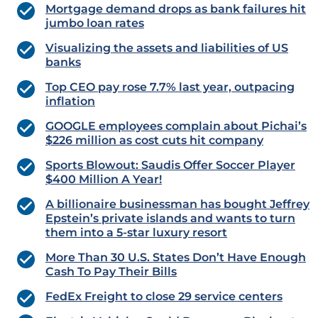
Mortgage demand drops as bank failures hit
jumbo loan rates
Visualizing the assets and liabilities of US
banks
Top CEO pay rose 7.7% last year, outpacing
inflation
GOOGLE employees complain about Pichai’s
$226 million as cost cuts hit company
Sports Blowout: Saudis Offer Soccer Player
$400 Million A Year!
A billionaire businessman has bought Jeffrey
Epstein’s private islands and wants to turn
them into a 5-star luxury resort
More Than 30 U.S. States Don’t Have Enough
Cash To Pay Their Bills
FedEx Freight to close 29 service centers