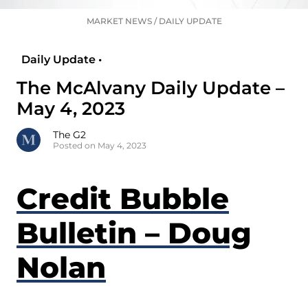
MARKET NEWS
/
DAILY UPDATE
Daily Update •
The McAlvany Daily Update –
May 4, 2023
The G2
Posted on May 4, 2023
Credit Bubble
Bulletin – Doug
Nolan