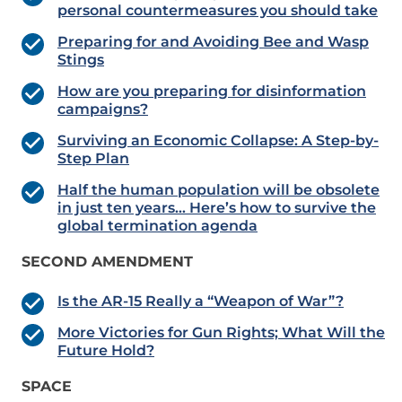
personal countermeasures you should take
Preparing for and Avoiding Bee and Wasp
Stings
How are you preparing for disinformation
campaigns?
Surviving an Economic Collapse: A Step-by-
Step Plan
Half the human population will be obsolete
in just ten years… Here’s how to survive the
global termination agenda
SECOND AMENDMENT
Is the AR-15 Really a “Weapon of War”?
More Victories for Gun Rights; What Will the
Future Hold?
SPACE