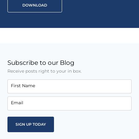
DOWNLOAD
Subscribe to our Blog
Receive posts right to your in box.
First Name
Email