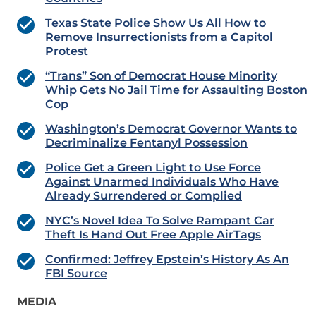
Texas State Police Show Us All How to
Remove Insurrectionists from a Capitol
Protest
“Trans” Son of Democrat House Minority
Whip Gets No Jail Time for Assaulting Boston
Cop
Washington’s Democrat Governor Wants to
Decriminalize Fentanyl Possession
Police Get a Green Light to Use Force
Against Unarmed Individuals Who Have
Already Surrendered or Complied
NYC’s Novel Idea To Solve Rampant Car
Theft Is Hand Out Free Apple AirTags
Confirmed: Jeffrey Epstein’s History As An
FBI Source
MEDIA