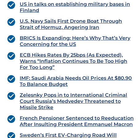
US in talks on establishing military bases in
Finland
U.S. Navy Sails First Drone Boat Through
Strait of Hormuz, Angering Iran
BRICS Is Expanding: Here’s Why That’s Very
Concerning for the US
ECB Hikes Rates By 25bps (As Expected),
Warns “Inflation Continues To Be Too High
For Too Long”
IMF: Saudi Arabia Needs Oil Prices At $80.90
To Balance Budget
Zelesnky Pops in to International Criminal
Court Russia’s Medvedev Threatened to
Missile Strike
French Pensioner Sentenced to Reeducation
After Insulting President Emmanuel Macron
Sweden’s First EV-Charging Road Will