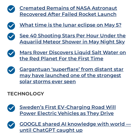
Cremated Remains of NASA Astronaut
Recovered After Failed Rocket Launch
What time is the lunar eclipse on May 5?
See 40 Shooting Stars Per Hour Under the
Aquariid Meteor Shower in May Night Sky
Mars Rover Discovers Liquid Salt Water on
the Red Planet For the First Time
Gargantuan ‘superflare’ from distant star
may have launched one of the strongest
solar storms ever seen
TECHNOLOGY
Sweden’s First EV-Charging Road Will
Power Electric Vehicles as They Drive
GOOGLE shared AI knowledge with world —
until ChatGPT caught up