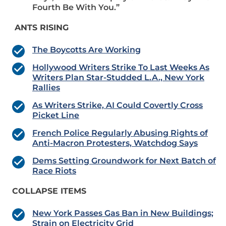
Fourth Be With You.”
ANTS RISING
The Boycotts Are Working
Hollywood Writers Strike To Last Weeks As
Writers Plan Star-Studded L.A., New York
Rallies
As Writers Strike, AI Could Covertly Cross
Picket Line
French Police Regularly Abusing Rights of
Anti-Macron Protesters, Watchdog Says
Dems Setting Groundwork for Next Batch of
Race Riots
COLLAPSE ITEMS
New York Passes Gas Ban in New Buildings;
Strain on Electricity Grid