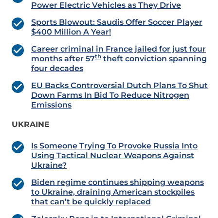
Power Electric Vehicles as They Drive
Sports Blowout: Saudis Offer Soccer Player
$400 Million A Year!
Career criminal in France jailed for just four
th
months after 57
theft conviction spanning
four decades
EU Backs Controversial Dutch Plans To Shut
Down Farms In Bid To Reduce Nitrogen
Emissions
UKRAINE
Is Someone Trying To Provoke Russia Into
Using Tactical Nuclear Weapons Against
Ukraine?
Biden regime continues shipping weapons
to Ukraine, draining American stockpiles
that can’t be quickly replaced