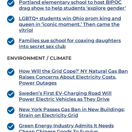
Portland elementary school to host BIPOC
drag show to help students ‘explore gender’
LGBTQ+ students win Ohio prom king and
queen in ‘iconic moment.’ Then came the
vitriol
Families sue school for coaxing daughters
into secret sex club
ENVIRONMENT / CLIMATE
How Will the Grid Cope?’ NY Natural Gas Ban
Raises Concerns About Electricity Costs,
Power Outages
Sweden’s First EV-Charging Road Will
Power Electric Vehicles as They Drive
New York Passes Gas Ban in New Buildings;
Strain on Electricity Grid
Green Energy Industry Admits It Needs
Cheap Chinese Goods To Survive