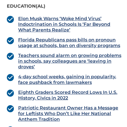
EDUCATION(AL)
Elon Musk Warns ‘Woke Mind Virus’
Indoctrination in Schools Is ‘Far Beyond
What Parents Realize’
Florida Republicans pass bills on pronoun
usage at schools, ban on diversity programs
Teachers sound alarm on growing problems
in schools, say colleagues are ‘leaving in
droves’
4-day school weeks, gaining in popularity,
face pushback from lawmakers
Eighth Graders Scored Record Lows In U.S.
History, Civics in 2022
Patriotic Restaurant Owner Has a Message
for Leftists Who Don’t Like Her National
Anthem Tradition