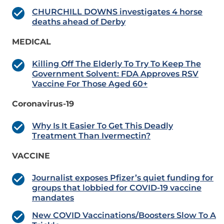
CHURCHILL DOWNS investigates 4 horse
deaths ahead of Derby
MEDICAL
Killing Off The Elderly To Try To Keep The
Government Solvent: FDA Approves RSV
Vaccine For Those Aged 60+
Coronavirus-19
Why Is It Easier To Get This Deadly
Treatment Than Ivermectin?
VACCINE
Journalist exposes Pfizer’s quiet funding for
groups that lobbied for COVID-19 vaccine
mandates
New COVID Vaccinations/Boosters Slow To A