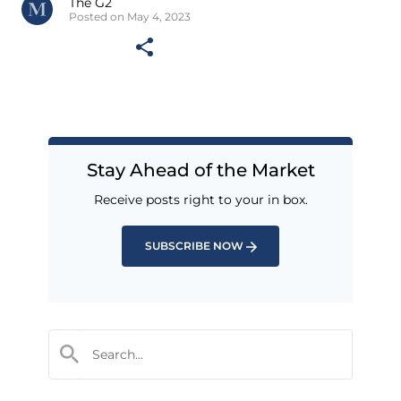
The G2
Posted on May 4, 2023
Stay Ahead of the Market
Receive posts right to your in box.
SUBSCRIBE NOW