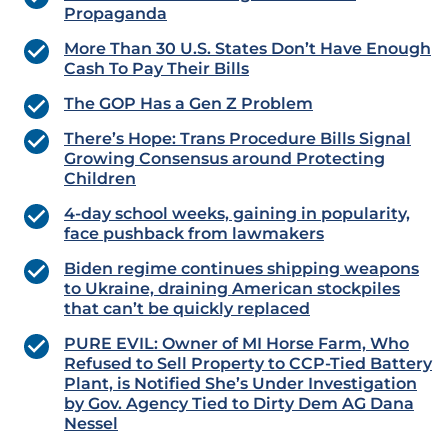
Propaganda
More Than 30 U.S. States Don’t Have Enough
Cash To Pay Their Bills
The GOP Has a Gen Z Problem
There’s Hope: Trans Procedure Bills Signal
Growing Consensus around Protecting
Children
4-day school weeks, gaining in popularity,
face pushback from lawmakers
Biden regime continues shipping weapons
to Ukraine, draining American stockpiles
that can’t be quickly replaced
PURE EVIL: Owner of MI Horse Farm, Who
Refused to Sell Property to CCP-Tied Battery
Plant, is Notified She’s Under Investigation
by Gov. Agency Tied to Dirty Dem AG Dana
Nessel