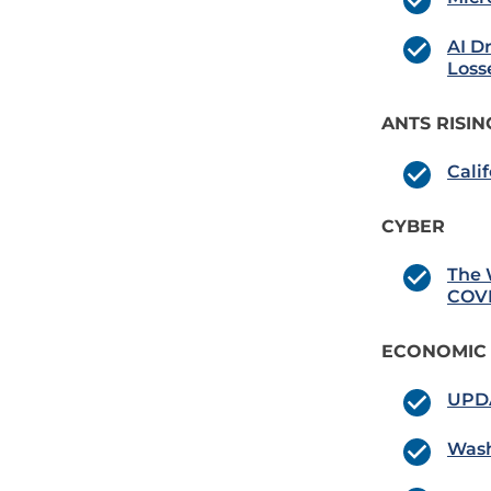
AI D
Loss
ANTS RISIN
Cali
CYBER
The 
COVI
ECONOMIC
UPDA
Wash