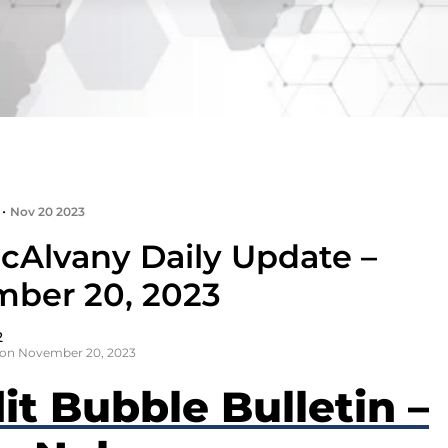
•
Nov 20 2023
cAlvany Daily Update –
ber 20, 2023
2
 on November 20, 2023
it Bubble Bulletin –