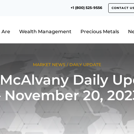
+1 (800) 525-9556
CONTACT U
 Are
Wealth Management
Precious Metals
N
MARKET NEWS
/
DAILY UPDATE
 McAlvany Daily Up
– November 20, 202