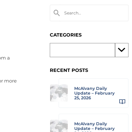
CATEGORIES
rom a
RECENT POSTS
 or more
McAlvany Daily
Update – February
25, 2026
McAlvany Daily
Update – February