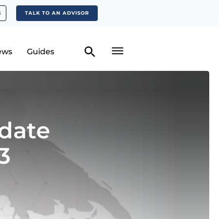
S
TALK TO AN ADVISOR
ews
Guides
date
3