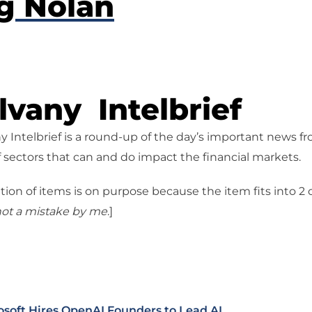
g Nolan
vany Intelbrief
 Intelbrief is a round-up of the day’s important news f
 sectors that can and do impact the financial markets.
tion of items is on purpose because the item fits into 2
ot a mistake
by me
.]
osoft Hires OpenAI Founders to Lead AI