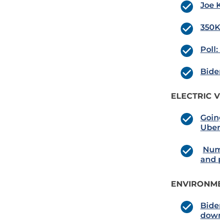
Joe 
350K
Poll
Bide
ELECTRIC V
Goin
Uber
Numb
and 
ENVIRONME
Bide
down