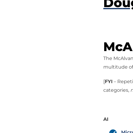
Dou
McAl
The McAlvany
multitude of
[
FYI
– Repeti
categories,
n
AI
Micr