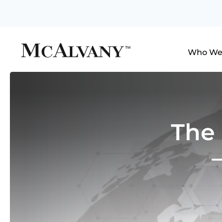
Who We
The