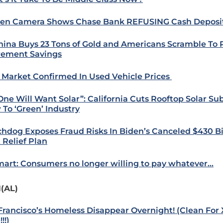
en Camera Shows Chase Bank REFUSING Cash Deposi
hina Buys 23 Tons of Gold and Americans Scramble To 
rement Savings
 Market Confirmed In Used Vehicle Prices
One Will Want Solar”: California Cuts Rooftop Solar Sub
 To ‘Green’ Industry
hdog Exposes Fraud Risks In Biden’s Canceled $430 Bi
 Relief Plan
art: Consumers no longer willing to pay whatever…
(AL)
Francisco’s Homeless Disappear Overnight! (Clean For X
!!)