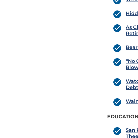
Hidd
As C
Reti
Bear
“No 
Blow
Watc
Debt
Walm
EDUCATION
San 
Thee!