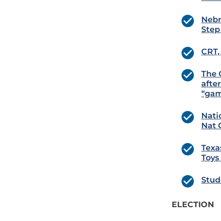
Nebr
Step
CRT,
The 
afte
“gam
Nati
Nat 
Texa
Toys
Stud
ELECTION