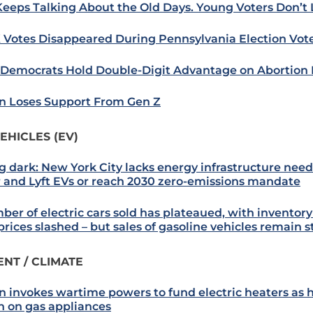
Keeps Talking About the Old Days. Young Voters Don’t L
 Votes Disappeared During Pennsylvania Election Vot
: Democrats Hold Double-Digit Advantage on Abortion 
n Loses Support From Gen Z
EHICLES (EV)
g dark: New York City lacks energy infrastructure nee
 and Lyft EVs or reach 2030 zero-emissions mandate
er of electric cars sold has plateaued, with inventory
prices slashed – but sales of gasoline vehicles remain 
NT / CLIMATE
n invokes wartime powers to fund electric heaters as 
 on gas appliances