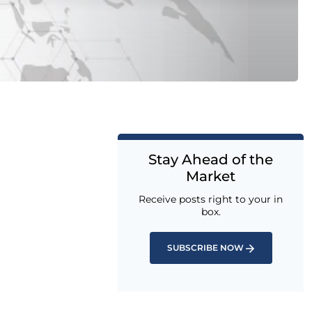
Stay Ahead of the
Market
Receive posts right to your in
box.
SUBSCRIBE NOW