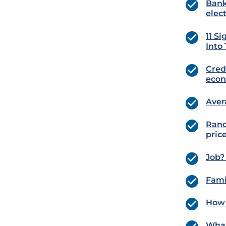
Bank
elec
11 S
Into
Cred
eco
Aver
Ranc
pric
Job?
Fami
How 
What