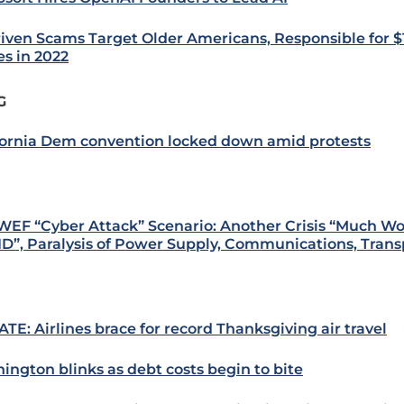
riven Scams Target Older Americans, Responsible for $1 
es in 2022
G
fornia Dem convention locked down amid protests
WEF “Cyber Attack” Scenario: Another Crisis “Much W
D”, Paralysis of Power Supply, Communications, Trans
TE: Airlines brace for record Thanksgiving air travel
ington blinks as debt costs begin to bite