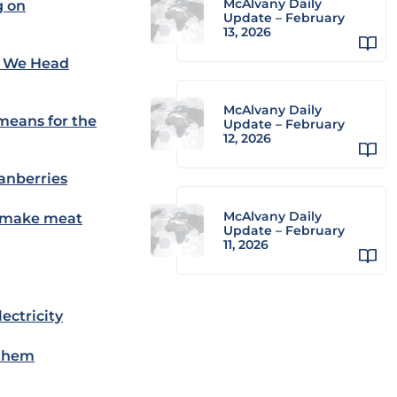
McAlvany Daily
g on
Update – February
13, 2026
As We Head
McAlvany Daily
 means for the
Update – February
12, 2026
ranberries
McAlvany Daily
l make meat
Update – February
11, 2026
ectricity
 them