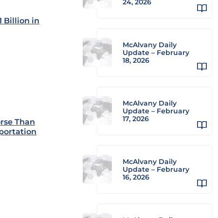
24, 2026
Billion in
McAlvany Daily
Update – February
18, 2026
McAlvany Daily
Update – February
17, 2026
orse Than
portation
McAlvany Daily
Update – February
16, 2026