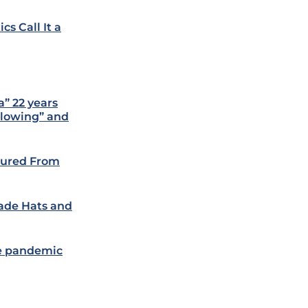
cs Call It a
” 22 years
 blowing” and
ptured From
ade Hats and
re pandemic