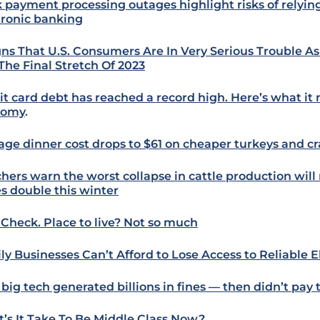
 payment processing outages highlight risks of relyin
tronic banking
igns That U.S. Consumers Are In Very Serious Trouble 
 The Final Stretch Of 2023
it card debt has reached a record high. Here’s what it
nomy
.
age dinner cost drops to $61 on cheaper turkeys and c
hers warn the worst collapse in cattle production wil
es double this winter
 Check. Place to live? Not so much
ly Businesses Can’t Afford to Lose Access to Reliable El
big tech generated billions in fines — then didn’t pay
’s It Take To Be Middle Class Now?