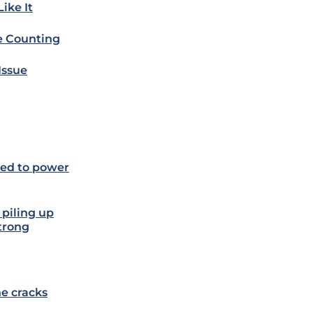
ike It
e Counting
Issue
ded to power
 piling up
strong
he cracks