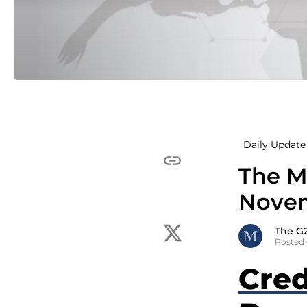
Daily Update 
The M
Novem
The G
Posted
Cred