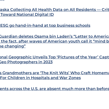
aska Collecting All Health Data on All Residents — Criti
 Toward National Digital ID
 ESG go hand-in-hand at top business schools
Guardian deletes Osama bin Laden’s “Letter to America
r the fact, after waves of American youth call it “mind
e changing”
onal Geographic Unveils Top ‘Pictures of the Year’ Ca
Geo Photographers in 2023
s Grandmothers are ‘The Knit Wits’ Who Craft Homem
 For Children in Hospitals and War Zones
ents across the U.S. are absent much more than befo