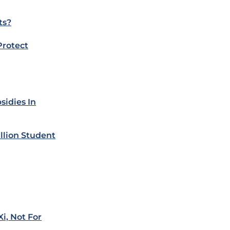
ts?
Protect
sidies In
llion Student
i, Not For