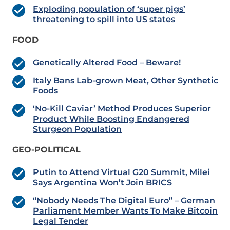
Exploding population of ‘super pigs’
threatening to spill into US states
FOOD
Genetically Altered Food – Beware!
Italy Bans Lab-grown Meat, Other Synthetic
Foods
‘No-Kill Caviar’ Method Produces Superior
Product While Boosting Endangered
Sturgeon Population
GEO-POLITICAL
Putin to Attend Virtual G20 Summit, Milei
Says Argentina Won’t Join BRICS
“Nobody Needs The Digital Euro” – German
Parliament Member Wants To Make Bitcoin
Legal Tender