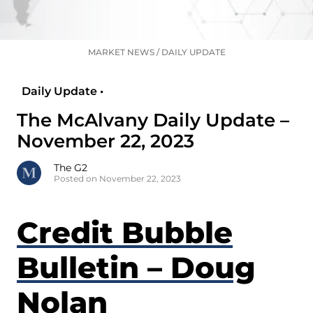
MARKET NEWS
/
DAILY UPDATE
Daily Update •
The McAlvany Daily Update –
November 22, 2023
The G2
Posted on November 22, 2023
Credit Bubble
Bulletin – Doug
Nolan