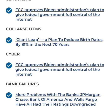
FCC approves Biden administration’s plan to
give federal government full control of the
internet
COLLAPSE ITEMS
‘Giant Leap’ — a Plan To Reduce Birth Rates
By 81% in the Next 70 Years
CYBER
FCC approves Biden administration’s plan to
give federal government full control of the
internet
BANK FAILURES
More Problems With The Banks: JPMorgan
Chase, Bank Of America And Wells Fargo
Have All Had Their Ratings Downgraded