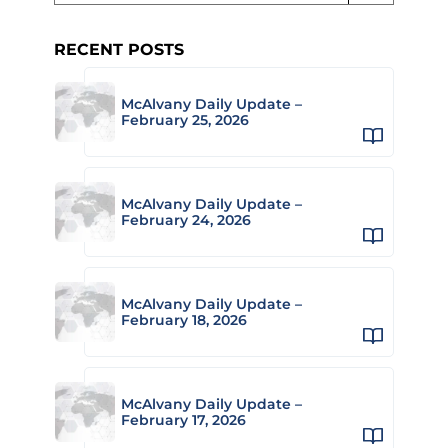
RECENT POSTS
McAlvany Daily Update –
February 25, 2026
McAlvany Daily Update –
February 24, 2026
McAlvany Daily Update –
February 18, 2026
McAlvany Daily Update –
February 17, 2026