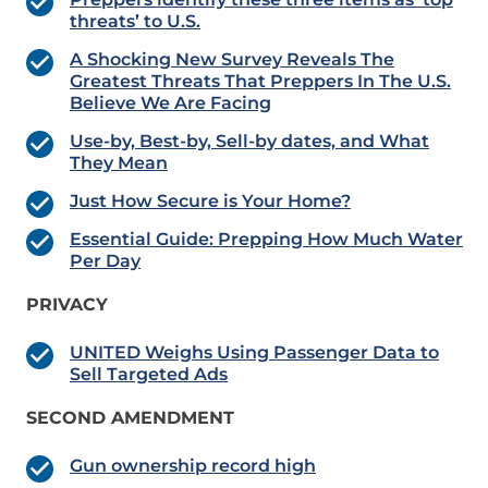
threats’ to U.S.
A Shocking New Survey Reveals The
Greatest Threats That Preppers In The U.S.
Believe We Are Facing
Use-by, Best-by, Sell-by dates, and What
They Mean
Just How Secure is Your Home?
Essential Guide: Prepping How Much Water
Per Day
PRIVACY
UNITED Weighs Using Passenger Data to
Sell Targeted Ads
SECOND AMENDMENT
Gun ownership record high