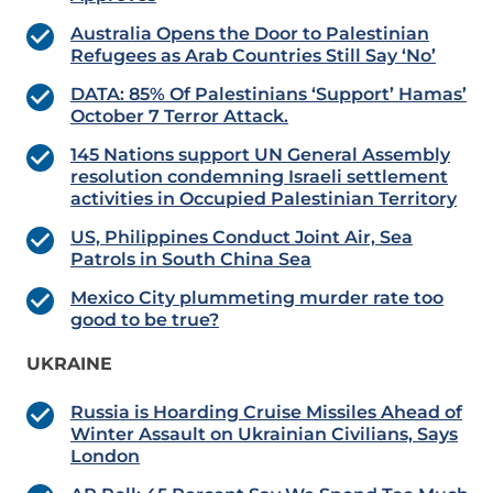
Australia Opens the Door to Palestinian
Refugees as Arab Countries Still Say ‘No’
DATA: 85% Of Palestinians ‘Support’ Hamas’
October 7 Terror Attack.
145 Nations support UN General Assembly
resolution condemning Israeli settlement
activities in Occupied Palestinian Territory
US, Philippines Conduct Joint Air, Sea
Patrols in South China Sea
Mexico City plummeting murder rate too
good to be true?
UKRAINE
Russia is Hoarding Cruise Missiles Ahead of
Winter Assault on Ukrainian Civilians, Says
London