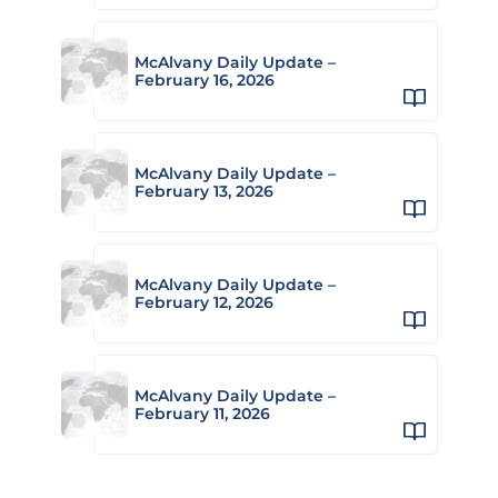
McAlvany Daily Update –
February 16, 2026
McAlvany Daily Update –
February 13, 2026
McAlvany Daily Update –
February 12, 2026
McAlvany Daily Update –
February 11, 2026