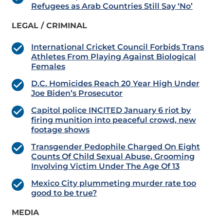
Refugees as Arab Countries Still Say ‘No’
LEGAL / CRIMINAL
International Cricket Council Forbids Trans
Athletes From Playing Against Biological
Females
D.C. Homicides Reach 20 Year High Under
Joe Biden’s Prosecutor
Capitol police INCITED January 6 riot by
firing munition into peaceful crowd, new
footage shows
Transgender Pedophile Charged On Eight
Counts Of Child Sexual Abuse, Grooming
Involving Victim Under The Age Of 13
Mexico City plummeting murder rate too
good to be true?
MEDIA