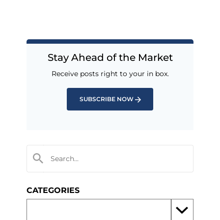
Stay Ahead of the Market
Receive posts right to your in box.
SUBSCRIBE NOW
CATEGORIES