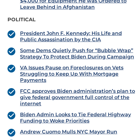
$4,000 for Equipment He was Ordered to
Leave Behind in Afghanistan
POLITICAL
President John F. Kennedy: His Life and
Public Assassination by the CIA
Some Dems Quietly Push for “Bubble Wrap”
Strategy To Protect Biden During Campaign
VA Issues Pause on Foreclosures on Vets
Struggling to Keep Up With Mortgage
Payments
FCC approves Biden administration’s plan to
give federal government full control of the
internet
Biden Admin Looks to Tie Federal Highway
Funding to Woke Priorities
Andrew Cuomo Mulls NYC Mayor Run