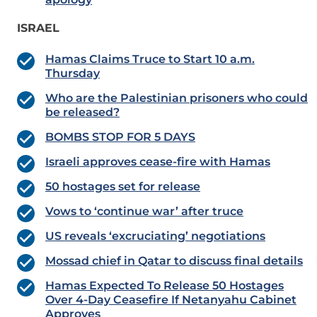
ISRAEL
Hamas Claims Truce to Start 10 a.m.
Thursday
Who are the Palestinian prisoners who could
be released?
BOMBS STOP FOR 5 DAYS
Israeli approves cease-fire with Hamas
50 hostages set for release
Vows to ‘continue war’ after truce
US reveals ‘excruciating’ negotiations
Mossad chief in Qatar to discuss final details
Hamas Expected To Release 50 Hostages
Over 4-Day Ceasefire If Netanyahu Cabinet
Approves