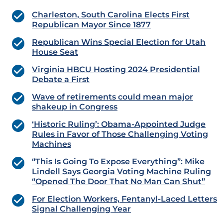
Charleston, South Carolina Elects First
Republican Mayor Since 1877
Republican Wins Special Election for Utah
House Seat
Virginia HBCU Hosting 2024 Presidential
Debate a First
Wave of retirements could mean major
shakeup in Congress
‘Historic Ruling’: Obama-Appointed Judge
Rules in Favor of Those Challenging Voting
Machines
“This Is Going To Expose Everything”: Mike
Lindell Says Georgia Voting Machine Ruling
“Opened The Door That No Man Can Shut”
For Election Workers, Fentanyl-Laced Letters
Signal Challenging Year