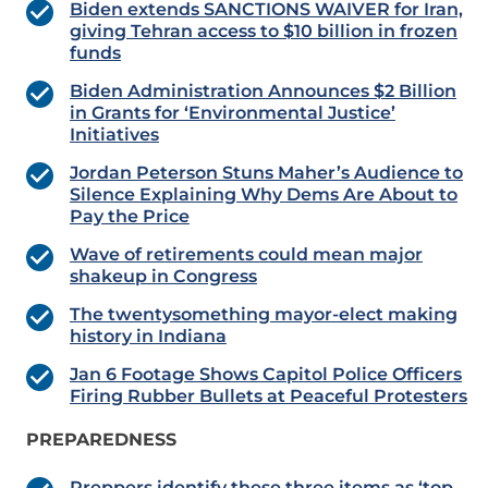
Biden extends SANCTIONS WAIVER for Iran,
giving Tehran access to $10 billion in frozen
funds
Biden Administration Announces $2 Billion
in Grants for ‘Environmental Justice’
Initiatives
Jordan Peterson Stuns Maher’s Audience to
Silence Explaining Why Dems Are About to
Pay the Price
Wave of retirements could mean major
shakeup in Congress
The twentysomething mayor-elect making
history in Indiana
Jan 6 Footage Shows Capitol Police Officers
Firing Rubber Bullets at Peaceful Protesters
PREPAREDNESS
Preppers identify these three items as ‘top