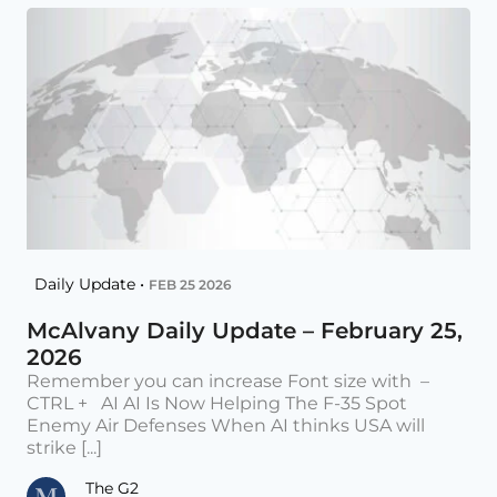
Daily Update •
FEB 25 2026
McAlvany Daily Update – February 25,
2026
Remember you can increase Font size with –
CTRL + AI AI Is Now Helping The F-35 Spot
Enemy Air Defenses When AI thinks USA will
strike [...]
The G2