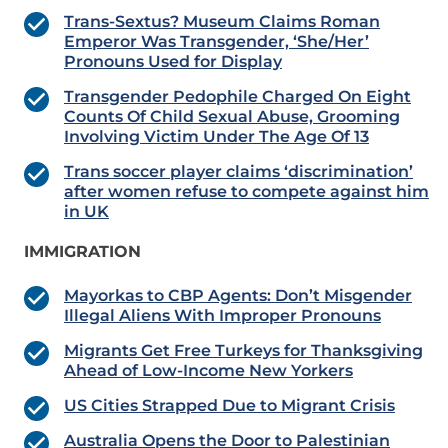
Trans-Sextus? Museum Claims Roman
Emperor Was Transgender, ‘She/Her’
Pronouns Used for Display
Transgender Pedophile Charged On Eight
Counts Of Child Sexual Abuse, Grooming
Involving Victim Under The Age Of 13
Trans soccer player claims ‘discrimination’
after women refuse to compete against him
in UK
IMMIGRATION
Mayorkas to CBP Agents: Don’t Misgender
Illegal Aliens With Improper Pronouns
Migrants Get Free Turkeys for Thanksgiving
Ahead of Low-Income New Yorkers
US Cities Strapped Due to Migrant Crisis
Australia Opens the Door to Palestinian