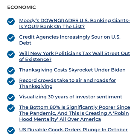
ECONOMIC
Moody’s DOWNGRADES U.S. Banking Giants-
Is YOUR Bank On The List?
Credit Agencies Increasingly Sour on U.S.
Debt
Will New York Politicians Tax Wall Street Out
of Existence?
Thanksgiving Costs Skyrocket Under Biden
Record crowds take to air and roads for
Thanksgiving
Visualizing 30 years of investor sentiment
The Bottom 80% Is Significantly Poorer Since
The Pandemic, And This Is Creating A ‘Robin
Hood Mentality’ All Over America
US Durable Goods Orders Plunge In October