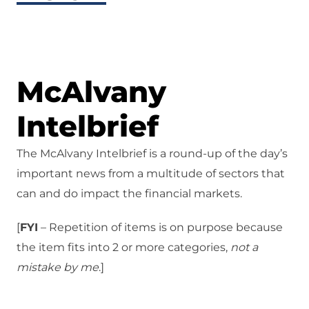
McAlvany
Intelbrief
The McAlvany Intelbrief is a round-up of the day’s
important news from a multitude of sectors that
can and do impact the financial markets.
[
FYI
– Repetition of items is on purpose because
the item fits into 2 or more categories,
not a
mistake
by me
.]