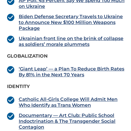
AP Poll: 45 Percent Say We Spend Too Much
on Ukraine
Biden Defense Secretary Travels to Ukraine
to Announce New $100 Million Weapons
Package
Ukrainian front line on the brink of collapse
as soldiers’ morale plummets
GLOBALIZATION
‘Giant Leap’ — a Plan To Reduce Birth Rates
By 81% in the Next 70 Years
IDENTITY
Catholic All-Girls College Will Admit Men
Who Identify as Trans Women
Documentary — Art Club: Public School
Indoctrination & The Transgender Social
Contagion