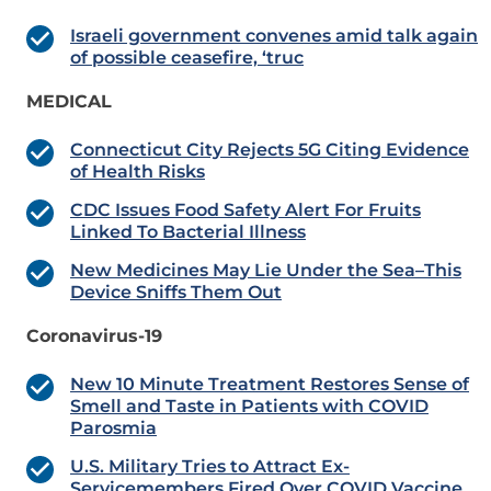
Israeli government convenes amid talk again
of possible ceasefire, ‘truc
MEDICAL
Connecticut City Rejects 5G Citing Evidence
of Health Risks
CDC Issues Food Safety Alert For Fruits
Linked To Bacterial Illness
New Medicines May Lie Under the Sea–This
Device Sniffs Them Out
Coronavirus-19
New 10 Minute Treatment Restores Sense of
Smell and Taste in Patients with COVID
Parosmia
U.S. Military Tries to Attract Ex-
Servicemembers Fired Over COVID Vaccine