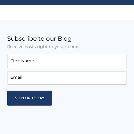
Subscribe to our Blog
Receive posts right to your in box.
First Name
Email