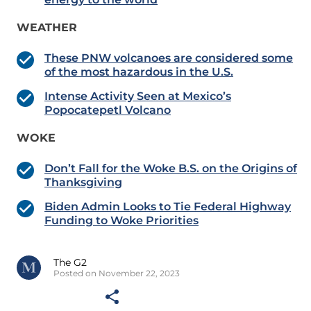
WEATHER
These PNW volcanoes are considered some
of the most hazardous in the U.S.
Intense Activity Seen at Mexico’s
Popocatepetl Volcano
WOKE
Don’t Fall for the Woke B.S. on the Origins of
Thanksgiving
Biden Admin Looks to Tie Federal Highway
Funding to Woke Priorities
The G2
Posted on November 22, 2023