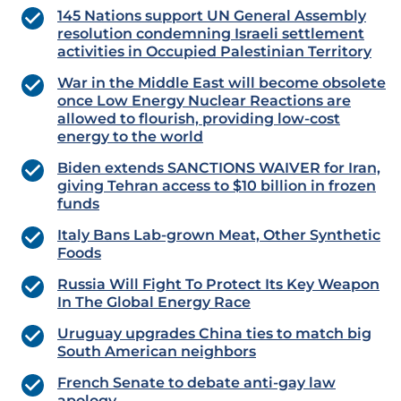
145 Nations support UN General Assembly
resolution condemning Israeli settlement
activities in Occupied Palestinian Territory
War in the Middle East will become obsolete
once Low Energy Nuclear Reactions are
allowed to flourish, providing low-cost
energy to the world
Biden extends SANCTIONS WAIVER for Iran,
giving Tehran access to $10 billion in frozen
funds
Italy Bans Lab-grown Meat, Other Synthetic
Foods
Russia Will Fight To Protect Its Key Weapon
In The Global Energy Race
Uruguay upgrades China ties to match big
South American neighbors
French Senate to debate anti-gay law
apology