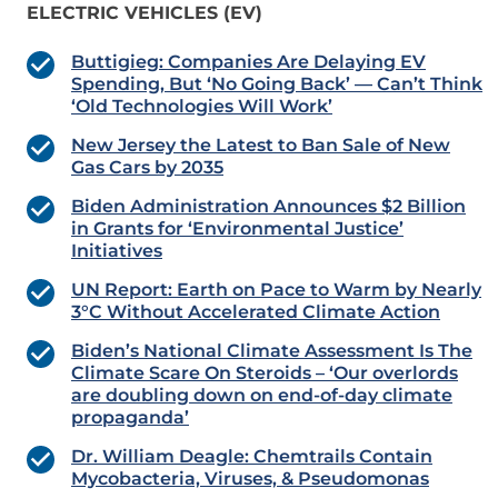
ELECTRIC VEHICLES (EV)
Buttigieg: Companies Are Delaying EV
Spending, But ‘No Going Back’ — Can’t Think
‘Old Technologies Will Work’
New Jersey the Latest to Ban Sale of New
Gas Cars by 2035
Biden Administration Announces $2 Billion
in Grants for ‘Environmental Justice’
Initiatives
UN Report: Earth on Pace to Warm by Nearly
3°C Without Accelerated Climate Action
Biden’s National Climate Assessment Is The
Climate Scare On Steroids – ‘Our overlords
are doubling down on end-of-day climate
propaganda’
Dr. William Deagle: Chemtrails Contain
Mycobacteria, Viruses, & Pseudomonas