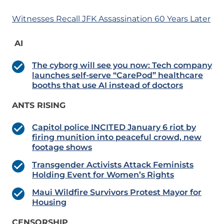
Witnesses Recall JFK Assassination 60 Years Later
AI
The cyborg will see you now: Tech company
launches self-serve “CarePod” healthcare
booths that use AI instead of doctors
ANTS RISING
Capitol police INCITED January 6 riot by
firing munition into peaceful crowd, new
footage shows
Transgender Activists Attack Feminists
Holding Event for Women’s Rights
Maui Wildfire Survivors Protest Mayor for
Housing
CENSORSHIP