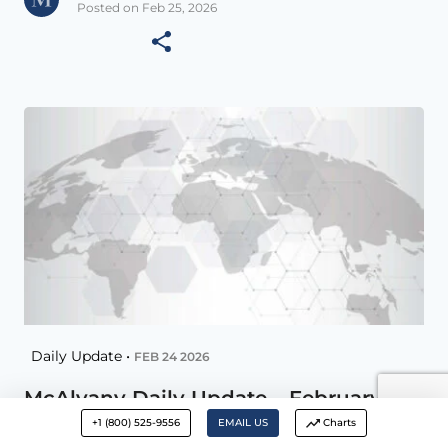
Posted on Feb 25, 2026
Daily Update •
FEB 24 2026
McAlvany Daily Update – February 24,
2026
+1 (800) 525-9556
EMAIL US
Charts
Remember you can increase Font size with –