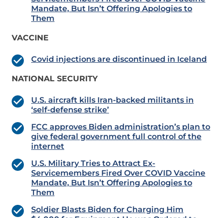
Mandate, But Isn’t Offering Apologies to
Them
VACCINE
Covid injections are discontinued in Iceland
NATIONAL SECURITY
U.S. aircraft kills Iran-backed militants in
‘self-defense strike’
FCC approves Biden administration’s plan to
give federal government full control of the
internet
U.S. Military Tries to Attract Ex-
Servicemembers Fired Over COVID Vaccine
Mandate, But Isn’t Offering Apologies to
Them
Soldier Blasts Biden for Charging Him