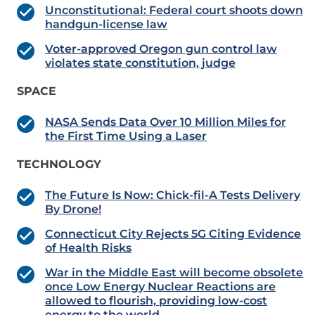
Unconstitutional: Federal court shoots down
handgun-license law
Voter-approved Oregon gun control law
violates state constitution, judge
SPACE
NASA Sends Data Over 10 Million Miles for
the First Time Using a Laser
TECHNOLOGY
The Future Is Now: Chick-fil-A Tests Delivery
By Drone!
Connecticut City Rejects 5G Citing Evidence
of Health Risks
War in the Middle East will become obsolete
once Low Energy Nuclear Reactions are
allowed to flourish, providing low-cost
energy to the world