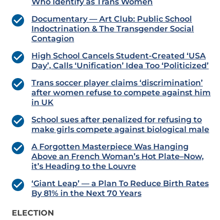
Who Identify as Trans Women
Documentary — Art Club: Public School
Indoctrination & The Transgender Social
Contagion
High School Cancels Student-Created ‘USA
Day’, Calls ‘Unification’ Idea Too ‘Politicized’
Trans soccer player claims ‘discrimination’
after women refuse to compete against him
in UK
School sues after penalized for refusing to
make girls compete against biological male
A Forgotten Masterpiece Was Hanging
Above an French Woman’s Hot Plate–Now,
it’s Heading to the Louvre
‘Giant Leap’ — a Plan To Reduce Birth Rates
By 81% in the Next 70 Years
ELECTION