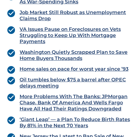
As War-Spending Sinks
Job Market Still Robust as Unemployment
Claims Drop
VA Issues Pause on Foreclosures on Vets
Struggling to Keep Up With Mortgage
Payments
Washington Quietly Scrapped Plan to Save
Home Buyers Thousands
Home sales on pace for worst year since ’93
Oil tumbles below $75 a barrel after OPEC
delays meeting
More Problems With The Banks: JPMorgan
Chase, Bank Of America And Wells Fargo
Have All Had Their Ratings Downgraded
‘Giant Leap’ — a Plan To Reduce Birth Rates
By 81% in the Next 70 Years
New Jersey the Latest to Ban Sale of New