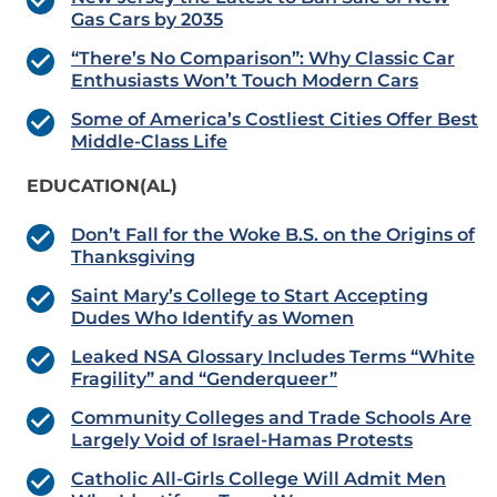
Gas Cars by 2035
“There’s No Comparison”: Why Classic Car
Enthusiasts Won’t Touch Modern Cars
Some of America’s Costliest Cities Offer Best
Middle-Class Life
EDUCATION(AL)
Don’t Fall for the Woke B.S. on the Origins of
Thanksgiving
Saint Mary’s College to Start Accepting
Dudes Who Identify as Women
Leaked NSA Glossary Includes Terms “White
Fragility” and “Genderqueer”
Community Colleges and Trade Schools Are
Largely Void of Israel-Hamas Protests
Catholic All-Girls College Will Admit Men