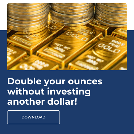
Double your ounces
without investing
another dollar!
DOWNLOAD