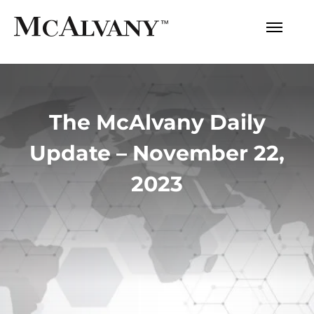
The McAlvany Daily
Update – November 22,
2023