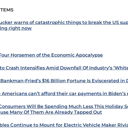
ITEMS
ucker warns of catastrophic things to break the US su
ting right now
Four Horsemen of the Economic Apocalypse
to Crash Intensifies Amid Downfall Of Industry’s ‘Whit
Bankman-Fried’s $16 Billion Fortune Is Eviscerated in 
 Americans can’t afford their car payments in Biden’
 Consumers Will Be Spending Much Less This Holiday 
use Many Of Them Are Already Tapped Out
bles Continue to Mount for Electric Vehicle Maker Riv