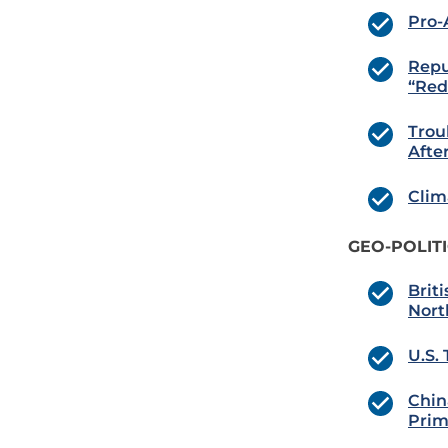
Pro-A
Repu
“Red
Trou
Afte
Clim
GEO-POLIT
Brit
Nort
U.S.
Chin
Prim