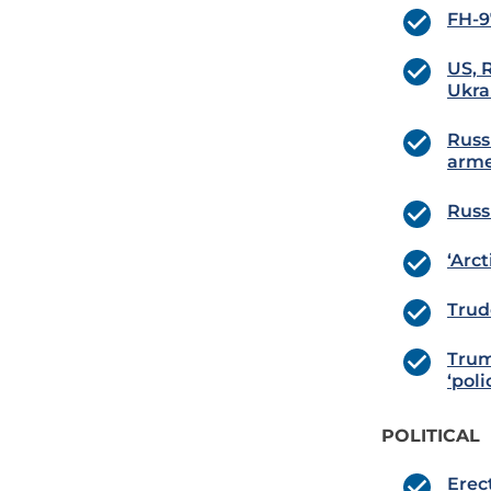
FH-9
US, 
Ukra
Russ
arme
Russ
‘Arc
Trud
Trum
‘pol
POLITICAL
Erec