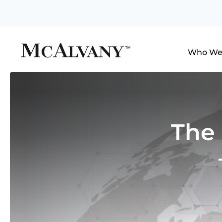
Who We
The