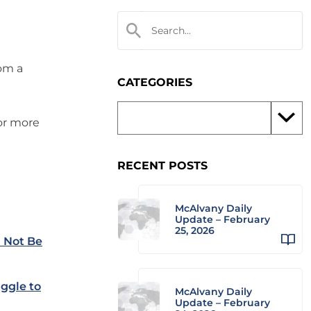
rom a
CATEGORIES
 or more
RECENT POSTS
McAlvany Daily
Update – February
25, 2026
l Not Be
uggle to
McAlvany Daily
Update – February