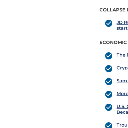
COLLAPSE 
JD R
star
ECONOMIC
The 
Cryp
Sam 
More
U.S.
Beca
Trou