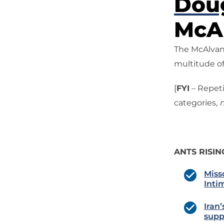
Dou
McAl
The McAlvany
multitude of
[
FYI
– Repeti
categories,
n
ANTS RISIN
Miss
Inti
Iran’
supp