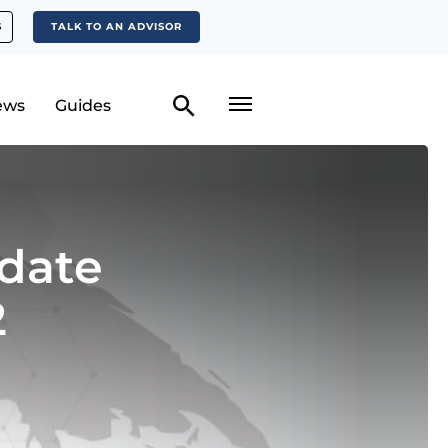
S
TALK TO AN ADVISOR
ews
Guides
date
2