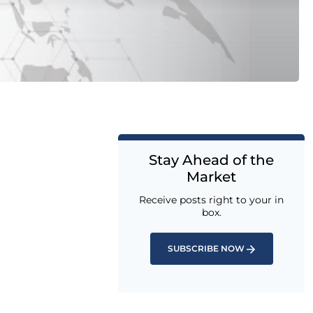
Stay Ahead of the
Market
Receive posts right to your in
box.
SUBSCRIBE NOW