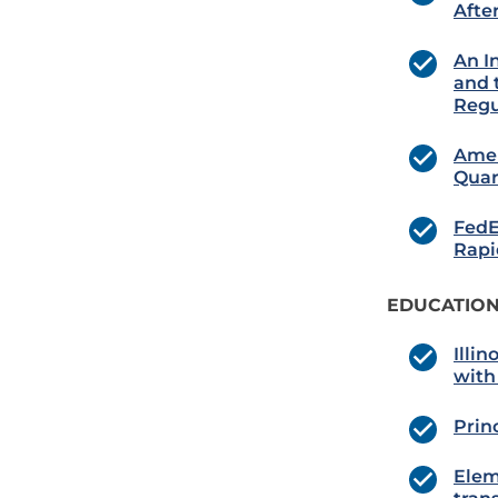
Afte
An I
and 
Regu
Amer
Quar
FedE
Rapi
EDUCATION
Illin
with
Prin
Elem