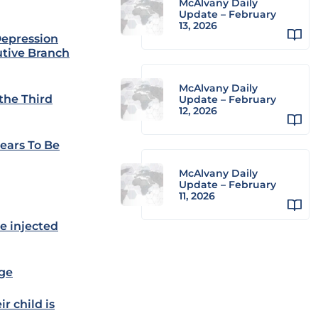
McAlvany Daily
Update – February
13, 2026
Depression
utive Branch
McAlvany Daily
the Third
Update – February
12, 2026
ears To Be
McAlvany Daily
Update – February
11, 2026
be injected
age
r child is