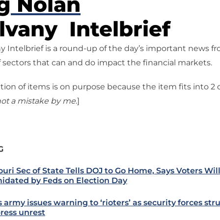
g Nolan
vany Intelbrief
 Intelbrief is a round-up of the day’s important news f
 sectors that can and do impact the financial markets.
tion of items is on purpose because the item fits into 2
ot a mistake
by me
.]
G
ouri Sec of State Tells DOJ to Go Home, Says Voters Wil
midated by Feds on Election Day
s army issues warning to ‘rioters’ as security forces str
ress unrest