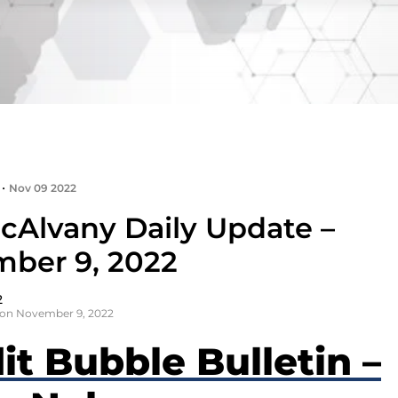
•
Nov 09 2022
cAlvany Daily Update –
ber 9, 2022
2
 on November 9, 2022
it Bubble Bulletin –