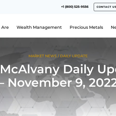
+1 (800) 525-9556
CONTACT U
 Are
Wealth Management
Precious Metals
N
MARKET NEWS
/
DAILY UPDATE
 McAlvany Daily Up
– November 9, 202