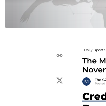
Daily Update 
The M
Novem
The G
Posted
Cred