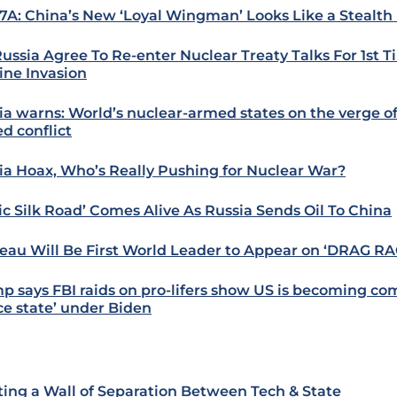
7A: China’s New ‘Loyal Wingman’ Looks Like a Stealth
Russia Agree To Re-enter Nuclear Treaty Talks For 1st 
ine Invasion
ia warns: World’s nuclear-armed states on the verge of
d conflict
ia Hoax, Who’s Really Pushing for Nuclear War?
tic Silk Road’ Comes Alive As Russia Sends Oil To China
eau Will Be First World Leader to Appear on ‘DRAG RA
p says FBI raids on pro-lifers show US is becoming c
ice state’ under Biden
ting a Wall of Separation Between Tech & State