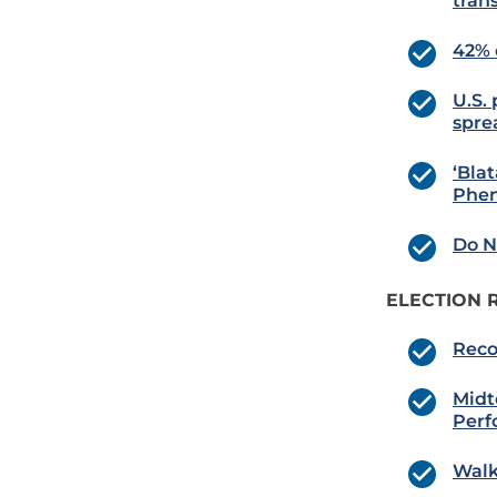
tran
42% 
U.S.
spre
‘Bla
Phe
Do N
ELECTION 
Reco
Midt
Perf
Walk