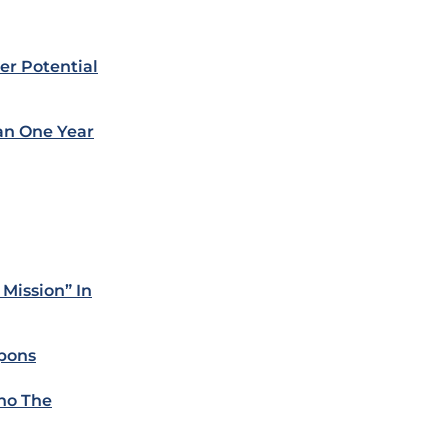
er Potential
ian One Year
Mission” In
apons
Who The