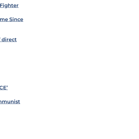
 Fighter
Time Since
 direct
CE’
ommunist