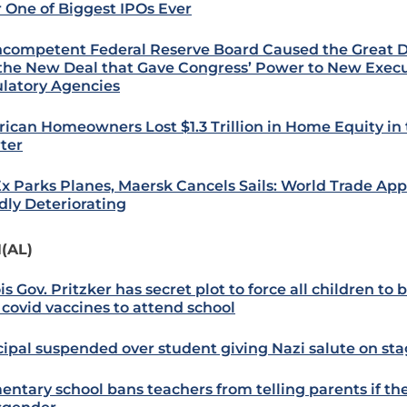
r One of Biggest IPOs Ever
ncompetent Federal Reserve Board Caused the Great 
the New Deal that Gave Congress’ Power to New Exec
latory Agencies
ican Homeowners Lost $1.3 Trillion in Home Equity in 
ter
x Parks Planes, Maersk Cancels Sails: World Trade App
dly Deteriorating
(AL)
ois Gov. Pritzker has secret plot to force all children to 
 covid vaccines to attend school
cipal suspended over student giving Nazi salute on st
entary school bans teachers from telling parents if thei