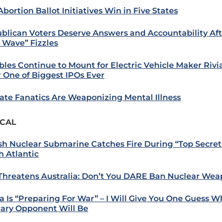
bortion Ballot Initiatives Win in Five States
blican Voters Deserve Answers and Accountability Aft
 Wave” Fizzles
bles Continue to Mount for Electric Vehicle Maker Riv
r One of Biggest IPOs Ever
ate Fanatics Are Weaponizing Mental Illness
ICAL
ish Nuclear Submarine Catches Fire During “Top Secret 
h Atlantic
 Threatens Australia: Don’t You DARE Ban Nuclear We
a Is “Preparing For War” – I Will Give You One Guess 
ary Opponent Will Be