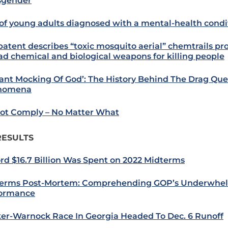
sgender
of young adults diagnosed with a mental-health condi
 patent describes “toxic mosquito aerial” chemtrails p
ad chemical and biological weapons for killing people
tant Mocking Of God’: The History Behind The Drag Qu
nomena
ot Comply – No Matter What
RESULTS
rd $16.7 Billion Was Spent on 2022 Midterms
erms Post-Mortem: Comprehending GOP’s Underwhe
ormance
er-Warnock Race In Georgia Headed To Dec. 6 Runoff