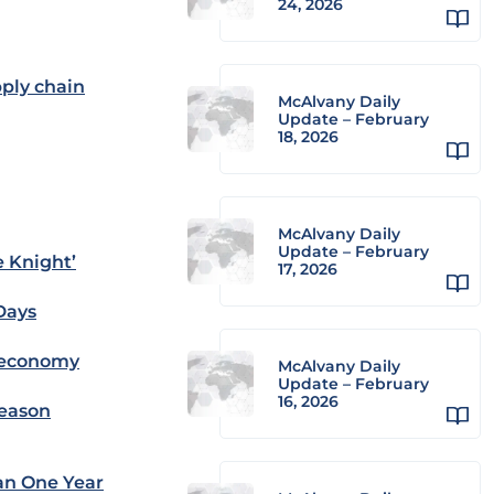
24, 2026
pply chain
McAlvany Daily
Update – February
18, 2026
McAlvany Daily
Update – February
e Knight’
17, 2026
Days
s economy
McAlvany Daily
Update – February
16, 2026
Season
ian One Year