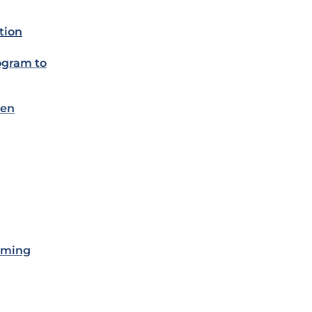
tion
rogram to
een
lming