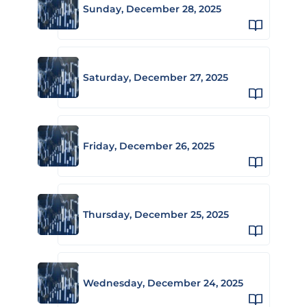
Sunday, December 28, 2025
Saturday, December 27, 2025
Friday, December 26, 2025
Thursday, December 25, 2025
Wednesday, December 24, 2025