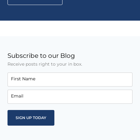
Subscribe to our Blog
Receive posts right to your in box.
First Name
Email