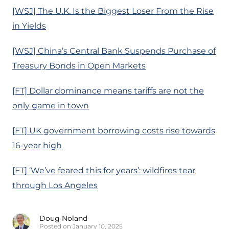
[WSJ] The U.K. Is the Biggest Loser From the Rise
in Yields
[WSJ] China’s Central Bank Suspends Purchase of
Treasury Bonds in Open Markets
[FT] Dollar dominance means tariffs are not the
only game in town
[FT] UK government borrowing costs rise towards
16-year high
[FT] ‘We’ve feared this for years’: wildfires tear
through Los Angeles
Doug Noland
Posted on January 10, 2025