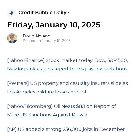
Credit Bubble Daily •
Friday, January 10, 2025
Doug Noland
Posted on January 10, 2025
[Yahoo Finance] Stock market today: Dow, S&P 500,
Nasdaq sink as jobs report blows past expectations
[Reuters] US property and casualty insurers slide as
Los Angeles wildfire losses mount
[Yahoo/Bloomberg] Oil Nears $80 on Report of
More US Sanctions Against Russia
[AP] US added a strong 256,000 jobs in December