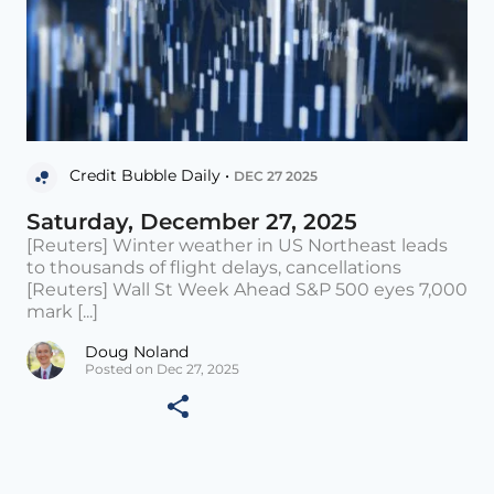
Credit Bubble Daily •
DEC 27 2025
Saturday, December 27, 2025
[Reuters] Winter weather in US Northeast leads
to thousands of flight delays, cancellations
[Reuters] Wall St Week Ahead S&P 500 eyes 7,000
mark [...]
Doug Noland
Posted on Dec 27, 2025