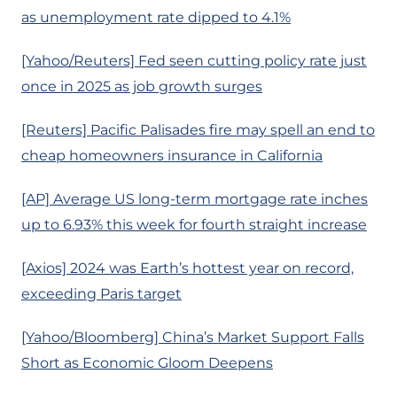
as unemployment rate dipped to 4.1%
[Yahoo/Reuters] Fed seen cutting policy rate just
once in 2025 as job growth surges
[Reuters] Pacific Palisades fire may spell an end to
cheap homeowners insurance in California
[AP] Average US long-term mortgage rate inches
up to 6.93% this week for fourth straight increase
[Axios] 2024 was Earth’s hottest year on record,
exceeding Paris target
[Yahoo/Bloomberg] China’s Market Support Falls
Short as Economic Gloom Deepens