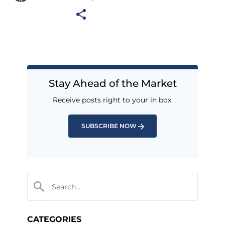
Stay Ahead of the Market
Receive posts right to your in box.
SUBSCRIBE NOW
CATEGORIES