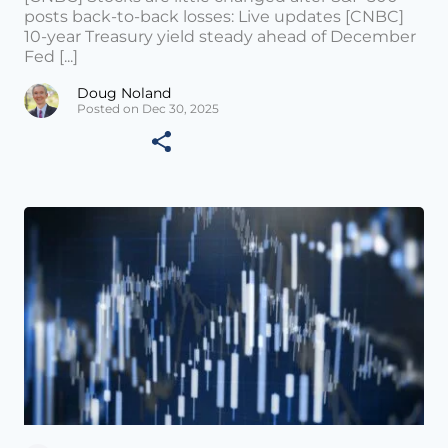
posts back-to-back losses: Live updates [CNBC]
10-year Treasury yield steady ahead of December
Fed [...]
Doug Noland
Posted on Dec 30, 2025