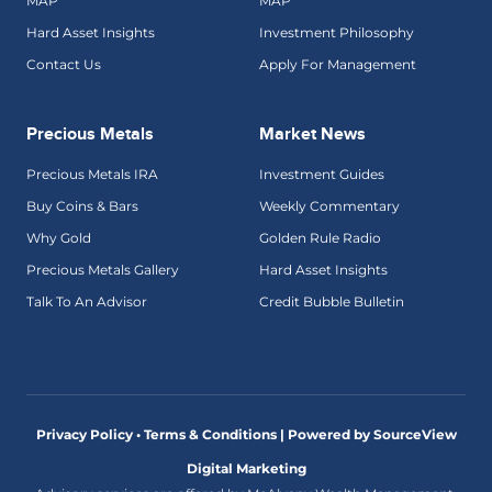
MAP
MAP
Hard Asset Insights
Investment Philosophy
Contact Us
Apply For Management
Precious Metals
Market News
Precious Metals IRA
Investment Guides
Buy Coins & Bars
Weekly Commentary
Why Gold
Golden Rule Radio
Precious Metals Gallery
Hard Asset Insights
Talk To An Advisor
Credit Bubble Bulletin
Privacy Policy • Terms & Conditions |
Powered by SourceView
Digital Marketing