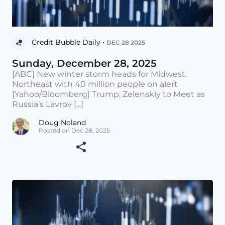
Credit Bubble Daily •
DEC 28 2025
Sunday, December 28, 2025
[ABC] New winter storm heads for Midwest,
Northeast with 40 million people on alert
[Yahoo/Bloomberg] Trump, Zelenskiy to Meet as
Russia’s Lavrov [...]
Doug Noland
Posted on Dec 28, 2025