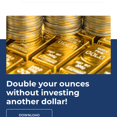
Double your ounces
without investing
another dollar!
DOWNLOAD