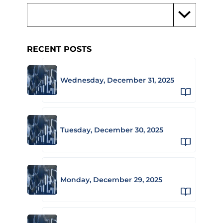
RECENT POSTS
Wednesday, December 31, 2025
Tuesday, December 30, 2025
Monday, December 29, 2025