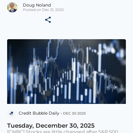
Doug Noland
Posted on Dec 31, 2025
Credit Bubble Daily •
DEC 30 2025
Tuesday, December 30, 2025
[CNBC] Stocks are little changed after S&P 500