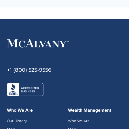
+1 (800) 525-9556
Who We Are
Wealth Management
Our History
Who We Are