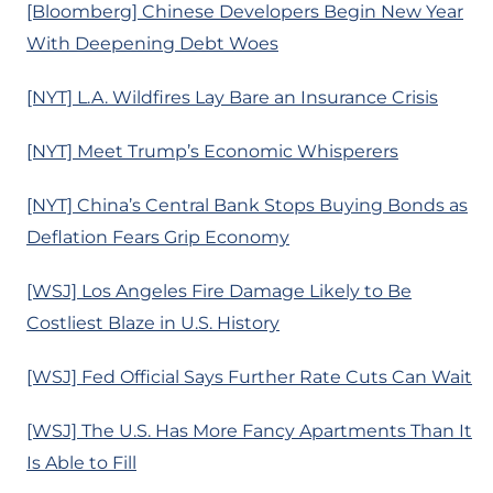
[Bloomberg] Chinese Developers Begin New Year
With Deepening Debt Woes
[NYT] L.A. Wildfires Lay Bare an Insurance Crisis
[NYT] Meet Trump’s Economic Whisperers
[NYT] China’s Central Bank Stops Buying Bonds as
Deflation Fears Grip Economy
[WSJ] Los Angeles Fire Damage Likely to Be
Costliest Blaze in U.S. History
[WSJ] Fed Official Says Further Rate Cuts Can Wait
[WSJ] The U.S. Has More Fancy Apartments Than It
Is Able to Fill