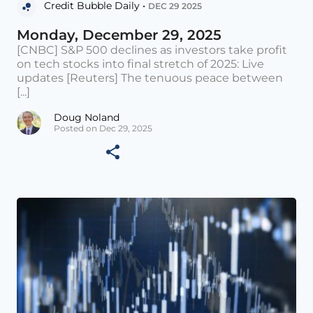
Credit Bubble Daily •
DEC 29 2025
Monday, December 29, 2025
[CNBC] S&P 500 declines as investors take profit
on tech stocks into final stretch of 2025: Live
updates [Reuters] The tenuous peace between
[...]
Doug Noland
Posted on Dec 29, 2025