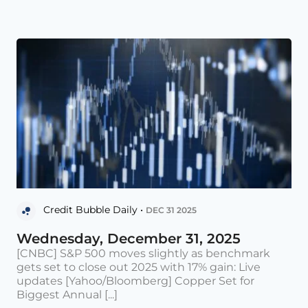
Credit Bubble Daily •
DEC 31 2025
Wednesday, December 31, 2025
[CNBC] S&P 500 moves slightly as benchmark
gets set to close out 2025 with 17% gain: Live
updates [Yahoo/Bloomberg] Copper Set for
Biggest Annual [...]