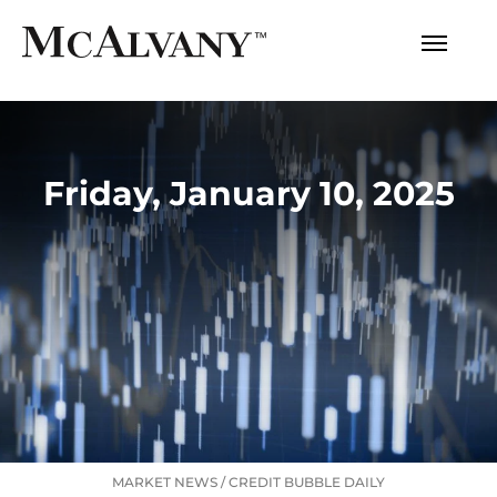
Friday, January 10, 2025
MARKET NEWS
/
CREDIT BUBBLE DAILY