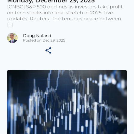
Monday, December 29, 2025
[CNBC] S&P 500 declines as investors take profit
on tech stocks into final stretch of 2025: Live
updates [Reuters] The tenuous peace between
[...]
Doug Noland
Posted on Dec 29, 2025