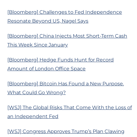
[Bloomberg] Challenges to Fed Independence
Resonate Beyond US, Nagel Says
[Bloomberg] China Injects Most Short-Term Cash
This Week Since January
[Bloomberg] Hedge Funds Hunt for Record
Amount of London Office Space
[Bloomberg] Bitcoin Has Found a New Purpose.
What Could Go Wrong?
[WSJ] The Global Risks That Come With the Loss of
an Independent Fed
[WSJ] Congress Approves Trump’s Plan Clawing