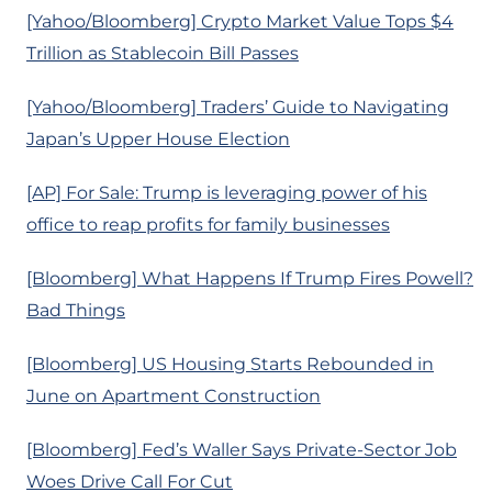
[Yahoo/Bloomberg] Crypto Market Value Tops $4
Trillion as Stablecoin Bill Passes
[Yahoo/Bloomberg] Traders’ Guide to Navigating
Japan’s Upper House Election
[AP] For Sale: Trump is leveraging power of his
office to reap profits for family businesses
[Bloomberg] What Happens If Trump Fires Powell?
Bad Things
[Bloomberg] US Housing Starts Rebounded in
June on Apartment Construction
[Bloomberg] Fed’s Waller Says Private-Sector Job
Woes Drive Call For Cut