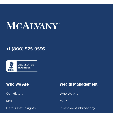
+1 (800) 525-9556
Who We Are
Wealth Management
Our History
Who We Are
MAP
MAP
Hard Asset Insights
Investment Philosophy