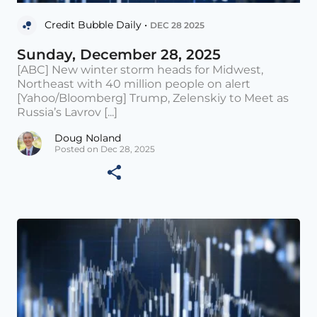
Credit Bubble Daily •
DEC 28 2025
Sunday, December 28, 2025
[ABC] New winter storm heads for Midwest,
Northeast with 40 million people on alert
[Yahoo/Bloomberg] Trump, Zelenskiy to Meet as
Russia’s Lavrov [...]
Doug Noland
Posted on Dec 28, 2025