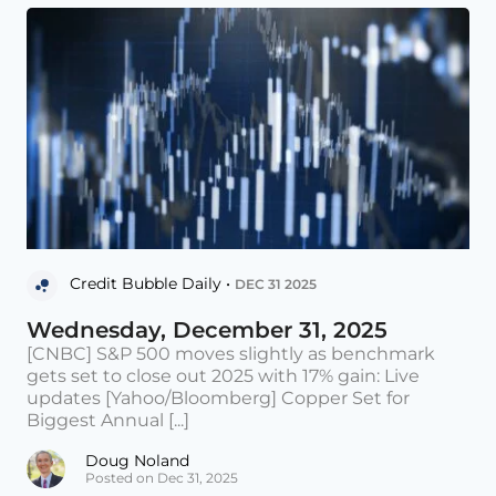
Credit Bubble Daily •
DEC 31 2025
Wednesday, December 31, 2025
[CNBC] S&P 500 moves slightly as benchmark
gets set to close out 2025 with 17% gain: Live
updates [Yahoo/Bloomberg] Copper Set for
Biggest Annual [...]
Doug Noland
Posted on Dec 31, 2025