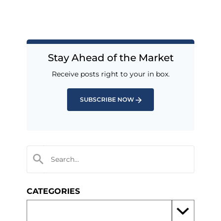
Stay Ahead of the Market
Receive posts right to your in box.
SUBSCRIBE NOW
CATEGORIES