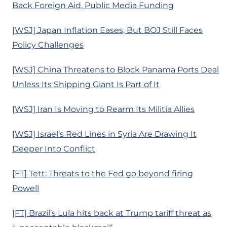
Back Foreign Aid, Public Media Funding
[WSJ] Japan Inflation Eases, But BOJ Still Faces
Policy Challenges
[WSJ] China Threatens to Block Panama Ports Deal
Unless Its Shipping Giant Is Part of It
[WSJ] Iran Is Moving to Rearm Its Militia Allies
[WSJ] Israel’s Red Lines in Syria Are Drawing It
Deeper Into Conflict
[FT] Tett: Threats to the Fed go beyond firing
Powell
[FT] Brazil’s Lula hits back at Trump tariff threat as