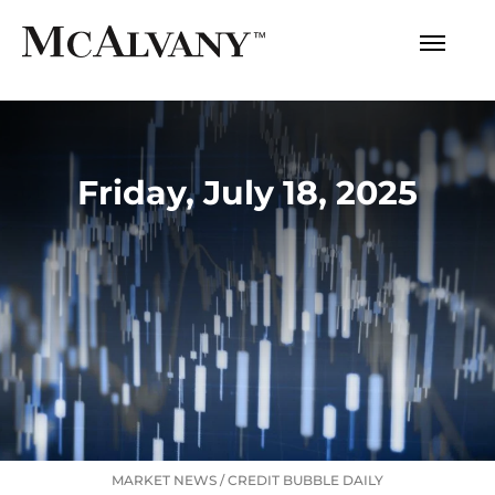
Friday, July 18, 2025
MARKET NEWS
/
CREDIT BUBBLE DAILY