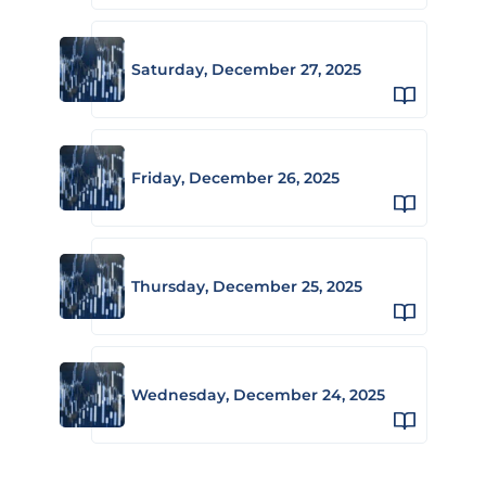
Saturday, December 27, 2025
Friday, December 26, 2025
Thursday, December 25, 2025
Wednesday, December 24, 2025