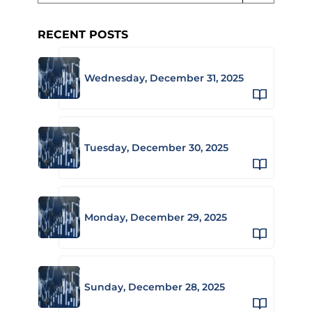
RECENT POSTS
Wednesday, December 31, 2025
Tuesday, December 30, 2025
Monday, December 29, 2025
Sunday, December 28, 2025