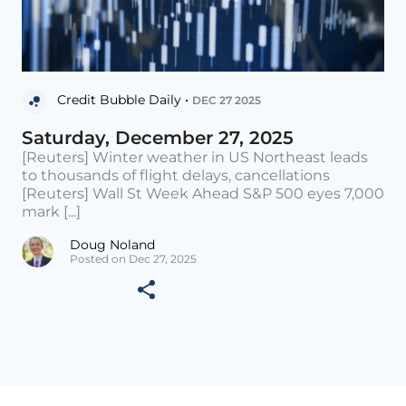
Credit Bubble Daily •
DEC 27 2025
Saturday, December 27, 2025
[Reuters] Winter weather in US Northeast leads
to thousands of flight delays, cancellations
[Reuters] Wall St Week Ahead S&P 500 eyes 7,000
mark [...]
Doug Noland
Posted on Dec 27, 2025