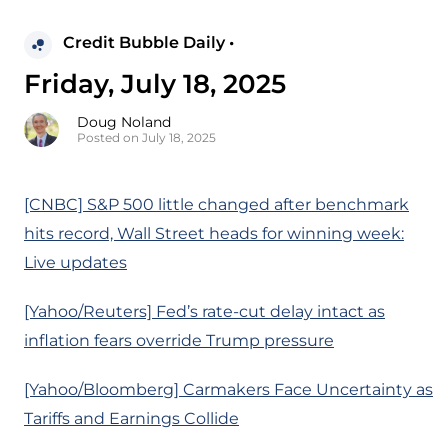
Credit Bubble Daily •
Friday, July 18, 2025
Doug Noland
Posted on July 18, 2025
[CNBC] S&P 500 little changed after benchmark
hits record, Wall Street heads for winning week:
Live updates
[Yahoo/Reuters] Fed’s rate-cut delay intact as
inflation fears override Trump pressure
[Yahoo/Bloomberg] Carmakers Face Uncertainty as
Tariffs and Earnings Collide