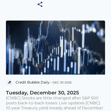
Credit Bubble Daily •
DEC 30 2025
Tuesday, December 30, 2025
[CNBC] Stocks are little changed after S&P 500
posts back-to-back losses: Live updates [CNBC]
10-year Treasury yield steady ahead of December