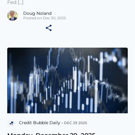
Fed [...]
Doug Noland
Posted on Dec 30, 2025
Credit Bubble Daily •
DEC 29 2025