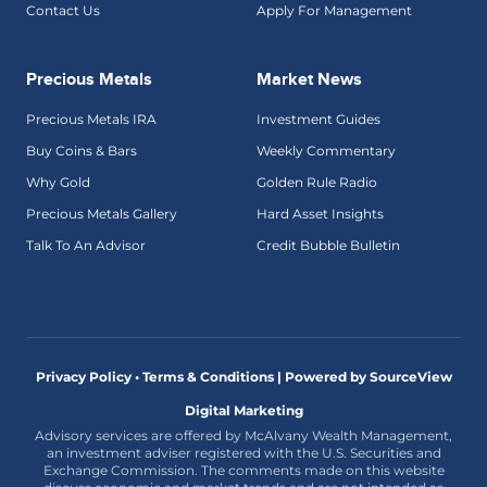
Contact Us
Apply For Management
Precious Metals
Market News
Precious Metals IRA
Investment Guides
Buy Coins & Bars
Weekly Commentary
Why Gold
Golden Rule Radio
Precious Metals Gallery
Hard Asset Insights
Talk To An Advisor
Credit Bubble Bulletin
Privacy Policy • Terms & Conditions |
Powered by SourceView
Digital Marketing
Advisory services are offered by McAlvany Wealth Management,
an investment adviser registered with the U.S. Securities and
Exchange Commission. The comments made on this website