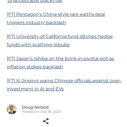
‘unacceptable blackmail’
[FT] Pentagon’s China-style rare earths deal
triggers industry backlash
[FT] University of California fund ditches hedge
funds with scathing rebuke
[FT] Japan’s Ishiba on the brink in pivotal poll as
inflation stokes backlash
[FT] Xi Jinping warns Chinese officials against over-
investment in AI and EVs
Doug Noland
Posted on July 18, 2025