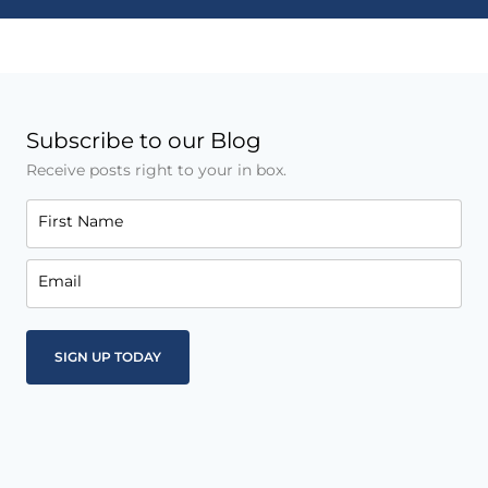
Subscribe to our Blog
Receive posts right to your in box.
First Name
Email