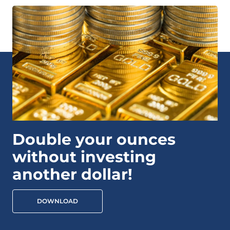
Double your ounces
without investing
another dollar!
DOWNLOAD