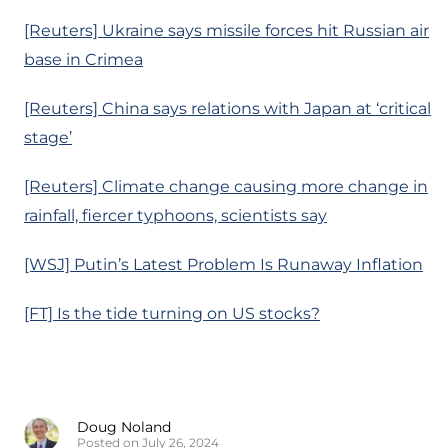
[Reuters] Ukraine says missile forces hit Russian air
base in Crimea
[Reuters] China says relations with Japan at ‘critical
stage’
[Reuters] Climate change causing more change in
rainfall, fiercer typhoons, scientists say
[WSJ] Putin’s Latest Problem Is Runaway Inflation
[FT] Is the tide turning on US stocks?
Doug Noland
Posted on July 26, 2024