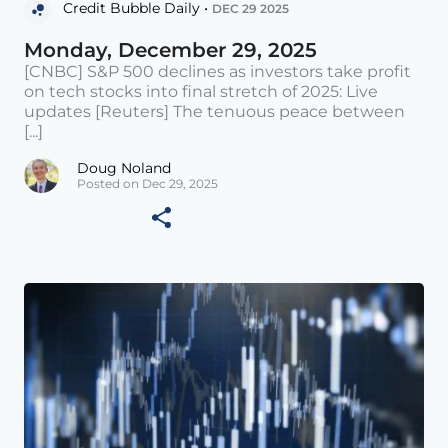
Credit Bubble Daily •
DEC 29 2025
Monday, December 29, 2025
[CNBC] S&P 500 declines as investors take profit
on tech stocks into final stretch of 2025: Live
updates [Reuters] The tenuous peace between
[...]
Doug Noland
Posted on Dec 29, 2025