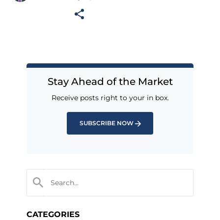
Stay Ahead of the Market
Receive posts right to your in box.
SUBSCRIBE NOW
CATEGORIES