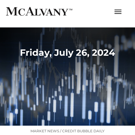
Friday, July 26, 2024
MARKET NEWS
/
CREDIT BUBBLE DAILY