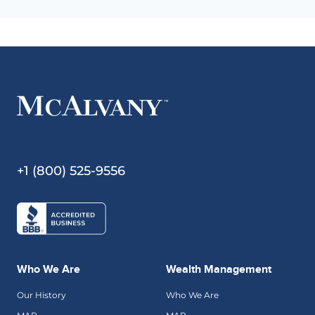
+1 (800) 525-9556
Who We Are
Wealth Management
Our History
Who We Are