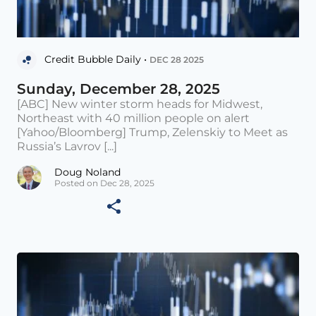
Credit Bubble Daily •
DEC 28 2025
Sunday, December 28, 2025
[ABC] New winter storm heads for Midwest,
Northeast with 40 million people on alert
[Yahoo/Bloomberg] Trump, Zelenskiy to Meet as
Russia’s Lavrov [...]
Doug Noland
Posted on Dec 28, 2025