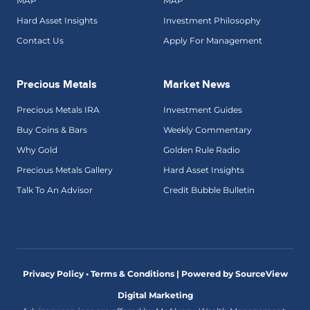
MAP
MAP
Hard Asset Insights
Investment Philosophy
Contact Us
Apply For Management
Precious Metals
Market News
Precious Metals IRA
Investment Guides
Buy Coins & Bars
Weekly Commentary
Why Gold
Golden Rule Radio
Precious Metals Gallery
Hard Asset Insights
Talk To An Advisor
Credit Bubble Bulletin
Privacy Policy • Terms & Conditions |
Powered by SourceView
Digital Marketing