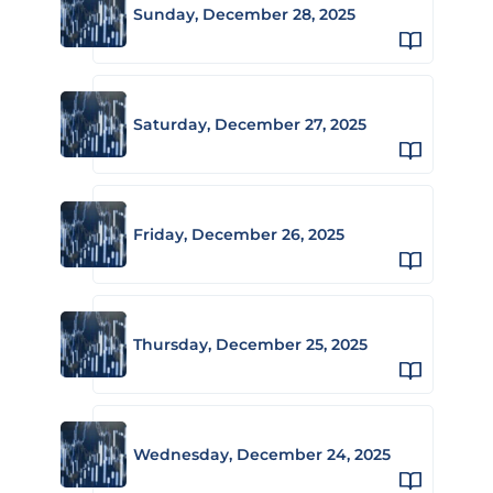
Sunday, December 28, 2025
Saturday, December 27, 2025
Friday, December 26, 2025
Thursday, December 25, 2025
Wednesday, December 24, 2025