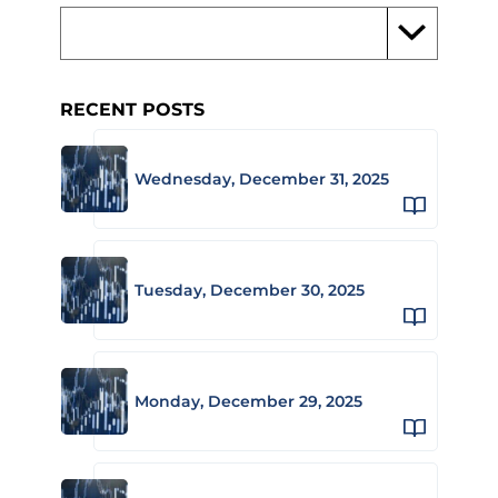
RECENT POSTS
Wednesday, December 31, 2025
Tuesday, December 30, 2025
Monday, December 29, 2025