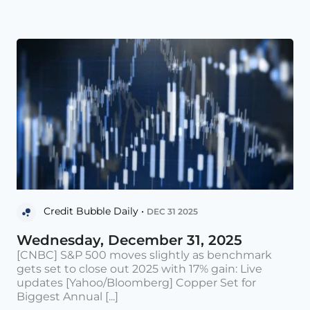
Credit Bubble Daily •
DEC 31 2025
Wednesday, December 31, 2025
[CNBC] S&P 500 moves slightly as benchmark
gets set to close out 2025 with 17% gain: Live
updates [Yahoo/Bloomberg] Copper Set for
Biggest Annual [...]