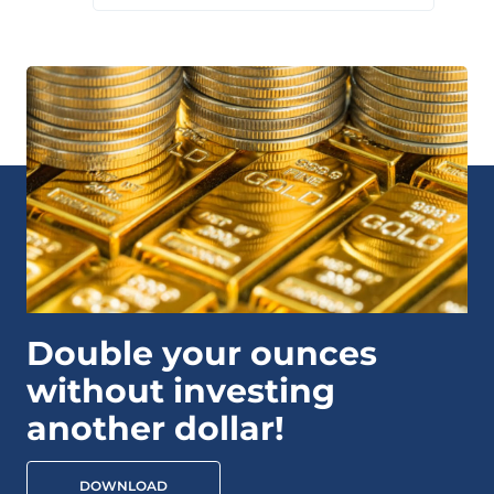
Double your ounces
without investing
another dollar!
DOWNLOAD