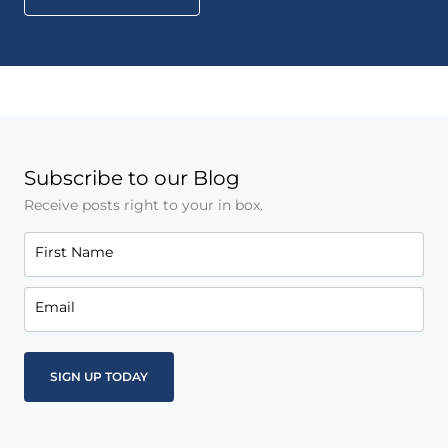
Subscribe to our Blog
Receive posts right to your in box.
First Name
Email