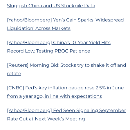
Sluggish China and US Stockpile Data
[Yahoo/Bloomberg] Yen’s Gain Sparks ‘Widespread
Liquidation’ Across Markets
[Yahoo/Bloomberg] China’s 10-Year Yield Hits
Record Low, Testing PBOC Patience
[Reuters] Morning Bid: Stocks try to shake it off and
rotate
[CNBC] Fed’s key inflation gauge rose 2.5% in June
from a year ago, in line with expectations
[Yahoo/Bloomberg] Fed Seen Signaling September
Rate Cut at Next Week’s Meeting