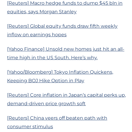
[Reuters] Macro hedge funds to dump $45 bln in
equities, says Morgan Stanley
[Reuters] Global equity funds draw fifth weekly
inflow on earnings hopes
[Yahoo Finance] Unsold new homes just hit an all-
time high in the US South. Here’s why.
[Yahoo/Bloomberg] Tokyo Inflation Quickens,
Keeping BOJ Hike Option in Play
[Reuters] Core inflation in Japan’s capital perks up,
demand-driven price growth soft
[Reuters] China veers off beaten path with
consumer stimulus