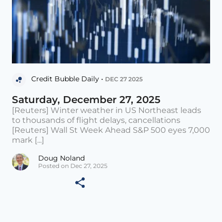
Credit Bubble Daily •
DEC 27 2025
Saturday, December 27, 2025
[Reuters] Winter weather in US Northeast leads
to thousands of flight delays, cancellations
[Reuters] Wall St Week Ahead S&P 500 eyes 7,000
mark [...]
Doug Noland
Posted on Dec 27, 2025