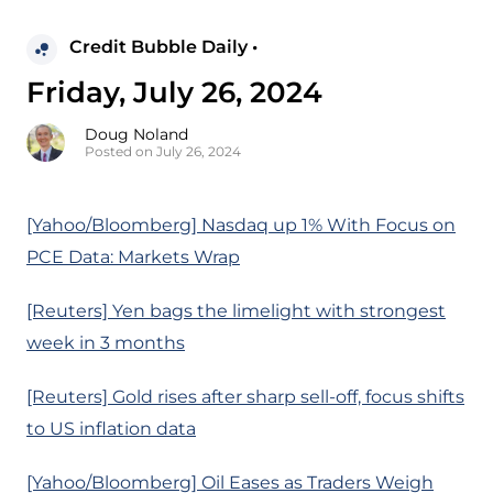
Credit Bubble Daily •
Friday, July 26, 2024
Doug Noland
Posted on July 26, 2024
[Yahoo/Bloomberg] Nasdaq up 1% With Focus on
PCE Data: Markets Wrap
[Reuters] Yen bags the limelight with strongest
week in 3 months
[Reuters] Gold rises after sharp sell-off, focus shifts
to US inflation data
[Yahoo/Bloomberg] Oil Eases as Traders Weigh