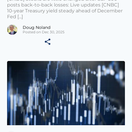
posts back-to-back losses: Live updates [CNBC]
10-year Treasury yield steady ahead of December
Fed [...]
Doug Noland
Posted on Dec 30, 2025