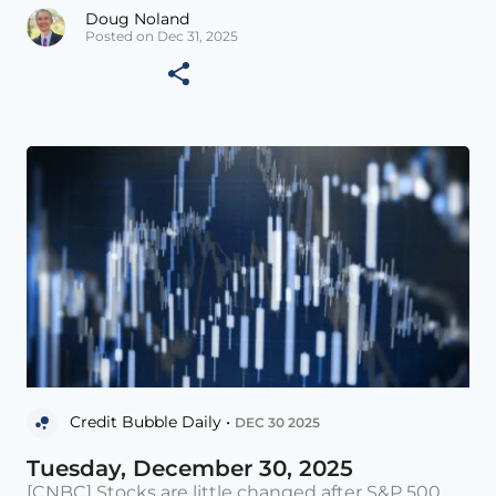
Doug Noland
Posted on Dec 31, 2025
Credit Bubble Daily •
DEC 30 2025
Tuesday, December 30, 2025
[CNBC] Stocks are little changed after S&P 500