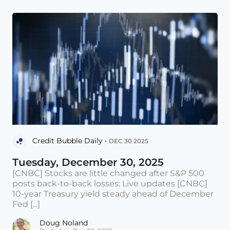
Credit Bubble Daily •
DEC 30 2025
Tuesday, December 30, 2025
[CNBC] Stocks are little changed after S&P 500
posts back-to-back losses: Live updates [CNBC]
10-year Treasury yield steady ahead of December
Fed [...]
Doug Noland