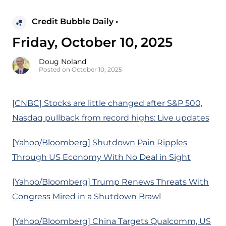
Credit Bubble Daily •
Friday, October 10, 2025
Doug Noland
Posted on October 10, 2025
[CNBC] Stocks are little changed after S&P 500,
Nasdaq pullback from record highs: Live updates
[Yahoo/Bloomberg] Shutdown Pain Ripples
Through US Economy With No Deal in Sight
[Yahoo/Bloomberg] Trump Renews Threats With
Congress Mired in a Shutdown Brawl
[Yahoo/Bloomberg] China Targets Qualcomm, US