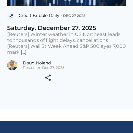
Credit Bubble Daily •
DEC 27 2025
Saturday, December 27, 2025
[Reuters] Winter weather in US Northeast leads
to thousands of flight delays, cancellations
[Reuters] Wall St Week Ahead S&P 500 eyes 7,000
mark [...]
Doug Noland
Posted on Dec 27, 2025