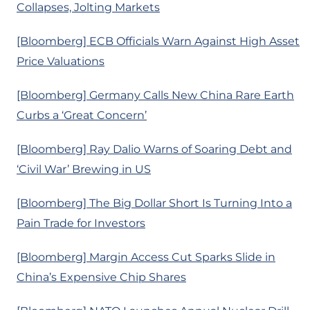
Collapses, Jolting Markets
[Bloomberg] ECB Officials Warn Against High Asset
Price Valuations
[Bloomberg] Germany Calls New China Rare Earth
Curbs a ‘Great Concern’
[Bloomberg] Ray Dalio Warns of Soaring Debt and
‘Civil War’ Brewing in US
[Bloomberg] The Big Dollar Short Is Turning Into a
Pain Trade for Investors
[Bloomberg] Margin Access Cut Sparks Slide in
China’s Expensive Chip Shares