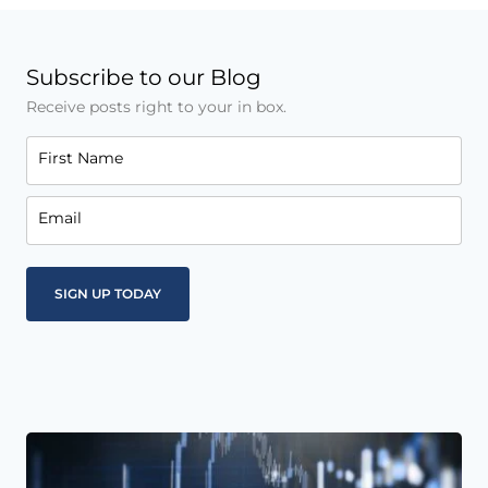
Subscribe to our Blog
Receive posts right to your in box.
First Name
Email