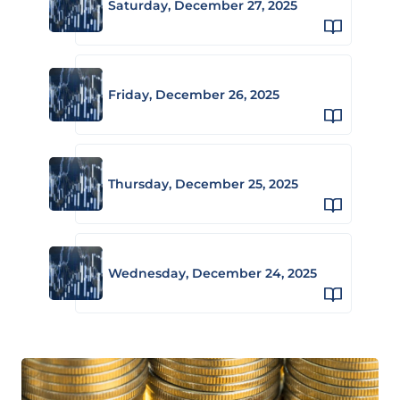
Saturday, December 27, 2025
Friday, December 26, 2025
Thursday, December 25, 2025
Wednesday, December 24, 2025