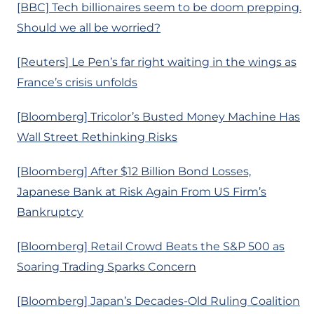
[BBC] Tech billionaires seem to be doom prepping.
Should we all be worried?
[Reuters] Le Pen’s far right waiting in the wings as
France’s crisis unfolds
[Bloomberg] Tricolor’s Busted Money Machine Has
Wall Street Rethinking Risks
[Bloomberg] After $12 Billion Bond Losses,
Japanese Bank at Risk Again From US Firm’s
Bankruptcy
[Bloomberg] Retail Crowd Beats the S&P 500 as
Soaring Trading Sparks Concern
[Bloomberg] Japan’s Decades-Old Ruling Coalition