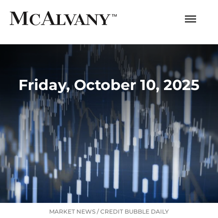
Friday, October 10, 2025
MARKET NEWS
/
CREDIT BUBBLE DAILY