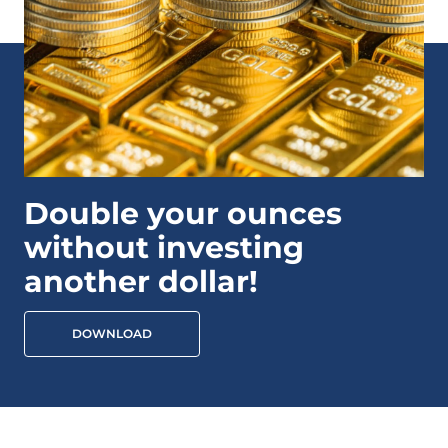
Double your ounces
without investing
another dollar!
DOWNLOAD