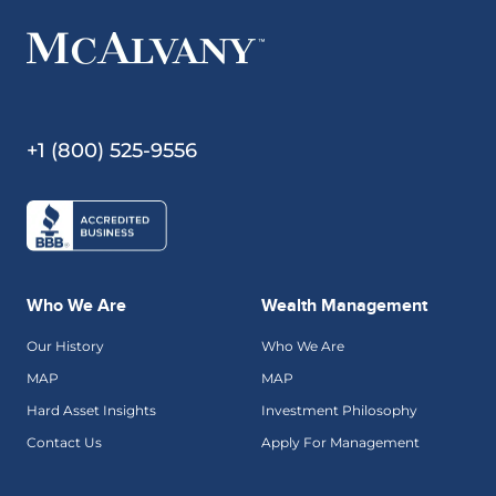
+1 (800) 525-9556
Who We Are
Wealth Management
Our History
Who We Are
MAP
MAP
Hard Asset Insights
Investment Philosophy
Contact Us
Apply For Management