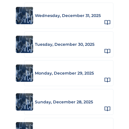
Wednesday, December 31, 2025
Tuesday, December 30, 2025
Monday, December 29, 2025
Sunday, December 28, 2025