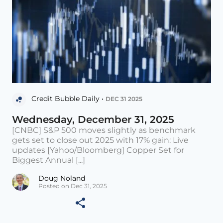
Credit Bubble Daily •
DEC 31 2025
Wednesday, December 31, 2025
[CNBC] S&P 500 moves slightly as benchmark
gets set to close out 2025 with 17% gain: Live
updates [Yahoo/Bloomberg] Copper Set for
Biggest Annual [...]
Doug Noland
Posted on Dec 31, 2025