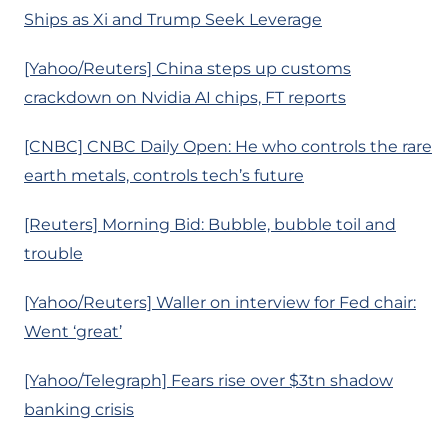
Ships as Xi and Trump Seek Leverage
[Yahoo/Reuters] China steps up customs
crackdown on Nvidia AI chips, FT reports
[CNBC] CNBC Daily Open: He who controls the rare
earth metals, controls tech’s future
[Reuters] Morning Bid: Bubble, bubble toil and
trouble
[Yahoo/Reuters] Waller on interview for Fed chair:
Went ‘great’
[Yahoo/Telegraph] Fears rise over $3tn shadow
banking crisis