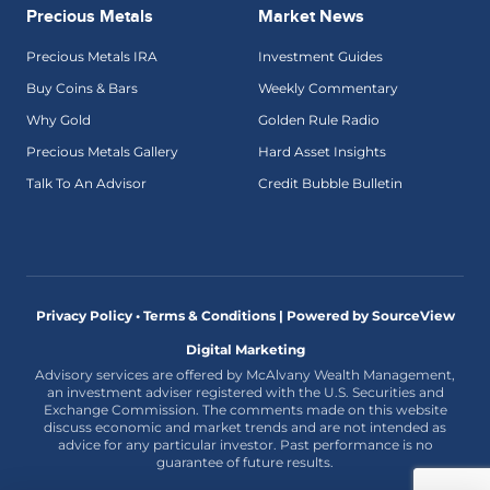
Precious Metals
Market News
Precious Metals IRA
Investment Guides
Buy Coins & Bars
Weekly Commentary
Why Gold
Golden Rule Radio
Precious Metals Gallery
Hard Asset Insights
Talk To An Advisor
Credit Bubble Bulletin
Privacy Policy • Terms & Conditions |
Powered by SourceView
Digital Marketing
Advisory services are offered by McAlvany Wealth Management,
an investment adviser registered with the U.S. Securities and
Exchange Commission. The comments made on this website
discuss economic and market trends and are not intended as
advice for any particular investor. Past performance is no
guarantee of future results.