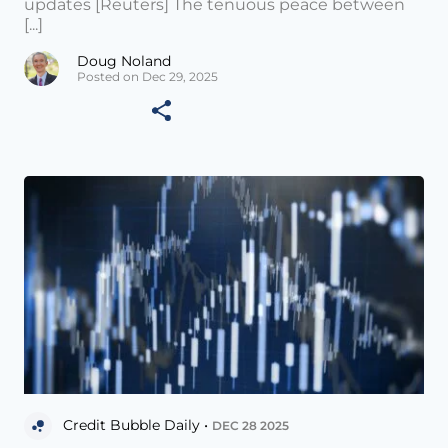
updates [Reuters] The tenuous peace between
[...]
Doug Noland
Posted on Dec 29, 2025
Credit Bubble Daily •
DEC 28 2025