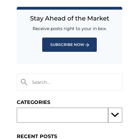
Stay Ahead of the Market
Receive posts right to your in box.
SUBSCRIBE NOW
CATEGORIES
RECENT POSTS