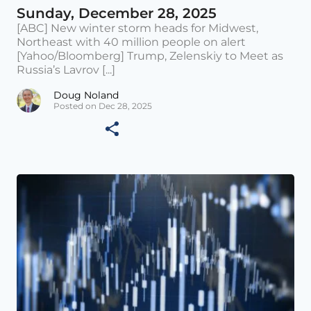
Sunday, December 28, 2025
[ABC] New winter storm heads for Midwest,
Northeast with 40 million people on alert
[Yahoo/Bloomberg] Trump, Zelenskiy to Meet as
Russia’s Lavrov [...]
Doug Noland
Posted on Dec 28, 2025