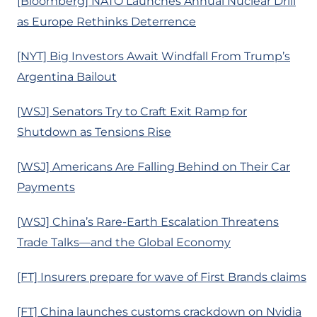
[Bloomberg] NATO Launches Annual Nuclear Drill
as Europe Rethinks Deterrence
[NYT] Big Investors Await Windfall From Trump’s
Argentina Bailout
[WSJ] Senators Try to Craft Exit Ramp for
Shutdown as Tensions Rise
[WSJ] Americans Are Falling Behind on Their Car
Payments
[WSJ] China’s Rare-Earth Escalation Threatens
Trade Talks—and the Global Economy
[FT] Insurers prepare for wave of First Brands claims
[FT] China launches customs crackdown on Nvidia