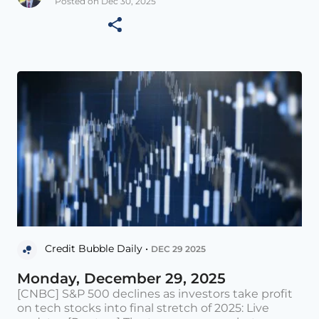
Posted on Dec 30, 2025
Credit Bubble Daily •
DEC 29 2025
Monday, December 29, 2025
[CNBC] S&P 500 declines as investors take profit
on tech stocks into final stretch of 2025: Live