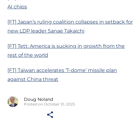
AI chips
[FT] Japan’s ruling coalition collapses in setback for
new LDP leader Sanae Takaichi
[FT] Tett: America is sucking in growth from the
rest of the world
[FT] Taiwan accelerates ‘T-dome’ missile plan
against China threat
Doug Noland
Posted on October 10, 2025