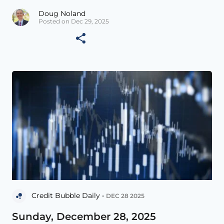
Doug Noland
Posted on Dec 29, 2025
Credit Bubble Daily •
DEC 28 2025
Sunday, December 28, 2025