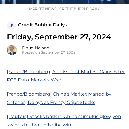
MARKET NEWS
/
CREDIT BUBBLE DAILY
Credit Bubble Daily •
Friday, September 27, 2024
Doug Noland
Posted on September 27, 2024
[Yahoo/Bloomberg] Stocks Post Modest Gains After
PCE Data: Markets Wrap
[Yahoo/Bloomberg] China’s Market Marred by
Glitches, Delays as Frenzy Grips Stocks
[Reuters] Stocks bask in China stimulus glow, yen
swings higher on Ishiba win