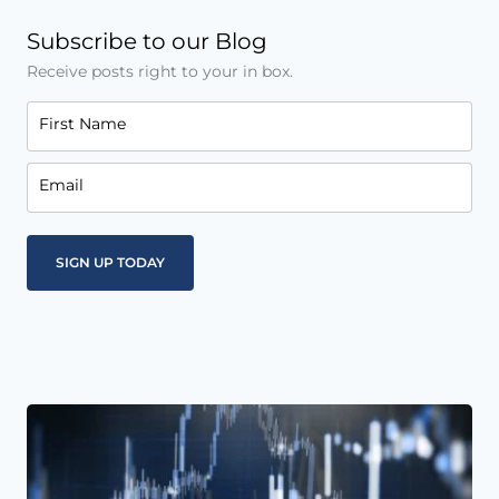
Subscribe to our Blog
Receive posts right to your in box.
First Name
Email