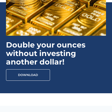
Double your ounces
without investing
another dollar!
DOWNLOAD