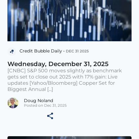
Credit Bubble Daily •
DEC 31 2025
Wednesday, December 31, 2025
[CNBC] S&P 500 moves slightly as benchmark
gets set to close out 2025 with 17% gain: Live
updates [Yahoo/Bloomberg] Copper Set for
Biggest Annual [...]
Doug Noland
Posted on Dec 31, 2025