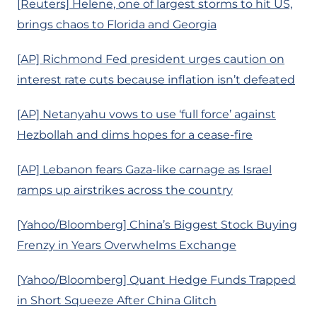
[Reuters] Helene, one of largest storms to hit US,
brings chaos to Florida and Georgia
[AP] Richmond Fed president urges caution on
interest rate cuts because inflation isn’t defeated
[AP] Netanyahu vows to use ‘full force’ against
Hezbollah and dims hopes for a cease-fire
[AP] Lebanon fears Gaza-like carnage as Israel
ramps up airstrikes across the country
[Yahoo/Bloomberg] China’s Biggest Stock Buying
Frenzy in Years Overwhelms Exchange
[Yahoo/Bloomberg] Quant Hedge Funds Trapped
in Short Squeeze After China Glitch