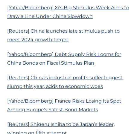
[Yahoo/Bloomberg] Xi’s Big Stimulus Week Aims to
Draw a Line Under China Slowdown
[Reuters] China launches late stimulus push to
meet 2024 growth target
[Yahoo/Bloomberg] Debt Supply Risk Looms for
China Bonds on Fiscal Stimulus Plan
[Reuters] China’s industrial profits suffer biggest
slump this year, adds to economic woes
[Yahoo/Bloomberg] France Risks Losing Its Spot
Among Europe’s Safest Bond Markets
[Reuters] Shigeru Ishiba to be Japan’s leader,
winning on fifth attempt