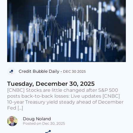
Credit Bubble Daily •
DEC 30 2025
Tuesday, December 30, 2025
[CNBC] Stocks are little changed after S&P 500
posts back-to-back losses: Live updates [CNBC]
10-year Treasury yield steady ahead of December
Fed [...]
Doug Noland
Posted on Dec 30, 2025