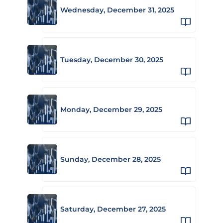
Wednesday, December 31, 2025
Tuesday, December 30, 2025
Monday, December 29, 2025
Sunday, December 28, 2025
Saturday, December 27, 2025