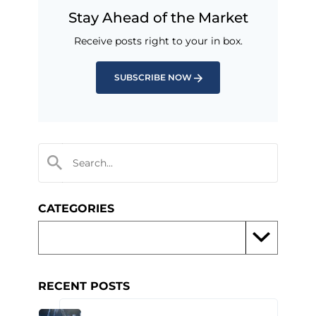
Stay Ahead of the Market
Receive posts right to your in box.
SUBSCRIBE NOW
CATEGORIES
RECENT POSTS