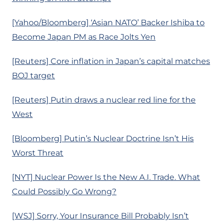
[Yahoo/Bloomberg] ‘Asian NATO’ Backer Ishiba to
Become Japan PM as Race Jolts Yen
[Reuters] Core inflation in Japan’s capital matches
BOJ target
[Reuters] Putin draws a nuclear red line for the
West
[Bloomberg] Putin’s Nuclear Doctrine Isn’t His
Worst Threat
[NYT] Nuclear Power Is the New A.I. Trade. What
Could Possibly Go Wrong?
[WSJ] Sorry, Your Insurance Bill Probably Isn’t