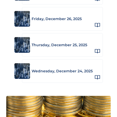
Friday, December 26, 2025
Thursday, December 25, 2025
Wednesday, December 24, 2025