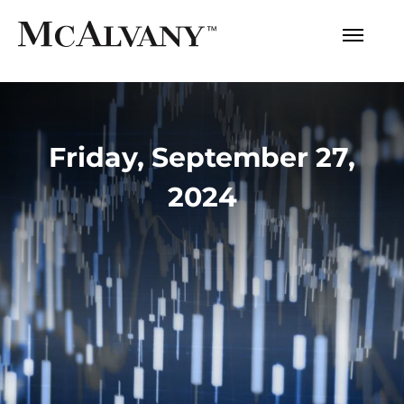
Friday, September 27,
2024