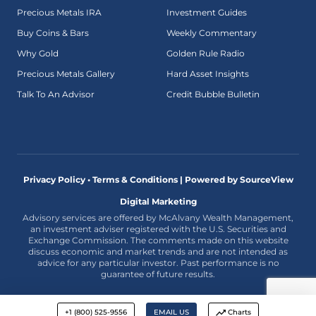
Precious Metals IRA
Investment Guides
Buy Coins & Bars
Weekly Commentary
Why Gold
Golden Rule Radio
Precious Metals Gallery
Hard Asset Insights
Talk To An Advisor
Credit Bubble Bulletin
Privacy Policy • Terms & Conditions |
Powered by SourceView
Digital Marketing
Advisory services are offered by McAlvany Wealth Management,
an investment adviser registered with the U.S. Securities and
Exchange Commission. The comments made on this website
discuss economic and market trends and are not intended as
advice for any particular investor. Past performance is no
guarantee of future results.
+1 (800) 525-9556
EMAIL US
Charts