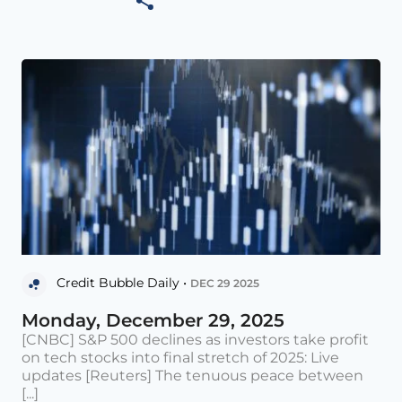
Credit Bubble Daily •
DEC 29 2025
Monday, December 29, 2025
[CNBC] S&P 500 declines as investors take profit
on tech stocks into final stretch of 2025: Live
updates [Reuters] The tenuous peace between
[...]