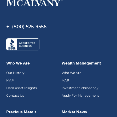
+1 (800) 525-9556
Who We Are
Wealth Management
Our History
Who We Are
MAP
MAP
Hard Asset Insights
Investment Philosophy
Contact Us
Apply For Management
Precious Metals
Market News