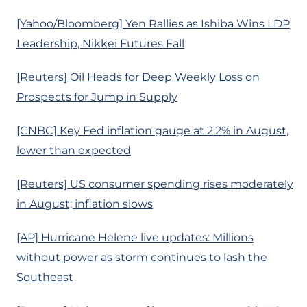
[Yahoo/Bloomberg] Yen Rallies as Ishiba Wins LDP
Leadership, Nikkei Futures Fall
[Reuters] Oil Heads for Deep Weekly Loss on
Prospects for Jump in Supply
[CNBC] Key Fed inflation gauge at 2.2% in August,
lower than expected
[Reuters] US consumer spending rises moderately
in August; inflation slows
[AP] Hurricane Helene live updates: Millions
without power as storm continues to lash the
Southeast