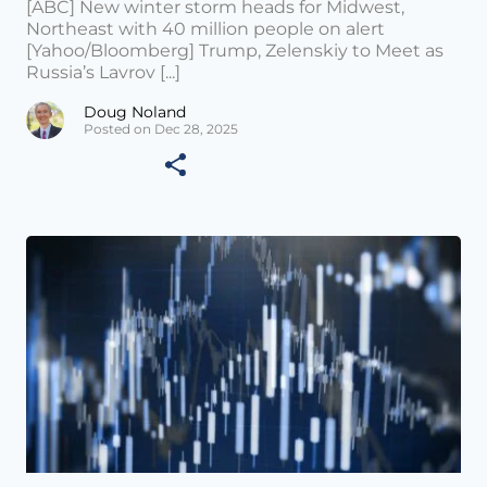
[ABC] New winter storm heads for Midwest,
Northeast with 40 million people on alert
[Yahoo/Bloomberg] Trump, Zelenskiy to Meet as
Russia’s Lavrov [...]
Doug Noland
Posted on Dec 28, 2025