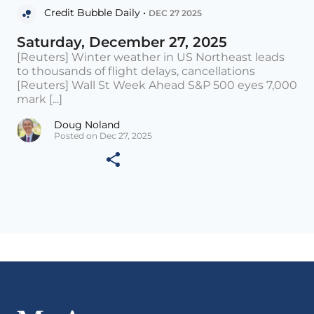
Credit Bubble Daily •
DEC 27 2025
Saturday, December 27, 2025
[Reuters] Winter weather in US Northeast leads
to thousands of flight delays, cancellations
[Reuters] Wall St Week Ahead S&P 500 eyes 7,000
mark [...]
Doug Noland
Posted on Dec 27, 2025