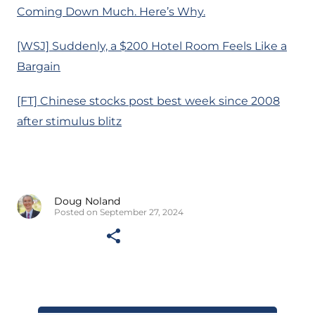
Coming Down Much. Here’s Why.
[WSJ] Suddenly, a $200 Hotel Room Feels Like a
Bargain
[FT] Chinese stocks post best week since 2008
after stimulus blitz
Doug Noland
Posted on September 27, 2024