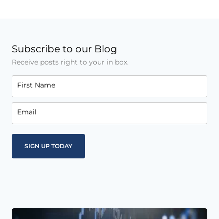
Subscribe to our Blog
Receive posts right to your in box.
First Name
Email