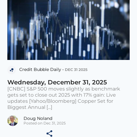
Credit Bubble Daily •
DEC 31 2025
Wednesday, December 31, 2025
[CNBC] S&P 500 moves slightly as benchmark
gets set to close out 2025 with 17% gain: Live
updates [Yahoo/Bloomberg] Copper Set for
Biggest Annual [...]
Doug Noland
Posted on Dec 31, 2025