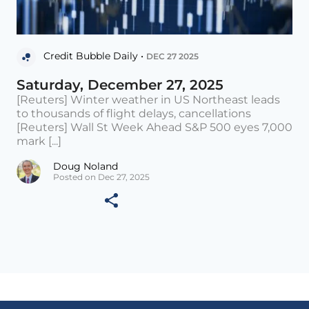
Credit Bubble Daily •
DEC 27 2025
Saturday, December 27, 2025
[Reuters] Winter weather in US Northeast leads
to thousands of flight delays, cancellations
[Reuters] Wall St Week Ahead S&P 500 eyes 7,000
mark [...]
Doug Noland
Posted on Dec 27, 2025