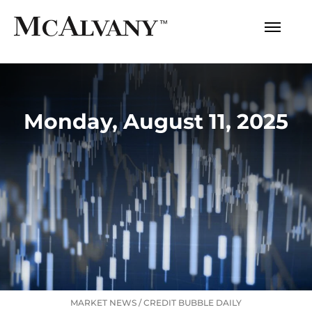
Monday, August 11, 2025
MARKET NEWS
/
CREDIT BUBBLE DAILY