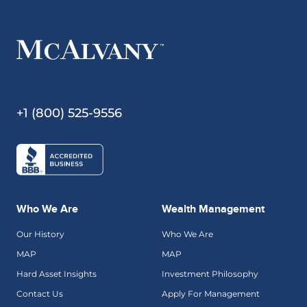
+1 (800) 525-9556
Who We Are
Wealth Management
Our History
Who We Are
MAP
MAP
Hard Asset Insights
Investment Philosophy
Contact Us
Apply For Management