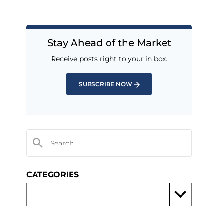
Stay Ahead of the Market
Receive posts right to your in box.
SUBSCRIBE NOW
CATEGORIES