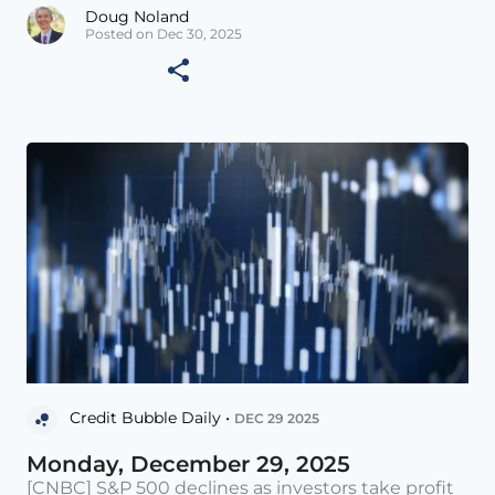
Doug Noland
Posted on Dec 30, 2025
Credit Bubble Daily •
DEC 29 2025
Monday, December 29, 2025
[CNBC] S&P 500 declines as investors take profit