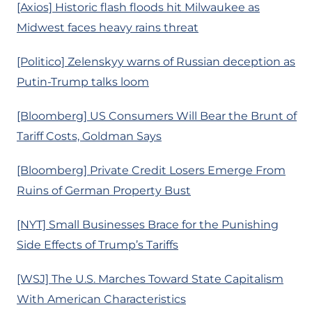
[Axios] Historic flash floods hit Milwaukee as
Midwest faces heavy rains threat
[Politico] Zelenskyy warns of Russian deception as
Putin-Trump talks loom
[Bloomberg] US Consumers Will Bear the Brunt of
Tariff Costs, Goldman Says
[Bloomberg] Private Credit Losers Emerge From
Ruins of German Property Bust
[NYT] Small Businesses Brace for the Punishing
Side Effects of Trump’s Tariffs
[WSJ] The U.S. Marches Toward State Capitalism
With American Characteristics