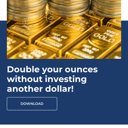
Double your ounces
without investing
another dollar!
DOWNLOAD