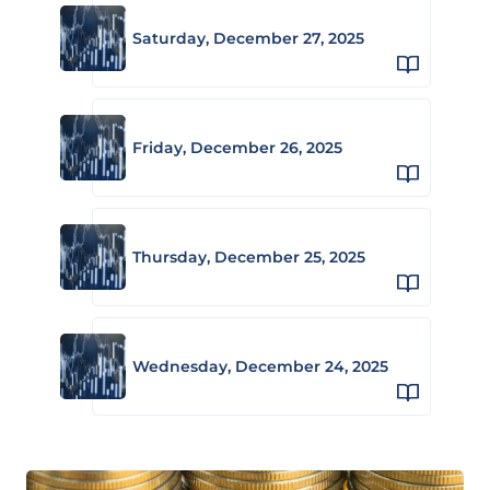
Saturday, December 27, 2025
Friday, December 26, 2025
Thursday, December 25, 2025
Wednesday, December 24, 2025