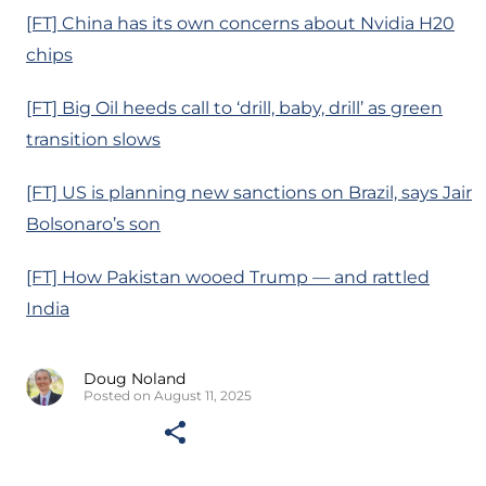
[FT] China has its own concerns about Nvidia H20
chips
[FT] Big Oil heeds call to ‘drill, baby, drill’ as green
transition slows
[FT] US is planning new sanctions on Brazil, says Jair
Bolsonaro’s son
[FT] How Pakistan wooed Trump — and rattled
India
Doug Noland
Posted on August 11, 2025