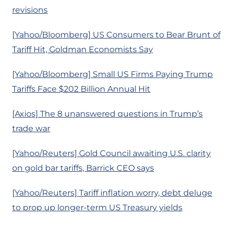
revisions
[Yahoo/Bloomberg] US Consumers to Bear Brunt of
Tariff Hit, Goldman Economists Say
[Yahoo/Bloomberg] Small US Firms Paying Trump
Tariffs Face $202 Billion Annual Hit
[Axios] The 8 unanswered questions in Trump’s
trade war
[Yahoo/Reuters] Gold Council awaiting U.S. clarity
on gold bar tariffs, Barrick CEO says
[Yahoo/Reuters] Tariff inflation worry, debt deluge
to prop up longer-term US Treasury yields