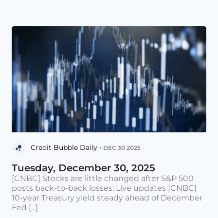
Credit Bubble Daily •
DEC 30 2025
Tuesday, December 30, 2025
[CNBC] Stocks are little changed after S&P 500
posts back-to-back losses: Live updates [CNBC]
10-year Treasury yield steady ahead of December
Fed [...]