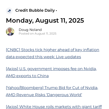
Credit Bubble Daily •
Monday, August 11, 2025
Doug Noland
Posted on August 11, 2025
[CNBC] Stocks tick higher ahead of key inflation
data expected this week: Live updates
[Axios] U.S. government imposes fee on Nvidia,
AMD exports to China
[Yahoo/Bloomberg] Trump Bid for Cut of Nvidia,
AMD Revenue Risks ‘Dangerous World’
[Axios] White House roils markets with giant tariff