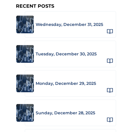
RECENT POSTS
Wednesday, December 31, 2025
Tuesday, December 30, 2025
Monday, December 29, 2025
Sunday, December 28, 2025