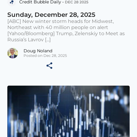
Credit Bubble Daily •
DEC 28 2025
Sunday, December 28, 2025
[ABC] New winter storm heads for Midwest,
Northeast with 40 million people on alert
[Yahoo/Bloomberg] Trump, Zelenskiy to Meet as
Russia’s Lavrov [...]
Doug Noland
Posted on Dec 28, 2025