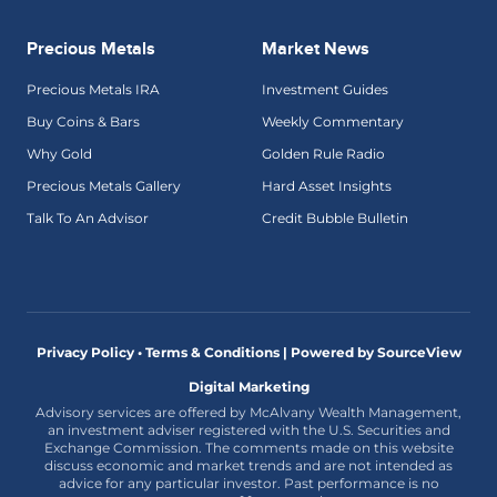
Precious Metals
Market News
Precious Metals IRA
Investment Guides
Buy Coins & Bars
Weekly Commentary
Why Gold
Golden Rule Radio
Precious Metals Gallery
Hard Asset Insights
Talk To An Advisor
Credit Bubble Bulletin
Privacy Policy • Terms & Conditions |
Powered by SourceView
Digital Marketing
Advisory services are offered by McAlvany Wealth Management,
an investment adviser registered with the U.S. Securities and
Exchange Commission. The comments made on this website
discuss economic and market trends and are not intended as
advice for any particular investor. Past performance is no