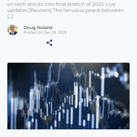
on tech stocks into final stretch of 2025: Live
updates [Reuters] The tenuous peace between
[...]
Doug Noland
Posted on Dec 29, 2025