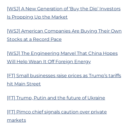
[WSJ] A New Generation of ‘Buy the Dip’ Investors
Is Propping Up the Market
[WSJ] American Companies Are Buying Their Own
Stocks at a Record Pace
[WSJ] The Engineering Marvel That China Hopes
Will Help Wean It Off Foreign Energy
[FT] Small businesses raise prices as Trump’s tariffs
hit Main Street
[FT] Trump, Putin and the future of Ukraine
[FT] Pimco chief signals caution over private
markets