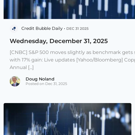
Credit Bubble Daily •
DEC 31 2025
Wednesday, December 31, 2025
[CNBC] S&P 500 moves slightly as benchmark gets s
with 17% gain: Live updates [Yahoo/Bloomberg] Copp
Annual [...]
Doug Noland
Posted on Dec 31, 2025