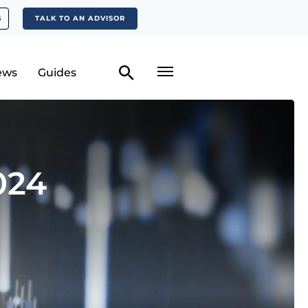
S
TALK TO AN ADVISOR
ews
Guides
024