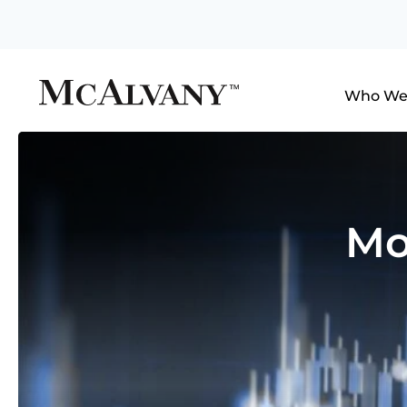
Who We
Mo