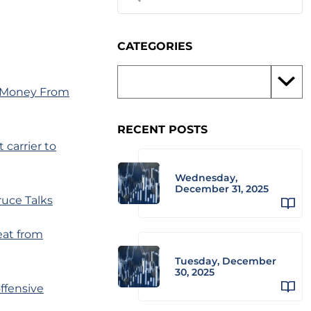
CATEGORIES
f Money From
RECENT POSTS
 carrier to
Wednesday,
December 31, 2025
ruce Talks
eat from
Tuesday, December
30, 2025
offensive