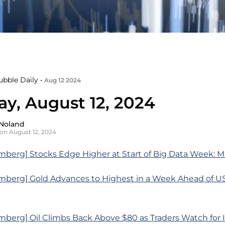
ubble Daily •
Aug 12 2024
y, August 12, 2024
Noland
on August 12, 2024
mberg] Stocks Edge Higher at Start of Big Data Week: 
mberg] Gold Advances to Highest in a Week Ahead of US 
berg] Oil Climbs Back Above $80 as Traders Watch for I