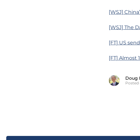
[WSJ] China’
[WSJ] The D
[FT] US send
[FT] Almost 
Doug 
Posted 