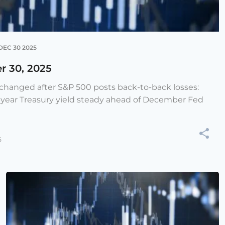
DEC 30 2025
r 30, 2025
e changed after S&P 500 posts back-to-back losses:
-year Treasury yield steady ahead of December Fed
5