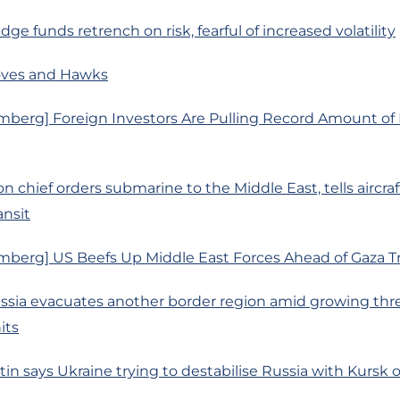
ge funds retrench on risk, fearful of increased volatility
oves and Hawks
mberg] Foreign Investors Are Pulling Record Amount o
 chief orders submarine to the Middle East, tells aircraft
ansit
mberg] US Beefs Up Middle East Forces Ahead of Gaza T
ussia evacuates another border region amid growing thr
its
tin says Ukraine trying to destabilise Russia with Kursk 