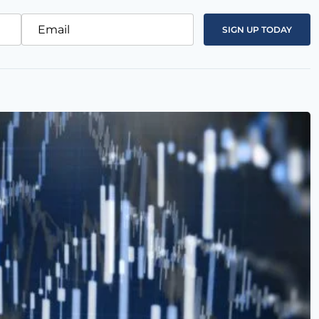
Email