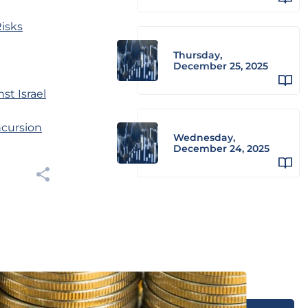
Risks
Thursday,
December 25, 2025
st Israel
ncursion
Wednesday,
December 24, 2025