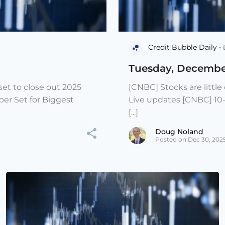
Credit Bubble Daily •
Tuesday, Decembe
et to close out 2025
[CNBC] Stocks are littl
er Set for Biggest
Live updates [CNBC] 10
[...]
Doug Noland
Posted on Dec 30, 202