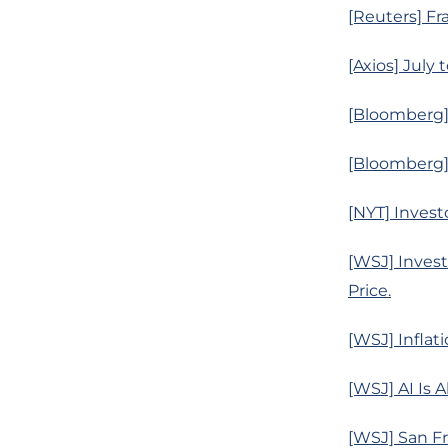
[Reuters] Fr
[Axios] July
[Bloomberg]
[Bloomberg]
[NYT] Invest
[WSJ] Invest
Price.
[WSJ] Inflat
[WSJ] AI Is 
[WSJ] San Fr