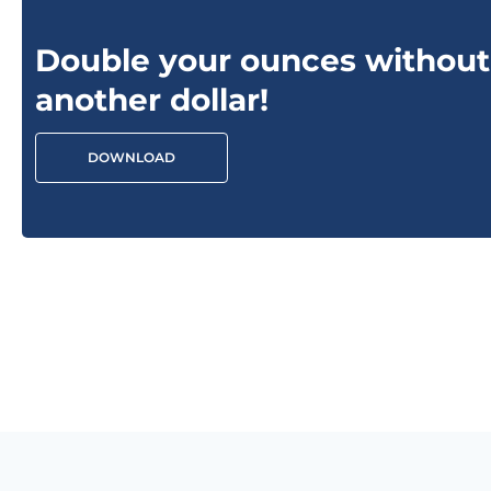
Double your ounces without
another dollar!
DOWNLOAD