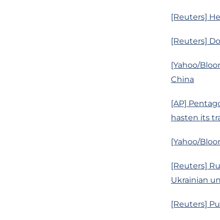
[Reuters] Hed
[Reuters] D
[Yahoo/Bloo
China
[AP] Pentagon
hasten its tr
[Yahoo/Bloo
[Reuters] R
Ukrainian un
[Reuters] Pu