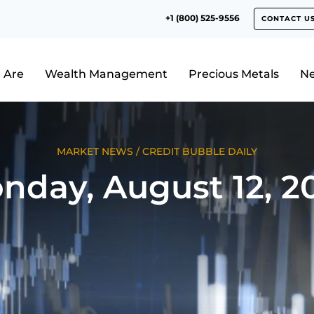
+1 (800) 525-9556
CONTACT U
 Are
Wealth Management
Precious Metals
N
MARKET NEWS
/
CREDIT BUBBLE DAILY
nday, August 12, 2