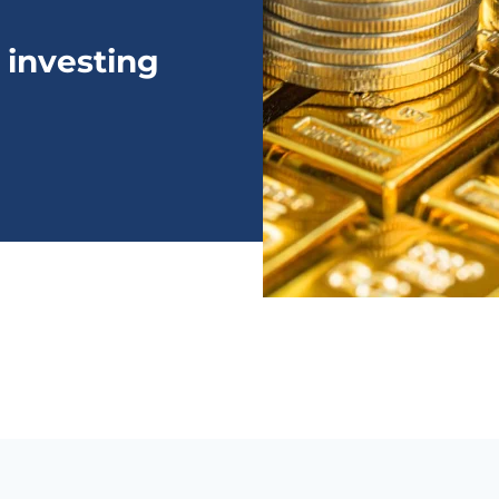
 investing