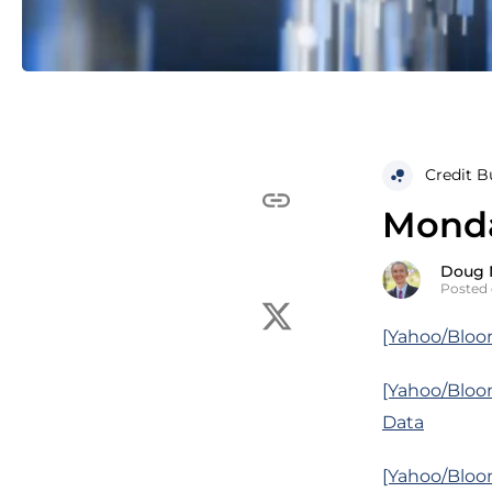
Credit B
Monda
Doug 
Posted 
[Yahoo/Bloo
[Yahoo/Bloo
Data
[Yahoo/Bloom