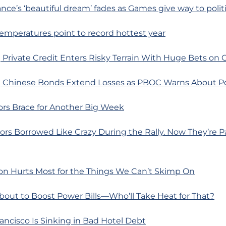
ance’s ‘beautiful dream’ fades as Games give way to polit
 temperatures point to record hottest year
 Private Credit Enters Risky Terrain With Huge Bets on
 Chinese Bonds Extend Losses as PBOC Warns About Pot
ors Brace for Another Big Week
ors Borrowed Like Crazy During the Rally. Now They’re P
ion Hurts Most for the Things We Can’t Skimp On
About to Boost Power Bills—Who’ll Take Heat for That?
ancisco Is Sinking in Bad Hotel Debt