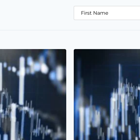
First Name