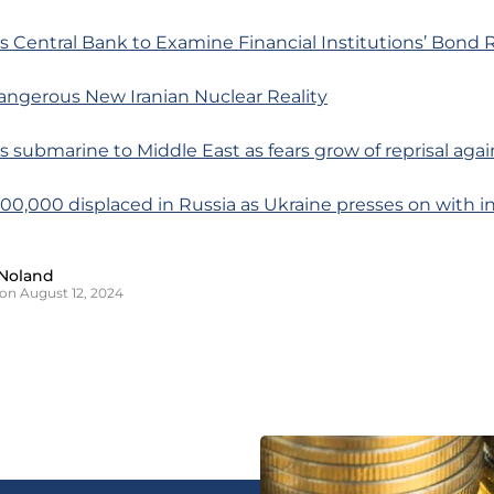
s Central Bank to Examine Financial Institutions’ Bond 
angerous New Iranian Nuclear Reality
s submarine to Middle East as fears grow of reprisal again
100,000 displaced in Russia as Ukraine presses on with i
Noland
on August 12, 2024