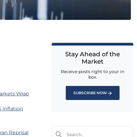
Stay Ahead of the
Market
Receive posts right to your in
box.
SUBSCRIBE NOW
Markets Wrap
Inflation
ran Reprisal