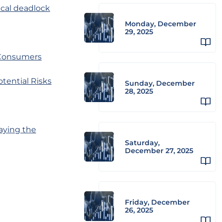
ical deadlock
Monday, December
29, 2025
 Consumers
ential Risks
Sunday, December
28, 2025
aying the
Saturday,
December 27, 2025
Friday, December
26, 2025