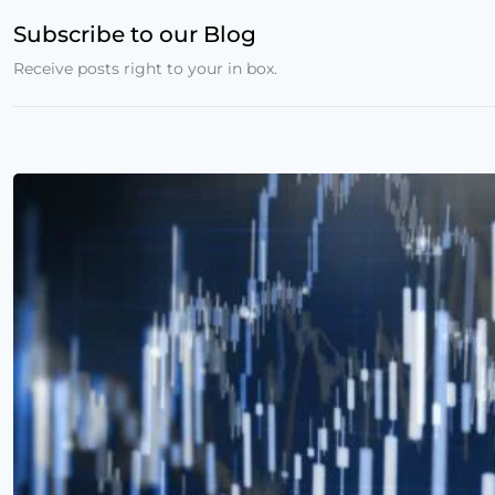
Subscribe to our Blog
Receive posts right to your in box.