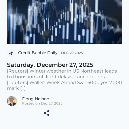
Credit Bubble Daily •
DEC 27 2025
Saturday, December 27, 2025
[Reuters] Winter weather in US Northeast leads
to thousands of flight delays, cancellations
[Reuters] Wall St Week Ahead S&P 500 eyes 7,000
mark [...]
Doug Noland
Posted on Dec 27, 2025