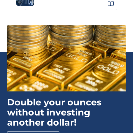
Double your ounces
without investing
another dollar!