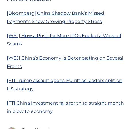
[Bloomberg] China Shadow Bank’s Missed
Payments Show Growing Property Stress
[WSJ] How a Push for More IPOs Fueled a Wave of
Scams
[WSJ] China’s Economy Is Deteriorating on Several
Fronts
[FT] Trump assault opens EU rift as leaders split on
US strategy
[FT] China investment falls for third straight month
in blow to economy