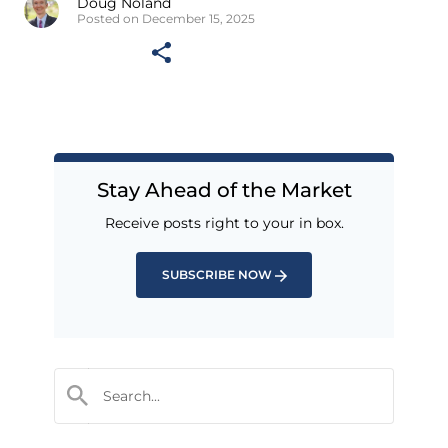
Doug Noland
Posted on December 15, 2025
Stay Ahead of the Market
Receive posts right to your in box.
SUBSCRIBE NOW