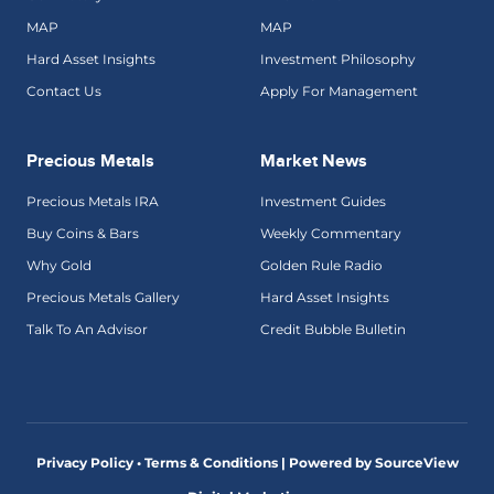
MAP
MAP
Hard Asset Insights
Investment Philosophy
Contact Us
Apply For Management
Precious Metals
Market News
Precious Metals IRA
Investment Guides
Buy Coins & Bars
Weekly Commentary
Why Gold
Golden Rule Radio
Precious Metals Gallery
Hard Asset Insights
Talk To An Advisor
Credit Bubble Bulletin
Privacy Policy • Terms & Conditions |
Powered by SourceView