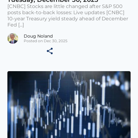
[CNBC] Stocks are little changed after S&P 500
posts back-to-back losses: Live updates [CNBC]
10-year Treasury yield steady ahead of December
Fed [...]
Doug Noland
Posted on Dec 30, 2025