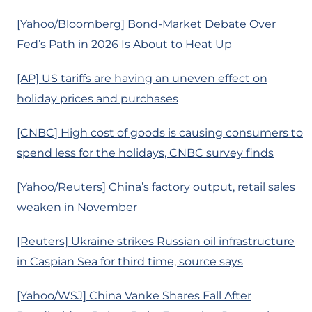
[Yahoo/Bloomberg] Bond-Market Debate Over
Fed’s Path in 2026 Is About to Heat Up
[AP] US tariffs are having an uneven effect on
holiday prices and purchases
[CNBC] High cost of goods is causing consumers to
spend less for the holidays, CNBC survey finds
[Yahoo/Reuters] China’s factory output, retail sales
weaken in November
[Reuters] Ukraine strikes Russian oil infrastructure
in Caspian Sea for third time, source says
[Yahoo/WSJ] China Vanke Shares Fall After