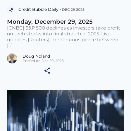
Credit Bubble Daily •
DEC 29 2025
Monday, December 29, 2025
[CNBC] S&P 500 declines as investors take profit
on tech stocks into final stretch of 2025: Live
updates [Reuters] The tenuous peace between
[...]
Doug Noland
Posted on Dec 29, 2025