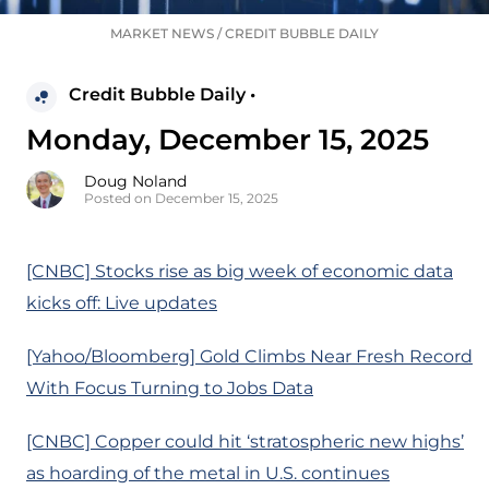
MARKET NEWS
/
CREDIT BUBBLE DAILY
Credit Bubble Daily •
Monday, December 15, 2025
Doug Noland
Posted on December 15, 2025
[CNBC] Stocks rise as big week of economic data
kicks off: Live updates
[Yahoo/Bloomberg] Gold Climbs Near Fresh Record
With Focus Turning to Jobs Data
[CNBC] Copper could hit ‘stratospheric new highs’
as hoarding of the metal in U.S. continues