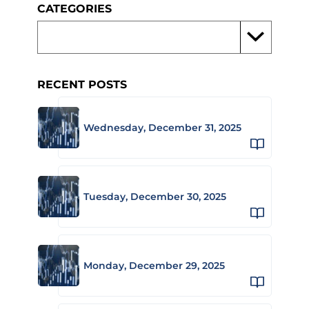
CATEGORIES
RECENT POSTS
Wednesday, December 31, 2025
Tuesday, December 30, 2025
Monday, December 29, 2025