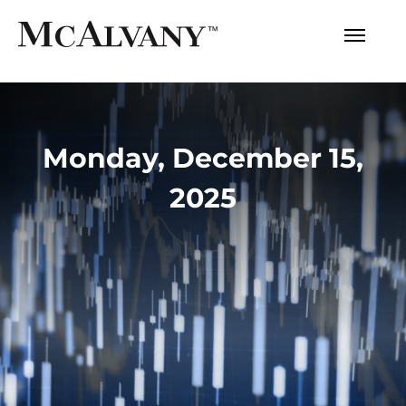
Monday, December 15,
2025