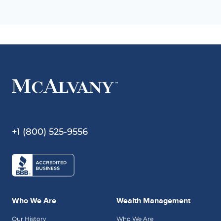
+1 (800) 525-9556
Who We Are
Wealth Management
Our History
Who We Are