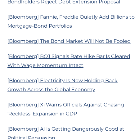
Bondholders Reject Debt Extension Proposal
[Bloomberg] Fannie, Freddie Quietly Add Billions to
Mortgage-Bond Portfolios
[Bloomberg] The Bond Market Will Not Be Fooled
[Bloomberg] BOJ Signals Rate Hike Bar Is Cleared
With Wage Momentum Intact
[Bloomberg] Electricity Is Now Holding Back
Growth Across the Global Economy
[Bloomberg] Xi Warns Officials Against Chasing
‘Reckless’ Expansion in GDP
[Bloomberg] AI Is Getting Dangerously Good at
Political Persuasion