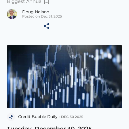
Biggest Annual [...]
Doug Noland
Posted on Dec 31, 2025
Credit Bubble Daily •
DEC 30 2025
Tuesday, December 30, 2025