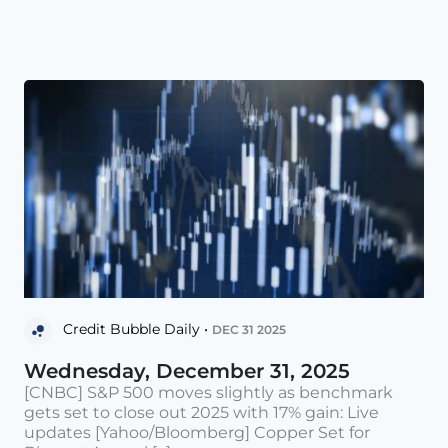
Credit Bubble Daily •
DEC 31 2025
Wednesday, December 31, 2025
[CNBC] S&P 500 moves slightly as benchmark
gets set to close out 2025 with 17% gain: Live
updates [Yahoo/Bloomberg] Copper Set for