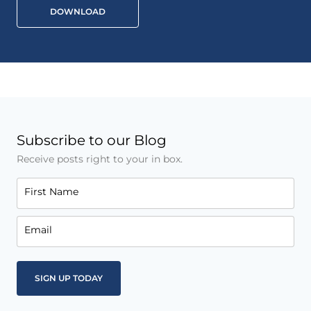
DOWNLOAD
Subscribe to our Blog
Receive posts right to your in box.
First Name
Email