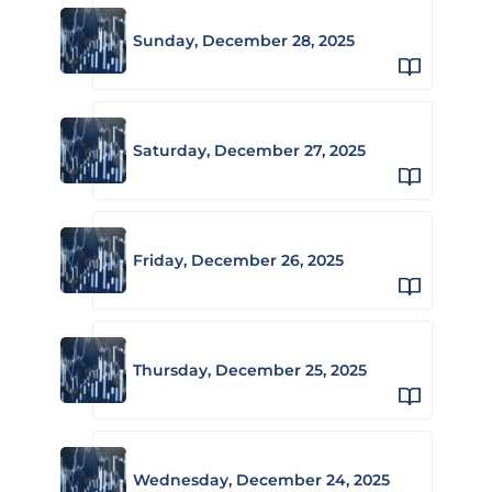
Sunday, December 28, 2025
Saturday, December 27, 2025
Friday, December 26, 2025
Thursday, December 25, 2025
Wednesday, December 24, 2025