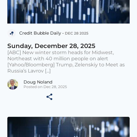
Credit Bubble Daily •
DEC 28 2025
Sunday, December 28, 2025
[ABC] New winter storm heads for Midwest,
Northeast with 40 million people on alert
[Yahoo/Bloomberg] Trump, Zelenskiy to Meet as
Russia’s Lavrov [...]
Doug Noland
Posted on Dec 28, 2025