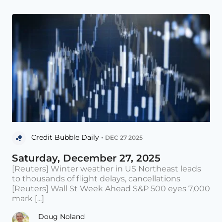
Credit Bubble Daily •
DEC 27 2025
Saturday, December 27, 2025
[Reuters] Winter weather in US Northeast leads
to thousands of flight delays, cancellations
[Reuters] Wall St Week Ahead S&P 500 eyes 7,000
mark [...]
Doug Noland