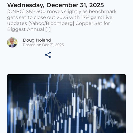
Wednesday, December 31, 2025
[CNBC] S&P 500 moves slightly as benchmark
gets set to close out 2025 with 17% gain: Live
updates [Yahoo/Bloomberg] Copper Set for
Biggest Annual [...]
Doug Noland
Posted on Dec 31, 2025