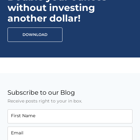
without investing
another dollar!
DOWNLOAD
Subscribe to our Blog
Receive posts right to your in box.
First Name
Email