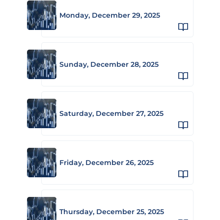
Monday, December 29, 2025
Sunday, December 28, 2025
Saturday, December 27, 2025
Friday, December 26, 2025
Thursday, December 25, 2025