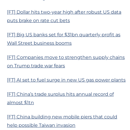
[FT] Dollar hits two-year high after robust US data
puts brake on rate cut bets
[FT] Big US banks set for $31bn quarterly profit as
Wall Street business booms
[FT] Companies move to strengthen supply chains
on Trump trade war fears
[FT] AI set to fuel surge in new US gas power plants
[FT] China’s trade surplus hits annual record of
almost $1tn
[FT] China building new mobile piers that could
help possible Taiwan invasion