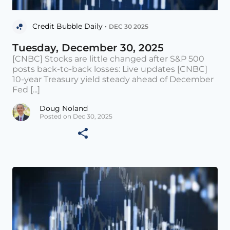
Credit Bubble Daily •
DEC 30 2025
Tuesday, December 30, 2025
[CNBC] Stocks are little changed after S&P 500
posts back-to-back losses: Live updates [CNBC]
10-year Treasury yield steady ahead of December
Fed [...]
Doug Noland
Posted on Dec 30, 2025