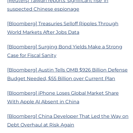
[Reuters] Taiwan reports ‘significant rise’ in
suspected Chinese espionage
[Bloomberg] Treasuries Selloff Ripples Through
World Markets After Jobs Data
[Bloomberg] Surging Bond Yields Make a Strong
Case for Fiscal Sanity
[Bloomberg] Austin Tells OMB $926 Billion Defense
Budget Needed, $55 Billion over Current Plan
[Bloomberg] iPhone Loses Global Market Share
With Apple AI Absent in China
[Bloomberg] China Developer That Led the Way on
Debt Overhaul at Risk Again