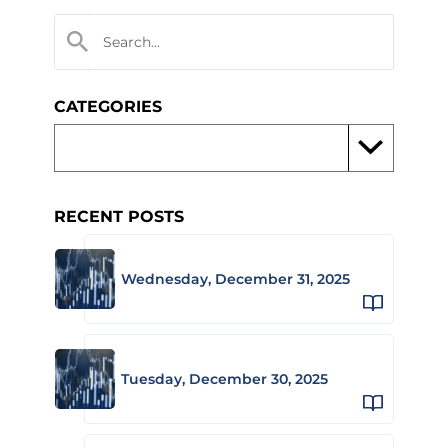
CATEGORIES
RECENT POSTS
Wednesday, December 31, 2025
Tuesday, December 30, 2025