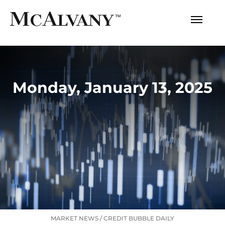
Monday, January 13, 2025
MARKET NEWS
/
CREDIT BUBBLE DAILY