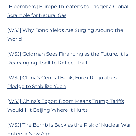
[Bloomberg] Europe Threatens to Trigger a Global
Scramble for Natural Gas
[WSJ] Why Bond Yields Are Surging Around the
World
[WSJ] Goldman Sees Financing as the Future. It Is
Rearranging Itself to Reflect That.
[WSJ] China’s Central Bank, Forex Regulators
Pledge to Stabilize Yuan
[WSJ] China’s Export Boom Means Trump Tariffs
Would Hit Beijing Where It Hurts
[WSJ] The Bomb Is Back as the Risk of Nuclear War
Enters a New Age