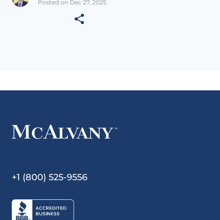
Posted on Dec 27, 2025
+1 (800) 525-9556