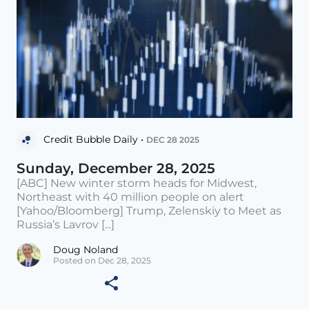
Credit Bubble Daily •
DEC 28 2025
Sunday, December 28, 2025
[ABC] New winter storm heads for Midwest,
Northeast with 40 million people on alert
[Yahoo/Bloomberg] Trump, Zelenskiy to Meet as
Russia’s Lavrov [...]
Doug Noland
Posted on Dec 28, 2025