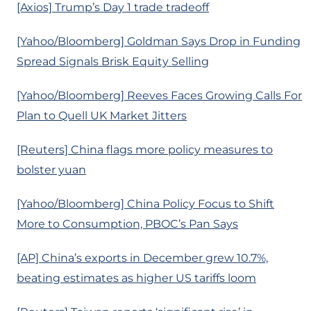
[Axios] Trump’s Day 1 trade tradeoff
[Yahoo/Bloomberg] Goldman Says Drop in Funding
Spread Signals Brisk Equity Selling
[Yahoo/Bloomberg] Reeves Faces Growing Calls For
Plan to Quell UK Market Jitters
[Reuters] China flags more policy measures to
bolster yuan
[Yahoo/Bloomberg] China Policy Focus to Shift
More to Consumption, PBOC’s Pan Says
[AP] China’s exports in December grew 10.7%,
beating estimates as higher US tariffs loom