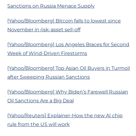
Sanctions on Russia Menace Supply
[Yahoo/Bloomberg] Bitcoin falls to lowest since
November in risk-asset sell-off
[Yahoo/Bloomberg] Los Angeles Braces for Second
Week of Wind-Driven Firestorms
[Yahoo/Bloomberg] Top Asian Oil Buyers in Turmoil
after Sweeping Russian Sanctions
[Yahoo/Bloomberg] Why Biden’s Farewell Russian
Oil Sanctions Are a Big Deal
[Yahoo/Reuters] Explainer-How the new AI chip
rule from the US will work