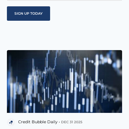
Credit Bubble Daily •
DEC 31 2025