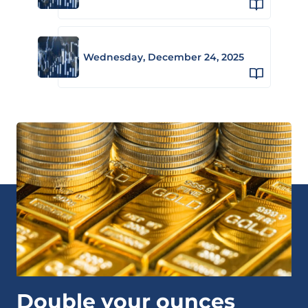
Wednesday, December 24, 2025
Double your ounces