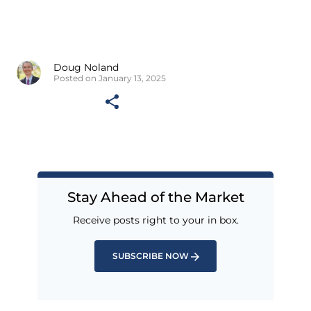
Doug Noland
Posted on January 13, 2025
Stay Ahead of the Market
Receive posts right to your in box.
SUBSCRIBE NOW