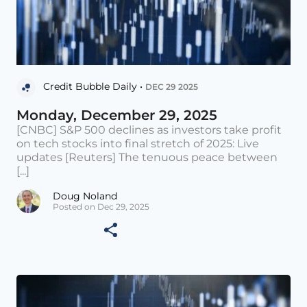
Credit Bubble Daily •
DEC 29 2025
Monday, December 29, 2025
[CNBC] S&P 500 declines as investors take profit
on tech stocks into final stretch of 2025: Live
updates [Reuters] The tenuous peace between
[...]
Doug Noland
Posted on Dec 29, 2025