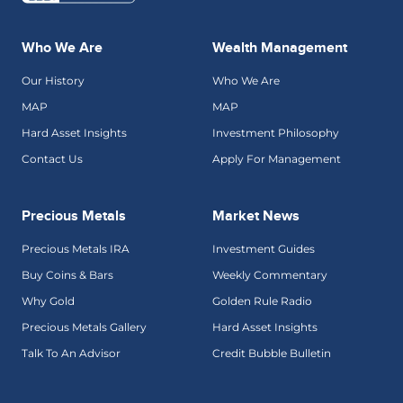
Who We Are
Wealth Management
Our History
Who We Are
MAP
MAP
Hard Asset Insights
Investment Philosophy
Contact Us
Apply For Management
Precious Metals
Market News
Precious Metals IRA
Investment Guides
Buy Coins & Bars
Weekly Commentary
Why Gold
Golden Rule Radio
Precious Metals Gallery
Hard Asset Insights
Talk To An Advisor
Credit Bubble Bulletin