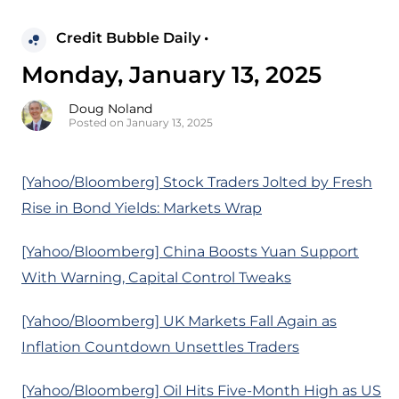
Credit Bubble Daily •
Monday, January 13, 2025
Doug Noland
Posted on January 13, 2025
[Yahoo/Bloomberg] Stock Traders Jolted by Fresh
Rise in Bond Yields: Markets Wrap
[Yahoo/Bloomberg] China Boosts Yuan Support
With Warning, Capital Control Tweaks
[Yahoo/Bloomberg] UK Markets Fall Again as
Inflation Countdown Unsettles Traders
[Yahoo/Bloomberg] Oil Hits Five-Month High as US