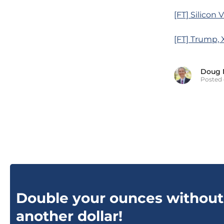
[FT] Silicon 
[FT] Trump, 
Doug 
Posted 
Double your ounces without
another dollar!