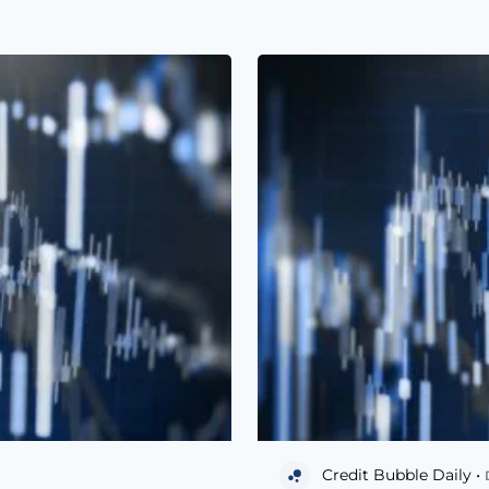
Credit Bubble Daily •