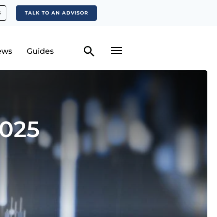
S
TALK TO AN ADVISOR
ews
Guides
2025