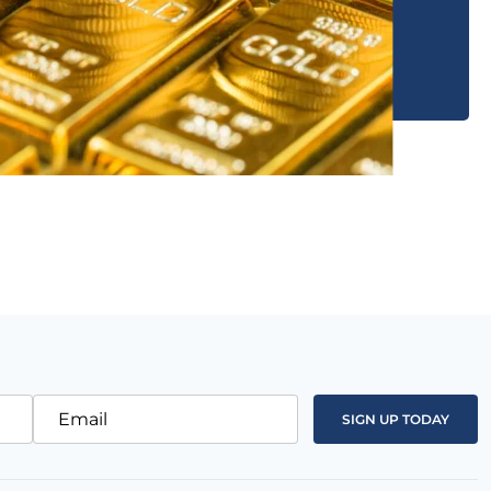
Email