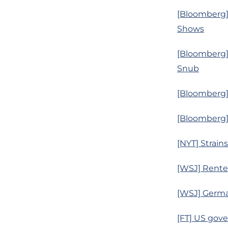
[Bloomberg] 
Shows
[Bloomberg]
Snub
[Bloomberg] 
[Bloomberg] 
[NYT] Strain
[WSJ] Rente
[WSJ] Germa
[FT] US gove