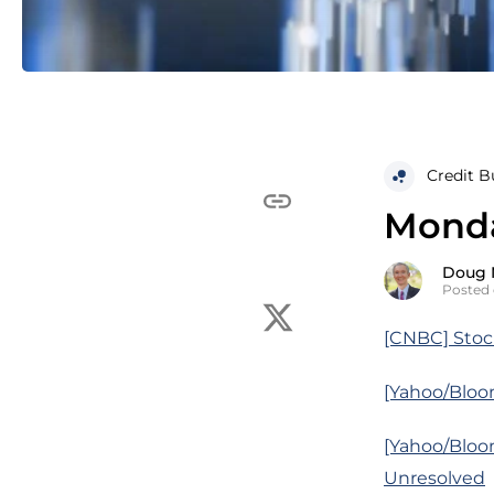
Credit B
Monda
Doug 
Posted 
[CNBC] Stock
[Yahoo/Bloo
[Yahoo/Bloo
Unresolved