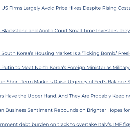
US Firms Largely Avoid Price Hikes Despite Rising Costs
 Blackstone and Apollo Court Small-Time Investors They
South Korea’s Housing Market Is a ‘Ticking Bomb,’ Pres
Putin to Meet North Korea’s Foreign Minister as Militar
s in Short-Term Markets Raise Urgency of Fed’s Balance
rs Have the Upper Hand. And They Are Probably Keeping
n Business Sentiment Rebounds on Brighter Hopes fo
rnment debt burden on track to overtake Italy’s, IMF fi