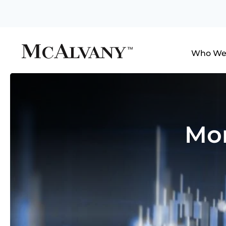
Who We
Mon