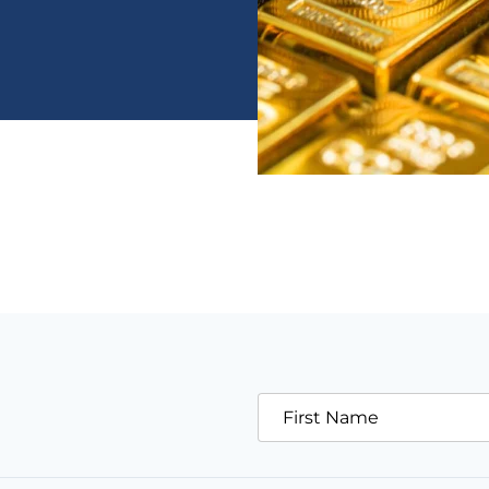
First Name