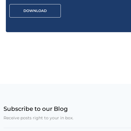
DOWNLOAD
Subscribe to our Blog
Receive posts right to your in box.