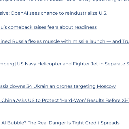
usive: OpenAI sees chance to reindustrialize U.S.
 flu’s comeback raises fears about readiness
ined Russia flexes muscle with missile launch — and Tr
mberg] US Navy Helicopter and Fighter Jet in Separate 
ussia downs 34 Ukrainian drones targeting Moscow
 China Asks US to Protect ‘Hard-Won’ Results Before Xi
AI Bubble? The Real Danger Is Tight Credit Spreads