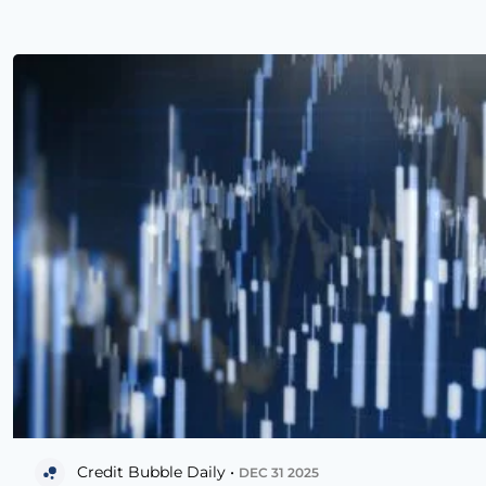
Credit Bubble Daily •
DEC 31 2025