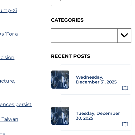
rump-Xi
CATEGORIES
 ‘For a
RECENT POSTS
ecision
Wednesday,
ucture,
December 31, 2025
sences persist
Tuesday, December
30, 2025
r Taiwan
ts