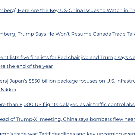
mberg] Here Are the Key US-China Issues to Watch in T
mberg] Trump Says He Won’t Resume Canada Trade Talks
nt lists five finalists for Fed chair job and Trump says d
e the end of the year
rs] Japan’s $550 billion package focuses on U.S. infrastr
 Nikkei
re than 8,000 US flights delayed as air traffic control ab
head of Trump-Xi meeting, China says bombers flew nea
ump’s trade war: Tariff deadlines and key upcoming even