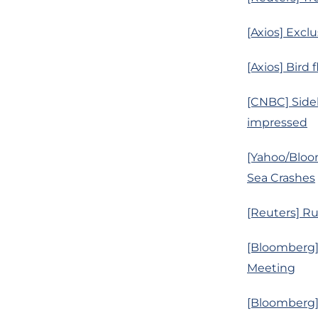
[Axios] Excl
[Axios] Bird
[CNBC] Sidel
impressed
[Yahoo/Bloo
Sea Crashes
[Reuters] R
[Bloomberg]
Meeting
[Bloomberg] 