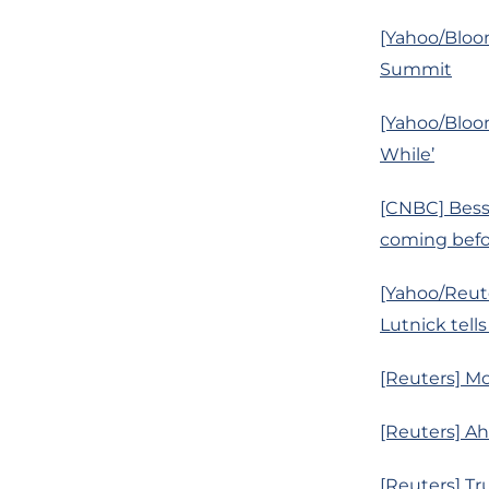
[Yahoo/Bloo
Summit
[Yahoo/Bloo
While’
[CNBC] Besse
coming befor
[Yahoo/Reute
Lutnick tells
[Reuters] Mo
[Reuters] A
[Reuters] Tr