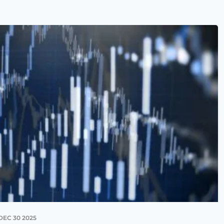
DEC 30 2025