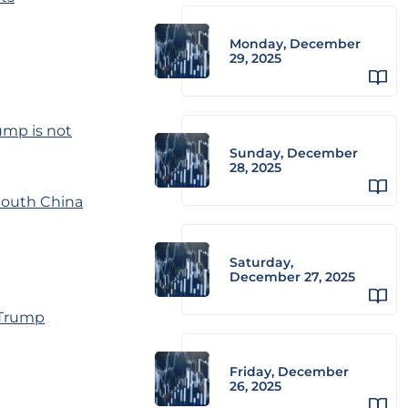
Monday, December
29, 2025
ump is not
Sunday, December
28, 2025
South China
Saturday,
December 27, 2025
-Trump
Friday, December
26, 2025