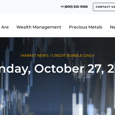
+1 (800) 525-9556
CONTACT U
 Are
Wealth Management
Precious Metals
N
MARKET NEWS
/
CREDIT BUBBLE DAILY
day, October 27, 