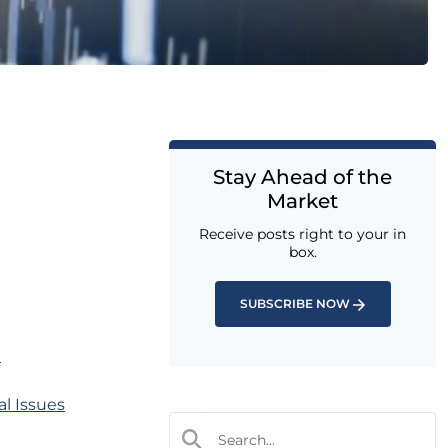
Stay Ahead of the
Market
Receive posts right to your in
box.
SUBSCRIBE NOW
n
l Issues