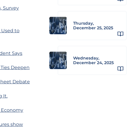
, Survey
Thursday,
December 25, 2025
 Used to
ident Says
Wednesday,
December 24, 2025
y Ties Deepen
 Sheet Debate
 It.
r Economy
gures show