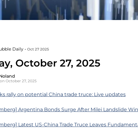
ubble Daily •
Oct 27 2025
y, October 27, 2025
Noland
on October 27, 2025
s rally on potential China trade truce: Live updates
mberg] Argentina Bonds Surge After Milei Landslide Wi
mberg] Latest US-China Trade Truce Leaves Fundamenta