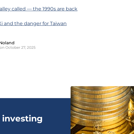
Valley called — the 1990s are back
Xi and the danger for Taiwan
Noland
on October 27, 2025
 investing