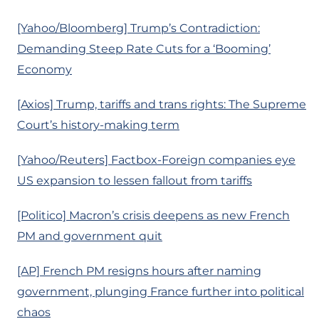
[Yahoo/Bloomberg] Trump’s Contradiction:
Demanding Steep Rate Cuts for a ‘Booming’
Economy
[Axios] Trump, tariffs and trans rights: The Supreme
Court’s history-making term
[Yahoo/Reuters] Factbox-Foreign companies eye
US expansion to lessen fallout from tariffs
[Politico] Macron’s crisis deepens as new French
PM and government quit
[AP] French PM resigns hours after naming
government, plunging France further into political
chaos