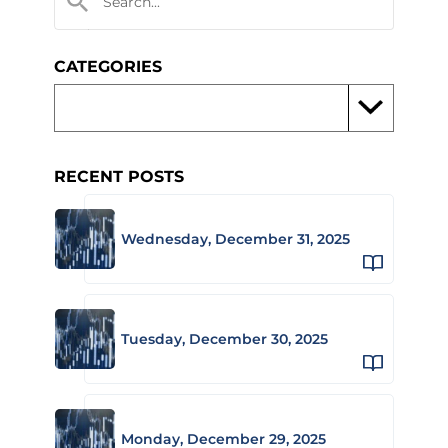
CATEGORIES
RECENT POSTS
Wednesday, December 31, 2025
Tuesday, December 30, 2025
Monday, December 29, 2025