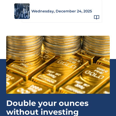
Wednesday, December 24, 2025
Double your ounces
without investing