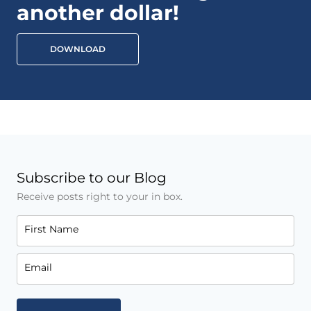
another dollar!
DOWNLOAD
Subscribe to our Blog
Receive posts right to your in box.
First Name
Email