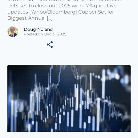
gets set to close out 2025 with 17% gain: Live
updates [Yahoo/Bloomberg] Copper Set for
Biggest Annual [...]
Doug Noland
Posted on Dec 31, 2025