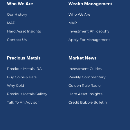
Who We Are
Wealth Management
Our History
Who We Are
MAP
MAP
Hard Asset Insights
Investment Philosophy
Contact Us
Apply For Management
Precious Metals
Market News
Precious Metals IRA
Investment Guides
Buy Coins & Bars
Weekly Commentary
Why Gold
Golden Rule Radio
Precious Metals Gallery
Hard Asset Insights
Talk To An Advisor
Credit Bubble Bulletin