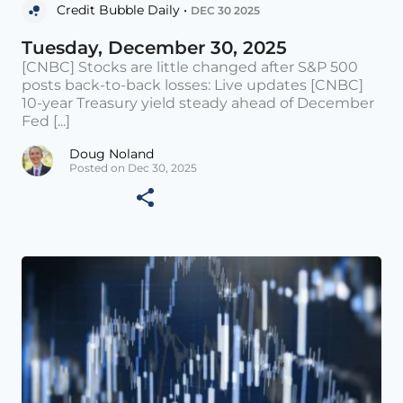
Credit Bubble Daily •
DEC 30 2025
Tuesday, December 30, 2025
[CNBC] Stocks are little changed after S&P 500
posts back-to-back losses: Live updates [CNBC]
10-year Treasury yield steady ahead of December
Fed [...]
Doug Noland
Posted on Dec 30, 2025