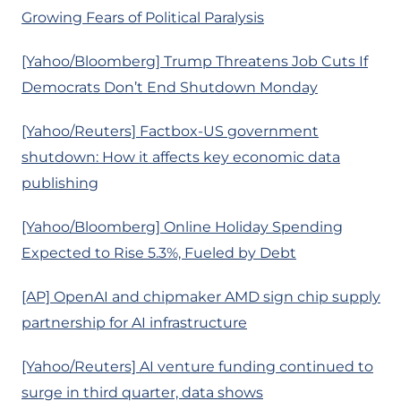
Growing Fears of Political Paralysis
[Yahoo/Bloomberg] Trump Threatens Job Cuts If
Democrats Don’t End Shutdown Monday
[Yahoo/Reuters] Factbox-US government
shutdown: How it affects key economic data
publishing
[Yahoo/Bloomberg] Online Holiday Spending
Expected to Rise 5.3%, Fueled by Debt
[AP] OpenAI and chipmaker AMD sign chip supply
partnership for AI infrastructure
[Yahoo/Reuters] AI venture funding continued to
surge in third quarter, data shows