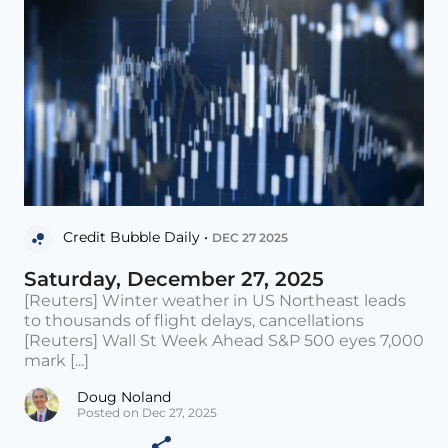
Credit Bubble Daily •
DEC 27 2025
Saturday, December 27, 2025
[Reuters] Winter weather in US Northeast leads
to thousands of flight delays, cancellations
[Reuters] Wall St Week Ahead S&P 500 eyes 7,000
mark [...]
Doug Noland
Posted on Dec 27, 2025