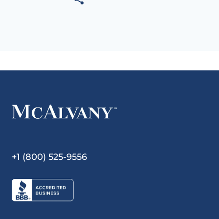
+1 (800) 525-9556