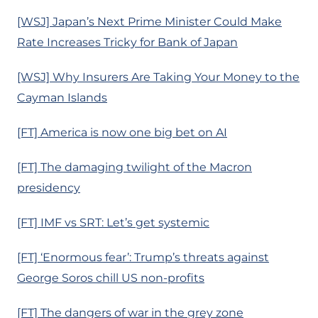
[WSJ] Japan’s Next Prime Minister Could Make
Rate Increases Tricky for Bank of Japan
[WSJ] Why Insurers Are Taking Your Money to the
Cayman Islands
[FT] America is now one big bet on AI
[FT] The damaging twilight of the Macron
presidency
[FT] IMF vs SRT: Let’s get systemic
[FT] ‘Enormous fear’: Trump’s threats against
George Soros chill US non-profits
[FT] The dangers of war in the grey zone