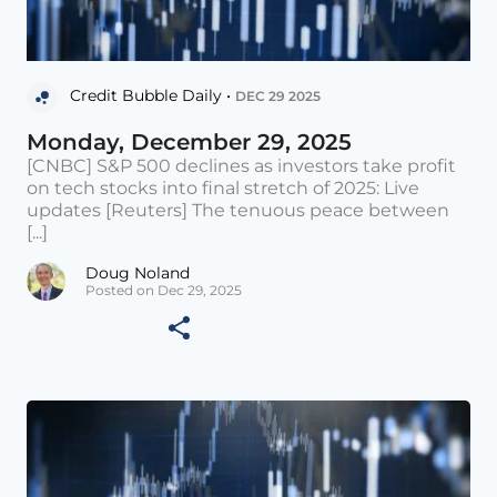
Credit Bubble Daily •
DEC 29 2025
Monday, December 29, 2025
[CNBC] S&P 500 declines as investors take profit
on tech stocks into final stretch of 2025: Live
updates [Reuters] The tenuous peace between
[...]
Doug Noland
Posted on Dec 29, 2025