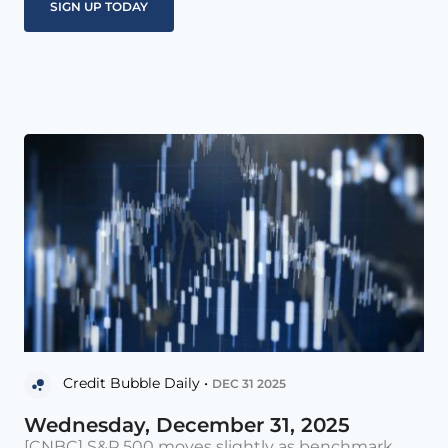
Credit Bubble Daily •
DEC 31 2025
Wednesday, December 31, 2025
[CNBC] S&P 500 moves slightly as benchmark