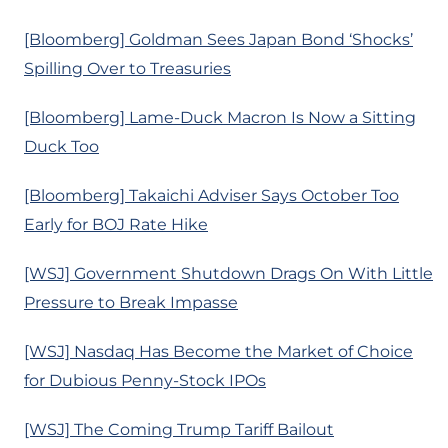
[Bloomberg] Goldman Sees Japan Bond ‘Shocks’
Spilling Over to Treasuries
[Bloomberg] Lame-Duck Macron Is Now a Sitting
Duck Too
[Bloomberg] Takaichi Adviser Says October Too
Early for BOJ Rate Hike
[WSJ] Government Shutdown Drags On With Little
Pressure to Break Impasse
[WSJ] Nasdaq Has Become the Market of Choice
for Dubious Penny-Stock IPOs
[WSJ] The Coming Trump Tariff Bailout