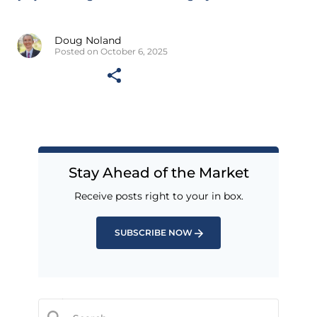
Doug Noland
Posted on October 6, 2025
Stay Ahead of the Market
Receive posts right to your in box.
SUBSCRIBE NOW