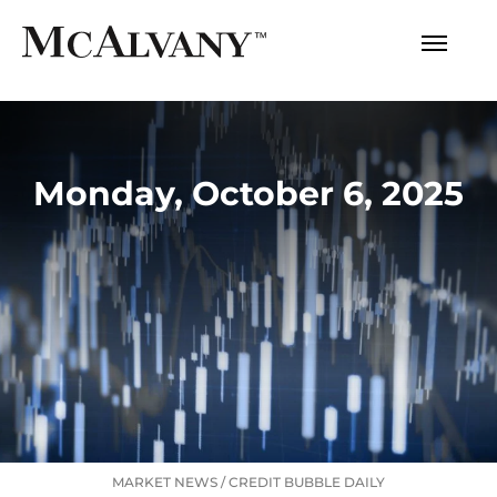
Monday, October 6, 2025
MARKET NEWS
/
CREDIT BUBBLE DAILY