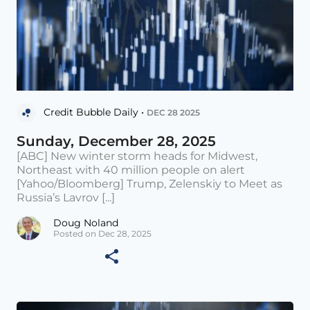
Credit Bubble Daily •
DEC 28 2025
Sunday, December 28, 2025
[ABC] New winter storm heads for Midwest,
Northeast with 40 million people on alert
[Yahoo/Bloomberg] Trump, Zelenskiy to Meet as
Russia’s Lavrov [...]
Doug Noland
Posted on Dec 28, 2025