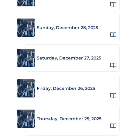
Sunday, December 28, 2025
Saturday, December 27, 2025
Friday, December 26, 2025
Thursday, December 25, 2025