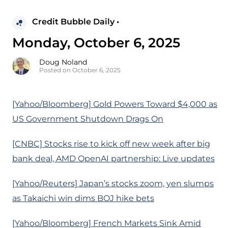
Credit Bubble Daily •
Monday, October 6, 2025
Doug Noland
Posted on October 6, 2025
[Yahoo/Bloomberg] Gold Powers Toward $4,000 as
US Government Shutdown Drags On
[CNBC] Stocks rise to kick off new week after big
bank deal, AMD OpenAI partnership: Live updates
[Yahoo/Reuters] Japan’s stocks zoom, yen slumps
as Takaichi win dims BOJ hike bets
[Yahoo/Bloomberg] French Markets Sink Amid