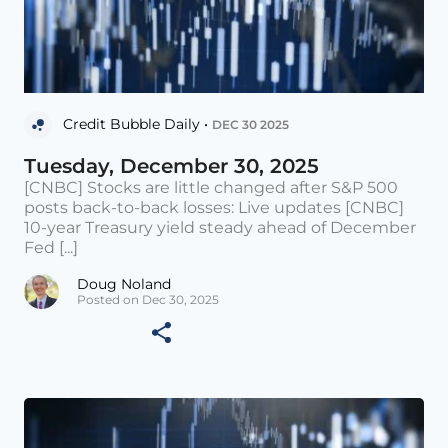
Credit Bubble Daily •
DEC 30 2025
Tuesday, December 30, 2025
[CNBC] Stocks are little changed after S&P 500
posts back-to-back losses: Live updates [CNBC]
10-year Treasury yield steady ahead of December
Fed [...]
Doug Noland
Posted on Dec 30, 2025