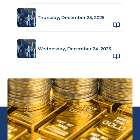
Thursday, December 25, 2025
Wednesday, December 24, 2025