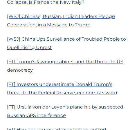
Collapse, Is France the New Italy?
[WSJ] Chinese, Russian, Indian Leaders Pledge
Cooperation, in a Message to Trump
[WSJ] China Ups Surveillance of Troubled People to
Quell Rising Unrest
[FT] Trump’s fawning cabinet and the threat to US
democracy
[FT] Investors underestimate Donald Trump’s
threat to the Federal Reserve, economists warn
[FT] Ursula von der Leyen’s plane hit by suspected
Russian GPS interference
[FT] How the Trump administration gutted