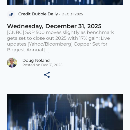
Credit Bubble Daily •
DEC 31 2025
Wednesday, December 31, 2025
[CNBC] S&P 500 moves slightly as benchmark
gets set to close out 2025 with 17% gain: Live
updates [Yahoo/Bloomberg] Copper Set for
Biggest Annual [...]
Doug Noland
Posted on Dec 31, 2025