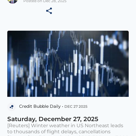
Posted on Dec 28, 2025
Credit Bubble Daily •
DEC 27 2025
Saturday, December 27, 2025
[Reuters] Winter weather in US Northeast leads
to thousands of flight delays, cancellations