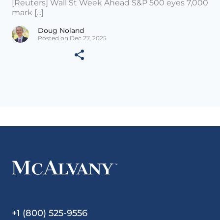
[Reuters] Wall St Week Ahead S&P 500 eyes 7,000
mark [...]
Doug Noland
Posted on Dec 27, 2025
+1 (800) 525-9556