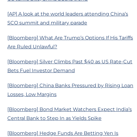
[AP] A look at the world leaders attending China’s
SCO summit and military parade
[Bloomberg] What Are Trump’s Options If His Tariffs
Are Ruled Unlawful?
[Bloomberg] Silver Climbs Past $40 as US Rate-Cut
Bets Fuel Investor Demand
[Bloomberg] China Banks Pressured by Rising Loan
Losses, Low Margins
[Bloomberg] Bond Market Watchers Expect India’s
Central Bank to Step In as Yields Spike
[Bloomberg] Hedge Funds Are Betting Yen Is