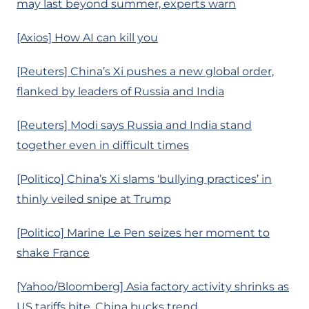
may last beyond summer, experts warn
[Axios] How AI can kill you
[Reuters] China’s Xi pushes a new global order,
flanked by leaders of Russia and India
[Reuters] Modi says Russia and India stand
together even in difficult times
[Politico] China’s Xi slams ‘bullying practices’ in
thinly veiled snipe at Trump
[Politico] Marine Le Pen seizes her moment to
shake France
[Yahoo/Bloomberg] Asia factory activity shrinks as
US tariffs bite, China bucks trend