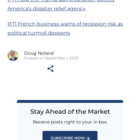
America’s disaster relief agency
[FT] French business warns of recession risk as
political turmoil deepens
Doug Noland
Posted on September 1, 2025
Stay Ahead of the Market
Receive posts right to your in box.
SUBSCRIBE NOW