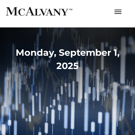
Monday, September 1,
2025