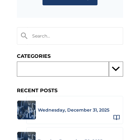
CATEGORIES
RECENT POSTS
Wednesday, December 31, 2025