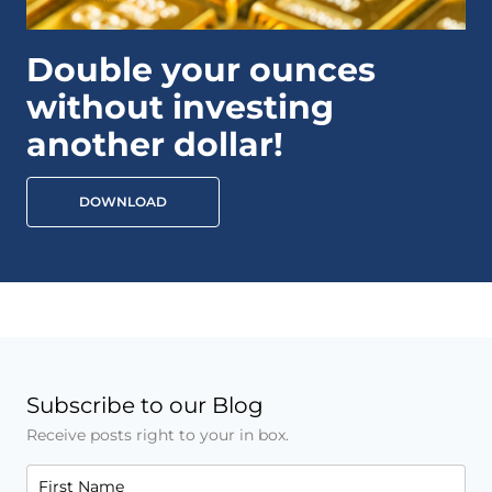
Double your ounces
without investing
another dollar!
DOWNLOAD
Subscribe to our Blog
Receive posts right to your in box.
First Name