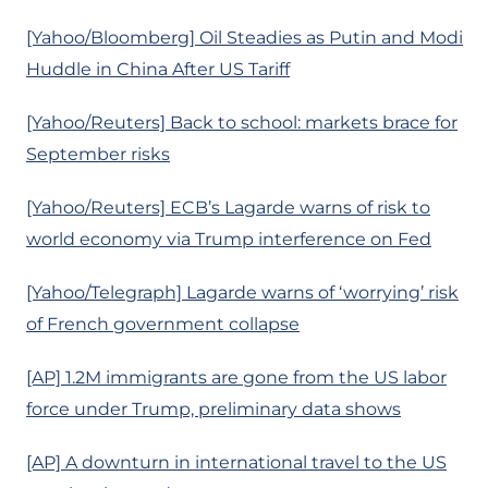
[Yahoo/Bloomberg] Oil Steadies as Putin and Modi
Huddle in China After US Tariff
[Yahoo/Reuters] Back to school: markets brace for
September risks
[Yahoo/Reuters] ECB’s Lagarde warns of risk to
world economy via Trump interference on Fed
[Yahoo/Telegraph] Lagarde warns of ‘worrying’ risk
of French government collapse
[AP] 1.2M immigrants are gone from the US labor
force under Trump, preliminary data shows
[AP] A downturn in international travel to the US