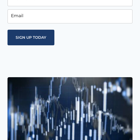
Email