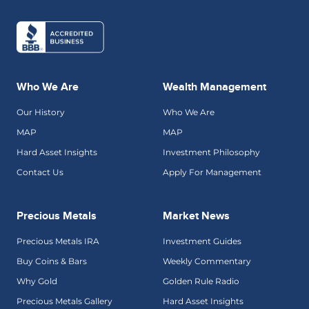
Who We Are
Wealth Management
Our History
Who We Are
MAP
MAP
Hard Asset Insights
Investment Philosophy
Contact Us
Apply For Management
Precious Metals
Market News
Precious Metals IRA
Investment Guides
Buy Coins & Bars
Weekly Commentary
Why Gold
Golden Rule Radio
Precious Metals Gallery
Hard Asset Insights