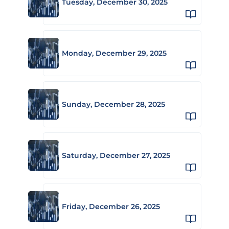
Tuesday, December 30, 2025
Monday, December 29, 2025
Sunday, December 28, 2025
Saturday, December 27, 2025
Friday, December 26, 2025