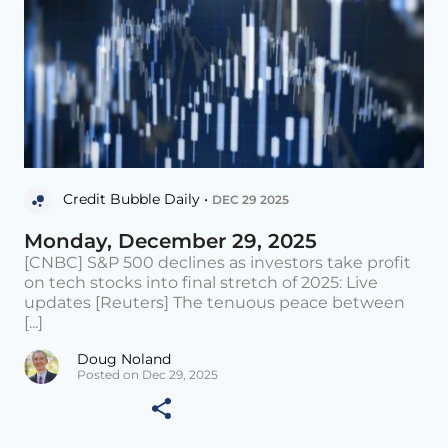
Credit Bubble Daily •
DEC 29 2025
Monday, December 29, 2025
[CNBC] S&P 500 declines as investors take profit
on tech stocks into final stretch of 2025: Live
updates [Reuters] The tenuous peace between
[...]
Doug Noland
Posted on Dec 29, 2025