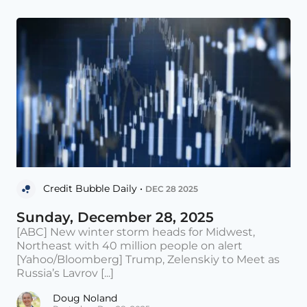
Credit Bubble Daily •
DEC 28 2025
Sunday, December 28, 2025
[ABC] New winter storm heads for Midwest,
Northeast with 40 million people on alert
[Yahoo/Bloomberg] Trump, Zelenskiy to Meet as
Russia’s Lavrov [...]
Doug Noland