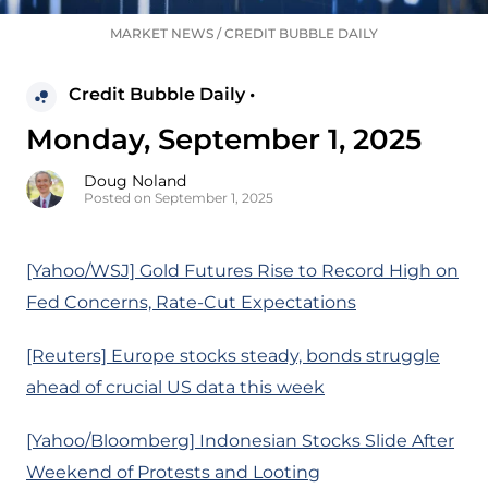
MARKET NEWS
/
CREDIT BUBBLE DAILY
Credit Bubble Daily •
Monday, September 1, 2025
Doug Noland
Posted on September 1, 2025
[Yahoo/WSJ] Gold Futures Rise to Record High on
Fed Concerns, Rate-Cut Expectations
[Reuters] Europe stocks steady, bonds struggle
ahead of crucial US data this week
[Yahoo/Bloomberg] Indonesian Stocks Slide After
Weekend of Protests and Looting