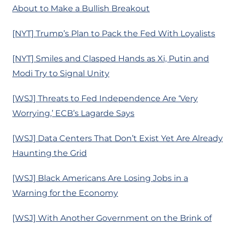
About to Make a Bullish Breakout
[NYT] Trump’s Plan to Pack the Fed With Loyalists
[NYT] Smiles and Clasped Hands as Xi, Putin and
Modi Try to Signal Unity
[WSJ] Threats to Fed Independence Are ‘Very
Worrying,’ ECB’s Lagarde Says
[WSJ] Data Centers That Don’t Exist Yet Are Already
Haunting the Grid
[WSJ] Black Americans Are Losing Jobs in a
Warning for the Economy
[WSJ] With Another Government on the Brink of