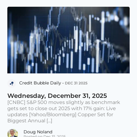
Credit Bubble Daily •
DEC 31 2025
Wednesday, December 31, 2025
[CNBC] S&P 500 moves slightly as benchmark
gets set to close out 2025 with 17% gain: Live
updates [Yahoo/Bloomberg] Copper Set for
Biggest Annual [...]
Doug Noland
Posted on Dec 31, 2025