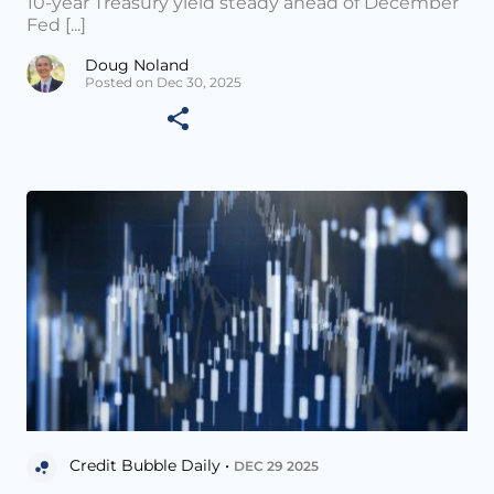
10-year Treasury yield steady ahead of December
Fed [...]
Doug Noland
Posted on Dec 30, 2025
Credit Bubble Daily •
DEC 29 2025