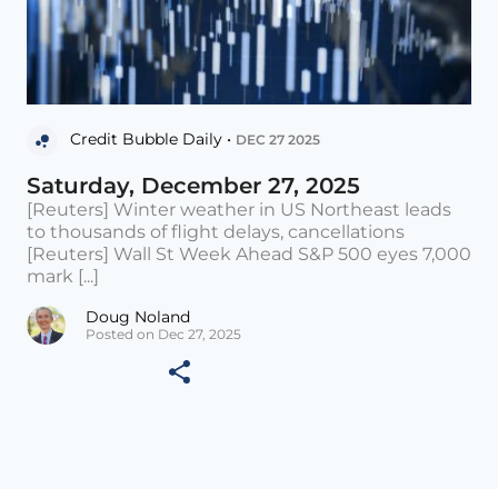
Credit Bubble Daily •
DEC 27 2025
Saturday, December 27, 2025
[Reuters] Winter weather in US Northeast leads
to thousands of flight delays, cancellations
[Reuters] Wall St Week Ahead S&P 500 eyes 7,000
mark [...]
Doug Noland
Posted on Dec 27, 2025