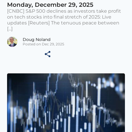
Monday, December 29, 2025
[CNBC] S&P 500 declines as investors take profit
on tech stocks into final stretch of 2025: Live
updates [Reuters] The tenuous peace between
[...]
Doug Noland
Posted on Dec 29, 2025