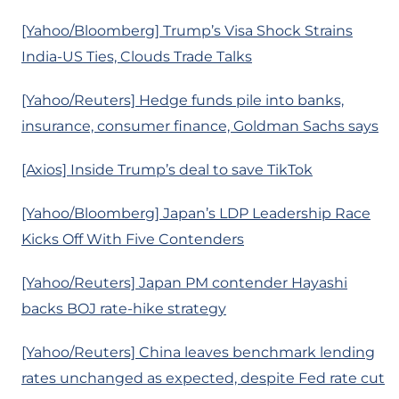
[Yahoo/Bloomberg] Trump’s Visa Shock Strains
India-US Ties, Clouds Trade Talks
[Yahoo/Reuters] Hedge funds pile into banks,
insurance, consumer finance, Goldman Sachs says
[Axios] Inside Trump’s deal to save TikTok
[Yahoo/Bloomberg] Japan’s LDP Leadership Race
Kicks Off With Five Contenders
[Yahoo/Reuters] Japan PM contender Hayashi
backs BOJ rate-hike strategy
[Yahoo/Reuters] China leaves benchmark lending
rates unchanged as expected, despite Fed rate cut