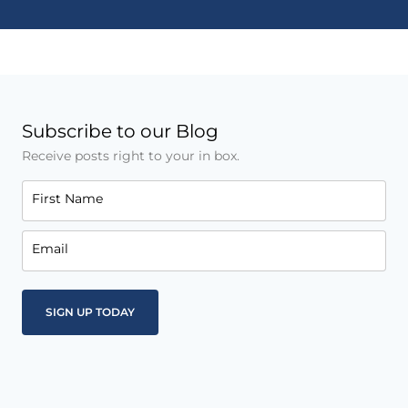
Subscribe to our Blog
Receive posts right to your in box.
First Name
Email