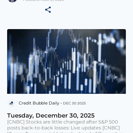
Credit Bubble Daily •
DEC 30 2025
Tuesday, December 30, 2025
[CNBC] Stocks are little changed after S&P 500
posts back-to-back losses: Live updates [CNBC]