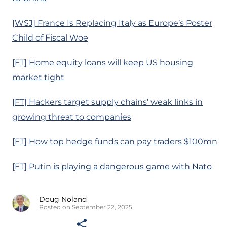
[WSJ] France Is Replacing Italy as Europe’s Poster
Child of Fiscal Woe
[FT] Home equity loans will keep US housing
market tight
[FT] Hackers target supply chains’ weak links in
growing threat to companies
[FT] How top hedge funds can pay traders $100mn
[FT] Putin is playing a dangerous game with Nato
Doug Noland
Posted on September 22, 2025