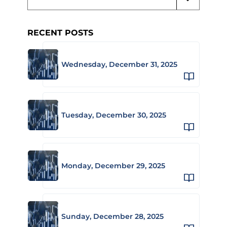
RECENT POSTS
Wednesday, December 31, 2025
Tuesday, December 30, 2025
Monday, December 29, 2025
Sunday, December 28, 2025