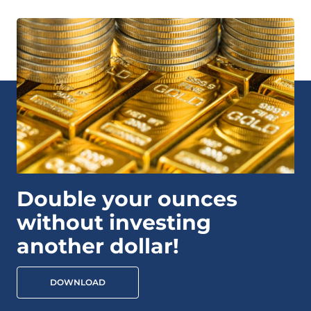
Double your ounces
without investing
another dollar!
DOWNLOAD