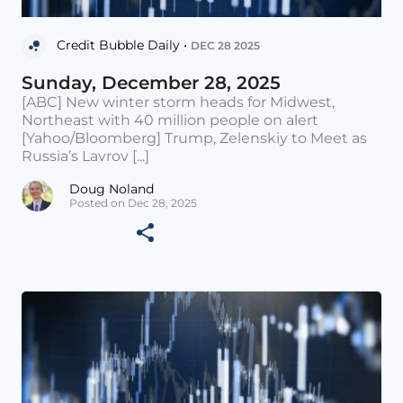
Credit Bubble Daily •
DEC 28 2025
Sunday, December 28, 2025
[ABC] New winter storm heads for Midwest,
Northeast with 40 million people on alert
[Yahoo/Bloomberg] Trump, Zelenskiy to Meet as
Russia’s Lavrov [...]
Doug Noland
Posted on Dec 28, 2025