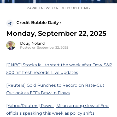
MARKET NEWS
/
CREDIT BUBBLE DAILY
Credit Bubble Daily •
Monday, September 22, 2025
Doug Noland
Posted on September 22, 2025
[CNBC] Stocks fall to start the week after Dow, S&P
500 hit fresh records: Live updates
[Reuters] Gold Punches to Record on Rate-Cut
Outlook as ETFs Draw In Flows
[Yahoo/Reuters] Powell, Miran among slew of Fed
officials speaking this week as policy shifts