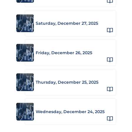
Saturday, December 27, 2025
Friday, December 26, 2025
Thursday, December 25, 2025
Wednesday, December 24, 2025