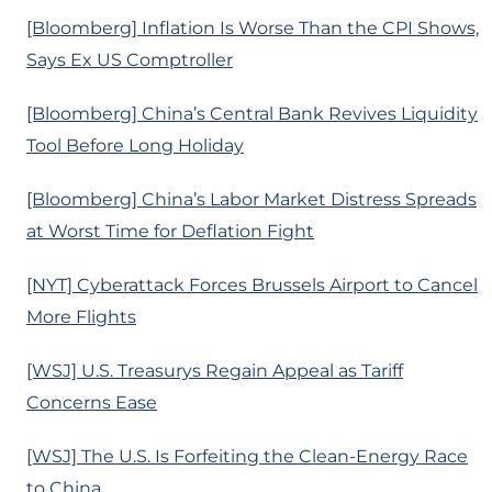
[Bloomberg] Inflation Is Worse Than the CPI Shows,
Says Ex US Comptroller
[Bloomberg] China’s Central Bank Revives Liquidity
Tool Before Long Holiday
[Bloomberg] China’s Labor Market Distress Spreads
at Worst Time for Deflation Fight
[NYT] Cyberattack Forces Brussels Airport to Cancel
More Flights
[WSJ] U.S. Treasurys Regain Appeal as Tariff
Concerns Ease
[WSJ] The U.S. Is Forfeiting the Clean-Energy Race
to China