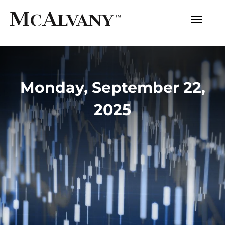
Monday, September 22,
2025