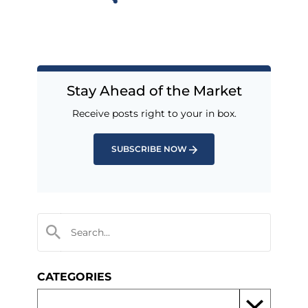
Stay Ahead of the Market
Receive posts right to your in box.
SUBSCRIBE NOW
CATEGORIES