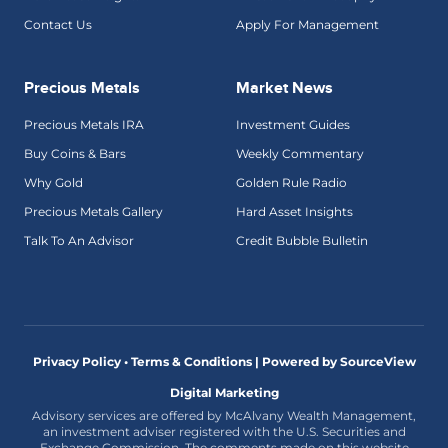
Contact Us
Apply For Management
Precious Metals
Market News
Precious Metals IRA
Investment Guides
Buy Coins & Bars
Weekly Commentary
Why Gold
Golden Rule Radio
Precious Metals Gallery
Hard Asset Insights
Talk To An Advisor
Credit Bubble Bulletin
Privacy Policy • Terms & Conditions |
Powered by SourceView
Digital Marketing
Advisory services are offered by McAlvany Wealth Management,
an investment adviser registered with the U.S. Securities and
Exchange Commission. The comments made on this website