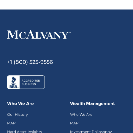
+1 (800) 525-9556
Who We Are
Wealth Management
Our History
Who We Are
MAP
MAP
Hard Asset Insights
Investment Philosophy