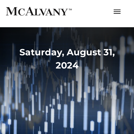
Saturday, August 31,
2024