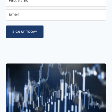
First Name
Email