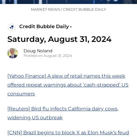
MARKET NEWS
/
CREDIT BUBBLE DAILY
Credit Bubble Daily •
Saturday, August 31, 2024
Doug Noland
Posted on August 31, 2024
[Yahoo Finance] A slew of retail names this week
offered repeat warnings about ‘cash-strapped’ US
consumers
[Reuters] Bird flu infects California dairy cows,
widening US outbreak
[CNN] Brazil begins to block X as Elon Musk’s feud