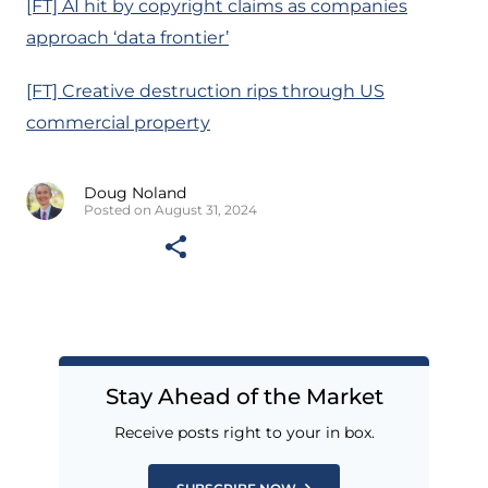
[FT] AI hit by copyright claims as companies
approach ‘data frontier’
[FT] Creative destruction rips through US
commercial property
Doug Noland
Posted on August 31, 2024
Stay Ahead of the Market
Receive posts right to your in box.