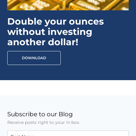
Double your ounces
without investing
another dollar!
DOWNLOAD
Subscribe to our Blog
Receive posts right to your in box.