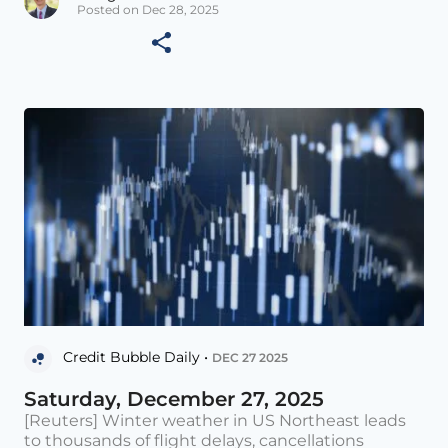
Posted on Dec 28, 2025
Credit Bubble Daily •
DEC 27 2025
Saturday, December 27, 2025
[Reuters] Winter weather in US Northeast leads
to thousands of flight delays, cancellations