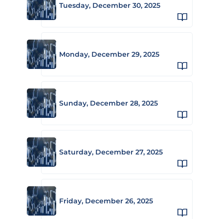
Tuesday, December 30, 2025
Monday, December 29, 2025
Sunday, December 28, 2025
Saturday, December 27, 2025
Friday, December 26, 2025