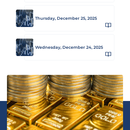
Thursday, December 25, 2025
Wednesday, December 24, 2025