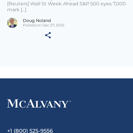
[Reuters] Wall St Week Ahead S&P 500 eyes 7,000
mark [...]
Doug Noland
Posted on Dec 27, 2025
+1 (800) 525-9556