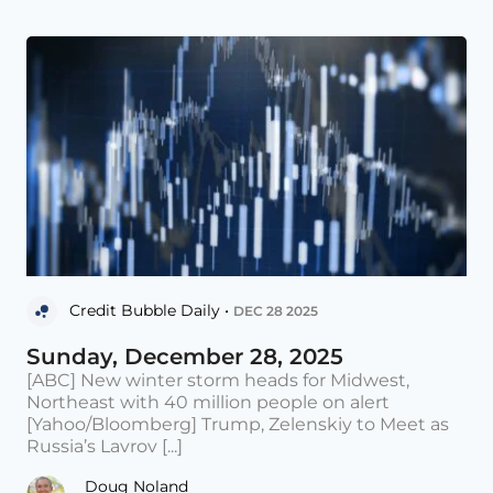
Credit Bubble Daily •
DEC 28 2025
Sunday, December 28, 2025
[ABC] New winter storm heads for Midwest,
Northeast with 40 million people on alert
[Yahoo/Bloomberg] Trump, Zelenskiy to Meet as
Russia’s Lavrov [...]
Doug Noland