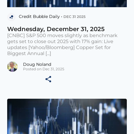
Credit Bubble Daily •
DEC 31 2025
Wednesday, December 31, 2025
[CNBC] S&P 500 moves slightly as benchmark
gets set to close out 2025 with 17% gain: Live
updates [Yahoo/Bloomberg] Copper Set for
Biggest Annual [...]
Doug Noland
Posted on Dec 31, 2025