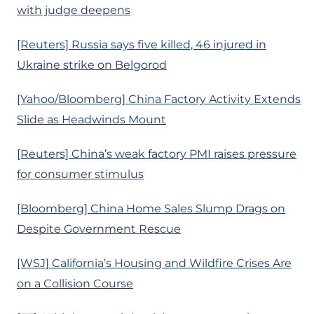
with judge deepens
[Reuters] Russia says five killed, 46 injured in
Ukraine strike on Belgorod
[Yahoo/Bloomberg] China Factory Activity Extends
Slide as Headwinds Mount
[Reuters] China’s weak factory PMI raises pressure
for consumer stimulus
[Bloomberg] China Home Sales Slump Drags on
Despite Government Rescue
[WSJ] California’s Housing and Wildfire Crises Are
on a Collision Course