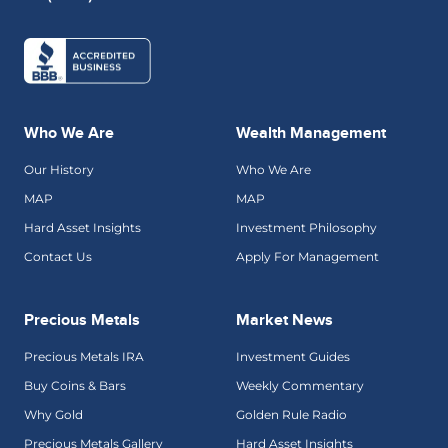
Who We Are
Wealth Management
Our History
Who We Are
MAP
MAP
Hard Asset Insights
Investment Philosophy
Contact Us
Apply For Management
Precious Metals
Market News
Precious Metals IRA
Investment Guides
Buy Coins & Bars
Weekly Commentary
Why Gold
Golden Rule Radio
Precious Metals Gallery
Hard Asset Insights