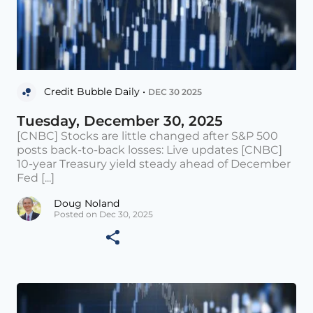
Credit Bubble Daily •
DEC 30 2025
Tuesday, December 30, 2025
[CNBC] Stocks are little changed after S&P 500
posts back-to-back losses: Live updates [CNBC]
10-year Treasury yield steady ahead of December
Fed [...]
Doug Noland
Posted on Dec 30, 2025