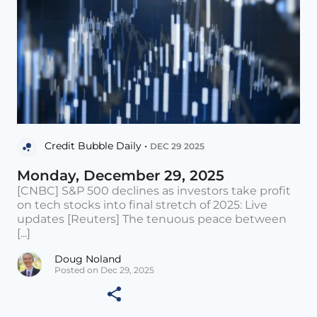
Credit Bubble Daily •
DEC 29 2025
Monday, December 29, 2025
[CNBC] S&P 500 declines as investors take profit
on tech stocks into final stretch of 2025: Live
updates [Reuters] The tenuous peace between
[...]
Doug Noland
Posted on Dec 29, 2025