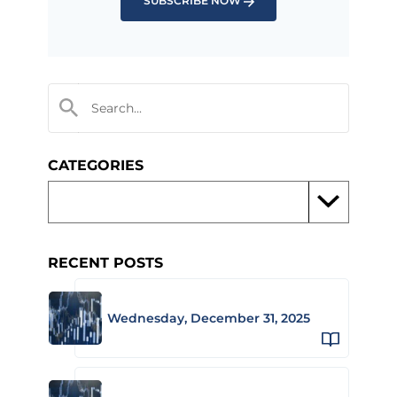
SUBSCRIBE NOW
CATEGORIES
RECENT POSTS
Wednesday, December 31, 2025