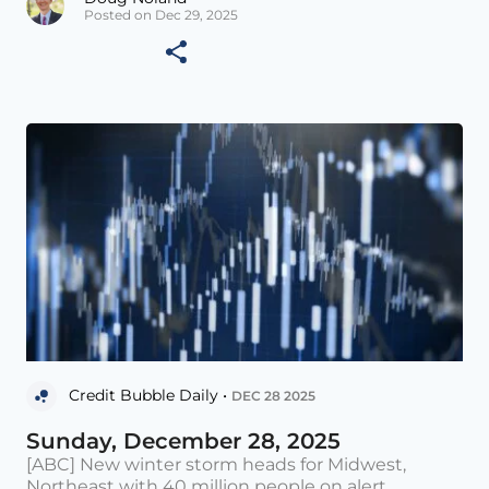
Posted on Dec 29, 2025
Credit Bubble Daily •
DEC 28 2025
Sunday, December 28, 2025
[ABC] New winter storm heads for Midwest,
Northeast with 40 million people on alert