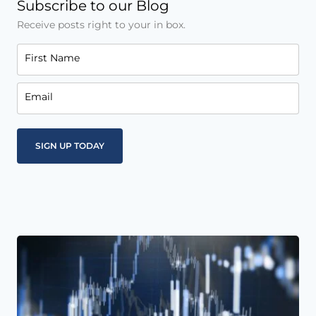
Subscribe to our Blog
Receive posts right to your in box.
First Name
Email