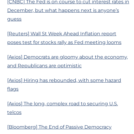
[CNBC] The Fed is on course to cut interest rates in
December, but what happens next is anyone’s
guess
[Reuters] Wall St Week Ahead Inflation report
poses test for stocks rally as Fed meeting looms
[Axios] Democrats are gloomy about the economy,
and Republicans are optimistic
[Axios] Hiring has rebounded, with some hazard
flags
[Axios] The long, complex road to securing U.S.
telcos
[Bloomberg] The End of Passive Democracy