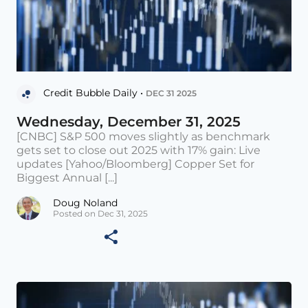
Credit Bubble Daily •
DEC 31 2025
Wednesday, December 31, 2025
[CNBC] S&P 500 moves slightly as benchmark
gets set to close out 2025 with 17% gain: Live
updates [Yahoo/Bloomberg] Copper Set for
Biggest Annual [...]
Doug Noland
Posted on Dec 31, 2025