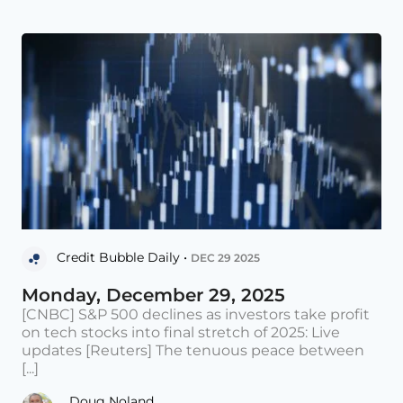
Credit Bubble Daily •
DEC 29 2025
Monday, December 29, 2025
[CNBC] S&P 500 declines as investors take profit
on tech stocks into final stretch of 2025: Live
updates [Reuters] The tenuous peace between
[...]
Doug Noland