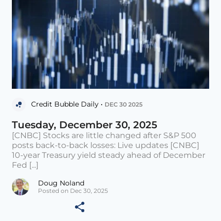
Credit Bubble Daily •
DEC 30 2025
Tuesday, December 30, 2025
[CNBC] Stocks are little changed after S&P 500
posts back-to-back losses: Live updates [CNBC]
10-year Treasury yield steady ahead of December
Fed [...]
Doug Noland
Posted on Dec 30, 2025