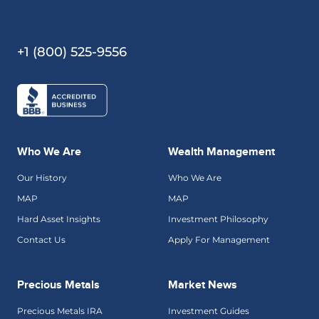
+1 (800) 525-9556
Who We Are
Wealth Management
Our History
Who We Are
MAP
MAP
Hard Asset Insights
Investment Philosophy
Contact Us
Apply For Management
Precious Metals
Market News
Precious Metals IRA
Investment Guides