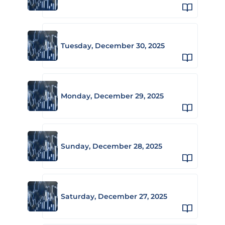
Tuesday, December 30, 2025
Monday, December 29, 2025
Sunday, December 28, 2025
Saturday, December 27, 2025