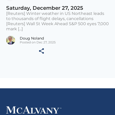
Saturday, December 27, 2025
[Reuters] Winter weather in US Northeast leads
to thousands of flight delays, cancellations
[Reuters] Wall St Week Ahead S&P 500 eyes 7,000
mark [...]
Doug Noland
Posted on Dec 27, 2025