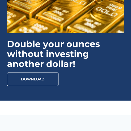
Double your ounces
without investing
another dollar!
DOWNLOAD