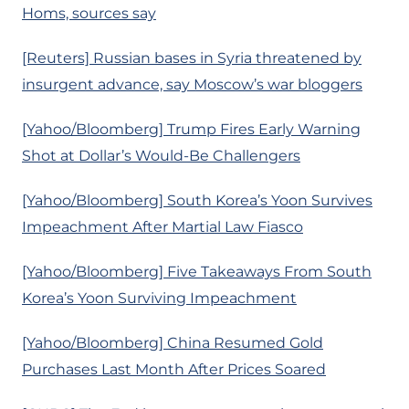
Homs, sources say
[Reuters] Russian bases in Syria threatened by
insurgent advance, say Moscow’s war bloggers
[Yahoo/Bloomberg] Trump Fires Early Warning
Shot at Dollar’s Would-Be Challengers
[Yahoo/Bloomberg] South Korea’s Yoon Survives
Impeachment After Martial Law Fiasco
[Yahoo/Bloomberg] Five Takeaways From South
Korea’s Yoon Surviving Impeachment
[Yahoo/Bloomberg] China Resumed Gold
Purchases Last Month After Prices Soared