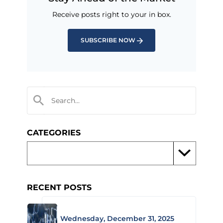
Receive posts right to your in box.
SUBSCRIBE NOW
CATEGORIES
RECENT POSTS
Wednesday, December 31, 2025