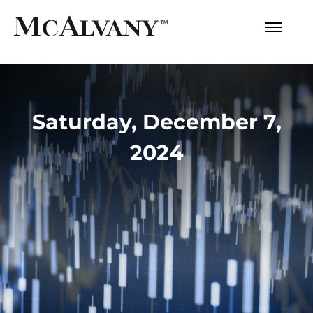
Saturday, December 7,
2024