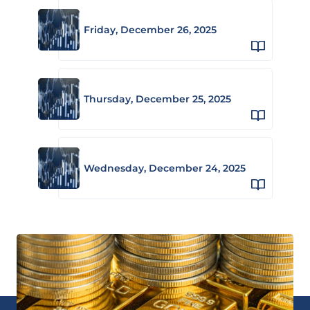
Friday, December 26, 2025
Thursday, December 25, 2025
Wednesday, December 24, 2025