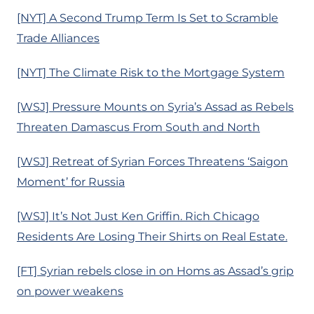
[NYT] A Second Trump Term Is Set to Scramble
Trade Alliances
[NYT] The Climate Risk to the Mortgage System
[WSJ] Pressure Mounts on Syria’s Assad as Rebels
Threaten Damascus From South and North
[WSJ] Retreat of Syrian Forces Threatens ‘Saigon
Moment’ for Russia
[WSJ] It’s Not Just Ken Griffin. Rich Chicago
Residents Are Losing Their Shirts on Real Estate.
[FT] Syrian rebels close in on Homs as Assad’s grip
on power weakens