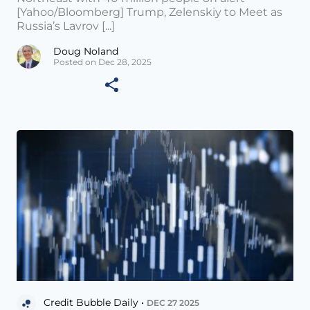
[Yahoo/Bloomberg] Trump, Zelenskiy to Meet as
Russia’s Lavrov [...]
Doug Noland
Posted on Dec 28, 2025
Credit Bubble Daily •
DEC 27 2025