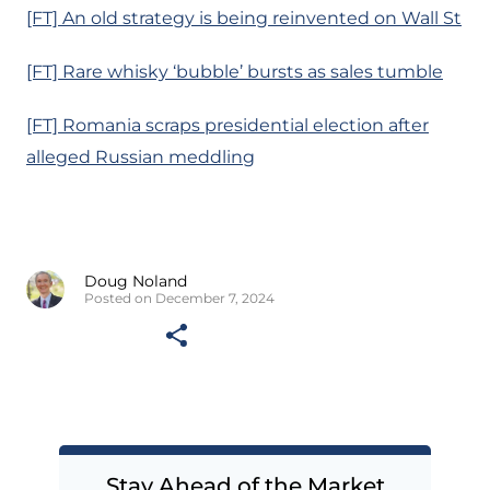
[FT] An old strategy is being reinvented on Wall St
[FT] Rare whisky ‘bubble’ bursts as sales tumble
[FT] Romania scraps presidential election after
alleged Russian meddling
Doug Noland
Posted on December 7, 2024
Stay Ahead of the Market