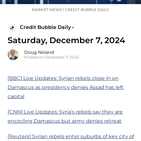
MARKET NEWS
/
CREDIT BUBBLE DAILY
Credit Bubble Daily •
Saturday, December 7, 2024
Doug Noland
Posted on December 7, 2024
[BBC] Live Updates: Syrian rebels close in on
Damascus as presidency denies Assad has left
capital
[CNN] Live Updates: Syria’s rebels say they are
encircling Damascus but army denies retreat
[Reuters] Syrian rebels enter suburbs of key city of