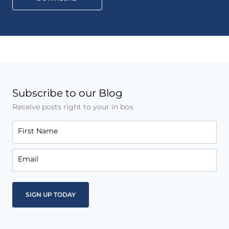
Subscribe to our Blog
Receive posts right to your in box.
First Name
Email