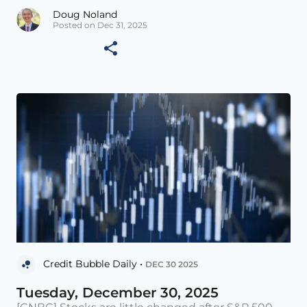
Doug Noland
Posted on Dec 31, 2025
Credit Bubble Daily •
DEC 30 2025
Tuesday, December 30, 2025