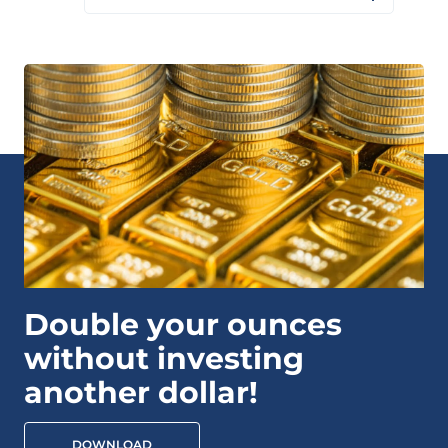
Double your ounces
without investing
another dollar!
DOWNLOAD