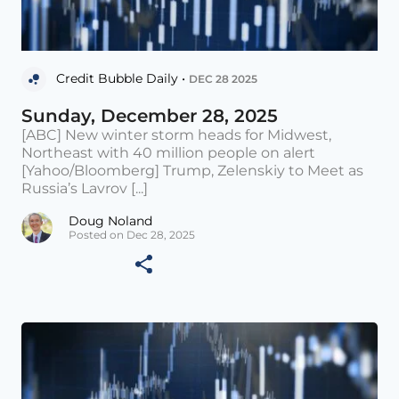
Credit Bubble Daily •
DEC 28 2025
Sunday, December 28, 2025
[ABC] New winter storm heads for Midwest,
Northeast with 40 million people on alert
[Yahoo/Bloomberg] Trump, Zelenskiy to Meet as
Russia’s Lavrov [...]
Doug Noland
Posted on Dec 28, 2025