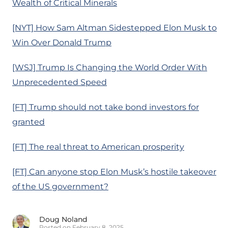
Wealth of Critical Minerals
[NYT] How Sam Altman Sidestepped Elon Musk to
Win Over Donald Trump
[WSJ] Trump Is Changing the World Order With
Unprecedented Speed
[FT] Trump should not take bond investors for
granted
[FT] The real threat to American prosperity
[FT] Can anyone stop Elon Musk’s hostile takeover
of the US government?
Doug Noland
Posted on February 8, 2025