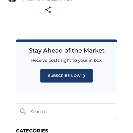
Stay Ahead of the Market
Receive posts right to your in box.
SUBSCRIBE NOW
CATEGORIES