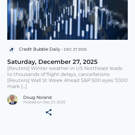
Credit Bubble Daily •
DEC 27 2025
Saturday, December 27, 2025
[Reuters] Winter weather in US Northeast leads
to thousands of flight delays, cancellations
[Reuters] Wall St Week Ahead S&P 500 eyes 7,000
mark [...]
Doug Noland
Posted on Dec 27, 2025