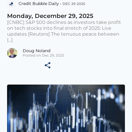
Credit Bubble Daily •
DEC 29 2025
Monday, December 29, 2025
[CNBC] S&P 500 declines as investors take profit
on tech stocks into final stretch of 2025: Live
updates [Reuters] The tenuous peace between
[...]
Doug Noland
Posted on Dec 29, 2025