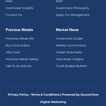
MAP
MAP
Hard Asset Insights
Investment Philosophy
Contact Us
Apply For Management
Precious Metals
Market News
Precious Metals IRA
Investment Guides
Buy Coins & Bars
Weekly Commentary
Why Gold
Golden Rule Radio
Precious Metals Gallery
Hard Asset Insights
Talk To An Advisor
Credit Bubble Bulletin
Privacy Policy • Terms & Conditions |
Powered by SourceView
Digital Marketing