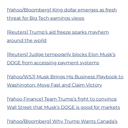
[Yahoo/Bloomberg] King dollar emerges as fresh
threat for Big Tech earnings views
[Reuters] Trump’s aid freeze sparks mayhem
around the world
[Reuters] Judge temporarily blocks Elon Musk’s
DOGE from accessing payment systems
[Yahoo/WSJ] Musk Brings His Business Playbook to
Washington: Move Fast and Claim Victory
[Yahoo Finance] Team Trump’s fight to convince
Wall Street that Musk’s DOGE is good for markets
[Yahoo/Bloomberg] Why Trump Wants Canada’s