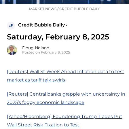
MARKET NEWS
/
CREDIT BUBBLE DAILY
Credit Bubble Daily •
Saturday, February 8, 2025
Doug Noland
Posted on February 8, 2025
[Reuters] Wall St Week Ahead Inflation data to test
market as tariff talk swirls
[Reuters] Central banks grapple with uncertainty in
2025’s foggy economic landscape
[Yahoo/Bloomberg] Foundering Trump Trades Put
Wall Street Risk Fixation to Test