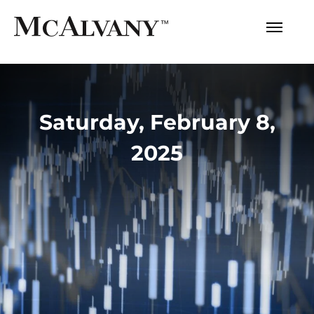
Saturday, February 8,
2025