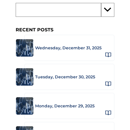
RECENT POSTS
Wednesday, December 31, 2025
Tuesday, December 30, 2025
Monday, December 29, 2025