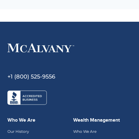
+1 (800) 525-9556
Who We Are
Wealth Management
Our History
Who We Are