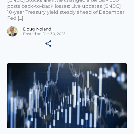
[CNBC] Stocks are little changed after S&P 500
posts back-to-back losses: Live updates [CNBC]
10-year Treasury yield steady ahead of December
Fed [...]
Doug Noland
Posted on Dec 30, 2025