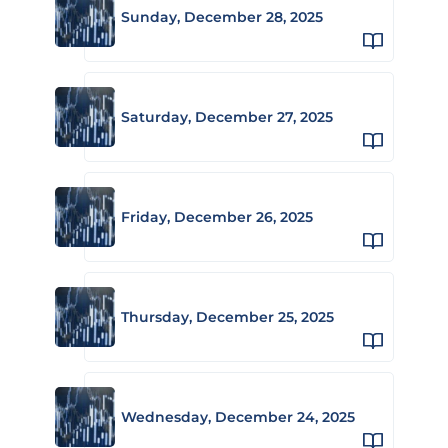
Sunday, December 28, 2025
Saturday, December 27, 2025
Friday, December 26, 2025
Thursday, December 25, 2025
Wednesday, December 24, 2025