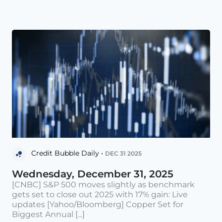
Credit Bubble Daily •
DEC 31 2025
Wednesday, December 31, 2025
[CNBC] S&P 500 moves slightly as benchmark
gets set to close out 2025 with 17% gain: Live
updates [Yahoo/Bloomberg] Copper Set for
Biggest Annual [...]