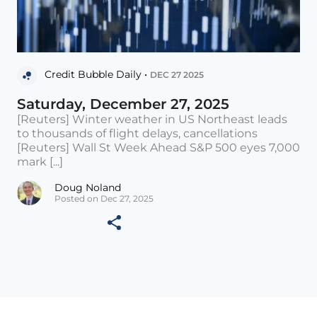
Credit Bubble Daily •
DEC 27 2025
Saturday, December 27, 2025
[Reuters] Winter weather in US Northeast leads
to thousands of flight delays, cancellations
[Reuters] Wall St Week Ahead S&P 500 eyes 7,000
mark [...]
Doug Noland
Posted on Dec 27, 2025