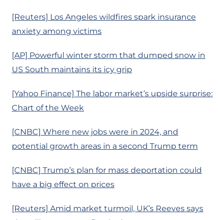
[Reuters] Los Angeles wildfires spark insurance
anxiety among victims
[AP] Powerful winter storm that dumped snow in
US South maintains its icy grip
[Yahoo Finance] The labor market’s upside surprise:
Chart of the Week
[CNBC] Where new jobs were in 2024, and
potential growth areas in a second Trump term
[CNBC] Trump’s plan for mass deportation could
have a big effect on prices
[Reuters] Amid market turmoil, UK’s Reeves says