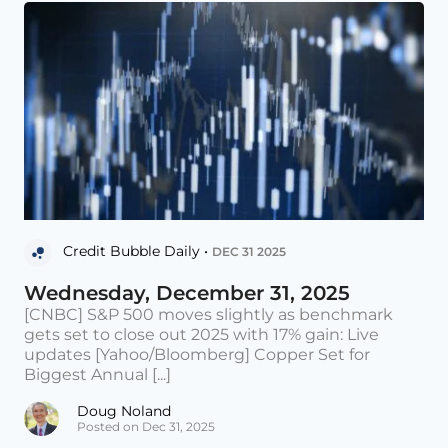
Credit Bubble Daily •
DEC 31 2025
Wednesday, December 31, 2025
[CNBC] S&P 500 moves slightly as benchmark
gets set to close out 2025 with 17% gain: Live
updates [Yahoo/Bloomberg] Copper Set for
Biggest Annual [...]
Doug Noland
Posted on Dec 31, 2025