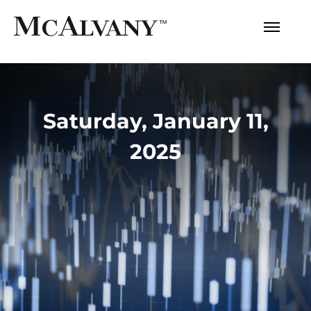
Saturday, January 11,
2025