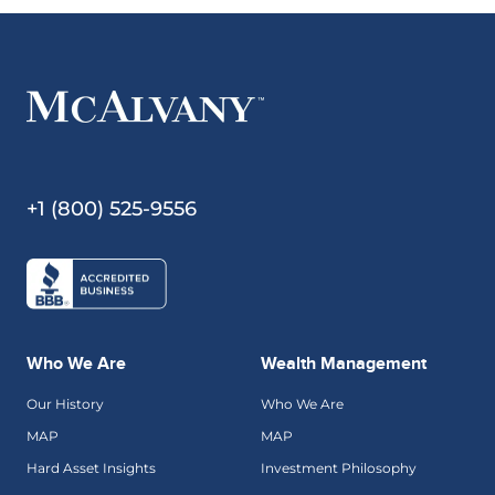
+1 (800) 525-9556
Who We Are
Wealth Management
Our History
Who We Are
MAP
MAP
Hard Asset Insights
Investment Philosophy