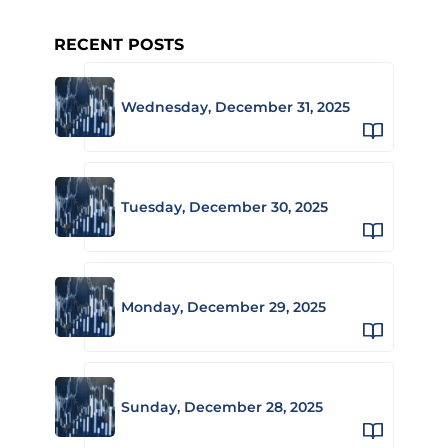
RECENT POSTS
Wednesday, December 31, 2025
Tuesday, December 30, 2025
Monday, December 29, 2025
Sunday, December 28, 2025