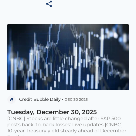
Credit Bubble Daily •
DEC 30 2025
Tuesday, December 30, 2025
[CNBC] Stocks are little changed after S&P 500
posts back-to-back losses: Live updates [CNBC]
10-year Treasury yield steady ahead of December