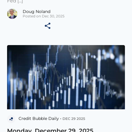
Fed [...]
Doug Noland
Posted on Dec 30, 2025
Credit Bubble Daily •
DEC 29 2025
Monday, December 29, 2025