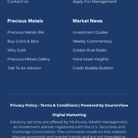
Contact Us
Apply For Management
Precious Metals
Market News
Precious Metals IRA
Investment Guides
Buy Coins & Bars
Weekly Commentary
Why Gold
Golden Rule Radio
Precious Metals Gallery
Hard Asset Insights
Talk To An Advisor
Credit Bubble Bulletin
Privacy Policy • Terms & Conditions |
Powered by SourceView
Digital Marketing
Advisory services are offered by McAlvany Wealth Management,
an investment adviser registered with the U.S. Securities and
Exchange Commission. The comments made on this website
discuss economic and market trends and are not intended as