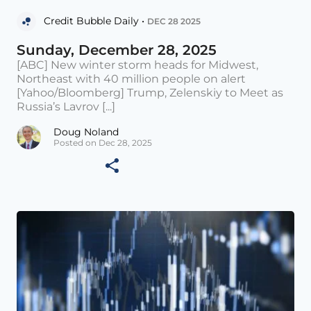
Credit Bubble Daily •
DEC 28 2025
Sunday, December 28, 2025
[ABC] New winter storm heads for Midwest,
Northeast with 40 million people on alert
[Yahoo/Bloomberg] Trump, Zelenskiy to Meet as
Russia’s Lavrov [...]
Doug Noland
Posted on Dec 28, 2025