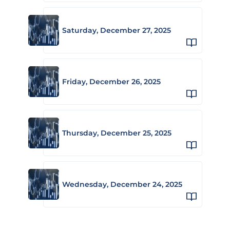
Saturday, December 27, 2025
Friday, December 26, 2025
Thursday, December 25, 2025
Wednesday, December 24, 2025