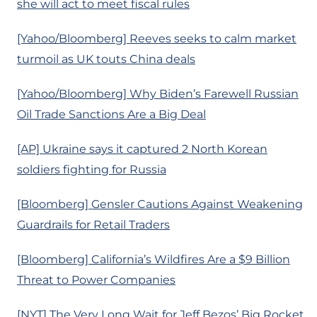
she will act to meet fiscal rules
[Yahoo/Bloomberg] Reeves seeks to calm market
turmoil as UK touts China deals
[Yahoo/Bloomberg] Why Biden’s Farewell Russian
Oil Trade Sanctions Are a Big Deal
[AP] Ukraine says it captured 2 North Korean
soldiers fighting for Russia
[Bloomberg] Gensler Cautions Against Weakening
Guardrails for Retail Traders
[Bloomberg] California’s Wildfires Are a $9 Billion
Threat to Power Companies
[NYT] The Very Long Wait for Jeff Bezos’ Big Rocket