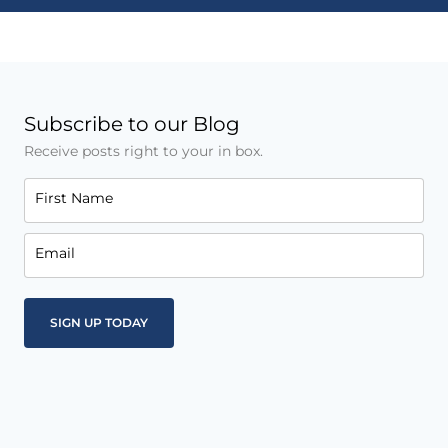
Subscribe to our Blog
Receive posts right to your in box.
First Name
Email