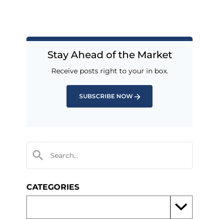
Stay Ahead of the Market
Receive posts right to your in box.
SUBSCRIBE NOW
CATEGORIES