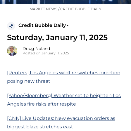
MARKET NEWS
/
CREDIT BUBBLE DAILY
Credit Bubble Daily •
Saturday, January 11, 2025
Doug Noland
Posted on January 11, 2025
[Reuters] Los Angeles wildfire switches direction,
posing new threat
[Yahoo/Bloomberg] Weather set to heighten Los
Angeles fire risks after respite
[CNN] Live Updates: New evacuation orders as
biggest blaze stretches east