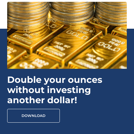
Double your ounces
without investing
another dollar!
DOWNLOAD