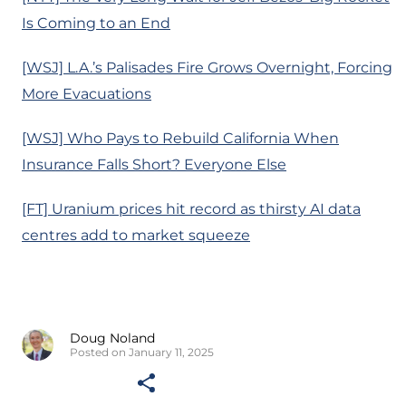
Is Coming to an End
[WSJ] L.A.’s Palisades Fire Grows Overnight, Forcing
More Evacuations
[WSJ] Who Pays to Rebuild California When
Insurance Falls Short? Everyone Else
[FT] Uranium prices hit record as thirsty AI data
centres add to market squeeze
Doug Noland
Posted on January 11, 2025