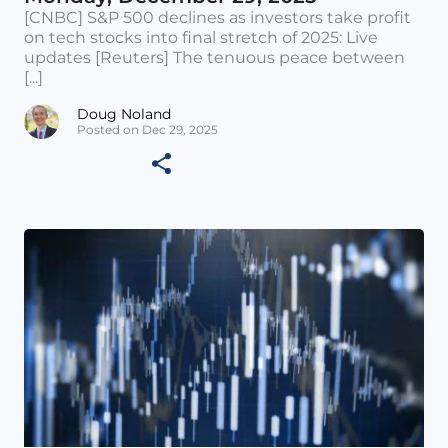
[CNBC] S&P 500 declines as investors take profit
on tech stocks into final stretch of 2025: Live
updates [Reuters] The tenuous peace between
[...]
Doug Noland
Posted on Dec 29, 2025