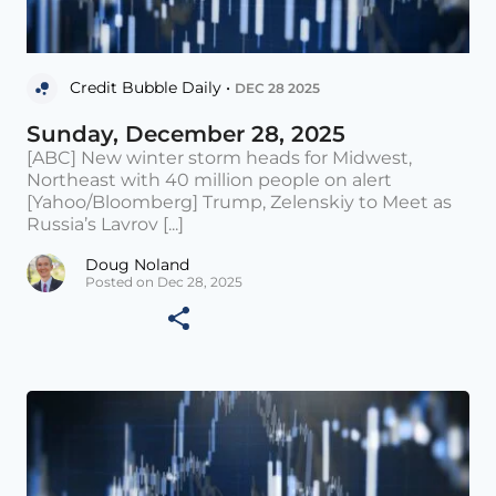
Credit Bubble Daily •
DEC 28 2025
Sunday, December 28, 2025
[ABC] New winter storm heads for Midwest,
Northeast with 40 million people on alert
[Yahoo/Bloomberg] Trump, Zelenskiy to Meet as
Russia’s Lavrov [...]
Doug Noland
Posted on Dec 28, 2025