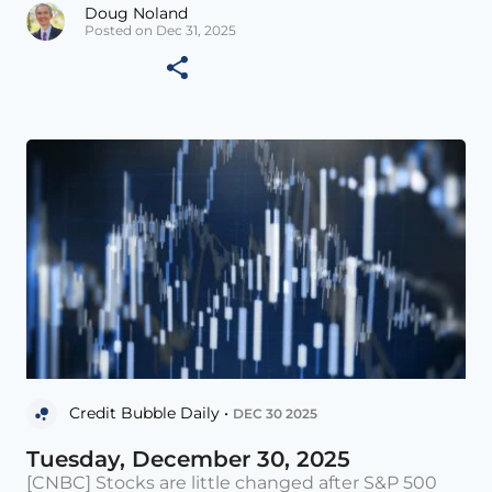
Doug Noland
Posted on Dec 31, 2025
Credit Bubble Daily •
DEC 30 2025
Tuesday, December 30, 2025
[CNBC] Stocks are little changed after S&P 500