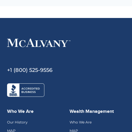
+1 (800) 525-9556
Who We Are
Wealth Management
Our History
Who We Are
MAP
MAP