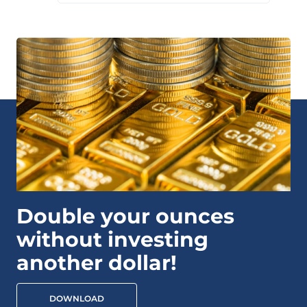
Double your ounces
without investing
another dollar!
DOWNLOAD