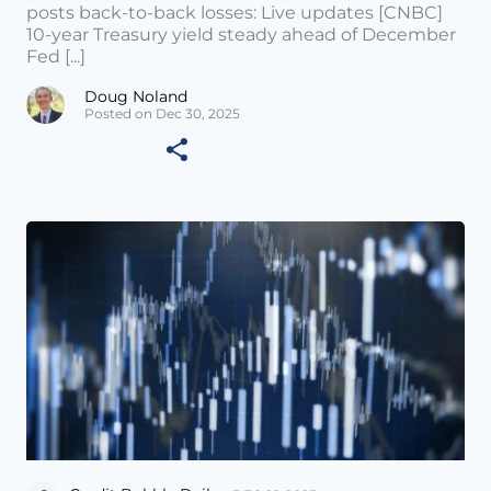
posts back-to-back losses: Live updates [CNBC]
10-year Treasury yield steady ahead of December
Fed [...]
Doug Noland
Posted on Dec 30, 2025