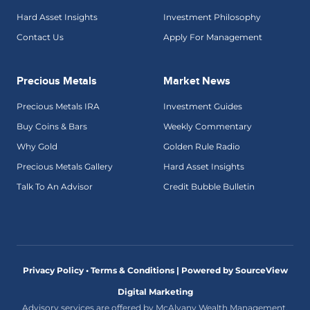
Hard Asset Insights
Investment Philosophy
Contact Us
Apply For Management
Precious Metals
Market News
Precious Metals IRA
Investment Guides
Buy Coins & Bars
Weekly Commentary
Why Gold
Golden Rule Radio
Precious Metals Gallery
Hard Asset Insights
Talk To An Advisor
Credit Bubble Bulletin
Privacy Policy • Terms & Conditions |
Powered by SourceView
Digital Marketing
Advisory services are offered by McAlvany Wealth Management,