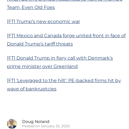
Team, Even Old Foes
[FT] Trump’s new economic war
[FT] Mexico and Canada forge united front in face of
Donald Trump’s tariff threats
[FT] Donald Trump in fiery call with Denmark’s
prime minister over Greenland
[FT] ‘Leveraged to the hilt’: PE-backed firms hit by
wave of bankruptcies
Doug Noland
Posted on January 25, 2025