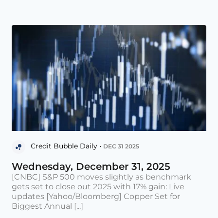
Credit Bubble Daily •
DEC 31 2025
Wednesday, December 31, 2025
[CNBC] S&P 500 moves slightly as benchmark
gets set to close out 2025 with 17% gain: Live
updates [Yahoo/Bloomberg] Copper Set for
Biggest Annual [...]