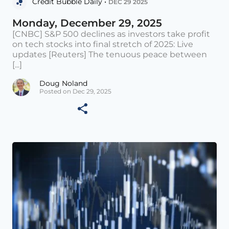
Credit Bubble Daily •
DEC 29 2025
Monday, December 29, 2025
[CNBC] S&P 500 declines as investors take profit
on tech stocks into final stretch of 2025: Live
updates [Reuters] The tenuous peace between
[...]
Doug Noland
Posted on Dec 29, 2025