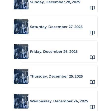
Sunday, December 28, 2025
Saturday, December 27, 2025
Friday, December 26, 2025
Thursday, December 25, 2025
Wednesday, December 24, 2025