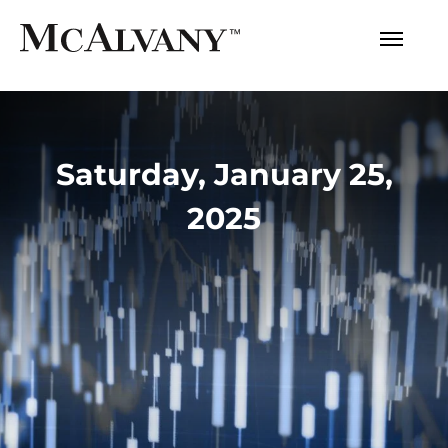
Saturday, January 25,
2025