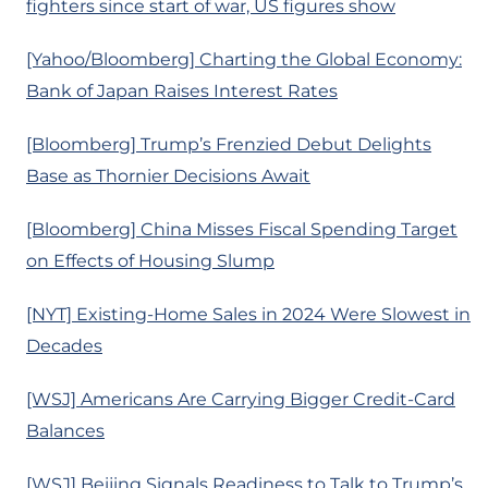
fighters since start of war, US figures show
[Yahoo/Bloomberg] Charting the Global Economy:
Bank of Japan Raises Interest Rates
[Bloomberg] Trump’s Frenzied Debut Delights
Base as Thornier Decisions Await
[Bloomberg] China Misses Fiscal Spending Target
on Effects of Housing Slump
[NYT] Existing-Home Sales in 2024 Were Slowest in
Decades
[WSJ] Americans Are Carrying Bigger Credit-Card
Balances
[WSJ] Beijing Signals Readiness to Talk to Trump’s