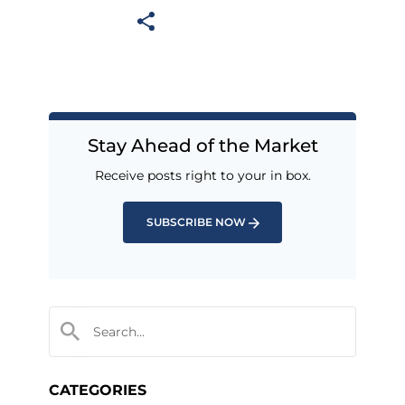
Stay Ahead of the Market
Receive posts right to your in box.
SUBSCRIBE NOW
CATEGORIES