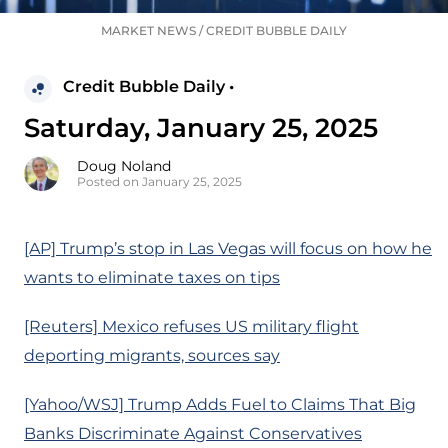
MARKET NEWS
/
CREDIT BUBBLE DAILY
Credit Bubble Daily •
Saturday, January 25, 2025
Doug Noland
Posted on January 25, 2025
[AP] Trump’s stop in Las Vegas will focus on how he
wants to eliminate taxes on tips
[Reuters] Mexico refuses US military flight
deporting migrants, sources say
[Yahoo/WSJ] Trump Adds Fuel to Claims That Big
Banks Discriminate Against Conservatives