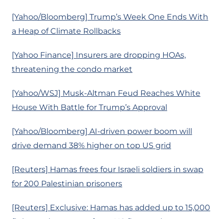
[Yahoo/Bloomberg] Trump’s Week One Ends With
a Heap of Climate Rollbacks
[Yahoo Finance] Insurers are dropping HOAs,
threatening the condo market
[Yahoo/WSJ] Musk-Altman Feud Reaches White
House With Battle for Trump’s Approval
[Yahoo/Bloomberg] AI-driven power boom will
drive demand 38% higher on top US grid
[Reuters] Hamas frees four Israeli soldiers in swap
for 200 Palestinian prisoners
[Reuters] Exclusive: Hamas has added up to 15,000