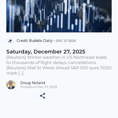
Credit Bubble Daily •
DEC 27 2025
Saturday, December 27, 2025
[Reuters] Winter weather in US Northeast leads
to thousands of flight delays, cancellations
[Reuters] Wall St Week Ahead S&P 500 eyes 7,000
mark [...]
Doug Noland
Posted on Dec 27, 2025