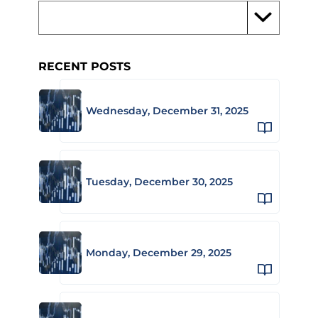
RECENT POSTS
Wednesday, December 31, 2025
Tuesday, December 30, 2025
Monday, December 29, 2025