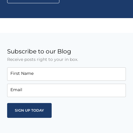
Subscribe to our Blog
Receive posts right to your in box.
First Name
Email