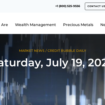
+1 (800) 525-9556
CONTACT U
 Are
Wealth Management
Precious Metals
N
MARKET NEWS
/
CREDIT BUBBLE DAILY
aturday, July 19, 20