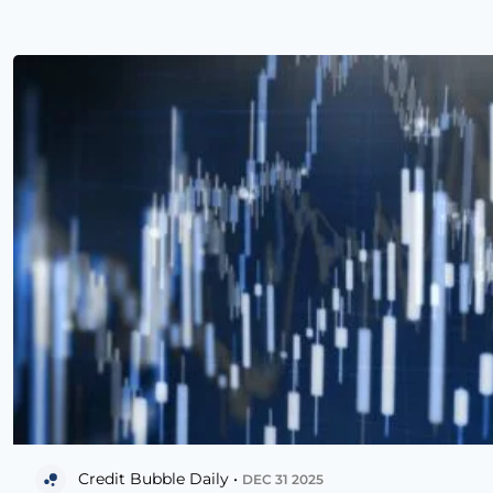
Credit Bubble Daily •
DEC 31 2025