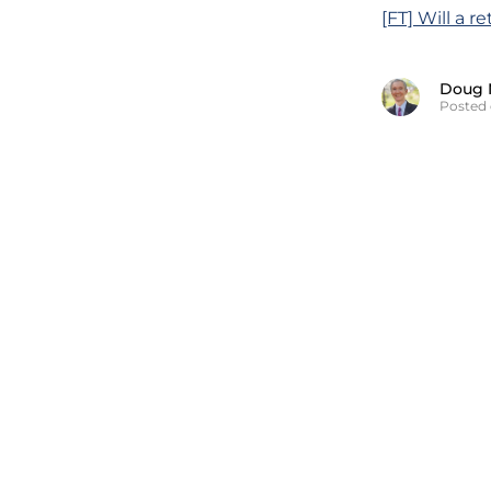
[FT] Will a r
Doug 
Posted 