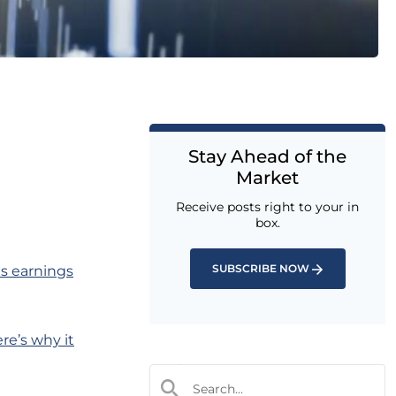
Stay Ahead of the
Market
Receive posts right to your in
box.
SUBSCRIBE NOW
as earnings
re’s why it