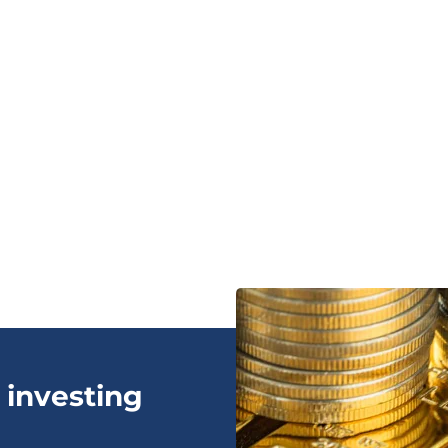
 investing