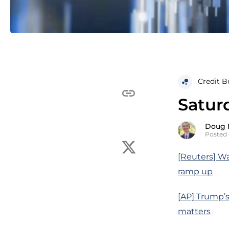
Credit B
Saturd
Doug 
Posted 
[Reuters] Wa
ramp up
[AP] Trump’s
matters