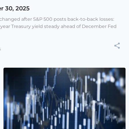
r 30, 2025
e changed after S&P 500 posts back-to-back losses:
-year Treasury yield steady ahead of December Fed
5