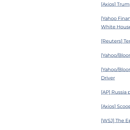
[Axios] Trump
[Yahoo Finan
White House
[Reuters] Ten
[Yahoo/Bloom
[Yahoo/Bloo
Driver
[AP] Russia 
[Axios] Scoo
[WSJ] The Ep