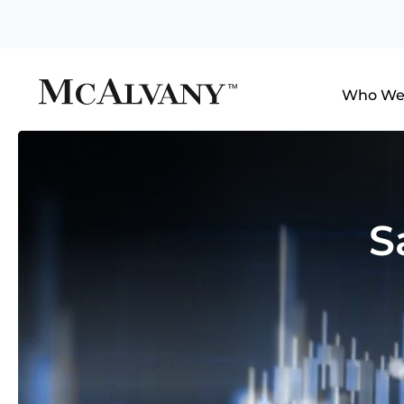
Who We
S