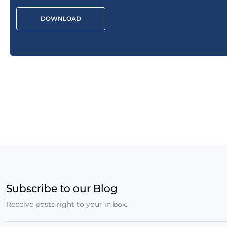
DOWNLOAD
Subscribe to our Blog
Receive posts right to your in box.