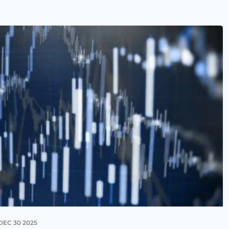
DEC 30 2025