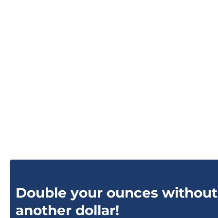
Double your ounces without
another dollar!