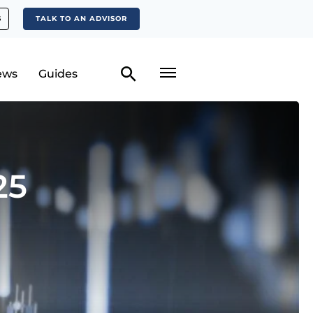
S
TALK TO AN ADVISOR
ews
Guides
25