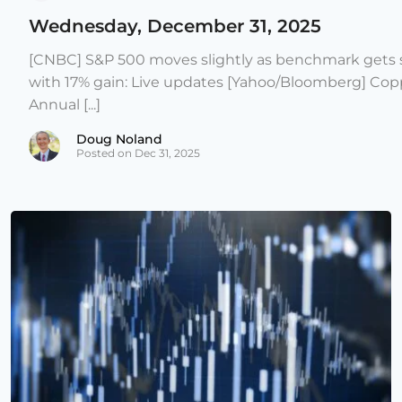
Wednesday, December 31, 2025
[CNBC] S&P 500 moves slightly as benchmark gets s
with 17% gain: Live updates [Yahoo/Bloomberg] Copp
Annual [...]
Doug Noland
Posted on Dec 31, 2025