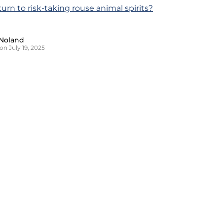
eturn to risk-taking rouse animal spirits?
Noland
on July 19, 2025