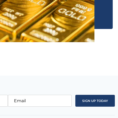
Email