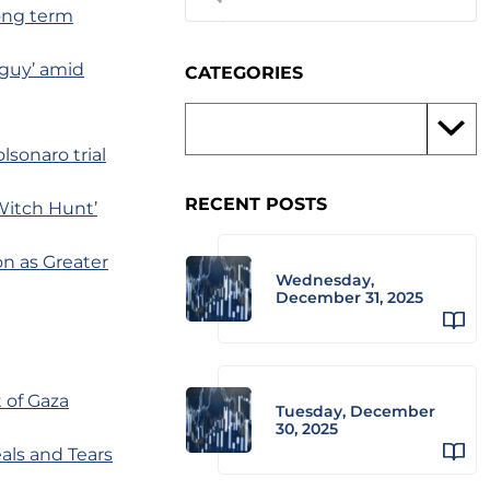
long term
 guy’ amid
CATEGORIES
lsonaro trial
RECENT POSTS
Witch Hunt’
n as Greater
Wednesday,
December 31, 2025
t of Gaza
Tuesday, December
30, 2025
als and Tears