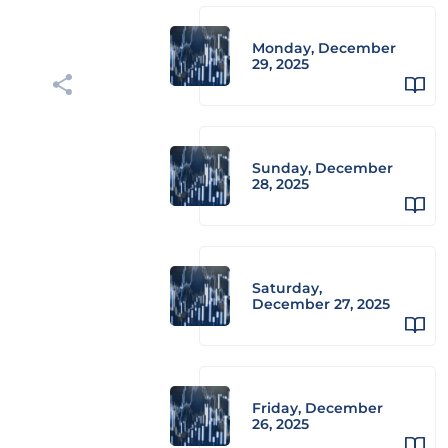
Monday, December
29, 2025
Sunday, December
28, 2025
Saturday,
December 27, 2025
Friday, December
26, 2025