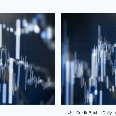
Credit Bubble Daily •