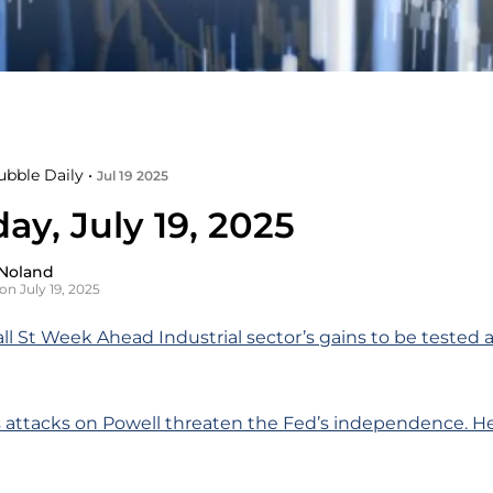
ubble Daily •
Jul 19 2025
ay, July 19, 2025
Noland
on July 19, 2025
ll St Week Ahead Industrial sector’s gains to be tested 
 attacks on Powell threaten the Fed’s independence. He