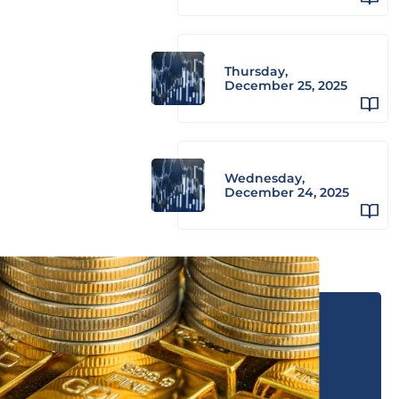
Thursday,
December 25, 2025
Wednesday,
December 24, 2025