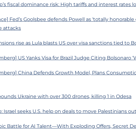
’s fiscal dominance risk: High tariffs and interest rates 
ce] Fed’s Goolsbee defends Powell as ‘totally honorable
 attacks
sions rise as Lula blasts US over visa sanctions tied to Bo
berg] US Yanks Visa for Brazil Judge Citing Bolsonaro ‘
mberg] China Defends Growth Model, Plans Consumptio
pounds Ukraine with over 300 drones, killing 1 in Odesa
p: Israel seeks U.S. help on deals to move Palestinians ou
ic Battle for AI Talent—With Exploding Offers, Secret De