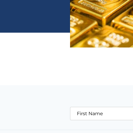
First Name