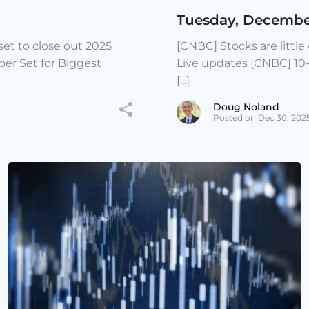
Tuesday, Decembe
et to close out 2025
[CNBC] Stocks are littl
er Set for Biggest
Live updates [CNBC] 10
[...]
Doug Noland
Posted on Dec 30, 202