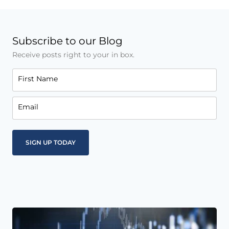
Subscribe to our Blog
Receive posts right to your in box.
First Name
Email