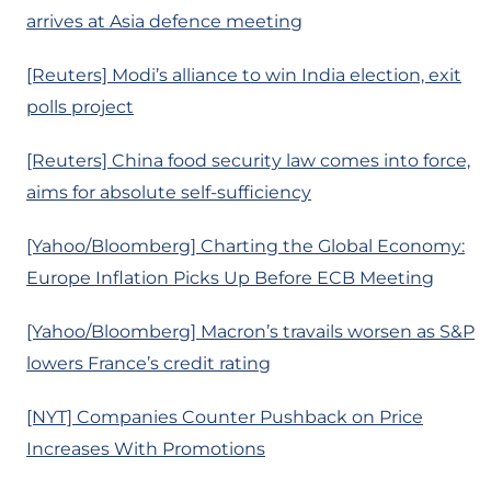
arrives at Asia defence meeting
[Reuters] Modi’s alliance to win India election, exit
polls project
[Reuters] China food security law comes into force,
aims for absolute self-sufficiency
[Yahoo/Bloomberg] Charting the Global Economy:
Europe Inflation Picks Up Before ECB Meeting
[Yahoo/Bloomberg] Macron’s travails worsen as S&P
lowers France’s credit rating
[NYT] Companies Counter Pushback on Price
Increases With Promotions