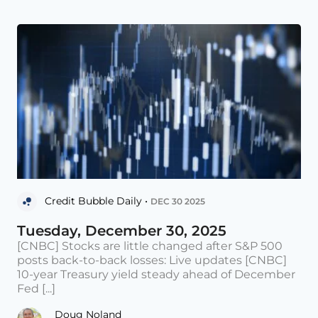
Credit Bubble Daily •
DEC 30 2025
Tuesday, December 30, 2025
[CNBC] Stocks are little changed after S&P 500
posts back-to-back losses: Live updates [CNBC]
10-year Treasury yield steady ahead of December
Fed [...]
Doug Noland