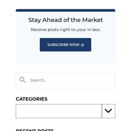
Stay Ahead of the Market
Receive posts right to your in box.
SUBSCRIBE NOW
CATEGORIES