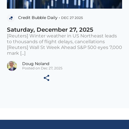
Credit Bubble Daily •
DEC 27 2025
Saturday, December 27, 2025
[Reuters] Winter weather in US Northeast leads
to thousands of flight delays, cancellations
[Reuters] Wall St Week Ahead S&P 500 eyes 7,000
mark [...]
Doug Noland
Posted on Dec 27, 2025