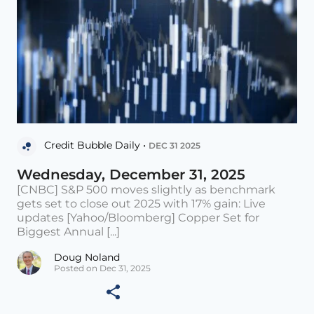
Credit Bubble Daily •
DEC 31 2025
Wednesday, December 31, 2025
[CNBC] S&P 500 moves slightly as benchmark
gets set to close out 2025 with 17% gain: Live
updates [Yahoo/Bloomberg] Copper Set for
Biggest Annual [...]
Doug Noland
Posted on Dec 31, 2025