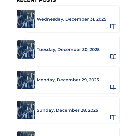
RECENT POSTS
Wednesday, December 31, 2025
Tuesday, December 30, 2025
Monday, December 29, 2025
Sunday, December 28, 2025