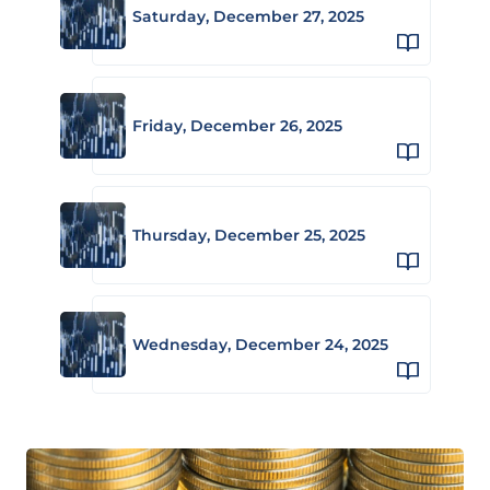
Saturday, December 27, 2025
Friday, December 26, 2025
Thursday, December 25, 2025
Wednesday, December 24, 2025