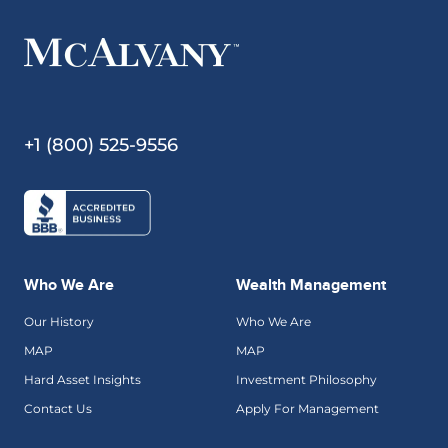
+1 (800) 525-9556
Who We Are
Wealth Management
Our History
Who We Are
MAP
MAP
Hard Asset Insights
Investment Philosophy
Contact Us
Apply For Management