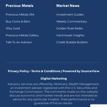
Precious Metals
Market News
Precious Metals IRA
Investment Guides
Buy Coins & Bars
Weekly Commentary
Why Gold
Golden Rule Radio
Precious Metals Gallery
Hard Asset Insights
Talk To An Advisor
Credit Bubble Bulletin
Privacy Policy • Terms & Conditions |
Powered by SourceView
Digital Marketing
Advisory services are offered by McAlvany Wealth Management,
an investment adviser registered with the U.S. Securities and
Exchange Commission. The comments made on this website
discuss economic and market trends and are not intended as
advice for any particular investor. Past performance is no
guarantee of future results.