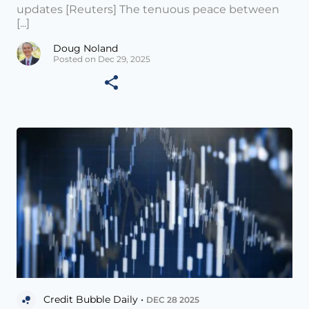
updates [Reuters] The tenuous peace between
[...]
Doug Noland
Posted on Dec 29, 2025
Credit Bubble Daily •
DEC 28 2025