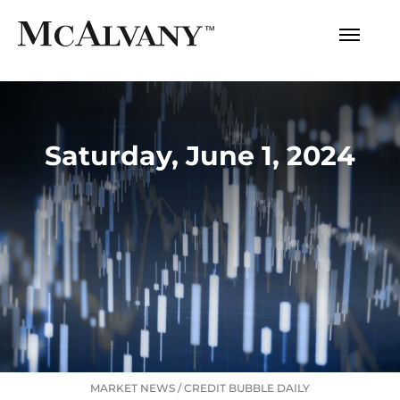
Saturday, June 1, 2024
MARKET NEWS
/
CREDIT BUBBLE DAILY