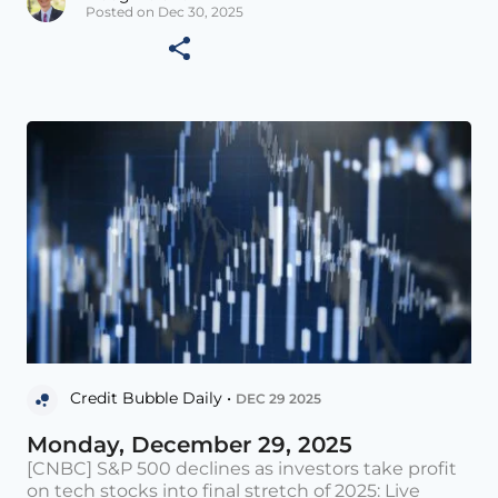
Posted on Dec 30, 2025
Credit Bubble Daily •
DEC 29 2025
Monday, December 29, 2025
[CNBC] S&P 500 declines as investors take profit
on tech stocks into final stretch of 2025: Live