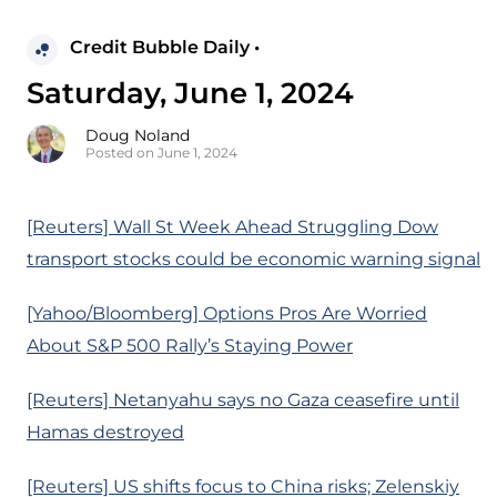
Credit Bubble Daily •
Saturday, June 1, 2024
Doug Noland
Posted on June 1, 2024
[Reuters] Wall St Week Ahead Struggling Dow
transport stocks could be economic warning signal
[Yahoo/Bloomberg] Options Pros Are Worried
About S&P 500 Rally’s Staying Power
[Reuters] Netanyahu says no Gaza ceasefire until
Hamas destroyed
[Reuters] US shifts focus to China risks; Zelenskiy