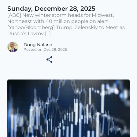
Sunday, December 28, 2025
[ABC] New winter storm heads for Midwest,
Northeast with 40 million people on alert
[Yahoo/Bloomberg] Trump, Zelenskiy to Meet as
Russia’s Lavrov [...]
Doug Noland
Posted on Dec 28, 2025