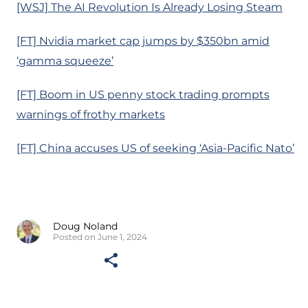
[WSJ] The AI Revolution Is Already Losing Steam
[FT] Nvidia market cap jumps by $350bn amid
‘gamma squeeze’
[FT] Boom in US penny stock trading prompts
warnings of frothy markets
[FT] China accuses US of seeking ‘Asia-Pacific Nato’
Doug Noland
Posted on June 1, 2024