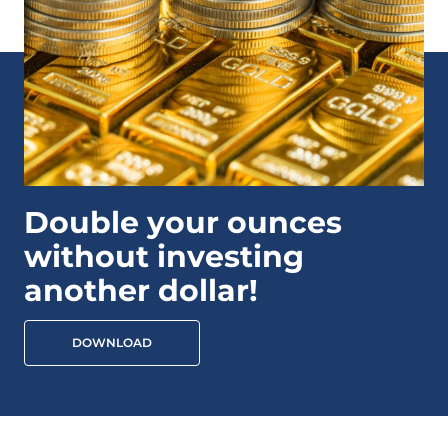
Double your ounces
without investing
another dollar!
DOWNLOAD