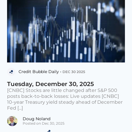
Credit Bubble Daily •
DEC 30 2025
Tuesday, December 30, 2025
[CNBC] Stocks are little changed after S&P 500
posts back-to-back losses: Live updates [CNBC]
10-year Treasury yield steady ahead of December
Fed [...]
Doug Noland
Posted on Dec 30, 2025