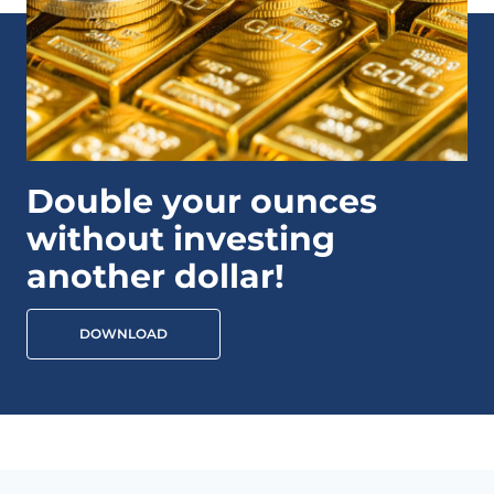
Double your ounces
without investing
another dollar!
DOWNLOAD