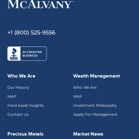
+1 (800) 525-9556
Who We Are
Wealth Management
Our History
Who We Are
MAP
MAP
Hard Asset Insights
Investment Philosophy
Contact Us
Apply For Management
Precious Metals
Market News