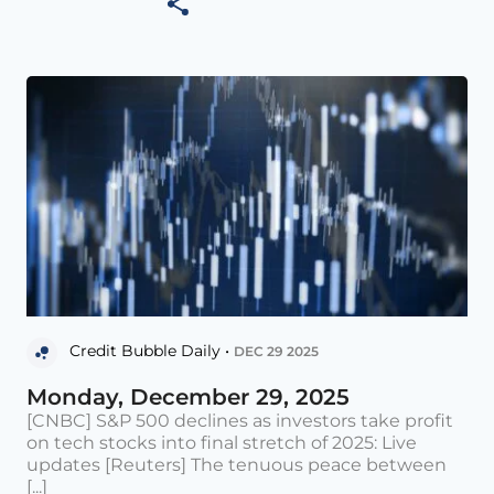
Credit Bubble Daily •
DEC 29 2025
Monday, December 29, 2025
[CNBC] S&P 500 declines as investors take profit
on tech stocks into final stretch of 2025: Live
updates [Reuters] The tenuous peace between
[...]