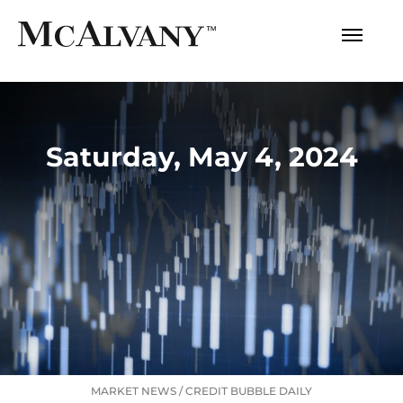
Saturday, May 4, 2024
MARKET NEWS
/
CREDIT BUBBLE DAILY