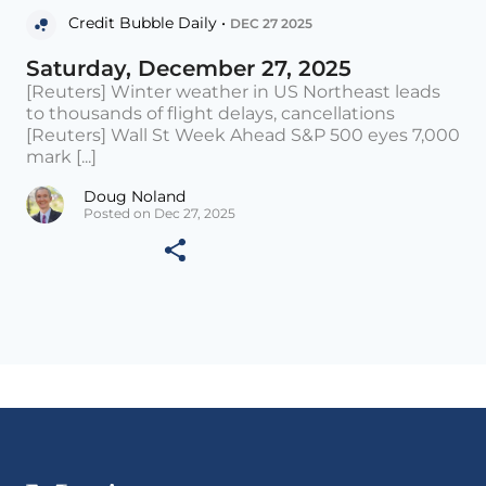
Credit Bubble Daily •
DEC 27 2025
Saturday, December 27, 2025
[Reuters] Winter weather in US Northeast leads
to thousands of flight delays, cancellations
[Reuters] Wall St Week Ahead S&P 500 eyes 7,000
mark [...]
Doug Noland
Posted on Dec 27, 2025