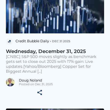
Credit Bubble Daily •
DEC 31 2025
Wednesday, December 31, 2025
[CNBC] S&P 500 moves slightly as benchmark
gets set to close out 2025 with 17% gain: Live
updates [Yahoo/Bloomberg] Copper Set for
Biggest Annual [...]
Doug Noland
Posted on Dec 31, 2025