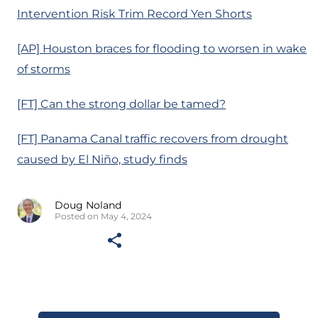
Intervention Risk Trim Record Yen Shorts
[AP] Houston braces for flooding to worsen in wake
of storms
[FT] Can the strong dollar be tamed?
[FT] Panama Canal traffic recovers from drought
caused by El Niño, study finds
Doug Noland
Posted on May 4, 2024