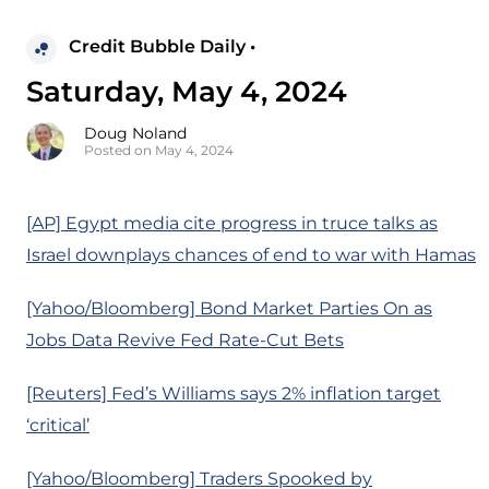
Credit Bubble Daily •
Saturday, May 4, 2024
Doug Noland
Posted on May 4, 2024
[AP] Egypt media cite progress in truce talks as
Israel downplays chances of end to war with Hamas
[Yahoo/Bloomberg] Bond Market Parties On as
Jobs Data Revive Fed Rate-Cut Bets
[Reuters] Fed’s Williams says 2% inflation target
‘critical’
[Yahoo/Bloomberg] Traders Spooked by