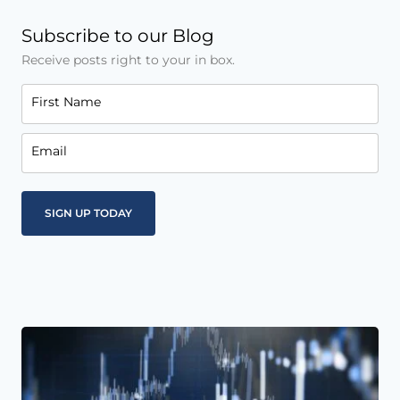
Subscribe to our Blog
Receive posts right to your in box.
First Name
Email