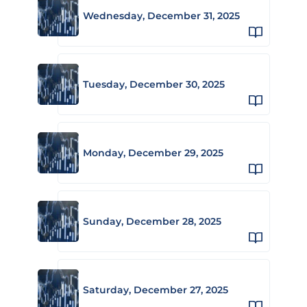
Wednesday, December 31, 2025
Tuesday, December 30, 2025
Monday, December 29, 2025
Sunday, December 28, 2025
Saturday, December 27, 2025