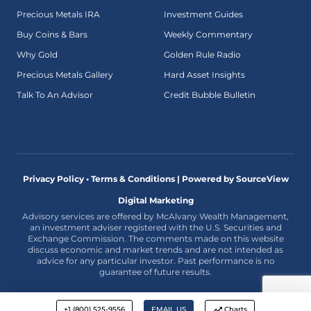
Precious Metals IRA
Investment Guides
Buy Coins & Bars
Weekly Commentary
Why Gold
Golden Rule Radio
Precious Metals Gallery
Hard Asset Insights
Talk To An Advisor
Credit Bubble Bulletin
Privacy Policy • Terms & Conditions |
Powered by SourceView
Digital Marketing
Advisory services are offered by McAlvany Wealth Management,
an investment adviser registered with the U.S. Securities and
Exchange Commission. The comments made on this website
discuss economic and market trends and are not intended as
advice for any particular investor. Past performance is no
guarantee of future results.
+1 (800) 525-9556
EMAIL US
Charts