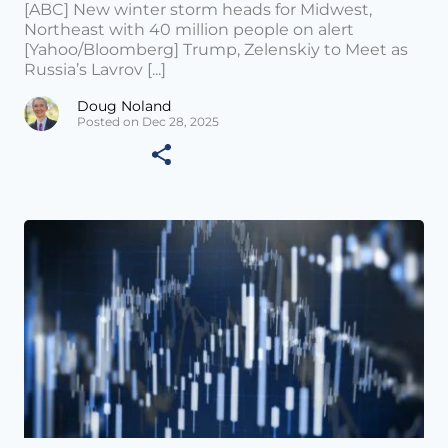
[ABC] New winter storm heads for Midwest,
Northeast with 40 million people on alert
[Yahoo/Bloomberg] Trump, Zelenskiy to Meet as
Russia’s Lavrov [...]
Doug Noland
Posted on Dec 28, 2025