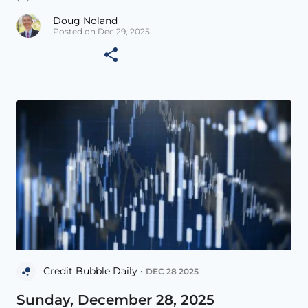
Doug Noland
Posted on Dec 29, 2025
Credit Bubble Daily •
DEC 28 2025
Sunday, December 28, 2025