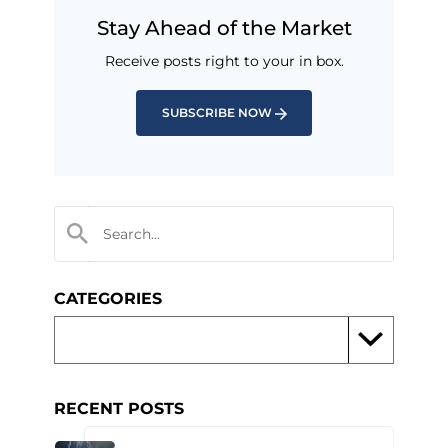
Stay Ahead of the Market
Receive posts right to your in box.
SUBSCRIBE NOW
CATEGORIES
RECENT POSTS