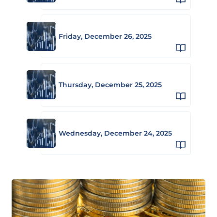
Friday, December 26, 2025
Thursday, December 25, 2025
Wednesday, December 24, 2025