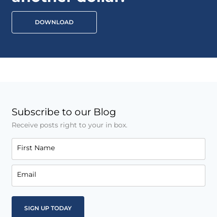
DOWNLOAD
Subscribe to our Blog
Receive posts right to your in box.
First Name
Email