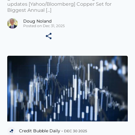
updates [Yahoo/Bloomberg] Copper Set for
Biggest Annual [...]
Doug Noland
Posted on Dec 31, 2025
Credit Bubble Daily •
DEC 30 2025