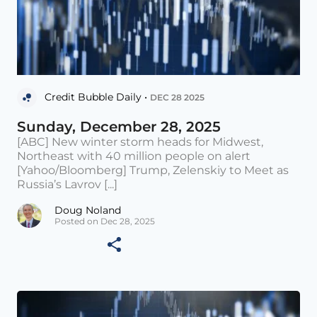
Credit Bubble Daily •
DEC 28 2025
Sunday, December 28, 2025
[ABC] New winter storm heads for Midwest,
Northeast with 40 million people on alert
[Yahoo/Bloomberg] Trump, Zelenskiy to Meet as
Russia’s Lavrov [...]
Doug Noland
Posted on Dec 28, 2025