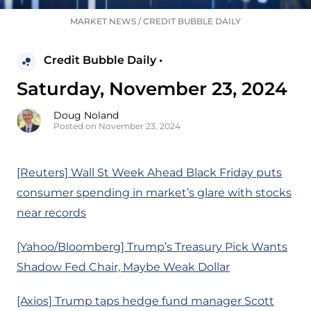
MARKET NEWS
/
CREDIT BUBBLE DAILY
Credit Bubble Daily •
Saturday, November 23, 2024
Doug Noland
Posted on November 23, 2024
[Reuters] Wall St Week Ahead Black Friday puts
consumer spending in market’s glare with stocks
near records
[Yahoo/Bloomberg] Trump’s Treasury Pick Wants
Shadow Fed Chair, Maybe Weak Dollar
[Axios] Trump taps hedge fund manager Scott