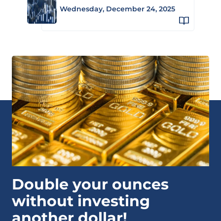
Wednesday, December 24, 2025
Double your ounces
without investing
another dollar!