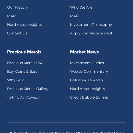
Our History
Who We Are
MAP
MAP
Hard Asset Insights
Investment Philosophy
Contact Us
Apply For Management
Precious Metals
Market News
Precious Metals IRA
Investment Guides
Buy Coins & Bars
Weekly Commentary
Why Gold
Golden Rule Radio
Precious Metals Gallery
Hard Asset Insights
Talk To An Advisor
Credit Bubble Bulletin