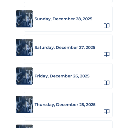
Sunday, December 28, 2025
Saturday, December 27, 2025
Friday, December 26, 2025
Thursday, December 25, 2025