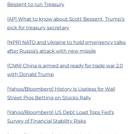
Bessent to run Treasury
[AP] What to know about Scott Bessent, Trump’s
pick for treasury secretary
[NPR] NATO and Ukraine to hold emergency talks
after Russia’s attack with new missile
[CNN] China is armed and ready for trade war 2.0
with Donald Trump
[Yahoo/Bloomberg] History Is Useless for Wall
Street Pros Betting on Stocks Rally
[Yahoo/Bloomberg] US Debt Load Tops Fed’s
Survey of Financial Stability Risks