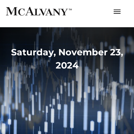
Saturday, November 23,
2024