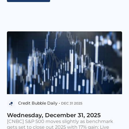
Credit Bubble Daily •
DEC 31 2025
Wednesday, December 31, 2025
[CNBC] S&P 500 moves slightly as benchmark
gets set to close out 2025 with 17% gain: Live