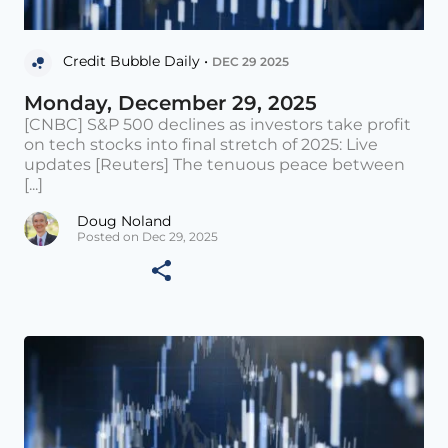
Credit Bubble Daily •
DEC 29 2025
Monday, December 29, 2025
[CNBC] S&P 500 declines as investors take profit
on tech stocks into final stretch of 2025: Live
updates [Reuters] The tenuous peace between
[...]
Doug Noland
Posted on Dec 29, 2025