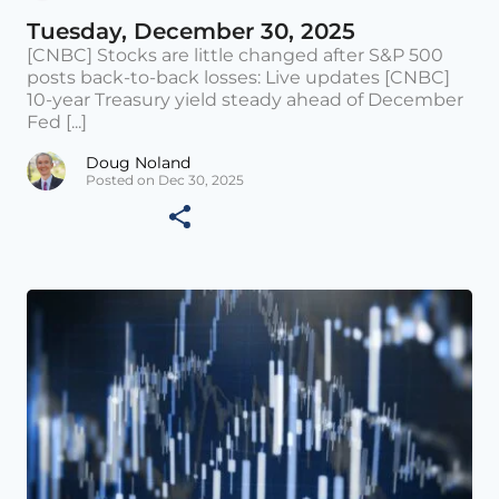
Tuesday, December 30, 2025
[CNBC] Stocks are little changed after S&P 500
posts back-to-back losses: Live updates [CNBC]
10-year Treasury yield steady ahead of December
Fed [...]
Doug Noland
Posted on Dec 30, 2025