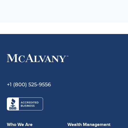
+1 (800) 525-9556
Who We Are
Wealth Management