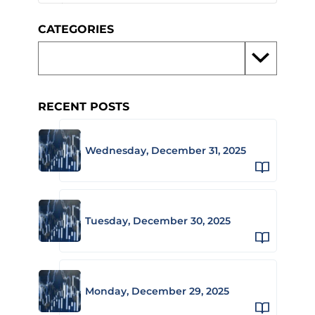
CATEGORIES
RECENT POSTS
Wednesday, December 31, 2025
Tuesday, December 30, 2025
Monday, December 29, 2025