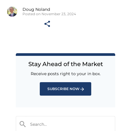
Doug Noland
Posted on November 23, 2024
Stay Ahead of the Market
Receive posts right to your in box.
SUBSCRIBE NOW