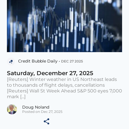
Credit Bubble Daily •
DEC 27 2025
Saturday, December 27, 2025
[Reuters] Winter weather in US Northeast leads
to thousands of flight delays, cancellations
[Reuters] Wall St Week Ahead S&P 500 eyes 7,000
mark [...]
Doug Noland
Posted on Dec 27, 2025