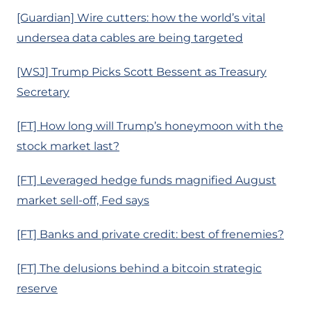
[Guardian] Wire cutters: how the world’s vital
undersea data cables are being targeted
[WSJ] Trump Picks Scott Bessent as Treasury
Secretary
[FT] How long will Trump’s honeymoon with the
stock market last?
[FT] Leveraged hedge funds magnified August
market sell-off, Fed says
[FT] Banks and private credit: best of frenemies?
[FT] The delusions behind a bitcoin strategic
reserve