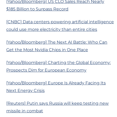
[Yahoo/Bloomberg] US CLO Sales Reach Nearly
$185 Billion to Surpass Record
[CNBC] Data centers powering artificial intelligence
could use more electricity than entire cities
[Yahoo/Bloomberg] The Next AI Battle: Who Can
Get the Most Nvidia Chips in One Place
[Yahoo/Bloomberg] Charting the Global Economy:
Prospects Dim for European Economy
[Yahoo/Bloomberg] Europe Is Already Facing Its
Next Energy Crisis
[Reuters] Putin says Russia will keep testing new
missile in combat