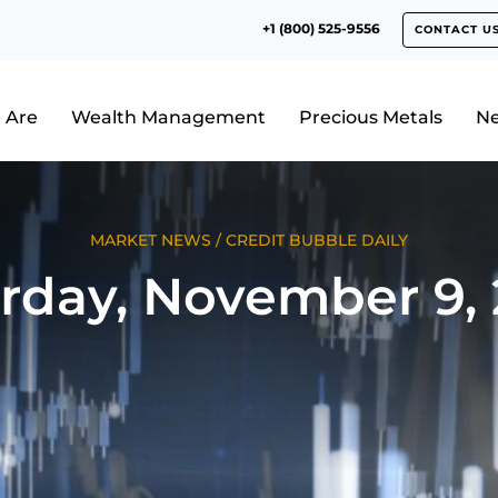
+1 (800) 525-9556
CONTACT U
 Are
Wealth Management
Precious Metals
N
MARKET NEWS
/
CREDIT BUBBLE DAILY
rday, November 9,