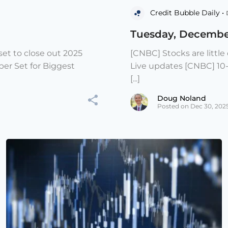
Credit Bubble Daily •
Tuesday, Decembe
et to close out 2025
[CNBC] Stocks are littl
er Set for Biggest
Live updates [CNBC] 10
[...]
Doug Noland
Posted on Dec 30, 202