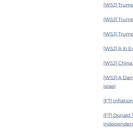
[WSJ] Trump’
[WSJ] Trump
[WSJ] Trump
[WSJ] A Xi 
[WSJ] China
[WSJ] A Dam
Israel
[FT] Inflati
[FT] Donald
independen