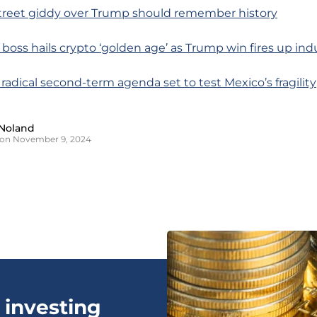
 Street giddy over Trump should remember history
 boss hails crypto ‘golden age’ as Trump win fires up ind
 radical second-term agenda set to test Mexico’s fragility
Noland
 on November 9, 2024
 investing