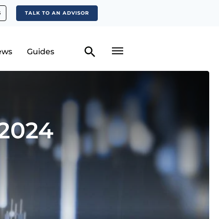
S
TALK TO AN ADVISOR
ews
Guides
 2024