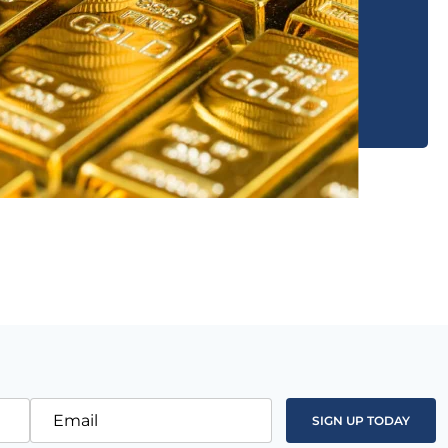
Email