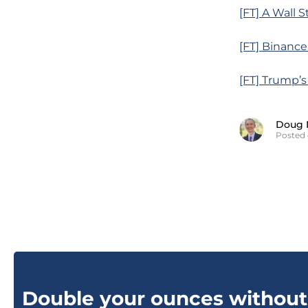
[FT] A Wall
[FT] Binance
[FT] Trump’s
Doug 
Posted
Double your ounces without