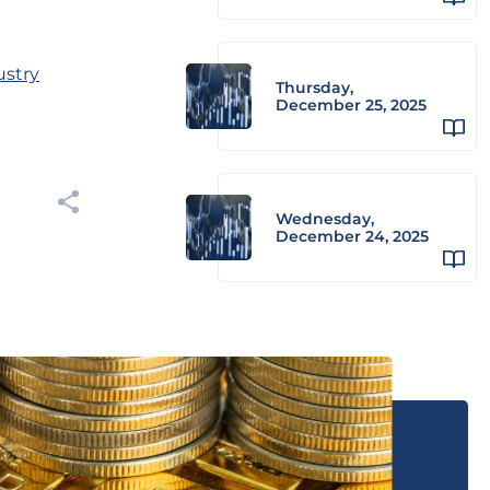
ustry
Thursday,
December 25, 2025
Wednesday,
December 24, 2025