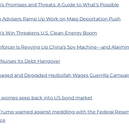
s Promises and Threats: A Guide to What’s Possible
 Advisers Ramp Up Work on Mass Deportation Push
’s Win Threatens U.S. Clean-Energy Boom
Enforcer Is Revving Up China’s Spy Machine—and Alarmi
 Nurses Its Debt Hangover
aged and Degraded Hezbollah Wages Guerrilla Campai
on worries seep back into US bond market
 Trump warned against meddling with the Federal Reser
ce