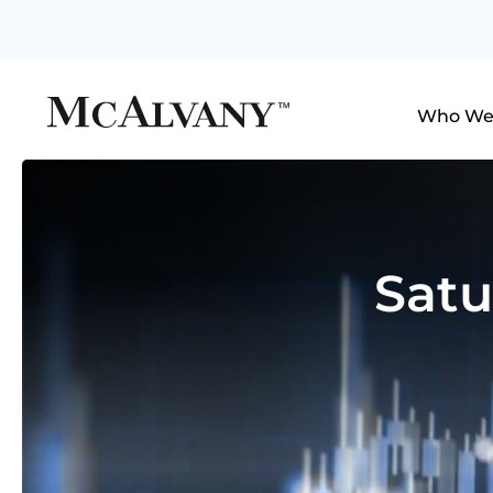
Who We
Satu