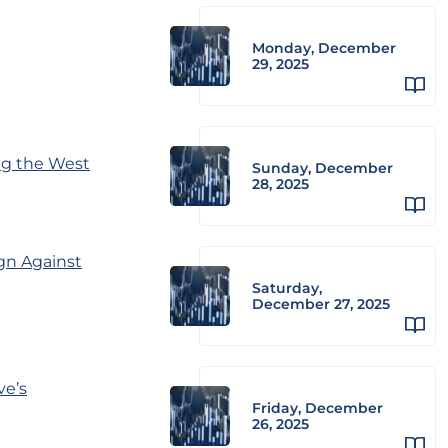
Monday, December
29, 2025
ng the West
Sunday, December
28, 2025
gn Against
Saturday,
December 27, 2025
ve’s
Friday, December
26, 2025