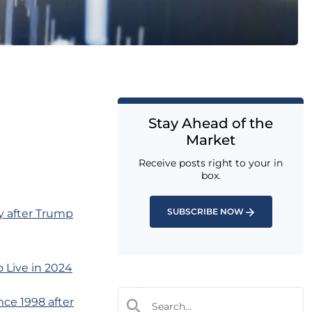
Stay Ahead of the
Market
Receive posts right to your in
box.
SUBSCRIBE NOW
ly after Trump
 Live in 2024
ce 1998 after