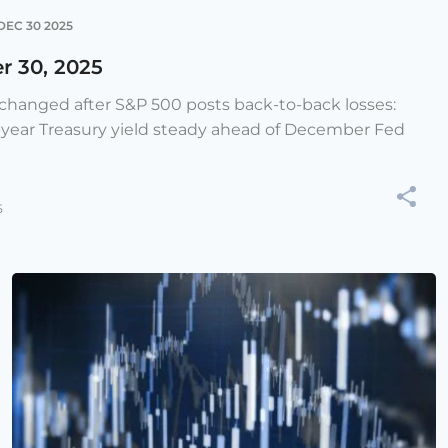
DEC 30 2025
r 30, 2025
e changed after S&P 500 posts back-to-back losses:
-year Treasury yield steady ahead of December Fed
5