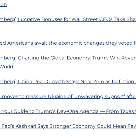
ion
mberg] Lucrative Bonuses for Wall Street CEOs Take S
ated Americans await the economic changes they voted 
mberg] Charting the Global Economy: Trump Win Rever
World
berg] China Price Growth Stays Near Zero as Deflation 
 moves to reassure Ukraine of ‘unwavering support’ aft
 Your Guide to Trump’s Day-One Agenda — From Taxes to
 Fed’s Kashkari Says Stronger Economy Could Mean Fe