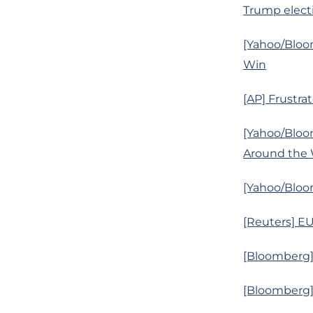
Trump elect
[Yahoo/Bloo
Win
[AP] Frustr
[Yahoo/Bloo
Around the 
[Yahoo/Bloom
[Reuters] EU
[Bloomberg]
[Bloomberg]