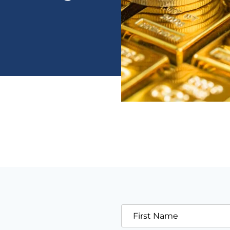
First Name