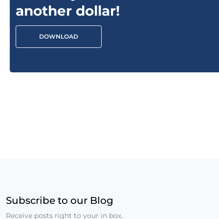
another dollar!
DOWNLOAD
Subscribe to our Blog
Receive posts right to your in box.