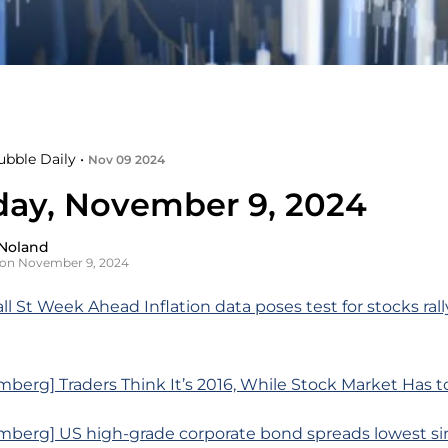
ubble Daily •
Nov 09 2024
day, November 9, 2024
Noland
 on November 9, 2024
ll St Week Ahead Inflation data poses test for stocks ral
berg] Traders Think It’s 2016, While Stock Market Has to
mberg] US high-grade corporate bond spreads lowest sin