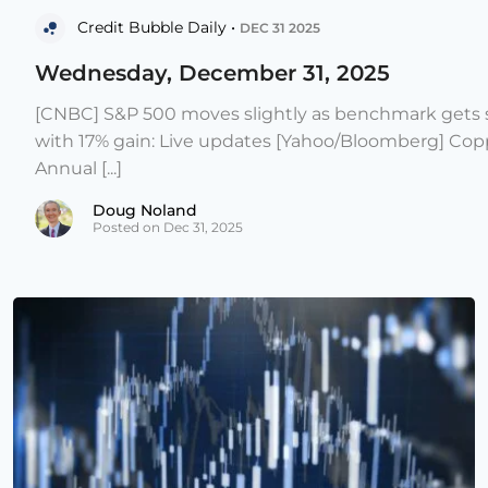
Credit Bubble Daily •
DEC 31 2025
Wednesday, December 31, 2025
[CNBC] S&P 500 moves slightly as benchmark gets s
with 17% gain: Live updates [Yahoo/Bloomberg] Copp
Annual [...]
Doug Noland
Posted on Dec 31, 2025