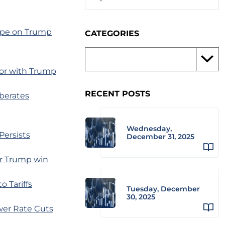
hape on Trump
CATEGORIES
for with Trump
RECENT POSTS
berates
Wednesday,
Persists
December 31, 2025
er Trump win
 Tariffs
Tuesday, December
30, 2025
wer Rate Cuts