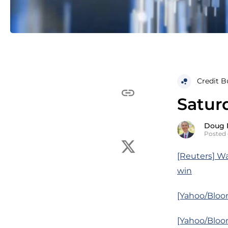
Credit B
Satur
Doug 
Posted
[Reuters] Wa
win
[Yahoo/Bloom
[Yahoo/Bloo