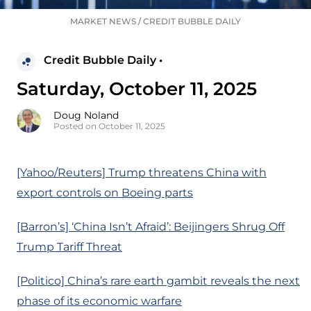
MARKET NEWS
/
CREDIT BUBBLE DAILY
Credit Bubble Daily •
Saturday, October 11, 2025
Doug Noland
Posted on October 11, 2025
[Yahoo/Reuters] Trump threatens China with
export controls on Boeing parts
[Barron’s] ‘China Isn’t Afraid’: Beijingers Shrug Off
Trump Tariff Threat
[Politico] China’s rare earth gambit reveals the next
phase of its economic warfare