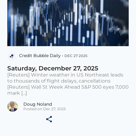
Credit Bubble Daily •
DEC 27 2025
Saturday, December 27, 2025
[Reuters] Winter weather in US Northeast leads
to thousands of flight delays, cancellations
[Reuters] Wall St Week Ahead S&P 500 eyes 7,000
mark [...]
Doug Noland
Posted on Dec 27, 2025