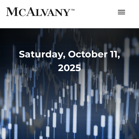
Saturday, October 11,
2025