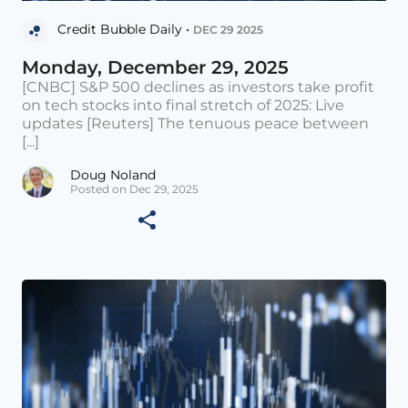
Credit Bubble Daily •
DEC 29 2025
Monday, December 29, 2025
[CNBC] S&P 500 declines as investors take profit
on tech stocks into final stretch of 2025: Live
updates [Reuters] The tenuous peace between
[...]
Doug Noland
Posted on Dec 29, 2025