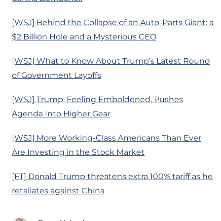
[WSJ] Behind the Collapse of an Auto-Parts Giant: a
$2 Billion Hole and a Mysterious CEO
[WSJ] What to Know About Trump’s Latest Round
of Government Layoffs
[WSJ] Trump, Feeling Emboldened, Pushes
Agenda Into Higher Gear
[WSJ] More Working-Class Americans Than Ever
Are Investing in the Stock Market
[FT] Donald Trump threatens extra 100% tariff as he
retaliates against China