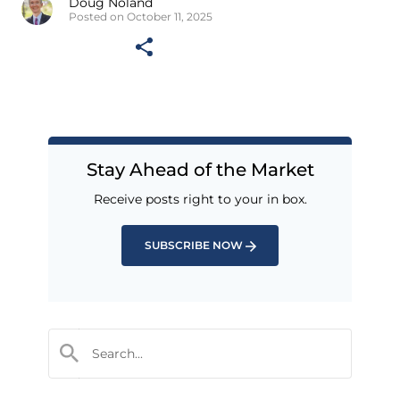
Doug Noland
Posted on October 11, 2025
Stay Ahead of the Market
Receive posts right to your in box.
SUBSCRIBE NOW