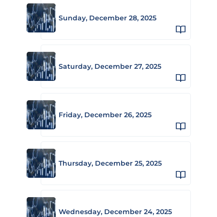
Sunday, December 28, 2025
Saturday, December 27, 2025
Friday, December 26, 2025
Thursday, December 25, 2025
Wednesday, December 24, 2025