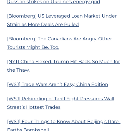
Russian strikes on Ukraine’s energy grid
[Bloomberg] US Leveraged Loan Market Under
Strain as More Deals Are Pulled
[Bloomberg] The Canadians Are Angry. Other
Tourists Might Be, Too.
[NYT] China Flexed. Trump Hit Back. So Much for
the Thaw.
[WSJ] Trade Wars Aren’t Easy, China Edition
[WSJ] Rekindling of Tariff Fight Pressures Wall
Street’s Hottest Trades
[WSJ] Four Things to Know About Beijing’s Rare-
Earths Bombshell