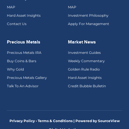
MAP
MAP
Hard Asset Insights
Investment Philosophy
Contact Us
Apply For Management
Precious Metals
Market News
Precious Metals IRA
Investment Guides
Buy Coins & Bars
Weekly Commentary
Why Gold
Golden Rule Radio
Precious Metals Gallery
Hard Asset Insights
Talk To An Advisor
Credit Bubble Bulletin
Privacy Policy • Terms & Conditions |
Powered by SourceView