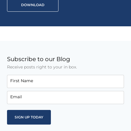
DOWNLOAD
Subscribe to our Blog
Receive posts right to your in box.
First Name
Email