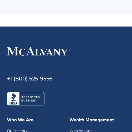
+1 (800) 525-9556
Who We Are
Wealth Management
Our History
Who We Are