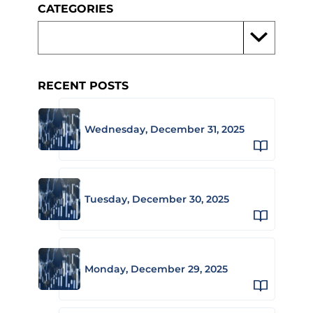
CATEGORIES
RECENT POSTS
Wednesday, December 31, 2025
Tuesday, December 30, 2025
Monday, December 29, 2025