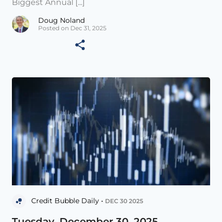
Biggest Annual [...]
Doug Noland
Posted on Dec 31, 2025
Credit Bubble Daily •
DEC 30 2025
Tuesday, December 30, 2025