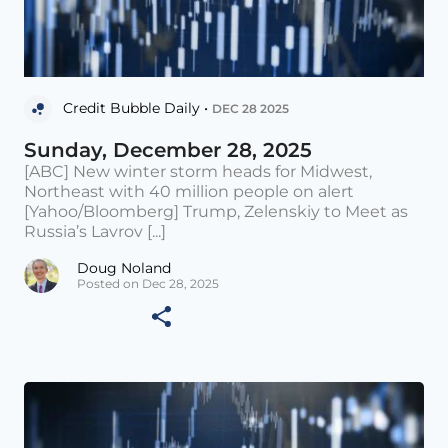
Credit Bubble Daily •
DEC 28 2025
Sunday, December 28, 2025
[ABC] New winter storm heads for Midwest,
Northeast with 40 million people on alert
[Yahoo/Bloomberg] Trump, Zelenskiy to Meet as
Russia’s Lavrov [...]
Doug Noland
Posted on Dec 28, 2025