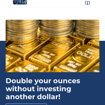
Double your ounces
without investing
another dollar!