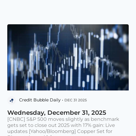
Credit Bubble Daily •
DEC 31 2025
Wednesday, December 31, 2025
[CNBC] S&P 500 moves slightly as benchmark
gets set to close out 2025 with 17% gain: Live
updates [Yahoo/Bloomberg] Copper Set for