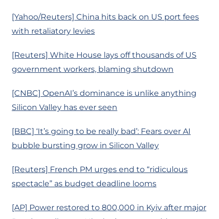
[Yahoo/Reuters] China hits back on US port fees
with retaliatory levies
[Reuters] White House lays off thousands of US
government workers, blaming shutdown
[CNBC] OpenAI’s dominance is unlike anything
Silicon Valley has ever seen
[BBC] ‘It’s going to be really bad’: Fears over AI
bubble bursting grow in Silicon Valley
[Reuters] French PM urges end to “ridiculous
spectacle” as budget deadline looms
[AP] Power restored to 800,000 in Kyiv after major