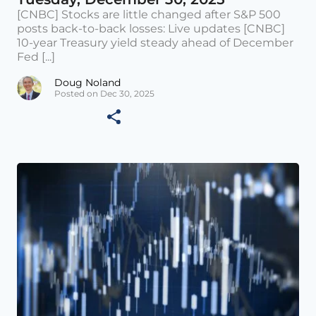
[CNBC] Stocks are little changed after S&P 500
posts back-to-back losses: Live updates [CNBC]
10-year Treasury yield steady ahead of December
Fed [...]
Doug Noland
Posted on Dec 30, 2025