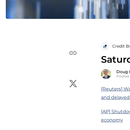
Credit B
Satur
Doug 
Posted 
[Reuters] Wa
and delayed
[AP] Shutdo
economy