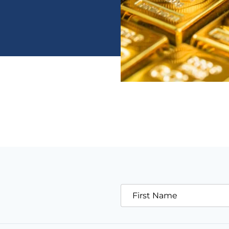
First Name