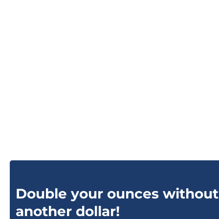
Double your ounces without
another dollar!