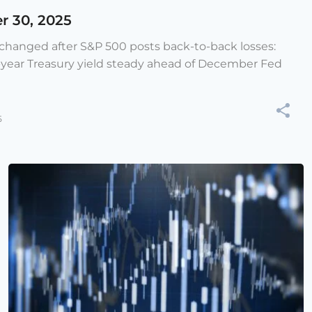
r 30, 2025
e changed after S&P 500 posts back-to-back losses:
-year Treasury yield steady ahead of December Fed
5