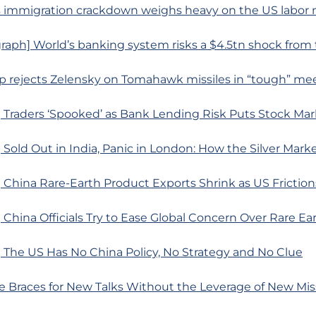
s immigration crackdown weighs heavy on the US labor
raph] World’s banking system risks a $4.5tn shock fro
mp rejects Zelensky on Tomahawk missiles in “tough” me
 Traders ‘Spooked’ as Bank Lending Risk Puts Stock Ma
Sold Out in India, Panic in London: How the Silver Mark
China Rare-Earth Product Exports Shrink as US Friction
China Officials Try to Ease Global Concern Over Rare Ea
 The US Has No China Policy, No Strategy and No Clue
e Braces for New Talks Without the Leverage of New Mis