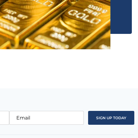
Email