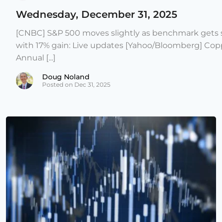
Wednesday, December 31, 2025
[CNBC] S&P 500 moves slightly as benchmark gets s
with 17% gain: Live updates [Yahoo/Bloomberg] Copp
Annual [...]
Doug Noland
Posted on Dec 31, 2025