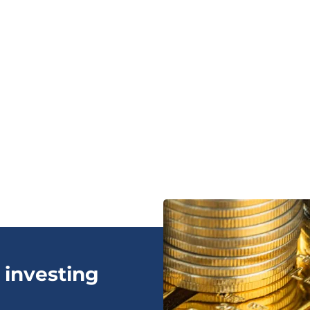
 investing