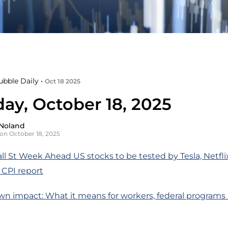
ubble Daily •
Oct 18 2025
day, October 18, 2025
Noland
on October 18, 2025
ll St Week Ahead US stocks to be tested by Tesla, Netfli
 CPI report
wn impact: What it means for workers, federal programs