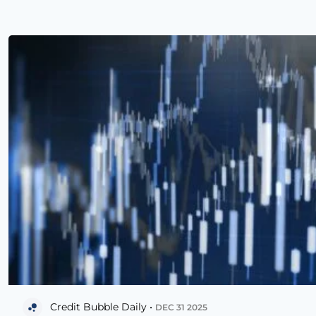
Credit Bubble Daily •
DEC 31 2025