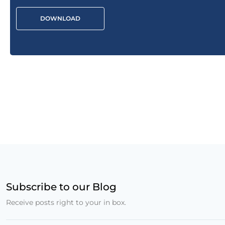
DOWNLOAD
Subscribe to our Blog
Receive posts right to your in box.