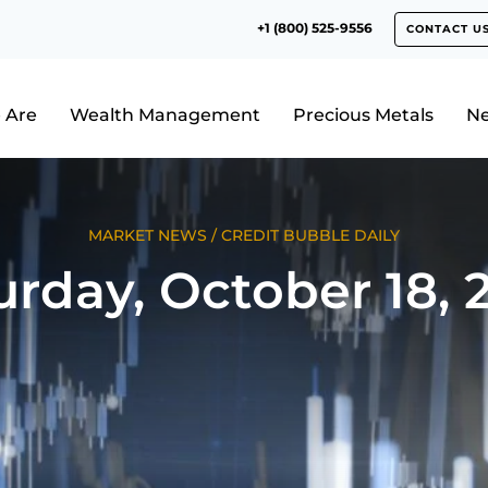
+1 (800) 525-9556
CONTACT U
 Are
Wealth Management
Precious Metals
N
MARKET NEWS
/
CREDIT BUBBLE DAILY
urday, October 18, 