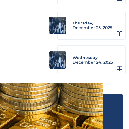
Thursday,
December 25, 2025
Wednesday,
December 24, 2025