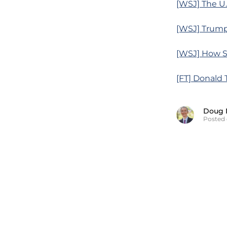
[WSJ] The U.
[WSJ] Trump
[WSJ] How So
[FT] Donald 
Doug 
Posted 