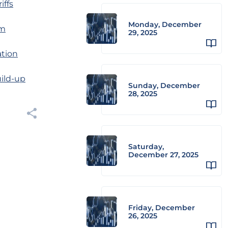
iffs
Monday, December
am
29, 2025
ation
uild-up
Sunday, December
28, 2025
Saturday,
December 27, 2025
Friday, December
26, 2025