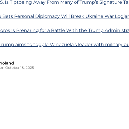
S. Is Tiptoeing Away From Many of Trump’s Signature Tar
 Bets Personal Diplomacy Will Break Ukraine War Logj
ros Is Preparing for a Battle With the Trump Administr
Trump aims to topple Venezuela’s leader with military b
Noland
on October 18, 2025