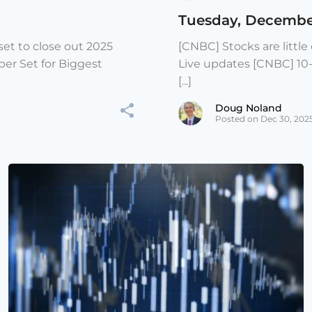
Tuesday, Decembe
et to close out 2025
[CNBC] Stocks are littl
er Set for Biggest
Live updates [CNBC] 10
[...]
Doug Noland
Posted on Dec 30, 202