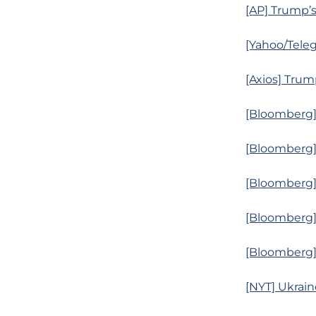
[AP] Trump’
[Yahoo/Teleg
[Axios] Tru
[Bloomberg]
[Bloomberg] 
[Bloomberg] 
[Bloomberg] 
[Bloomberg]
[NYT] Ukrain