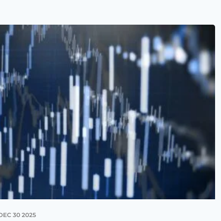
DEC 30 2025