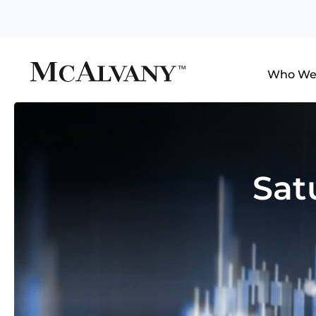
Who We
Sat