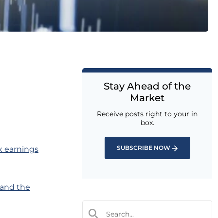
Stay Ahead of the
Market
Receive posts right to your in
box.
SUBSCRIBE NOW
x earnings
 and the