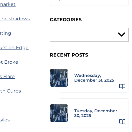
 market
m the shadows
CATEGORIES
eting
rket on Edge
RECENT POSTS
et Broke
Wednesday,
s Flare
December 31, 2025
rth Curbs
Tuesday, December
30, 2025
siles