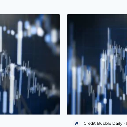
Credit Bubble Daily •