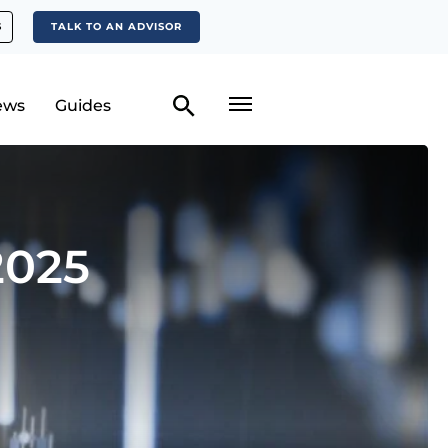
S
TALK TO AN ADVISOR
ews
Guides
2025