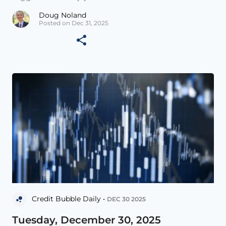
Doug Noland
Posted on Dec 31, 2025
Credit Bubble Daily •
DEC 30 2025
Tuesday, December 30, 2025