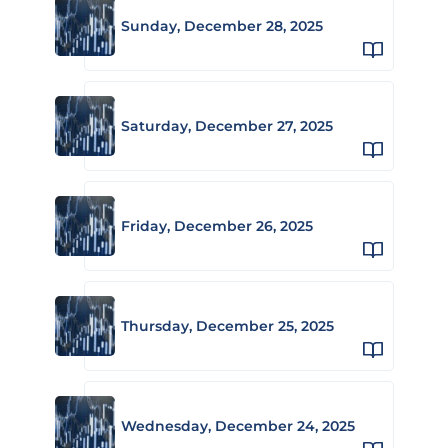
Sunday, December 28, 2025
Saturday, December 27, 2025
Friday, December 26, 2025
Thursday, December 25, 2025
Wednesday, December 24, 2025