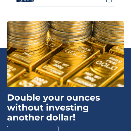
Double your ounces
without investing
another dollar!