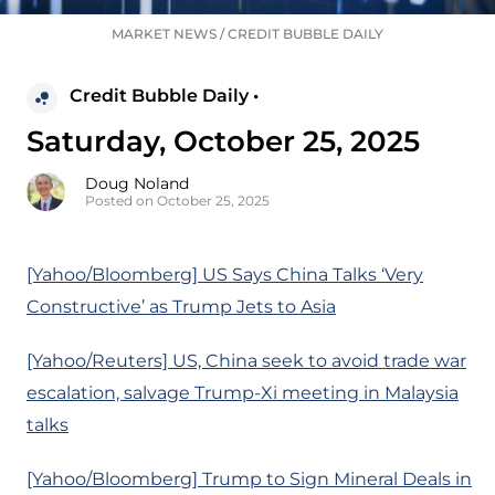
MARKET NEWS
/
CREDIT BUBBLE DAILY
Credit Bubble Daily •
Saturday, October 25, 2025
Doug Noland
Posted on October 25, 2025
[Yahoo/Bloomberg] US Says China Talks ‘Very
Constructive’ as Trump Jets to Asia
[Yahoo/Reuters] US, China seek to avoid trade war
escalation, salvage Trump-Xi meeting in Malaysia
talks
[Yahoo/Bloomberg] Trump to Sign Mineral Deals in