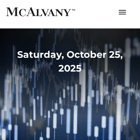
Saturday, October 25,
2025