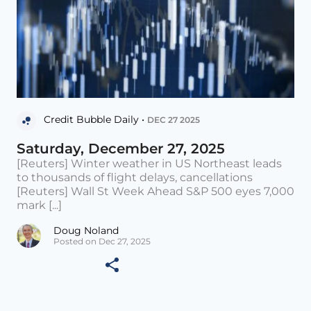
Credit Bubble Daily •
DEC 27 2025
Saturday, December 27, 2025
[Reuters] Winter weather in US Northeast leads
to thousands of flight delays, cancellations
[Reuters] Wall St Week Ahead S&P 500 eyes 7,000
mark [...]
Doug Noland
Posted on Dec 27, 2025