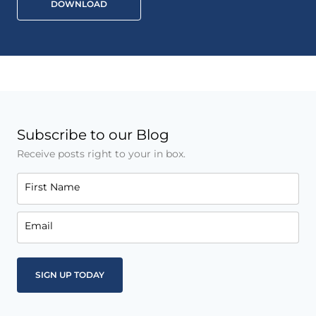
DOWNLOAD
Subscribe to our Blog
Receive posts right to your in box.
First Name
Email