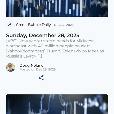
Credit Bubble Daily •
DEC 28 2025
Sunday, December 28, 2025
[ABC] New winter storm heads for Midwest,
Northeast with 40 million people on alert
[Yahoo/Bloomberg] Trump, Zelenskiy to Meet as
Russia’s Lavrov [...]
Doug Noland
Posted on Dec 28, 2025