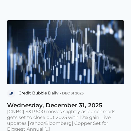
Credit Bubble Daily •
DEC 31 2025
Wednesday, December 31, 2025
[CNBC] S&P 500 moves slightly as benchmark
gets set to close out 2025 with 17% gain: Live
updates [Yahoo/Bloomberg] Copper Set for
Biggest Annual [...]