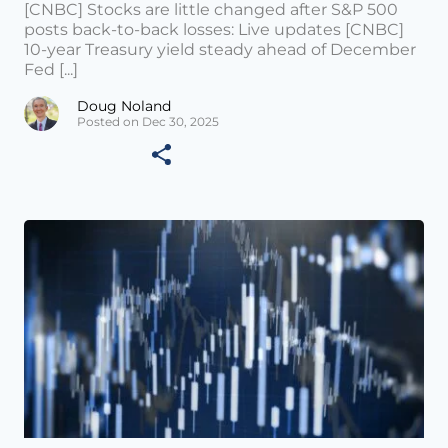
[CNBC] Stocks are little changed after S&P 500
posts back-to-back losses: Live updates [CNBC]
10-year Treasury yield steady ahead of December
Fed [...]
Doug Noland
Posted on Dec 30, 2025