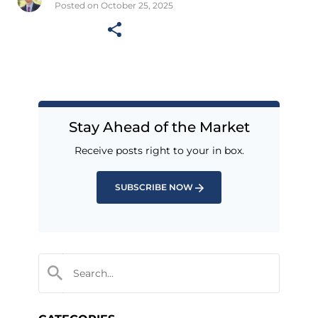
Posted on October 25, 2025
Stay Ahead of the Market
Receive posts right to your in box.
SUBSCRIBE NOW