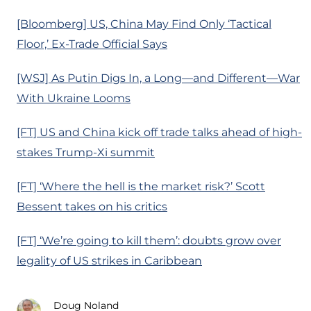
[Bloomberg] US, China May Find Only ‘Tactical
Floor,’ Ex-Trade Official Says
[WSJ] As Putin Digs In, a Long—and Different—War
With Ukraine Looms
[FT] US and China kick off trade talks ahead of high-
stakes Trump-Xi summit
[FT] ‘Where the hell is the market risk?’ Scott
Bessent takes on his critics
[FT] ‘We’re going to kill them’: doubts grow over
legality of US strikes in Caribbean
Doug Noland