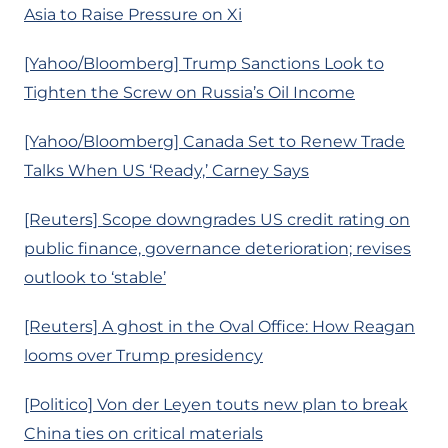
Asia to Raise Pressure on Xi
[Yahoo/Bloomberg] Trump Sanctions Look to
Tighten the Screw on Russia’s Oil Income
[Yahoo/Bloomberg] Canada Set to Renew Trade
Talks When US ‘Ready,’ Carney Says
[Reuters] Scope downgrades US credit rating on
public finance, governance deterioration; revises
outlook to ‘stable’
[Reuters] A ghost in the Oval Office: How Reagan
looms over Trump presidency
[Politico] Von der Leyen touts new plan to break
China ties on critical materials