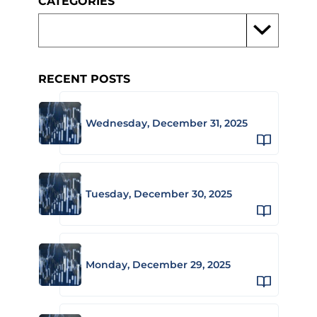
CATEGORIES
RECENT POSTS
Wednesday, December 31, 2025
Tuesday, December 30, 2025
Monday, December 29, 2025