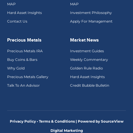
MAP
MAP
Hard Asset Insights
Investment Philosophy
Contact Us
Apply For Management
Precious Metals
Market News
Precious Metals IRA
Investment Guides
Buy Coins & Bars
Weekly Commentary
Why Gold
Golden Rule Radio
Precious Metals Gallery
Hard Asset Insights
Talk To An Advisor
Credit Bubble Bulletin
Privacy Policy • Terms & Conditions |
Powered by SourceView
Digital Marketing