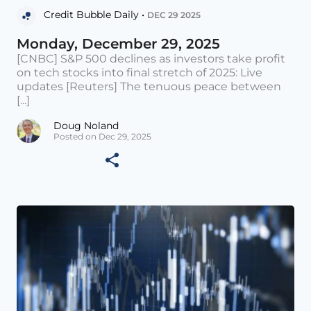
Credit Bubble Daily •
DEC 29 2025
Monday, December 29, 2025
[CNBC] S&P 500 declines as investors take profit
on tech stocks into final stretch of 2025: Live
updates [Reuters] The tenuous peace between
[...]
Doug Noland
Posted on Dec 29, 2025