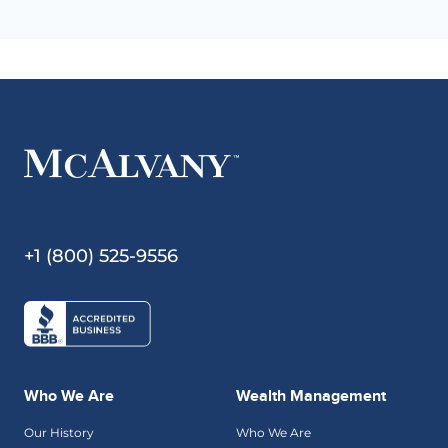
+1 (800) 525-9556
Who We Are
Wealth Management
Our History
Who We Are