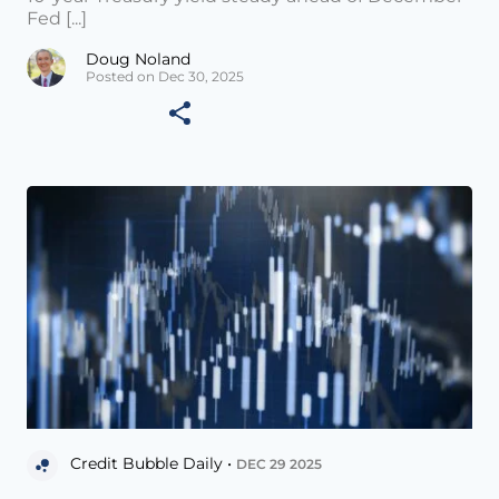
Fed [...]
Doug Noland
Posted on Dec 30, 2025
Credit Bubble Daily •
DEC 29 2025