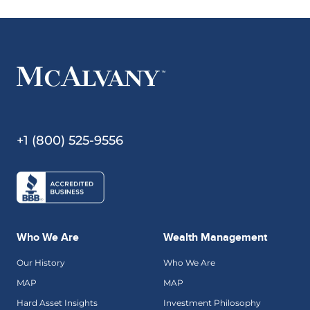
+1 (800) 525-9556
Who We Are
Wealth Management
Our History
Who We Are
MAP
MAP
Hard Asset Insights
Investment Philosophy