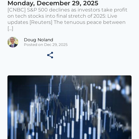
Monday, December 29, 2025
[CNBC] S&P 500 declines as investors take profit
on tech stocks into final stretch of 2025: Live
updates [Reuters] The tenuous peace between
[...]
Doug Noland
Posted on Dec 29, 2025