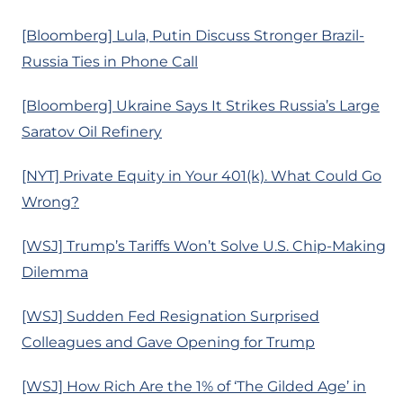
[Bloomberg] Lula, Putin Discuss Stronger Brazil-
Russia Ties in Phone Call
[Bloomberg] Ukraine Says It Strikes Russia’s Large
Saratov Oil Refinery
[NYT] Private Equity in Your 401(k). What Could Go
Wrong?
[WSJ] Trump’s Tariffs Won’t Solve U.S. Chip-Making
Dilemma
[WSJ] Sudden Fed Resignation Surprised
Colleagues and Gave Opening for Trump
[WSJ] How Rich Are the 1% of ‘The Gilded Age’ in