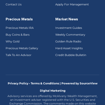
Contact Us
Apply For Management
Precious Metals
Market News
Precious Metals IRA
Investment Guides
Buy Coins & Bars
Weekly Commentary
Why Gold
Golden Rule Radio
Precious Metals Gallery
Hard Asset Insights
Talk To An Advisor
Credit Bubble Bulletin
Privacy Policy • Terms & Conditions |
Powered by SourceView
Digital Marketing
Advisory services are offered by McAlvany Wealth Management,
an investment adviser registered with the U.S. Securities and
Exchange Commission. The comments made on this website