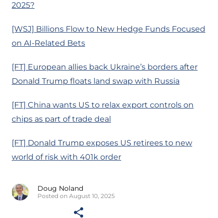
2025?
[WSJ] Billions Flow to New Hedge Funds Focused
on AI-Related Bets
[FT] European allies back Ukraine’s borders after
Donald Trump floats land swap with Russia
[FT] China wants US to relax export controls on
chips as part of trade deal
[FT] Donald Trump exposes US retirees to new
world of risk with 401k order
Doug Noland
Posted on August 10, 2025