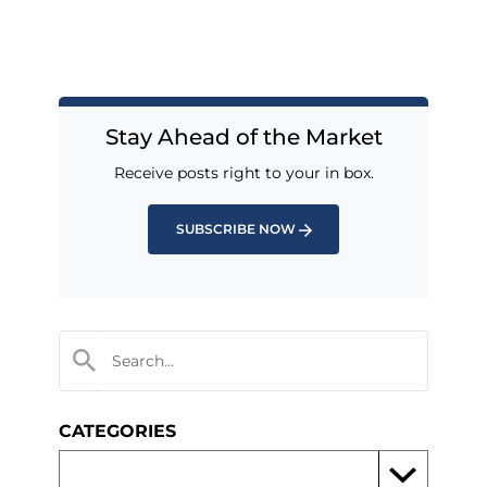
Stay Ahead of the Market
Receive posts right to your in box.
SUBSCRIBE NOW
CATEGORIES