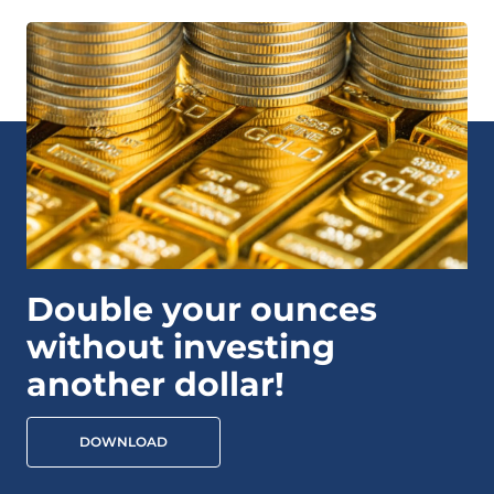
Double your ounces
without investing
another dollar!
DOWNLOAD