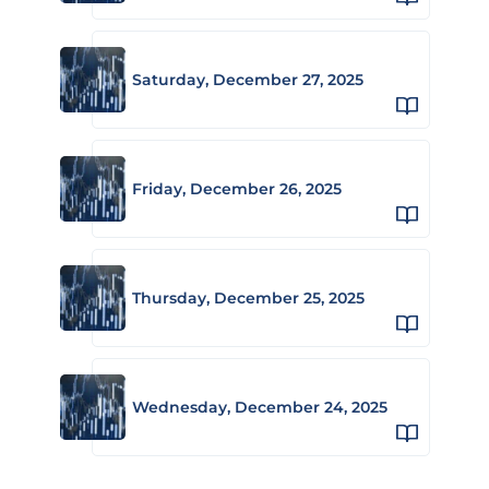
Saturday, December 27, 2025
Friday, December 26, 2025
Thursday, December 25, 2025
Wednesday, December 24, 2025