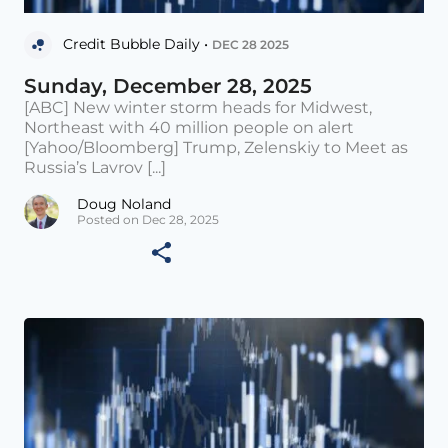
Credit Bubble Daily •
DEC 28 2025
Sunday, December 28, 2025
[ABC] New winter storm heads for Midwest,
Northeast with 40 million people on alert
[Yahoo/Bloomberg] Trump, Zelenskiy to Meet as
Russia’s Lavrov [...]
Doug Noland
Posted on Dec 28, 2025