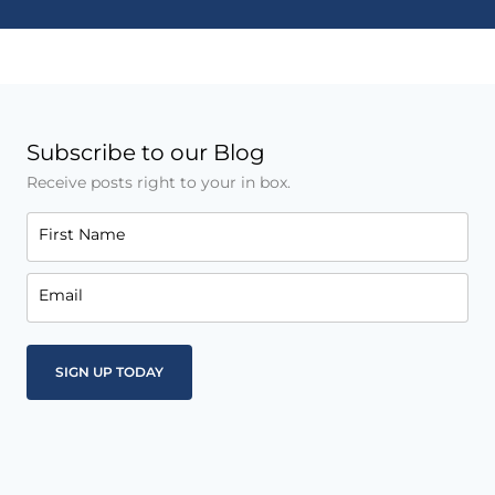
Subscribe to our Blog
Receive posts right to your in box.
First Name
Email