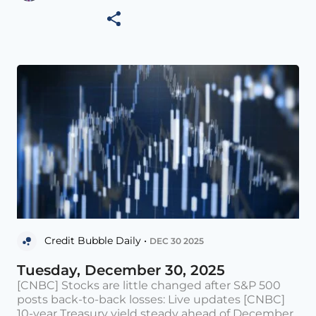
Credit Bubble Daily •
DEC 30 2025
Tuesday, December 30, 2025
[CNBC] Stocks are little changed after S&P 500
posts back-to-back losses: Live updates [CNBC]
10-year Treasury yield steady ahead of December