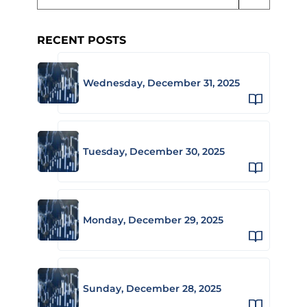
RECENT POSTS
Wednesday, December 31, 2025
Tuesday, December 30, 2025
Monday, December 29, 2025
Sunday, December 28, 2025