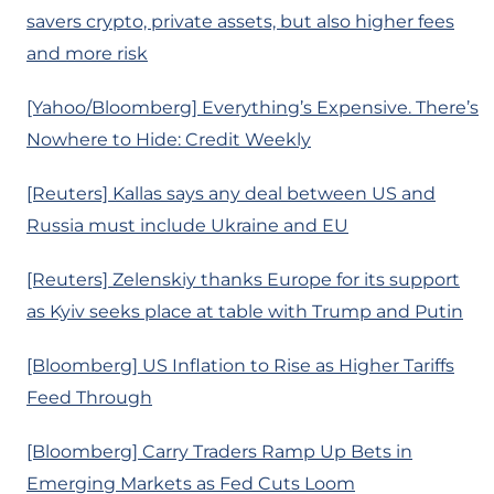
savers crypto, private assets, but also higher fees
and more risk
[Yahoo/Bloomberg] Everything’s Expensive. There’s
Nowhere to Hide: Credit Weekly
[Reuters] Kallas says any deal between US and
Russia must include Ukraine and EU
[Reuters] Zelenskiy thanks Europe for its support
as Kyiv seeks place at table with Trump and Putin
[Bloomberg] US Inflation to Rise as Higher Tariffs
Feed Through
[Bloomberg] Carry Traders Ramp Up Bets in
Emerging Markets as Fed Cuts Loom