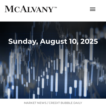
Sunday, August 10, 2025
MARKET NEWS
/
CREDIT BUBBLE DAILY