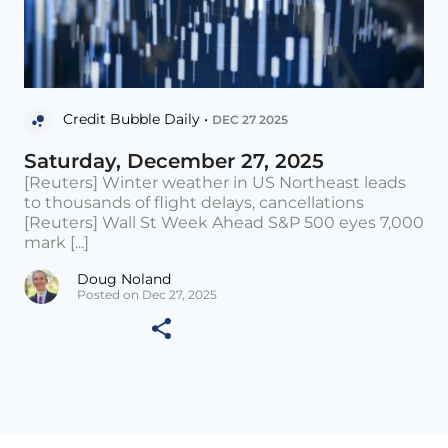
Credit Bubble Daily •
DEC 27 2025
Saturday, December 27, 2025
[Reuters] Winter weather in US Northeast leads
to thousands of flight delays, cancellations
[Reuters] Wall St Week Ahead S&P 500 eyes 7,000
mark [...]
Doug Noland
Posted on Dec 27, 2025