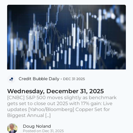
Credit Bubble Daily •
DEC 31 2025
Wednesday, December 31, 2025
[CNBC] S&P 500 moves slightly as benchmark
gets set to close out 2025 with 17% gain: Live
updates [Yahoo/Bloomberg] Copper Set for
Biggest Annual [...]
Doug Noland
Posted on Dec 31, 2025