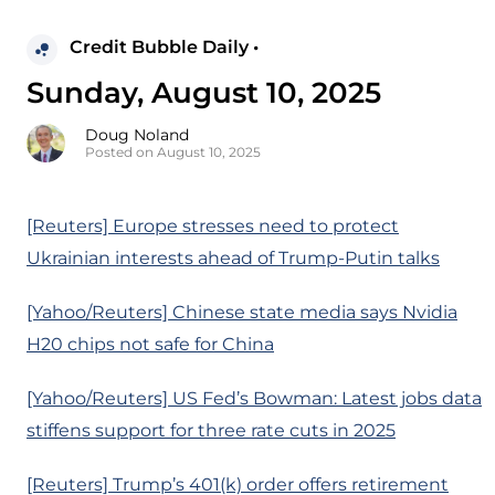
Credit Bubble Daily •
Sunday, August 10, 2025
Doug Noland
Posted on August 10, 2025
[Reuters] Europe stresses need to protect
Ukrainian interests ahead of Trump-Putin talks
[Yahoo/Reuters] Chinese state media says Nvidia
H20 chips not safe for China
[Yahoo/Reuters] US Fed’s Bowman: Latest jobs data
stiffens support for three rate cuts in 2025
[Reuters] Trump’s 401(k) order offers retirement