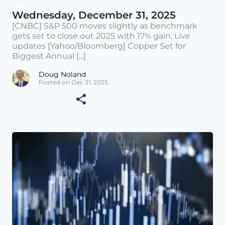
Wednesday, December 31, 2025
[CNBC] S&P 500 moves slightly as benchmark
gets set to close out 2025 with 17% gain: Live
updates [Yahoo/Bloomberg] Copper Set for
Biggest Annual [...]
Doug Noland
Posted on Dec 31, 2025