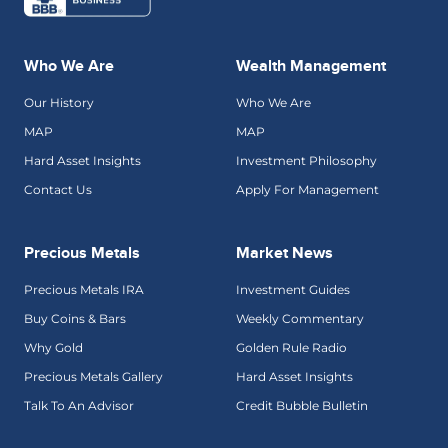
Who We Are
Wealth Management
Our History
Who We Are
MAP
MAP
Hard Asset Insights
Investment Philosophy
Contact Us
Apply For Management
Precious Metals
Market News
Precious Metals IRA
Investment Guides
Buy Coins & Bars
Weekly Commentary
Why Gold
Golden Rule Radio
Precious Metals Gallery
Hard Asset Insights
Talk To An Advisor
Credit Bubble Bulletin