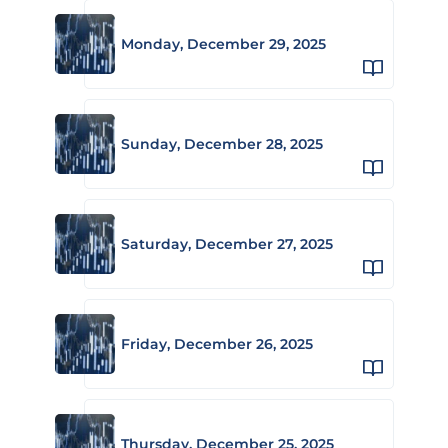
Monday, December 29, 2025
Sunday, December 28, 2025
Saturday, December 27, 2025
Friday, December 26, 2025
Thursday, December 25, 2025