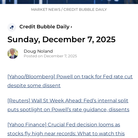
MARKET NEWS
/
CREDIT BUBBLE DAILY
Credit Bubble Daily •
Sunday, December 7, 2025
Doug Noland
Posted on December 7, 2025
[Yahoo/Bloomberg] Powell on track for Fed rate cut
despite some dissent
[Reuters] Wall St Week Ahead: Fed’s internal split
puts spotlight on Powell’s rate guidance, dissents
[Yahoo Finance] Crucial Fed decision looms as
stocks fly high near records: What to watch this