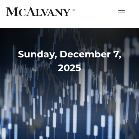
Sunday, December 7,
2025