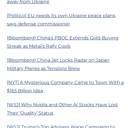
away from Ukraine
[Politico] EU needs its own Ukraine peace plans,
says defense commissioner
[Bloomberg] China’s PBOC Extends Gold-Buying
Streak as Metal’s Rally Cools
[Bloomberg] China Jet Locks Radar on Japan
Military Planes as Tensions Brew
[NYT] A Mysterious Company Came to Town With a
$165 Billion Idea
[WSJ] Why Nvidia and Other AI Stocks Have Lost
Their ‘Quality’ Status
[WSJ] Trump’s Top Advisers Wage Campaign to