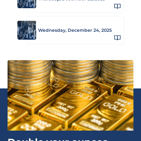
Wednesday, December 24, 2025