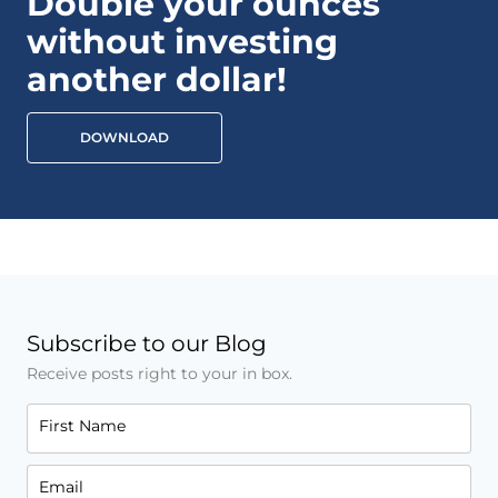
Double your ounces
without investing
another dollar!
DOWNLOAD
Subscribe to our Blog
Receive posts right to your in box.
First Name
Email