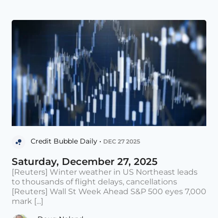
Credit Bubble Daily •
DEC 27 2025
Saturday, December 27, 2025
[Reuters] Winter weather in US Northeast leads
to thousands of flight delays, cancellations
[Reuters] Wall St Week Ahead S&P 500 eyes 7,000
mark [...]