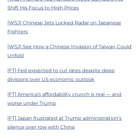
Shift His Focus to High Prices
[WSJ] Chinese Jets Locked Radar on Japanese
Fighters
[WSJ] See How a Chinese Invasion of Taiwan Could
Unfold
[FT] Fed expected to cut rates despite deep
divisions over US economic outlook
[FT] America’s affordability crunch is real — and
worse under Trump
[FT] Japan frustrated at Trump administration’s
silence over row with China