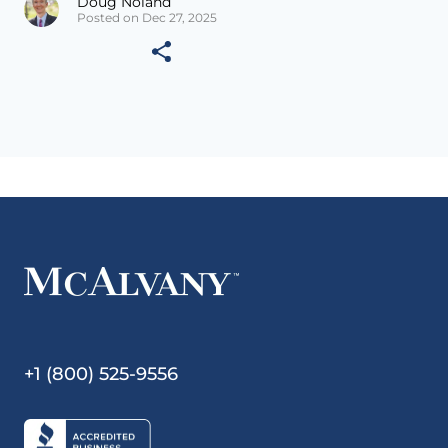
Doug Noland
Posted on Dec 27, 2025
+1 (800) 525-9556