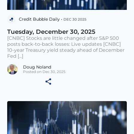
Credit Bubble Daily •
DEC 30 2025
Tuesday, December 30, 2025
[CNBC] Stocks are little changed after S&P 500
posts back-to-back losses: Live updates [CNBC]
10-year Treasury yield steady ahead of December
Fed [...]
Doug Noland
Posted on Dec 30, 2025