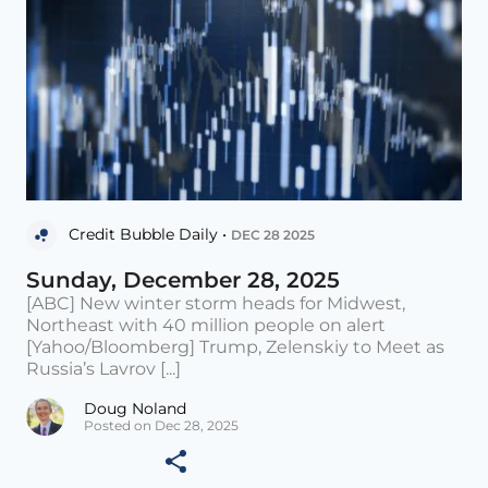
Credit Bubble Daily •
DEC 28 2025
Sunday, December 28, 2025
[ABC] New winter storm heads for Midwest,
Northeast with 40 million people on alert
[Yahoo/Bloomberg] Trump, Zelenskiy to Meet as
Russia’s Lavrov [...]
Doug Noland
Posted on Dec 28, 2025