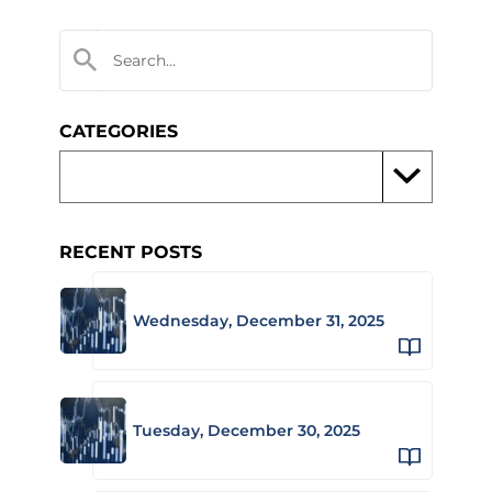
CATEGORIES
RECENT POSTS
Wednesday, December 31, 2025
Tuesday, December 30, 2025