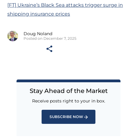
[FT] Ukraine’s Black Sea attacks trigger surge in
shipping insurance prices
Doug Noland
Posted on December 7, 2025
Stay Ahead of the Market
Receive posts right to your in box.
SUBSCRIBE NOW