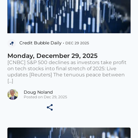
Credit Bubble Daily •
DEC 29 2025
Monday, December 29, 2025
[CNBC] S&P 500 declines as investors take profit
on tech stocks into final stretch of 2025: Live
updates [Reuters] The tenuous peace between
[...]
Doug Noland
Posted on Dec 29, 2025