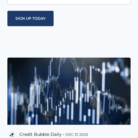
Credit Bubble Daily •
DEC 31 2025