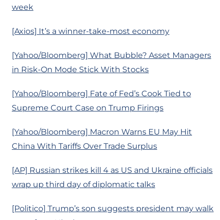
week
[Axios] It’s a winner-take-most economy
[Yahoo/Bloomberg] What Bubble? Asset Managers
in Risk-On Mode Stick With Stocks
[Yahoo/Bloomberg] Fate of Fed’s Cook Tied to
Supreme Court Case on Trump Firings
[Yahoo/Bloomberg] Macron Warns EU May Hit
China With Tariffs Over Trade Surplus
[AP] Russian strikes kill 4 as US and Ukraine officials
wrap up third day of diplomatic talks
[Politico] Trump’s son suggests president may walk