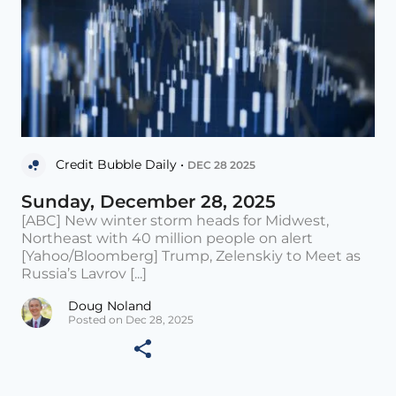
Credit Bubble Daily •
DEC 28 2025
Sunday, December 28, 2025
[ABC] New winter storm heads for Midwest,
Northeast with 40 million people on alert
[Yahoo/Bloomberg] Trump, Zelenskiy to Meet as
Russia’s Lavrov [...]
Doug Noland
Posted on Dec 28, 2025