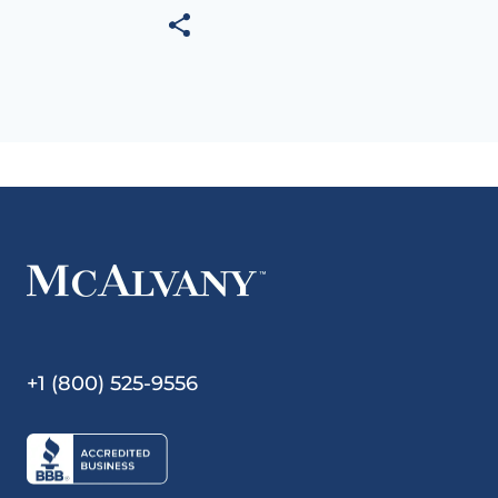
+1 (800) 525-9556