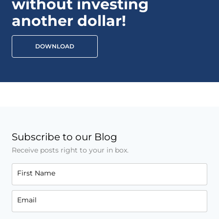
without investing
another dollar!
DOWNLOAD
Subscribe to our Blog
Receive posts right to your in box.
First Name
Email