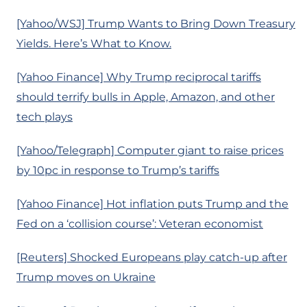
[Yahoo/WSJ] Trump Wants to Bring Down Treasury
Yields. Here’s What to Know.
[Yahoo Finance] Why Trump reciprocal tariffs
should terrify bulls in Apple, Amazon, and other
tech plays
[Yahoo/Telegraph] Computer giant to raise prices
by 10pc in response to Trump’s tariffs
[Yahoo Finance] Hot inflation puts Trump and the
Fed on a ‘collision course’: Veteran economist
[Reuters] Shocked Europeans play catch-up after
Trump moves on Ukraine