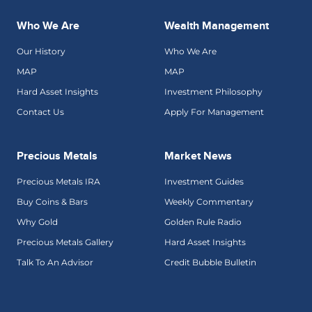
Who We Are
Wealth Management
Our History
Who We Are
MAP
MAP
Hard Asset Insights
Investment Philosophy
Contact Us
Apply For Management
Precious Metals
Market News
Precious Metals IRA
Investment Guides
Buy Coins & Bars
Weekly Commentary
Why Gold
Golden Rule Radio
Precious Metals Gallery
Hard Asset Insights
Talk To An Advisor
Credit Bubble Bulletin