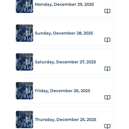
Monday, December 29, 2025
Sunday, December 28, 2025
Saturday, December 27, 2025
Friday, December 26, 2025
Thursday, December 25, 2025