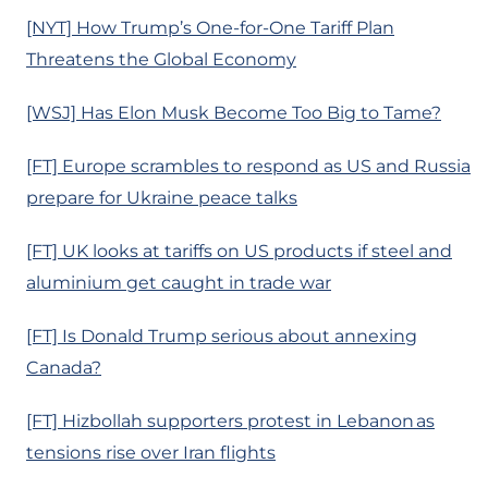
[NYT] How Trump’s One-for-One Tariff Plan
Threatens the Global Economy
[WSJ] Has Elon Musk Become Too Big to Tame?
[FT] Europe scrambles to respond as US and Russia
prepare for Ukraine peace talks
[FT] UK looks at tariffs on US products if steel and
aluminium get caught in trade war
[FT] Is Donald Trump serious about annexing
Canada?
[FT] Hizbollah supporters protest in Lebanon as
tensions rise over Iran flights