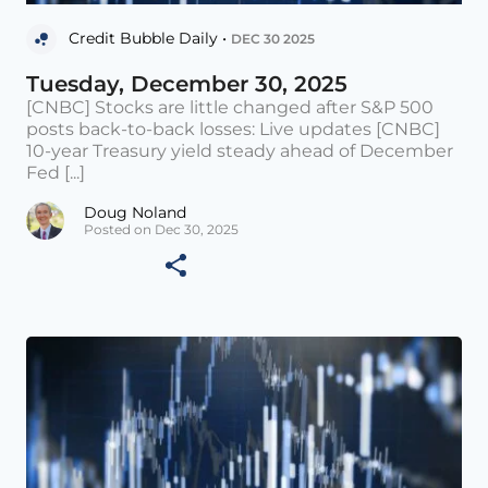
Credit Bubble Daily •
DEC 30 2025
Tuesday, December 30, 2025
[CNBC] Stocks are little changed after S&P 500
posts back-to-back losses: Live updates [CNBC]
10-year Treasury yield steady ahead of December
Fed [...]
Doug Noland
Posted on Dec 30, 2025