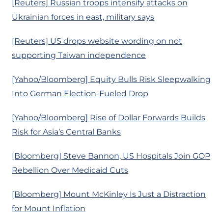
[Reuters] Russian troops intensify attacks on
Ukrainian forces in east, military says
[Reuters] US drops website wording on not
supporting Taiwan independence
[Yahoo/Bloomberg] Equity Bulls Risk Sleepwalking
Into German Election-Fueled Drop
[Yahoo/Bloomberg] Rise of Dollar Forwards Builds
Risk for Asia’s Central Banks
[Bloomberg] Steve Bannon, US Hospitals Join GOP
Rebellion Over Medicaid Cuts
[Bloomberg] Mount McKinley Is Just a Distraction
for Mount Inflation