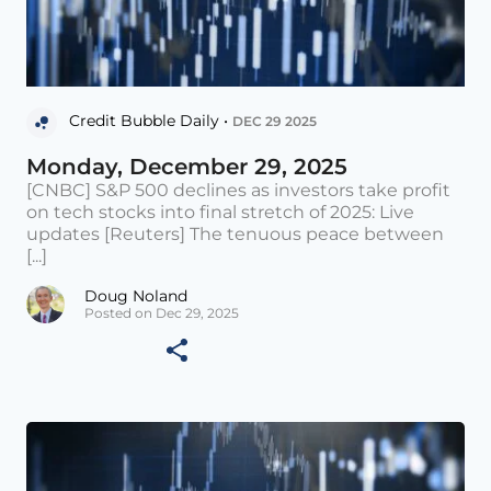
Credit Bubble Daily •
DEC 29 2025
Monday, December 29, 2025
[CNBC] S&P 500 declines as investors take profit
on tech stocks into final stretch of 2025: Live
updates [Reuters] The tenuous peace between
[...]
Doug Noland
Posted on Dec 29, 2025