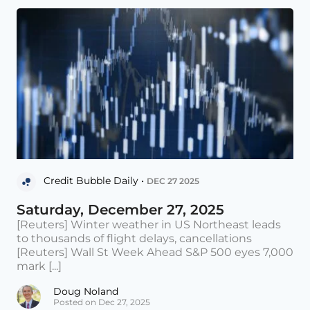
Credit Bubble Daily •
DEC 27 2025
Saturday, December 27, 2025
[Reuters] Winter weather in US Northeast leads
to thousands of flight delays, cancellations
[Reuters] Wall St Week Ahead S&P 500 eyes 7,000
mark [...]
Doug Noland
Posted on Dec 27, 2025