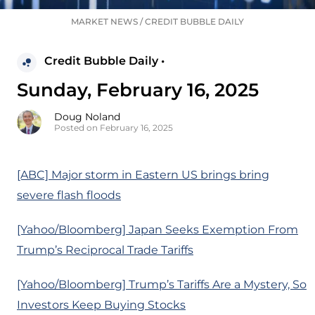
MARKET NEWS
/
CREDIT BUBBLE DAILY
Credit Bubble Daily •
Sunday, February 16, 2025
Doug Noland
Posted on February 16, 2025
[ABC] Major storm in Eastern US brings bring
severe flash floods
[Yahoo/Bloomberg] Japan Seeks Exemption From
Trump’s Reciprocal Trade Tariffs
[Yahoo/Bloomberg] Trump’s Tariffs Are a Mystery, So
Investors Keep Buying Stocks