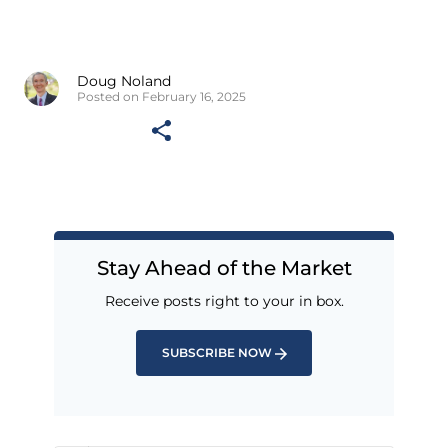
Doug Noland
Posted on February 16, 2025
Stay Ahead of the Market
Receive posts right to your in box.
SUBSCRIBE NOW