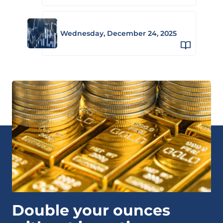
Wednesday, December 24, 2025
Double your ounces