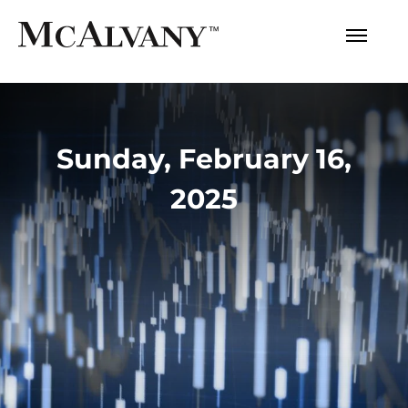
Sunday, February 16,
2025