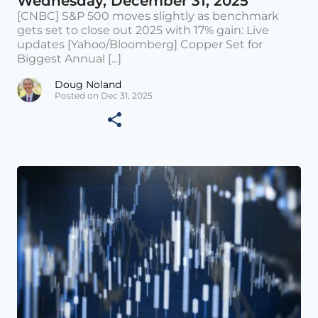
Wednesday, December 31, 2025
[CNBC] S&P 500 moves slightly as benchmark
gets set to close out 2025 with 17% gain: Live
updates [Yahoo/Bloomberg] Copper Set for
Biggest Annual [...]
Doug Noland
Posted on Dec 31, 2025