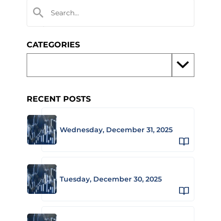
CATEGORIES
RECENT POSTS
Wednesday, December 31, 2025
Tuesday, December 30, 2025