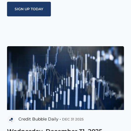
Credit Bubble Daily •
DEC 31 2025