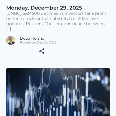
Monday, December 29, 2025
[CNBC] S&P 500 declines as investors take profit
on tech stocks into final stretch of 2025: Live
updates [Reuters] The tenuous peace between
[...]
Doug Noland
Posted on Dec 29, 2025