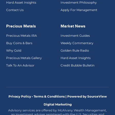
Hard Asset Insights
Investment Philosophy
Contact Us
Apply For Management
Precious Metals
Market News
Precious Metals IRA
Investment Guides
Buy Coins & Bars
Weekly Commentary
Why Gold
Golden Rule Radio
Precious Metals Gallery
Hard Asset Insights
Talk To An Advisor
Credit Bubble Bulletin
Privacy Policy • Terms & Conditions |
Powered by SourceView
Digital Marketing
Advisory services are offered by McAlvany Wealth Management,
an investment adviser registered with the U.S. Securities and