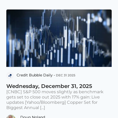
Credit Bubble Daily •
DEC 31 2025
Wednesday, December 31, 2025
[CNBC] S&P 500 moves slightly as benchmark
gets set to close out 2025 with 17% gain: Live
updates [Yahoo/Bloomberg] Copper Set for
Biggest Annual [...]
Doug Noland