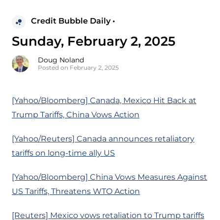
Credit Bubble Daily •
Sunday, February 2, 2025
Doug Noland
Posted on February 2, 2025
[Yahoo/Bloomberg] Canada, Mexico Hit Back at
Trump Tariffs, China Vows Action
[Yahoo/Reuters] Canada announces retaliatory
tariffs on long-time ally US
[Yahoo/Bloomberg] China Vows Measures Against
US Tariffs, Threatens WTO Action
[Reuters] Mexico vows retaliation to Trump tariffs