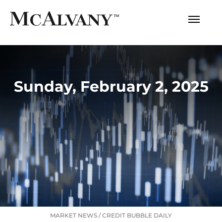
Sunday, February 2, 2025
MARKET NEWS
/
CREDIT BUBBLE DAILY