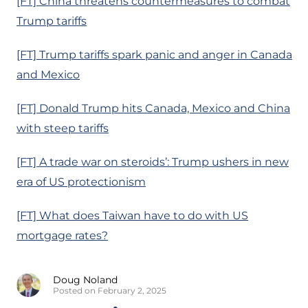
[FT] China threatens countermeasures to combat
Trump tariffs
[FT] Trump tariffs spark panic and anger in Canada
and Mexico
[FT] Donald Trump hits Canada, Mexico and China
with steep tariffs
[FT] A trade war on steroids’: Trump ushers in new
era of US protectionism
[FT] What does Taiwan have to do with US
mortgage rates?
Doug Noland
Posted on February 2, 2025