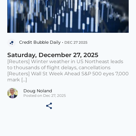
Credit Bubble Daily •
DEC 27 2025
Saturday, December 27, 2025
[Reuters] Winter weather in US Northeast leads
to thousands of flight delays, cancellations
[Reuters] Wall St Week Ahead S&P 500 eyes 7,000
mark [...]
Doug Noland
Posted on Dec 27, 2025