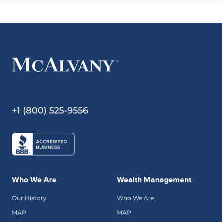
+1 (800) 525-9556
Who We Are
Wealth Management
Our History
Who We Are
MAP
MAP