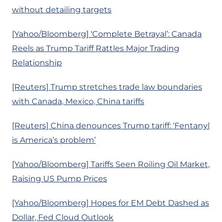
without detailing targets
[Yahoo/Bloomberg] ‘Complete Betrayal’: Canada
Reels as Trump Tariff Rattles Major Trading
Relationship
[Reuters] Trump stretches trade law boundaries
with Canada, Mexico, China tariffs
[Reuters] China denounces Trump tariff: ‘Fentanyl
is America’s problem’
[Yahoo/Bloomberg] Tariffs Seen Roiling Oil Market,
Raising US Pump Prices
[Yahoo/Bloomberg] Hopes for EM Debt Dashed as
Dollar, Fed Cloud Outlook