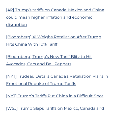
[AP] Trump’s tariffs on Canada, Mexico and China
could mean higher inflation and economic
disruption
[Bloomberg] Xi Weighs Retaliation After Trump
Hits China With 10% Tariff
[Bloomberg] Trump’s New Tariff Blitz to Hit
Avocados, Cars and Bell Peppers
[NYT] Trudeau Details Canada’s Retaliation Plans in
Emotional Rebuke of Trump Tariffs
[NYT] Trump’s Tariffs Put China in a Difficult Spot
[WSJ] Trump Slaps Tariffs on Mexico, Canada and