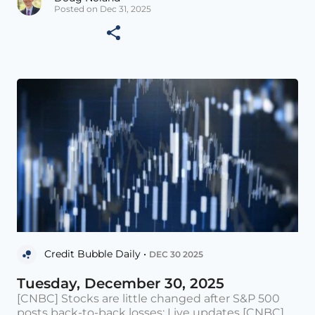
Posted on Dec 31, 2025
Credit Bubble Daily •
DEC 30 2025
Tuesday, December 30, 2025
[CNBC] Stocks are little changed after S&P 500
posts back-to-back losses: Live updates [CNBC]