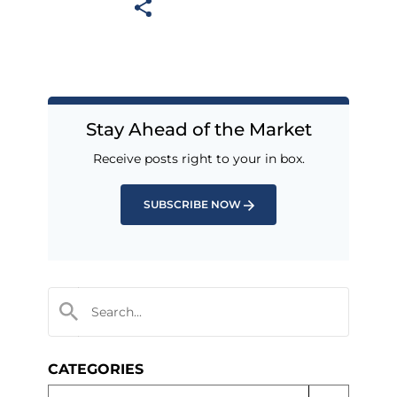
Stay Ahead of the Market
Receive posts right to your in box.
SUBSCRIBE NOW
CATEGORIES