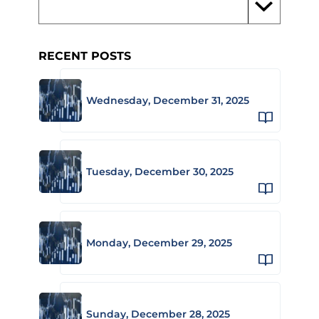
RECENT POSTS
Wednesday, December 31, 2025
Tuesday, December 30, 2025
Monday, December 29, 2025
Sunday, December 28, 2025