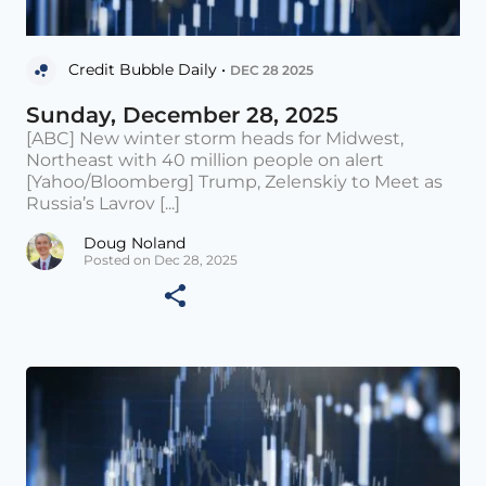
Credit Bubble Daily •
DEC 28 2025
Sunday, December 28, 2025
[ABC] New winter storm heads for Midwest,
Northeast with 40 million people on alert
[Yahoo/Bloomberg] Trump, Zelenskiy to Meet as
Russia’s Lavrov [...]
Doug Noland
Posted on Dec 28, 2025