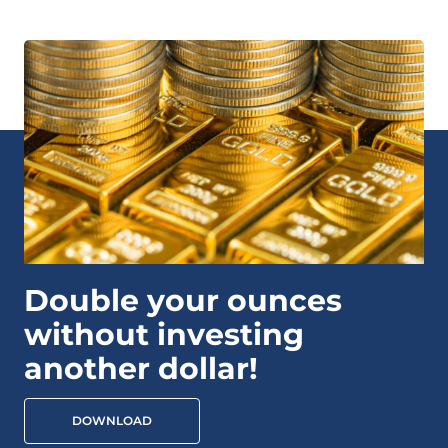
Double your ounces
without investing
another dollar!
DOWNLOAD