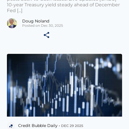
10-year Treasury yield steady ahead of December
Fed [...]
Doug Noland
Posted on Dec 30, 2025
Credit Bubble Daily •
DEC 29 2025