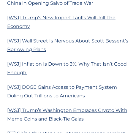
China in Opening Salvo of Trade War
[WSJ] Trump’s New Import Tariffs Will Jolt the
Economy
[WSJ] Wall Street Is Nervous About Scott Bessent’s
Borrowing Plans
[WSJ] Inflation Is Down to 3%. Why That Isn’t Good
Enough.
[WSJ] DOGE Gains Access to Payment System
Doling Out Trillions to Americans
[WSJ] Trump’s Washington Embraces Crypto With
Meme Coins and Black-Tie Galas