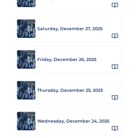
Saturday, December 27, 2025
Friday, December 26, 2025
Thursday, December 25, 2025
Wednesday, December 24, 2025