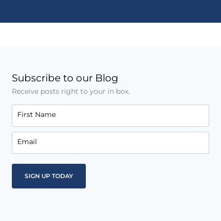
Subscribe to our Blog
Receive posts right to your in box.
First Name
Email