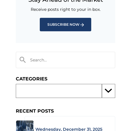
Receive posts right to your in box.
SUBSCRIBE NOW
CATEGORIES
RECENT POSTS
Wednesday, December 31, 2025