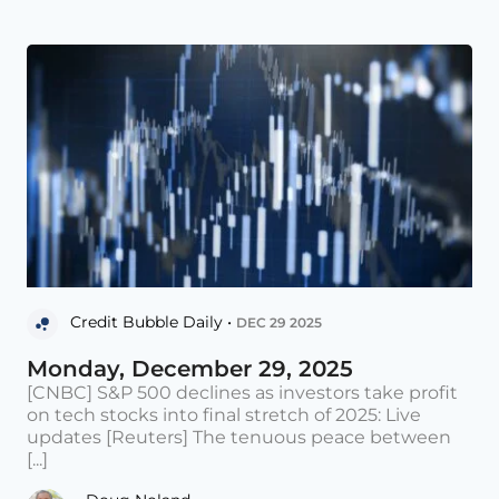
Credit Bubble Daily •
DEC 29 2025
Monday, December 29, 2025
[CNBC] S&P 500 declines as investors take profit
on tech stocks into final stretch of 2025: Live
updates [Reuters] The tenuous peace between
[...]