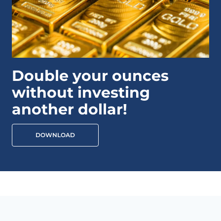
Double your ounces
without investing
another dollar!
DOWNLOAD