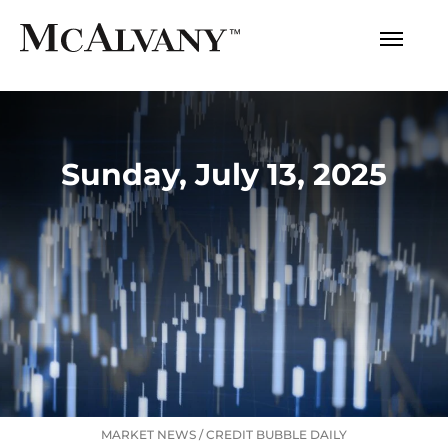
Sunday, July 13, 2025
MARKET NEWS
/
CREDIT BUBBLE DAILY