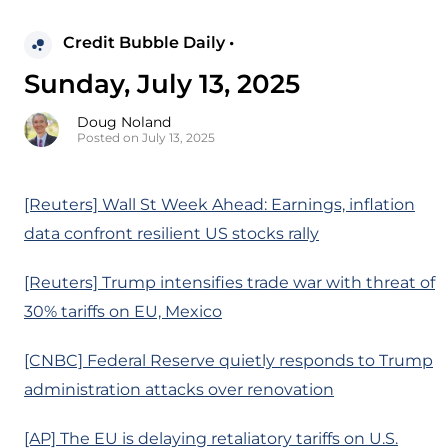
Credit Bubble Daily •
Sunday, July 13, 2025
Doug Noland
Posted on July 13, 2025
[Reuters] Wall St Week Ahead: Earnings, inflation
data confront resilient US stocks rally
[Reuters] Trump intensifies trade war with threat of
30% tariffs on EU, Mexico
[CNBC] Federal Reserve quietly responds to Trump
administration attacks over renovation
[AP] The EU is delaying retaliatory tariffs on U.S.