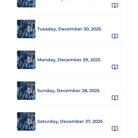
Tuesday, December 30, 2025
Monday, December 29, 2025
Sunday, December 28, 2025
Saturday, December 27, 2025