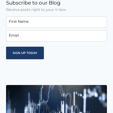
Subscribe to our Blog
Receive posts right to your in box.
First Name
Email