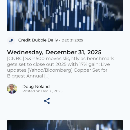
Credit Bubble Daily •
DEC 31 2025
Wednesday, December 31, 2025
[CNBC] S&P 500 moves slightly as benchmark
gets set to close out 2025 with 17% gain: Live
updates [Yahoo/Bloomberg] Copper Set for
Biggest Annual [...]
Doug Noland
Posted on Dec 31, 2025