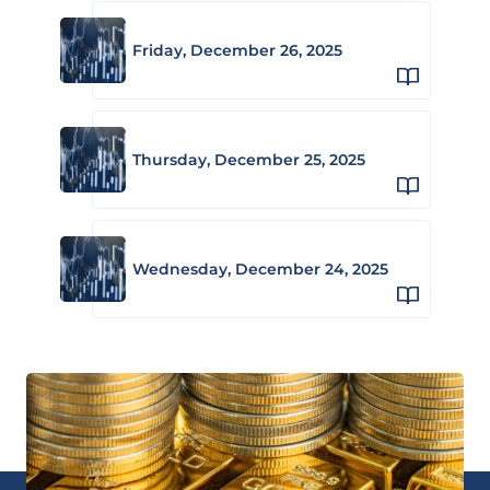
Friday, December 26, 2025
Thursday, December 25, 2025
Wednesday, December 24, 2025