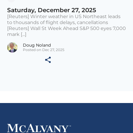
Saturday, December 27, 2025
[Reuters] Winter weather in US Northeast leads
to thousands of flight delays, cancellations
[Reuters] Wall St Week Ahead S&P 500 eyes 7,000
mark [...]
Doug Noland
Posted on Dec 27, 2025