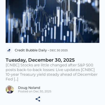
Credit Bubble Daily •
DEC 30 2025
Tuesday, December 30, 2025
[CNBC] Stocks are little changed after S&P 500
posts back-to-back losses: Live updates [CNBC]
10-year Treasury yield steady ahead of December
Fed [...]
Doug Noland
Posted on Dec 30, 2025