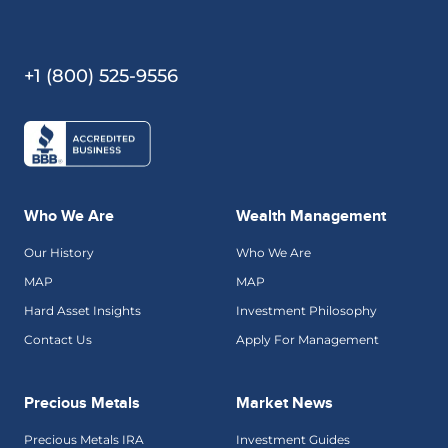
+1 (800) 525-9556
Who We Are
Wealth Management
Our History
Who We Are
MAP
MAP
Hard Asset Insights
Investment Philosophy
Contact Us
Apply For Management
Precious Metals
Market News
Precious Metals IRA
Investment Guides