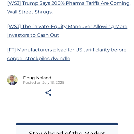
[WSJ] Trump Says 200% Pharma Tariffs Are Coming.
Wall Street Shrugs.
[WSJ] The Private-Equity Maneuver Allowing More
Investors to Cash Out
[FT] Manufacturers plead for US tariff clarity before
copper stockpiles dwindle
Doug Noland
Posted on July 13, 2025
Stay Ahead of the Market