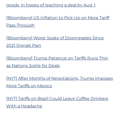
goods, in hopes of reaching a deal by Aug. 1
[Bloomberg] US Inflation to Pick Up on More Tariff
Pass-Through
[Bloomberg] Worst Spate of Downgrades Since
2021 Signals Pain
[Bloomberg] Trump Patience on Tariffs Runs Thin
as Nations Jostle for Deals
[NYT] After Months of Negotiations, Trump Imposes
More Tariffs on Mexico
[NYT] Tariffs on Brazil Could Leave Coffee Drinkers
With a Headache