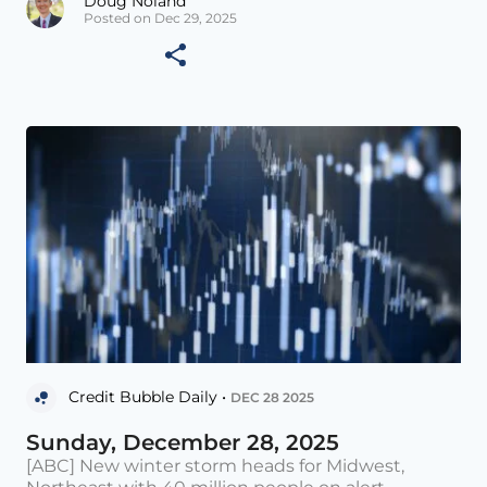
Doug Noland
Posted on Dec 29, 2025
Credit Bubble Daily •
DEC 28 2025
Sunday, December 28, 2025
[ABC] New winter storm heads for Midwest,