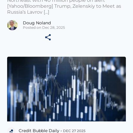
Northeast with 40 million people on alert
[Yahoo/Bloomberg] Trump, Zelenskiy to Meet as
Russia’s Lavrov [...]
Doug Noland
Posted on Dec 28, 2025
Credit Bubble Daily •
DEC 27 2025