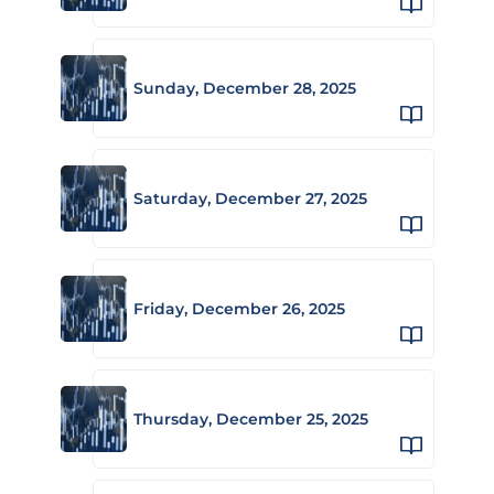
Sunday, December 28, 2025
Saturday, December 27, 2025
Friday, December 26, 2025
Thursday, December 25, 2025