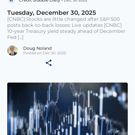
DEC 30 2025
Tuesday, December 30, 2025
[CNBC] Stocks are little changed after S&P 500
posts back-to-back losses: Live updates [CNBC]
10-year Treasury yield steady ahead of December
Fed [...]
Doug Noland
Posted on Dec 30, 2025