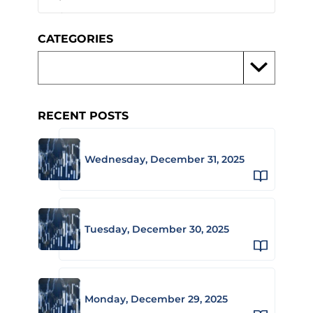
CATEGORIES
RECENT POSTS
Wednesday, December 31, 2025
Tuesday, December 30, 2025
Monday, December 29, 2025