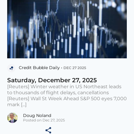
Credit Bubble Daily •
DEC 27 2025
Saturday, December 27, 2025
[Reuters] Winter weather in US Northeast leads
to thousands of flight delays, cancellations
[Reuters] Wall St Week Ahead S&P 500 eyes 7,000
mark [...]
Doug Noland
Posted on Dec 27, 2025