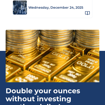
Wednesday, December 24, 2025
Double your ounces
without investing