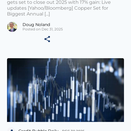
gets set to close out 2025 with 17% gain: Live
updates [Yahoo/Bloomberg] Copper Set for
Biggest Annual [...]
Doug Noland
Posted on Dec 31, 2025
Credit Bubble Daily •