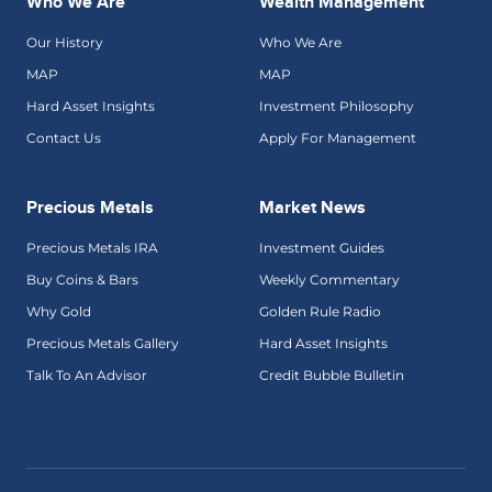
Who We Are
Wealth Management
Our History
Who We Are
MAP
MAP
Hard Asset Insights
Investment Philosophy
Contact Us
Apply For Management
Precious Metals
Market News
Precious Metals IRA
Investment Guides
Buy Coins & Bars
Weekly Commentary
Why Gold
Golden Rule Radio
Precious Metals Gallery
Hard Asset Insights
Talk To An Advisor
Credit Bubble Bulletin