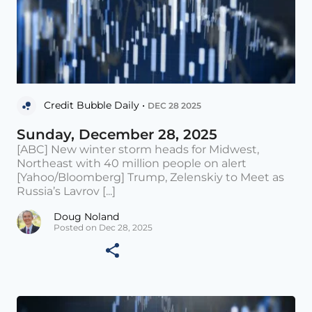
Credit Bubble Daily •
DEC 28 2025
Sunday, December 28, 2025
[ABC] New winter storm heads for Midwest,
Northeast with 40 million people on alert
[Yahoo/Bloomberg] Trump, Zelenskiy to Meet as
Russia’s Lavrov [...]
Doug Noland
Posted on Dec 28, 2025