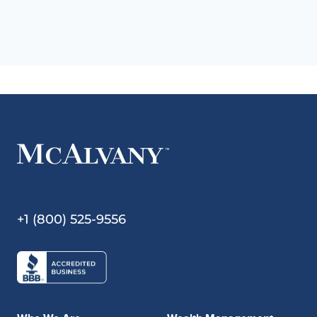
+1 (800) 525-9556