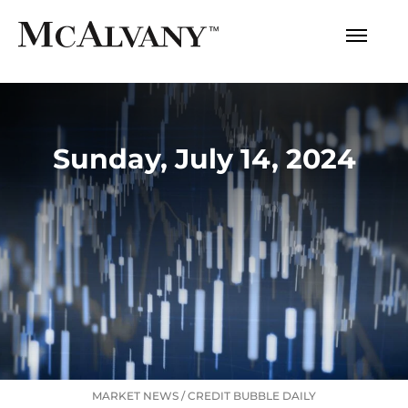
Sunday, July 14, 2024
MARKET NEWS
/
CREDIT BUBBLE DAILY