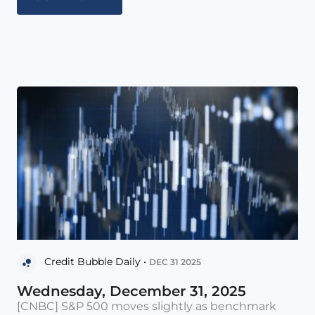
Credit Bubble Daily •
DEC 31 2025
Wednesday, December 31, 2025
[CNBC] S&P 500 moves slightly as benchmark