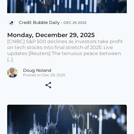
Credit Bubble Daily •
DEC 29 2025
Monday, December 29, 2025
[CNBC] S&P 500 declines as investors take profit
on tech stocks into final stretch of 2025: Live
updates [Reuters] The tenuous peace between
[...]
Doug Noland
Posted on Dec 29, 2025