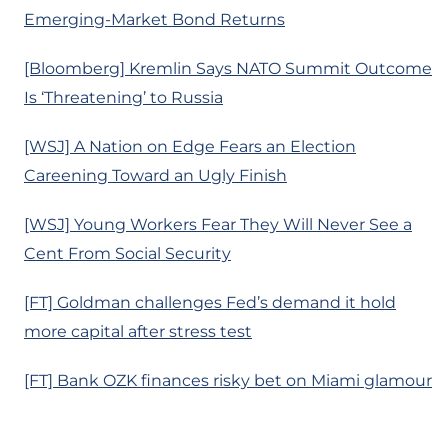
Emerging-Market Bond Returns
[Bloomberg] Kremlin Says NATO Summit Outcome
Is ‘Threatening’ to Russia
[WSJ] A Nation on Edge Fears an Election
Careening Toward an Ugly Finish
[WSJ] Young Workers Fear They Will Never See a
Cent From Social Security
[FT] Goldman challenges Fed’s demand it hold
more capital after stress test
[FT] Bank OZK finances risky bet on Miami glamour