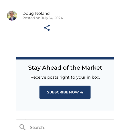
Doug Noland
Posted on July 14, 2024
Stay Ahead of the Market
Receive posts right to your in box.
SUBSCRIBE NOW