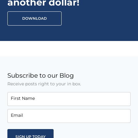
another dollar!
DOWNLOAD
Subscribe to our Blog
Receive posts right to your in box.
First Name
Email