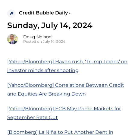
Credit Bubble Daily •
Sunday, July 14, 2024
Doug Noland
Posted on July 14, 2024
[Yahoo/Bloomberg] Haven rush, ‘Trump Trades’ on
investor minds after shooting
[Yahoo/Bloomberg] Correlations Between Credit
and Equities Are Breaking Down
[Yahoo/Bloomberg] ECB May Prime Markets for
September Rate Cut
[Bloomberg] La Niña to Put Another Dent in