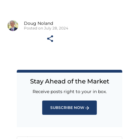
Doug Noland
Posted on July 28, 2024
Stay Ahead of the Market
Receive posts right to your in box.
SUBSCRIBE NOW