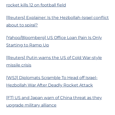
rocket kills 12 on football field
[Reuters] Explainer: Is the Hezbollah-Israel conflict
about to spiral?
[Yahoo/Bloomberg] US Office Loan Pain Is Only
Starting to Ramp Up
[Reuters] Putin warns the US of Cold War-style
missile crisis
[WSJ] Diplomats Scramble To Head off Israel-
Hezbollah War After Deadly Rocket Attack
[FT] US and Japan warn of China threat as they
upgrade military alliance