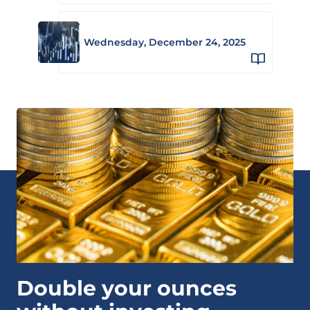
Wednesday, December 24, 2025
Double your ounces