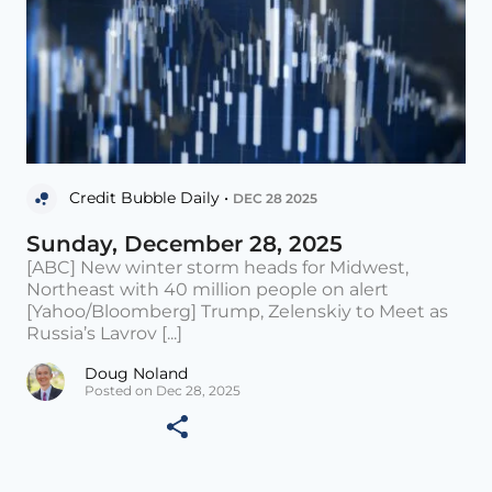
Credit Bubble Daily •
DEC 28 2025
Sunday, December 28, 2025
[ABC] New winter storm heads for Midwest,
Northeast with 40 million people on alert
[Yahoo/Bloomberg] Trump, Zelenskiy to Meet as
Russia’s Lavrov [...]
Doug Noland
Posted on Dec 28, 2025