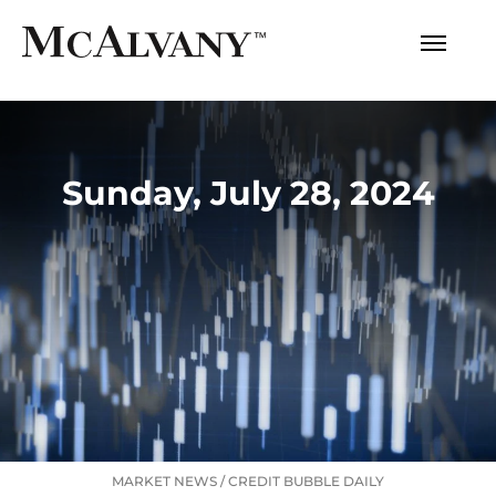
Sunday, July 28, 2024
MARKET NEWS
/
CREDIT BUBBLE DAILY