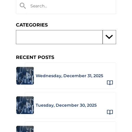
CATEGORIES
RECENT POSTS
Wednesday, December 31, 2025
Tuesday, December 30, 2025