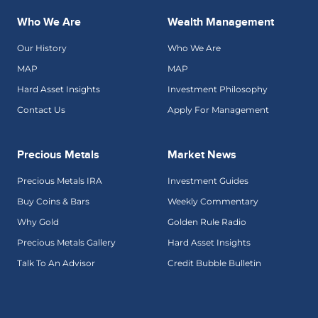
Who We Are
Wealth Management
Our History
Who We Are
MAP
MAP
Hard Asset Insights
Investment Philosophy
Contact Us
Apply For Management
Precious Metals
Market News
Precious Metals IRA
Investment Guides
Buy Coins & Bars
Weekly Commentary
Why Gold
Golden Rule Radio
Precious Metals Gallery
Hard Asset Insights
Talk To An Advisor
Credit Bubble Bulletin