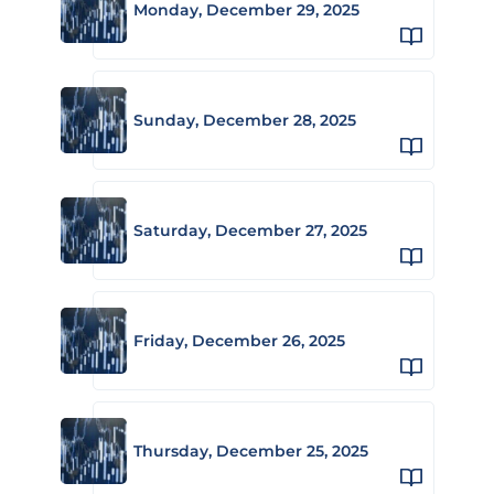
Monday, December 29, 2025
Sunday, December 28, 2025
Saturday, December 27, 2025
Friday, December 26, 2025
Thursday, December 25, 2025