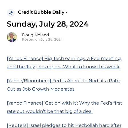
Credit Bubble Daily •
Sunday, July 28, 2024
Doug Noland
Posted on July 28, 2024
[Yahoo Finance] Big Tech earnings, a Fed meeting,
and the July jobs report: What to know this week
[Yahoo/Bloomberg] Fed Is About to Nod at a Rate
Cut as Job Growth Moderates
[Yahoo Finance] ‘Get on with it’: Why the Fed’s first
rate cut wouldn’t be that big of a deal
[Reuters] Israel pledges to hit Hezbollah hard after