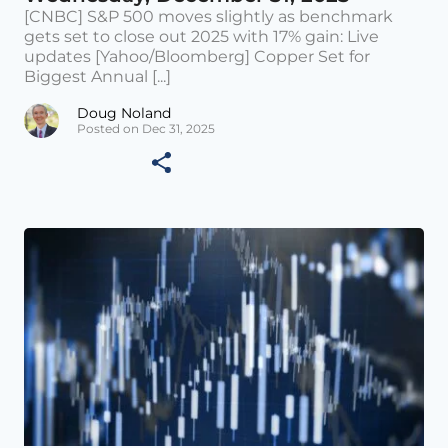
[CNBC] S&P 500 moves slightly as benchmark
gets set to close out 2025 with 17% gain: Live
updates [Yahoo/Bloomberg] Copper Set for
Biggest Annual [...]
Doug Noland
Posted on Dec 31, 2025