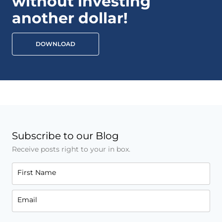
without investing
another dollar!
DOWNLOAD
Subscribe to our Blog
Receive posts right to your in box.
First Name
Email