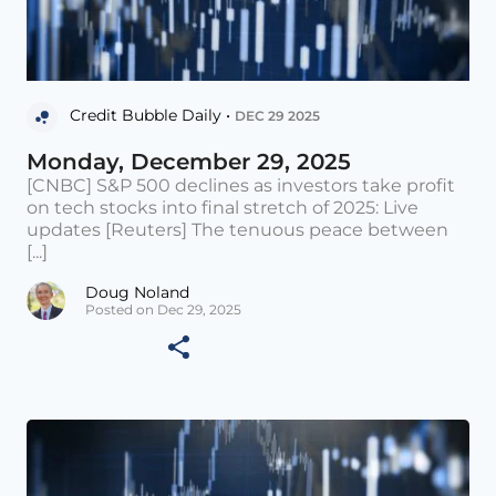
Credit Bubble Daily •
DEC 29 2025
Monday, December 29, 2025
[CNBC] S&P 500 declines as investors take profit
on tech stocks into final stretch of 2025: Live
updates [Reuters] The tenuous peace between
[...]
Doug Noland
Posted on Dec 29, 2025