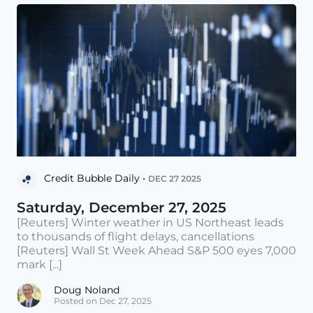
Credit Bubble Daily •
DEC 27 2025
Saturday, December 27, 2025
[Reuters] Winter weather in US Northeast leads
to thousands of flight delays, cancellations
[Reuters] Wall St Week Ahead S&P 500 eyes 7,000
mark [...]
Doug Noland
Posted on Dec 27, 2025