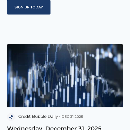
Credit Bubble Daily •
DEC 31 2025
Wednesday, December 31, 2025