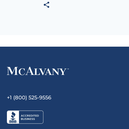
+1 (800) 525-9556