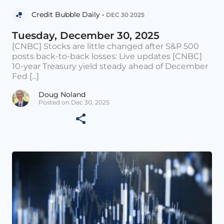
Credit Bubble Daily •
DEC 30 2025
Tuesday, December 30, 2025
[CNBC] Stocks are little changed after S&P 500
posts back-to-back losses: Live updates [CNBC]
10-year Treasury yield steady ahead of December
Fed [...]
Doug Noland
Posted on Dec 30, 2025