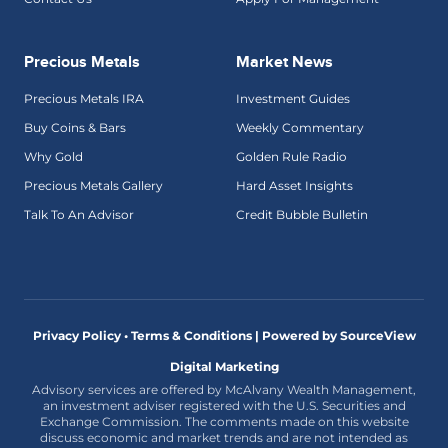
Precious Metals
Market News
Precious Metals IRA
Investment Guides
Buy Coins & Bars
Weekly Commentary
Why Gold
Golden Rule Radio
Precious Metals Gallery
Hard Asset Insights
Talk To An Advisor
Credit Bubble Bulletin
Privacy Policy • Terms & Conditions |
Powered by SourceView
Digital Marketing
Advisory services are offered by McAlvany Wealth Management,
an investment adviser registered with the U.S. Securities and
Exchange Commission. The comments made on this website
discuss economic and market trends and are not intended as