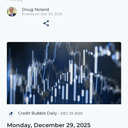
Doug Noland
Posted on Dec 30, 2025
Credit Bubble Daily •
DEC 29 2025
Monday, December 29, 2025