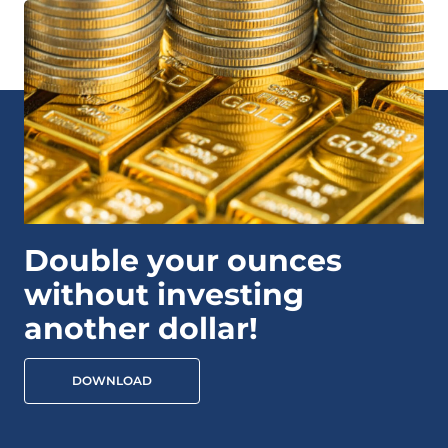
Double your ounces
without investing
another dollar!
DOWNLOAD