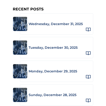
RECENT POSTS
Wednesday, December 31, 2025
Tuesday, December 30, 2025
Monday, December 29, 2025
Sunday, December 28, 2025