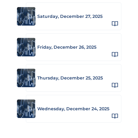
Saturday, December 27, 2025
Friday, December 26, 2025
Thursday, December 25, 2025
Wednesday, December 24, 2025