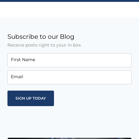
Subscribe to our Blog
Receive posts right to your in box.
First Name
Email