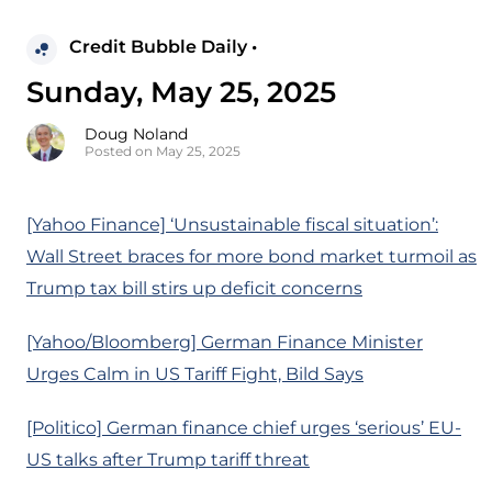
Credit Bubble Daily •
Sunday, May 25, 2025
Doug Noland
Posted on May 25, 2025
[Yahoo Finance] ‘Unsustainable fiscal situation’:
Wall Street braces for more bond market turmoil as
Trump tax bill stirs up deficit concerns
[Yahoo/Bloomberg] German Finance Minister
Urges Calm in US Tariff Fight, Bild Says
[Politico] German finance chief urges ‘serious’ EU-
US talks after Trump tariff threat