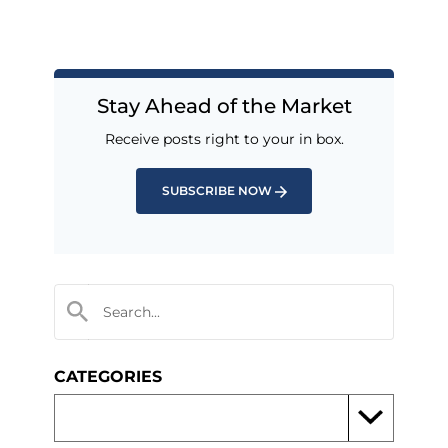
Stay Ahead of the Market
Receive posts right to your in box.
SUBSCRIBE NOW
CATEGORIES