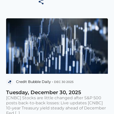
Credit Bubble Daily •
DEC 30 2025
Tuesday, December 30, 2025
[CNBC] Stocks are little changed after S&P 500
posts back-to-back losses: Live updates [CNBC]
10-year Treasury yield steady ahead of December
Fed [...]