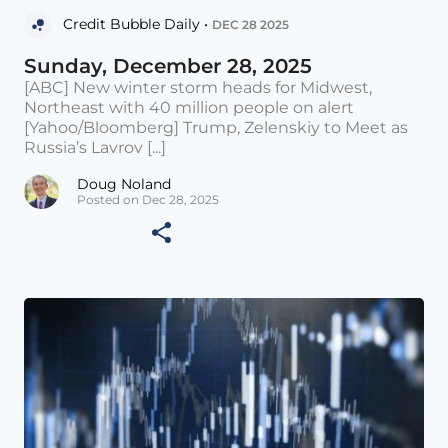
Credit Bubble Daily •
DEC 28 2025
Sunday, December 28, 2025
[ABC] New winter storm heads for Midwest,
Northeast with 40 million people on alert
[Yahoo/Bloomberg] Trump, Zelenskiy to Meet as
Russia’s Lavrov [...]
Doug Noland
Posted on Dec 28, 2025