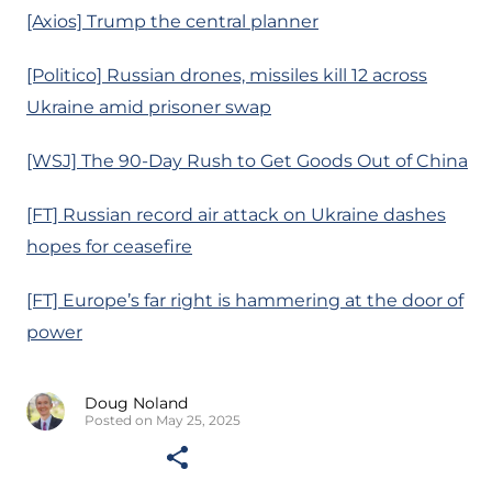
[Axios] Trump the central planner
[Politico] Russian drones, missiles kill 12 across
Ukraine amid prisoner swap
[WSJ] The 90-Day Rush to Get Goods Out of China
[FT] Russian record air attack on Ukraine dashes
hopes for ceasefire
[FT] Europe’s far right is hammering at the door of
power
Doug Noland
Posted on May 25, 2025