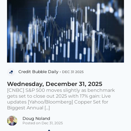
Credit Bubble Daily •
DEC 31 2025
Wednesday, December 31, 2025
[CNBC] S&P 500 moves slightly as benchmark
gets set to close out 2025 with 17% gain: Live
updates [Yahoo/Bloomberg] Copper Set for
Biggest Annual [...]
Doug Noland
Posted on Dec 31, 2025