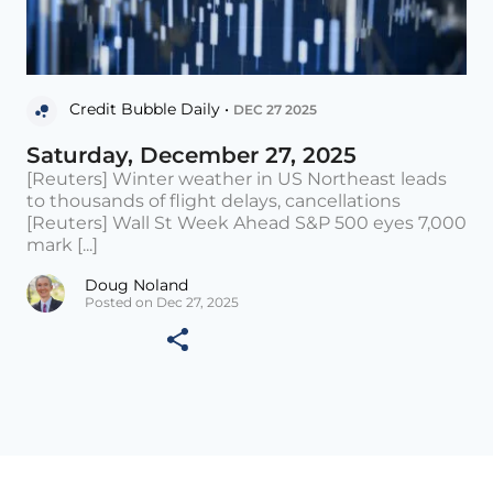
Credit Bubble Daily •
DEC 27 2025
Saturday, December 27, 2025
[Reuters] Winter weather in US Northeast leads
to thousands of flight delays, cancellations
[Reuters] Wall St Week Ahead S&P 500 eyes 7,000
mark [...]
Doug Noland
Posted on Dec 27, 2025