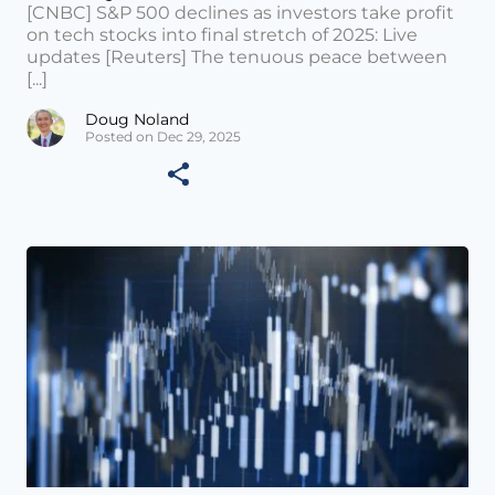
[CNBC] S&P 500 declines as investors take profit
on tech stocks into final stretch of 2025: Live
updates [Reuters] The tenuous peace between
[...]
Doug Noland
Posted on Dec 29, 2025