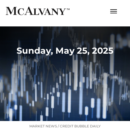
Sunday, May 25, 2025
MARKET NEWS
/
CREDIT BUBBLE DAILY