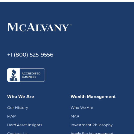
+1 (800) 525-9556
Who We Are
Wealth Management
Our History
Who We Are
MAP
MAP
Hard Asset Insights
Investment Philosophy
Contact Us
Apply For Management